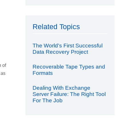
Related Topics
The World's First Successful
Data Recovery Project
n of
Recoverable Tape Types and
Formats
 as
Dealing With Exchange
Server Failure: The Right Tool
For The Job