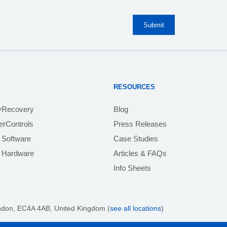
RESOURCES
yRecovery
Blog
rControls
Press Releases
 Software
Case Studies
e Hardware
Articles & FAQs
Info Sheets
ndon, EC4A 4AB
, United Kingdom (
see all locations
)