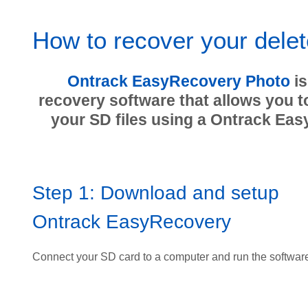
How to recover your delet
Ontrack EasyRecovery Photo
is
recovery software that allows you t
your SD files using a Ontrack Eas
Step 1: Download and setup
Ontrack EasyRecovery
Connect your SD card to a computer and run the softwar