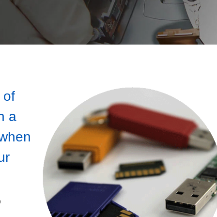
 of
n a
 when
ur
o