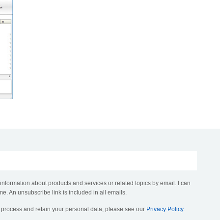
 information about products and services or related topics by email. I can
me. An unsubscribe link is included in all emails.
, process and retain your personal data, please see our
Privacy Policy
.