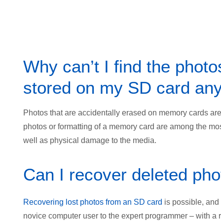
Why can’t I find the photo
stored on my SD card an
Photos that are accidentally erased on memory cards are o
photos or formatting of a memory card are among the mos
well as physical damage to the media.
Can I recover deleted ph
Recovering lost photos from an SD card
is possible, and
novice computer user to the expert programmer – with a 