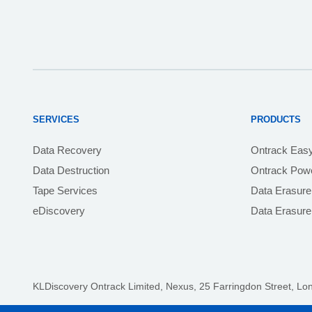
SERVICES
PRODUCTS
Data Recovery
Ontrack Eas
Data Destruction
Ontrack Powe
Tape Services
Data Erasure
eDiscovery
Data Erasur
KLDiscovery Ontrack Limited, Nexus, 25 Farringdon Street
,
Lo