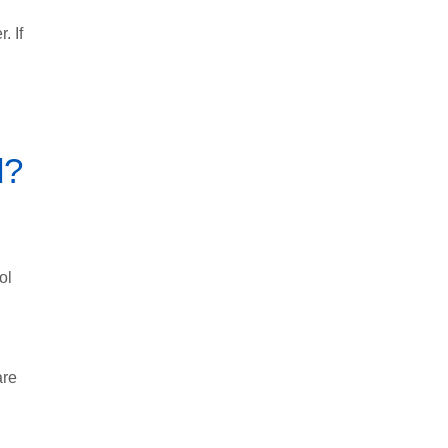
. If
d?
ol
are