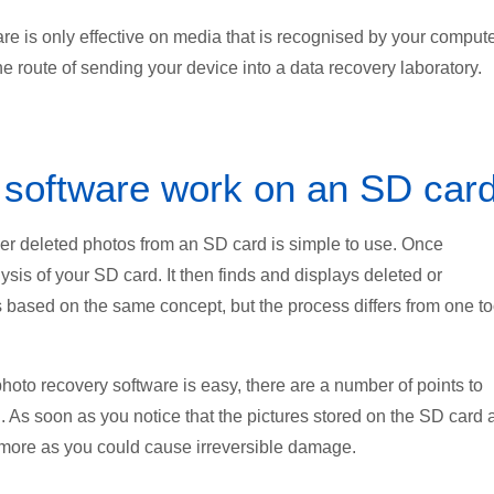
 is only effective on media that is recognised by your computer
e route of sending your device into a data recovery laboratory.
 software work on an SD car
er deleted photos from an SD card is simple to use. Once
sis of your SD card. It then finds and displays deleted or
is based on the same concept, but the process differs from one to
oto recovery software is easy, there are a number of points to
n. As soon as you notice that the pictures stored on the SD card 
ymore as you could cause irreversible damage.