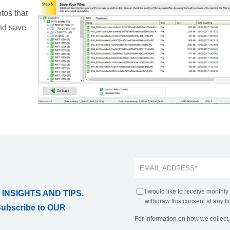
tos that
and save
I would like to receive monthly
 INSIGHTS AND TIPS,
withdraw this consent at any ti
Subscribe to OUR
For information on how we collect