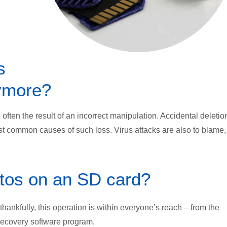
s
ymore?
ften the result of an incorrect manipulation. Accidental deletio
t common causes of such loss. Virus attacks are also to blame,
otos on an SD card?
 thankfully, this operation is within everyone’s reach – from the
recovery software program.