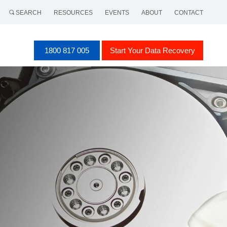
SEARCH
RESOURCES
EVENTS
ABOUT
CONTACT
1800 817 005
Start Your Data Recovery