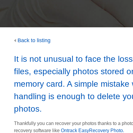
Back to listing
It is not unusual to face the loss
files, especially photos stored o
memory card. A simple mistake
handling is enough to delete yo
photos.
Thankfully you can recover your photos thanks to a phot
recovery software like
Ontrack EasyRecovery Photo.