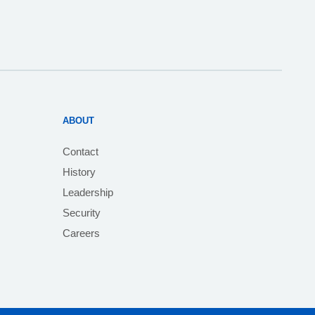
ABOUT
Contact
History
Leadership
Security
Careers