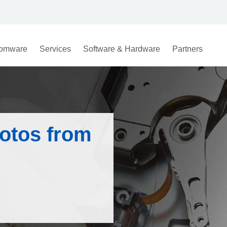
omware
Services
Software & Hardware
Partners
otos from