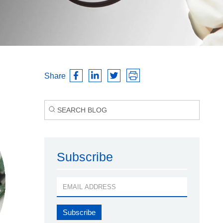
Share
Subscribe