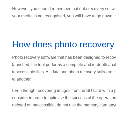
However, you should remember that data recovery software
your media is not recognised, you will have to go down th
How does photo recovery
Photo recovery software that has been designed to recov
launched, the tool performs a complete and in-depth analy
inaccessible files. All data and photo recovery software 
to another.
Even though recovering images from an SD card with a ph
consider in order to optimise the success of the operatio
deleted or inaccessible, do not use the memory card an