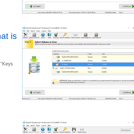
at is
 "Keys