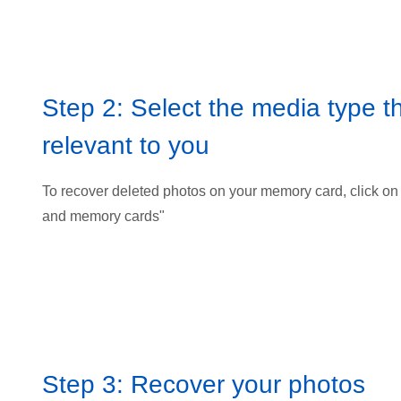
Step 2: Select the media type th
relevant to you
To recover deleted photos on your memory card, click on
and memory cards"
Step 3: Recover your photos