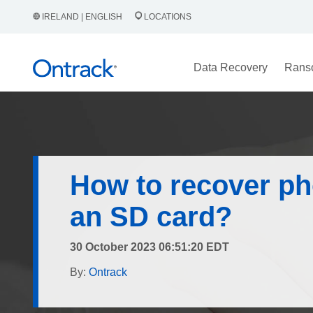
IRELAND | ENGLISH
LOCATIONS
Data Recovery
Rans
How to recover ph
an SD card?
30 October 2023 06:51:20 EDT
By:
Ontrack