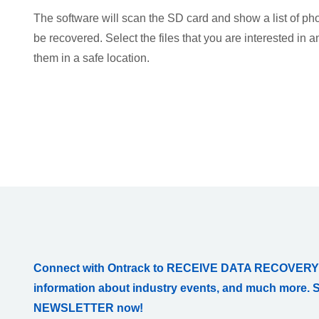
The software will scan the SD card and show a list of pho
be recovered. Select the files that you are interested in 
them in a safe location.
Connect with Ontrack to RECEIVE DATA RECOVERY
information about industry events, and much more. 
NEWSLETTER now!