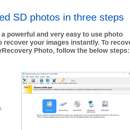
ed SD photos in three steps
 a powerful and very easy to use photo
o recover your images instantly. To recov
yRecovery Photo, follow the below steps:
e.