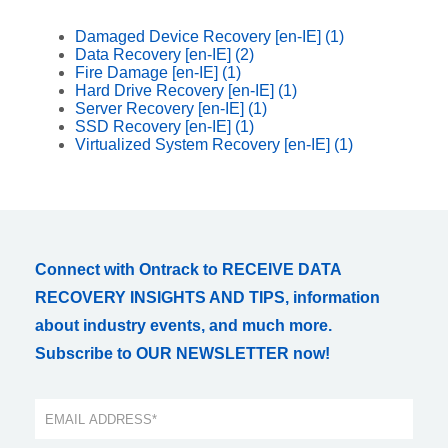
Damaged Device Recovery [en-IE]
(1)
Data Recovery [en-IE]
(2)
Fire Damage [en-IE]
(1)
Hard Drive Recovery [en-IE]
(1)
Server Recovery [en-IE]
(1)
SSD Recovery [en-IE]
(1)
Virtualized System Recovery [en-IE]
(1)
Connect with Ontrack to RECEIVE DATA
RECOVERY INSIGHTS AND TIPS, information
about industry events, and much more.
Subscribe to OUR NEWSLETTER now!