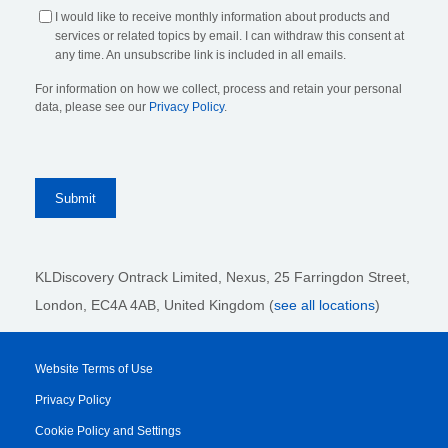
I would like to receive monthly information about products and
services or related topics by email. I can withdraw this consent at
any time. An unsubscribe link is included in all emails.
For information on how we collect, process and retain your personal
data, please see our
Privacy Policy
.
KLDiscovery Ontrack Limited, Nexus, 25 Farringdon Street
,
London, EC4A 4AB
, United Kingdom (
see all locations
)
Website Terms of Use
Privacy Policy
Cookie Policy and Settings