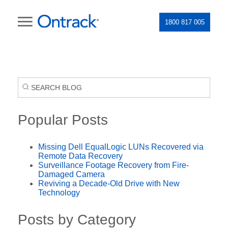
1800 817 005
Popular Posts
Missing Dell EqualLogic LUNs Recovered via
Remote Data Recovery
Surveillance Footage Recovery from Fire-
Damaged Camera
Reviving a Decade-Old Drive with New
Technology
Posts by Category