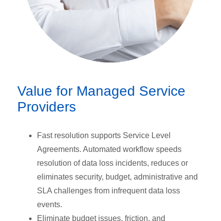
Value for Managed Service
Providers
Fast resolution supports Service Level
Agreements. Automated workflow speeds
resolution of data loss incidents, reduces or
eliminates security, budget, administrative and
SLA challenges from infrequent data loss
events.
Eliminate budget issues, friction, and