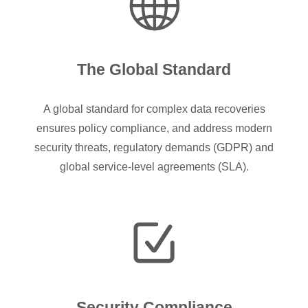
The Global Standard
A global standard for complex data recoveries
ensures policy compliance, and address modern
security threats, regulatory demands (GDPR) and
global service-level agreements (SLA).
Security Compliance