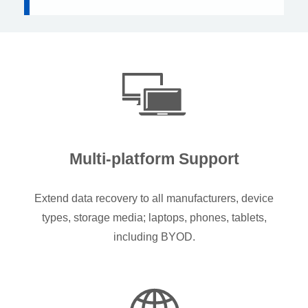
Multi-platform Support
Extend data recovery to all manufacturers, device
types, storage media; laptops, phones, tablets,
including BYOD.