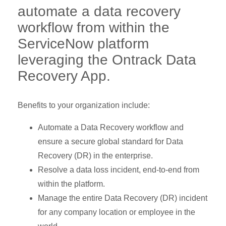
automate a data recovery
workflow from within the
ServiceNow platform
leveraging the Ontrack Data
Recovery App.
Benefits to your organization include:
Automate a Data Recovery workflow and
ensure a secure global standard for Data
Recovery (DR) in the enterprise.
Resolve a data loss incident, end-to-end from
within the platform.
Manage the entire Data Recovery (DR) incident
for any company location or employee in the