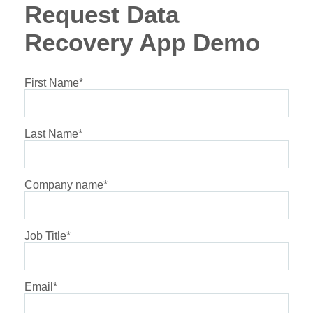
Request Data
Recovery App Demo
First Name
*
Last Name
*
Company name
*
Job Title
*
Email
*