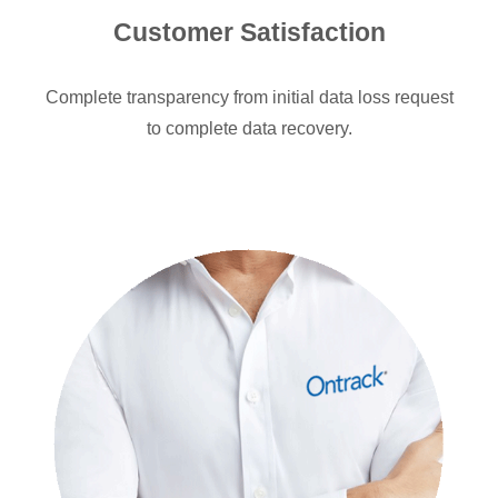
Customer Satisfaction
Complete transparency from initial data loss request
to complete data recovery.