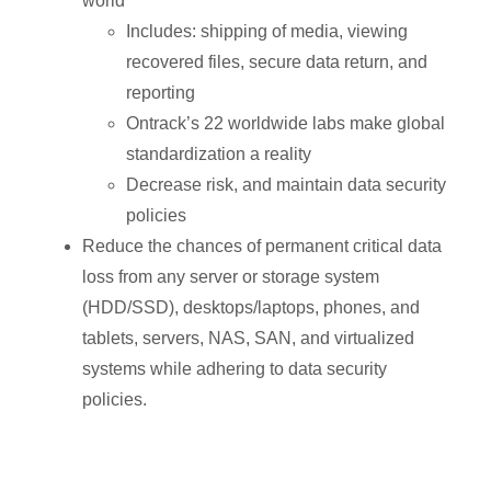
world
Includes: shipping of media, viewing
recovered files, secure data return, and
reporting
Ontrack’s 22 worldwide labs make global
standardization a reality
Decrease risk, and maintain data security
policies
Reduce the chances of permanent critical data
loss from any server or storage system
(HDD/SSD), desktops/laptops, phones, and
tablets, servers, NAS, SAN, and virtualized
systems while adhering to data security
policies.