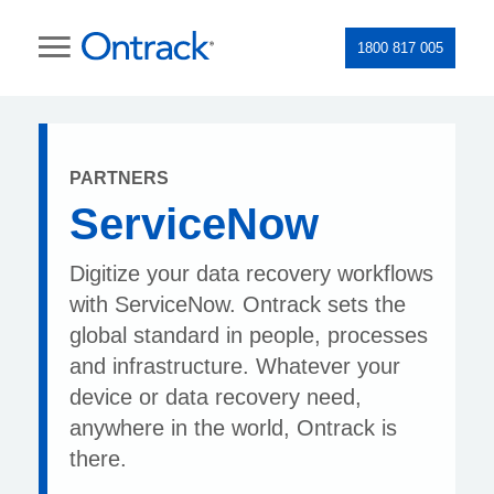
1800 817 005
PARTNERS
ServiceNow
Digitize your data recovery workflows
with ServiceNow. Ontrack sets the
global standard in people, processes
and infrastructure. Whatever your
device or data recovery need,
anywhere in the world, Ontrack is
there.