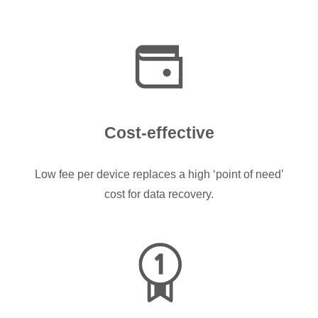
Cost-effective
Low fee per device replaces a high ‘point of need’
cost for data recovery.