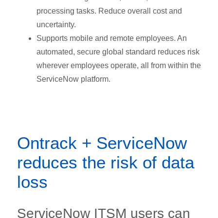
processing tasks. Reduce overall cost and
uncertainty.
Supports mobile and remote employees. An
automated, secure global standard reduces risk
wherever employees operate, all from within the
ServiceNow platform.
Ontrack + ServiceNow
reduces the risk of data
loss
ServiceNow ITSM users can