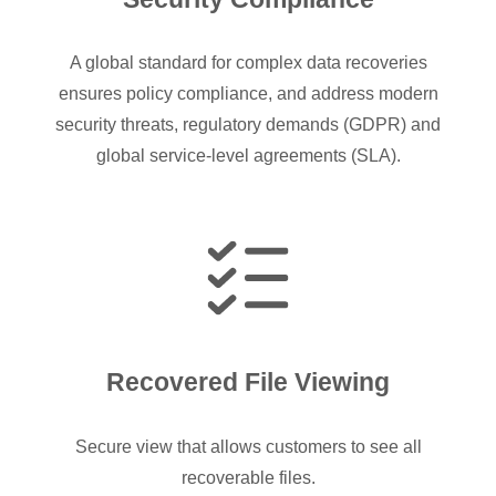
A global standard for complex data recoveries
ensures policy compliance, and address modern
security threats, regulatory demands (GDPR) and
global service-level agreements (SLA).
Recovered File Viewing
Secure view that allows customers to see all
recoverable files.