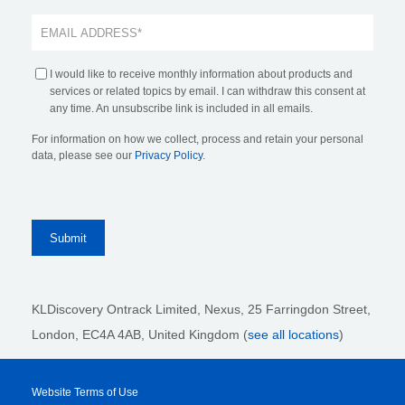
I would like to receive monthly information about products and
services or related topics by email. I can withdraw this consent at
any time. An unsubscribe link is included in all emails.
For information on how we collect, process and retain your personal
data, please see our
Privacy Policy
.
KLDiscovery Ontrack Limited, Nexus, 25 Farringdon Street
,
London, EC4A 4AB
, United Kingdom (
see all locations
)
Website Terms of Use