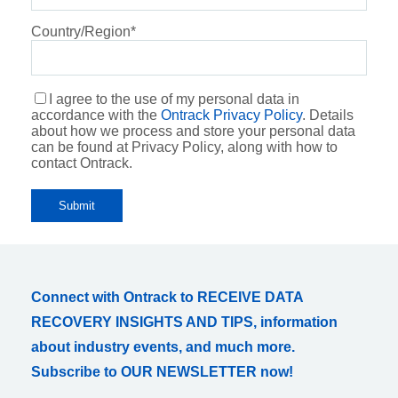
Country/Region
*
I agree to the use of my personal data in
accordance with the
Ontrack Privacy Policy
. Details
about how we process and store your personal data
can be found at Privacy Policy, along with how to
contact Ontrack.
Connect with Ontrack to RECEIVE DATA
RECOVERY INSIGHTS AND TIPS, information
about industry events, and much more.
Subscribe to OUR NEWSLETTER now!