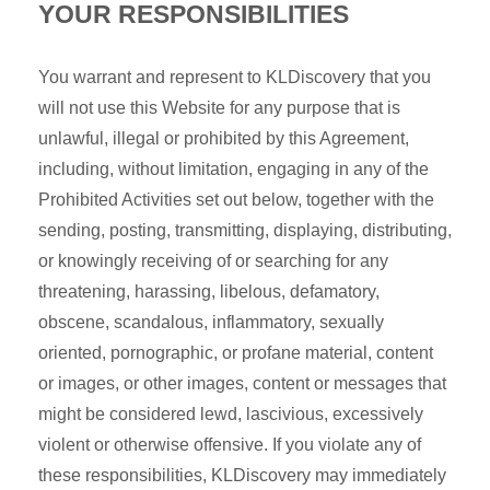
YOUR RESPONSIBILITIES
You warrant and represent to KLDiscovery that you
will not use this Website for any purpose that is
unlawful, illegal or prohibited by this Agreement,
including, without limitation, engaging in any of the
Prohibited Activities set out below, together with the
sending, posting, transmitting, displaying, distributing,
or knowingly receiving of or searching for any
threatening, harassing, libelous, defamatory,
obscene, scandalous, inflammatory, sexually
oriented, pornographic, or profane material, content
or images, or other images, content or messages that
might be considered lewd, lascivious, excessively
violent or otherwise offensive. If you violate any of
these responsibilities, KLDiscovery may immediately