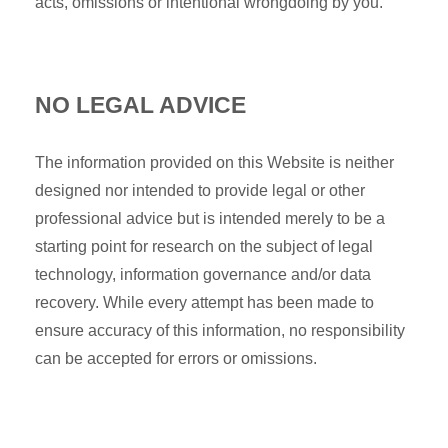
acts, omissions or intentional wrongdoing by you.
NO LEGAL ADVICE
The information provided on this Website is neither
designed nor intended to provide legal or other
professional advice but is intended merely to be a
starting point for research on the subject of legal
technology, information governance and/or data
recovery. While every attempt has been made to
ensure accuracy of this information, no responsibility
can be accepted for errors or omissions.