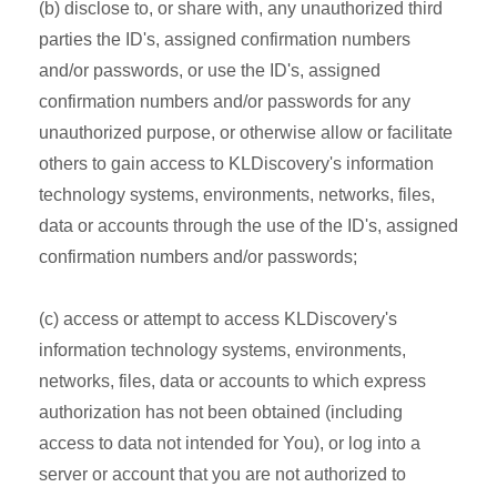
(b) disclose to, or share with, any unauthorized third
parties the ID's, assigned confirmation numbers
and/or passwords, or use the ID's, assigned
confirmation numbers and/or passwords for any
unauthorized purpose, or otherwise allow or facilitate
others to gain access to KLDiscovery's information
technology systems, environments, networks, files,
data or accounts through the use of the ID's, assigned
confirmation numbers and/or passwords;
(c) access or attempt to access KLDiscovery's
information technology systems, environments,
networks, files, data or accounts to which express
authorization has not been obtained (including
access to data not intended for You), or log into a
server or account that you are not authorized to