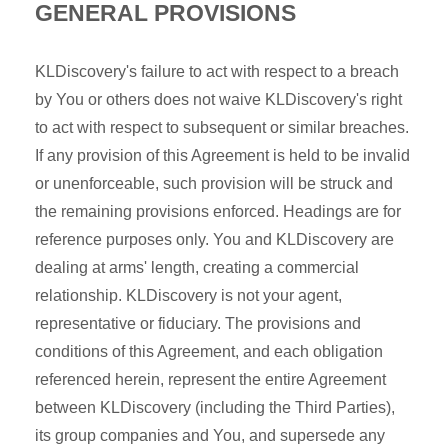
GENERAL PROVISIONS
KLDiscovery's failure to act with respect to a breach
by You or others does not waive KLDiscovery's right
to act with respect to subsequent or similar breaches.
If any provision of this Agreement is held to be invalid
or unenforceable, such provision will be struck and
the remaining provisions enforced. Headings are for
reference purposes only. You and KLDiscovery are
dealing at arms' length, creating a commercial
relationship. KLDiscovery is not your agent,
representative or fiduciary. The provisions and
conditions of this Agreement, and each obligation
referenced herein, represent the entire Agreement
between KLDiscovery (including the Third Parties),
its group companies and You, and supersede any