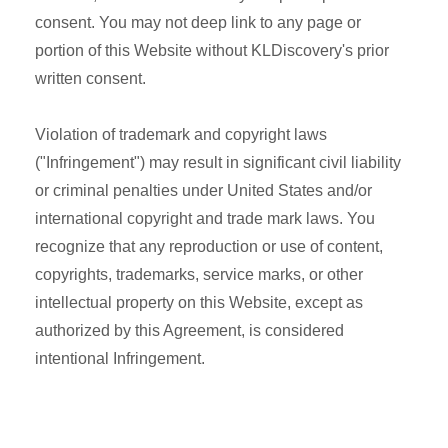
consent. You may not deep link to any page or
portion of this Website without KLDiscovery's prior
written consent.
Violation of trademark and copyright laws
("Infringement") may result in significant civil liability
or criminal penalties under United States and/or
international copyright and trade mark laws. You
recognize that any reproduction or use of content,
copyrights, trademarks, service marks, or other
intellectual property on this Website, except as
authorized by this Agreement, is considered
intentional Infringement.