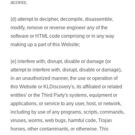
access;
(d) attempt to decipher, decompile, disassemble,
modify, remove or reverse engineer any of the
software or HTML code comprising or in any way
making up a part of this Website;
(e) interfere with, disrupt, disable or damage (or
attempt to interfere with, disrupt, disable or damage),
in an unauthorized manner, the use or operation of
this Website or KLDiscovery's, its affiliated or related
entities' or the Third Party's systems, equipment or
applications, or service to any user, host, or network,
including by use of any programs, scripts, commands,
viruses, worms, web bugs, harmful code, Trojan
horses, other contaminants, or otherwise. This