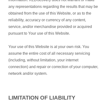
any representations regarding the results that may be
obtained from the use of this Website, or as to the
reliability, accuracy or currency of any content,
service, and/or merchandise provided or acquired
pursuant to Your use of this Website.
Your use of this Website is at your own risk. You
assume the entire cost of all necessary servicing
(including, without limitation, your internet
connection) and repair or correction of your computer,
network and/or system.
LIMITATION OF LIABILITY