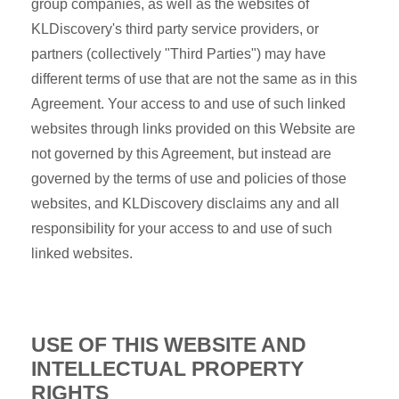
group companies, as well as the websites of
KLDiscovery's third party service providers, or
partners (collectively "Third Parties") may have
different terms of use that are not the same as in this
Agreement. Your access to and use of such linked
websites through links provided on this Website are
not governed by this Agreement, but instead are
governed by the terms of use and policies of those
websites, and KLDiscovery disclaims any and all
responsibility for your access to and use of such
linked websites.
USE OF THIS WEBSITE AND
INTELLECTUAL PROPERTY
RIGHTS