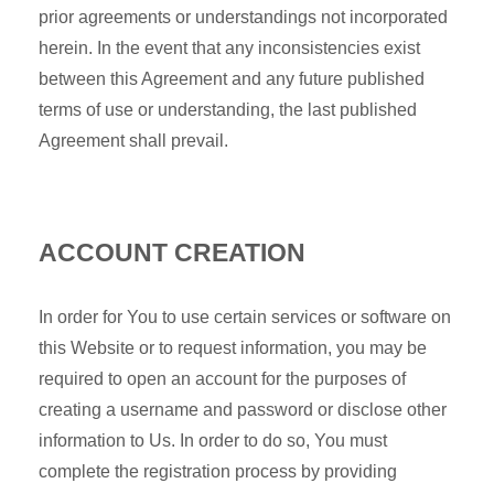
prior agreements or understandings not incorporated
herein. In the event that any inconsistencies exist
between this Agreement and any future published
terms of use or understanding, the last published
Agreement shall prevail.
ACCOUNT CREATION
In order for You to use certain services or software on
this Website or to request information, you may be
required to open an account for the purposes of
creating a username and password or disclose other
information to Us. In order to do so, You must
complete the registration process by providing