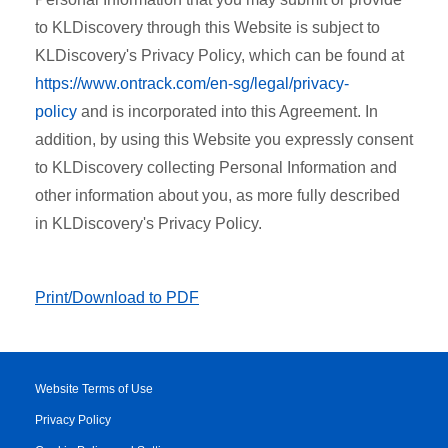
to KLDiscovery through this Website is subject to
KLDiscovery's Privacy Policy, which can be found at
https://www.ontrack.com/en-sg/legal/privacy-
policy
and is incorporated into this Agreement. In
addition, by using this Website you expressly consent
to KLDiscovery collecting Personal Information and
other information about you, as more fully described
in KLDiscovery's Privacy Policy.
Print/Download to PDF
Website Terms of Use
Privacy Policy