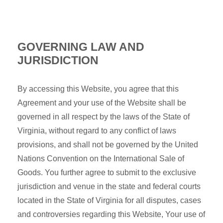
GOVERNING LAW AND
JURISDICTION
By accessing this Website, you agree that this
Agreement and your use of the Website shall be
governed in all respect by the laws of the State of
Virginia, without regard to any conflict of laws
provisions, and shall not be governed by the United
Nations Convention on the International Sale of
Goods. You further agree to submit to the exclusive
jurisdiction and venue in the state and federal courts
located in the State of Virginia for all disputes, cases
and controversies regarding this Website, Your use of