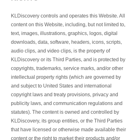
KLDiscovery controls and operates this Website. All
content on this Website, including, but not limited to,
text, images, illustrations, graphics, logos, digital
downloads, data, software, headers, icons, scripts,
audio clips, and video clips, is the property of
KLDiscovery or its Third Parties, and is protected by
copyrights, trademarks, service marks, and/or other
intellectual property rights (which are governed by
and subject to United States and international
copyright laws and treaty provisions, privacy and
publicity laws, and communication regulations and
statutes). The content is owned and controlled by
KLDiscovery, its group entities, or the Third Parties
that have licensed or otherwise made available their
content or the right to market their products and/or