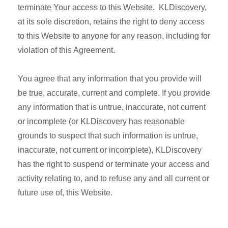
terminate Your access to this Website. KLDiscovery,
at its sole discretion, retains the right to deny access
to this Website to anyone for any reason, including for
violation of this Agreement.
You agree that any information that you provide will
be true, accurate, current and complete. If you provide
any information that is untrue, inaccurate, not current
or incomplete (or KLDiscovery has reasonable
grounds to suspect that such information is untrue,
inaccurate, not current or incomplete), KLDiscovery
has the right to suspend or terminate your access and
activity relating to, and to refuse any and all current or
future use of, this Website.