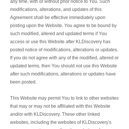
any time, with or without prior notice to You. Such
modifications, alterations, and updates of this
Agreement shall be effective immediately upon
posting upon the Website. You agree to be bound by
such modified, altered and updated terms if You
access or use this Website after KLDiscovery has
posted notice of modifications, alterations or updates.
If you do not agree with any of the modified, altered or
updated terms, then You should not use this Website
after such modifications, alterations or updates have
been posted.
This Website may permit You to link to other websites
that may or may not be affiliated with this Website
and/or with KLDiscovery. These other linked
websites, including the websites of KLDiscovery's