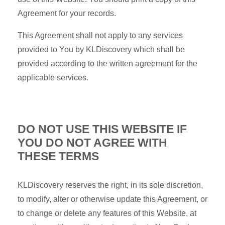
Agreement for your records.
This Agreement shall not apply to any services
provided to You by KLDiscovery which shall be
provided according to the written agreement for the
applicable services.
DO NOT USE THIS WEBSITE IF
YOU DO NOT AGREE WITH
THESE TERMS
KLDiscovery reserves the right, in its sole discretion,
to modify, alter or otherwise update this Agreement, or
to change or delete any features of this Website, at