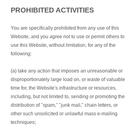
PROHIBITED ACTIVITIES
You are specifically prohibited from any use of this
Website, and you agree not to use or permit others to
use this Website, without limitation, for any of the
following:
(a) take any action that imposes an unreasonable or
disproportionately large load on, or waste of valuable
time for, the Website's infrastructure or resources,
including, but not limited to, sending or promoting the
distribution of "spam," "junk mail," chain letters, or
other such unsolicited or unlawful mass e-mailing
techniques;