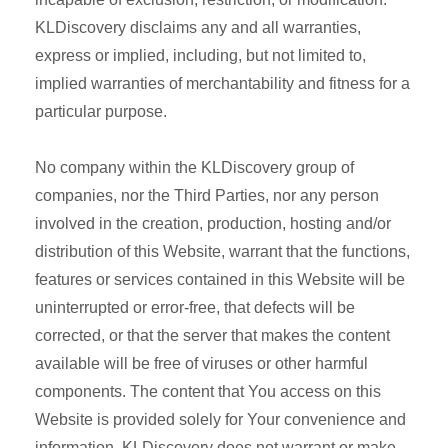
KLDiscovery disclaims any and all warranties,
express or implied, including, but not limited to,
implied warranties of merchantability and fitness for a
particular purpose.
No company within the KLDiscovery group of
companies, nor the Third Parties, nor any person
involved in the creation, production, hosting and/or
distribution of this Website, warrant that the functions,
features or services contained in this Website will be
uninterrupted or error-free, that defects will be
corrected, or that the server that makes the content
available will be free of viruses or other harmful
components. The content that You access on this
Website is provided solely for Your convenience and
information. KLDiscovery does not warrant or make