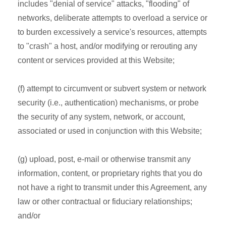
includes "denial of service" attacks, "flooding" of
networks, deliberate attempts to overload a service or
to burden excessively a service's resources, attempts
to "crash" a host, and/or modifying or rerouting any
content or services provided at this Website;
(f) attempt to circumvent or subvert system or network
security (i.e., authentication) mechanisms, or probe
the security of any system, network, or account,
associated or used in conjunction with this Website;
(g) upload, post, e-mail or otherwise transmit any
information, content, or proprietary rights that you do
not have a right to transmit under this Agreement, any
law or other contractual or fiduciary relationships;
and/or