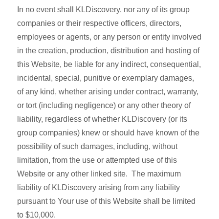
In no event shall KLDiscovery, nor any of its group
companies or their respective officers, directors,
employees or agents, or any person or entity involved
in the creation, production, distribution and hosting of
this Website, be liable for any indirect, consequential,
incidental, special, punitive or exemplary damages,
of any kind, whether arising under contract, warranty,
or tort (including negligence) or any other theory of
liability, regardless of whether KLDiscovery (or its
group companies) knew or should have known of the
possibility of such damages, including, without
limitation, from the use or attempted use of this
Website or any other linked site. The maximum
liability of KLDiscovery arising from any liability
pursuant to Your use of this Website shall be limited
to $10,000.