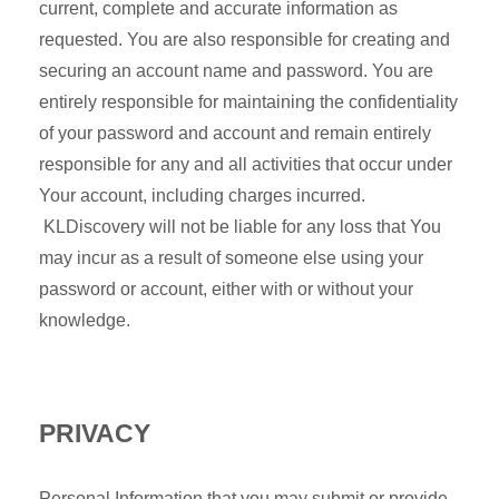
current, complete and accurate information as
requested. You are also responsible for creating and
securing an account name and password. You are
entirely responsible for maintaining the confidentiality
of your password and account and remain entirely
responsible for any and all activities that occur under
Your account, including charges incurred.
KLDiscovery will not be liable for any loss that You
may incur as a result of someone else using your
password or account, either with or without your
knowledge.
PRIVACY
Personal Information that you may submit or provide