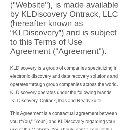
("Website"), is made available
by KLDiscovery Ontrack, LLC
(hereafter known as
“KLDiscovery”) and is subject
to this Terms of Use
Agreement ("Agreement").
KLDiscovery is a group of companies specializing in
electronic discovery and data recovery solutions and
operates through group companies across the world.
KLDiscovery operates under the following brands:
KLDiscovery, Ontrack, Ibas and ReadySuite.
This Agreement is a contractual agreement between
you (“You,” “Your”) and KLDiscovery regarding your
use of this Website. You should print a copy of this