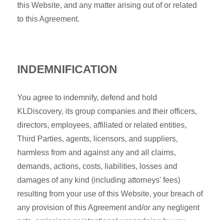
this Website, and any matter arising out of or related
to this Agreement.
INDEMNIFICATION
You agree to indemnify, defend and hold
KLDiscovery, its group companies and their officers,
directors, employees, affiliated or related entities,
Third Parties, agents, licensors, and suppliers,
harmless from and against any and all claims,
demands, actions, costs, liabilities, losses and
damages of any kind (including attorneys' fees)
resulting from your use of this Website, your breach of
any provision of this Agreement and/or any negligent