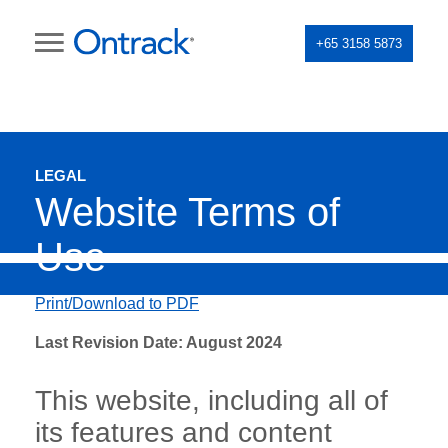
+65 3158 5873
LEGAL
Website Terms of
Use
Print/Download to PDF
Last Revision Date: August 2024
This website, including all of
its features and content