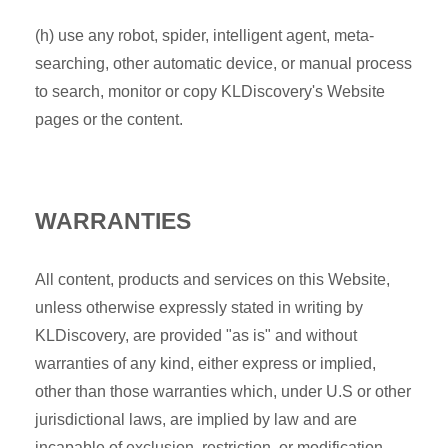
(h) use any robot, spider, intelligent agent, meta-
searching, other automatic device, or manual process
to search, monitor or copy KLDiscovery's Website
pages or the content.
WARRANTIES
All content, products and services on this Website,
unless otherwise expressly stated in writing by
KLDiscovery, are provided "as is" and without
warranties of any kind, either express or implied,
other than those warranties which, under U.S or other
jurisdictional laws, are implied by law and are
incapable of exclusion, restriction, or modification.