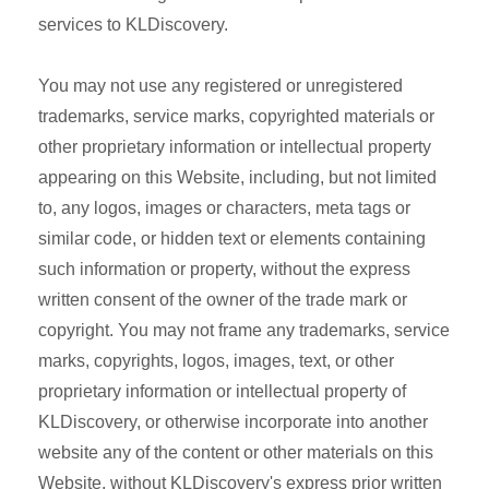
services to KLDiscovery.
You may not use any registered or unregistered
trademarks, service marks, copyrighted materials or
other proprietary information or intellectual property
appearing on this Website, including, but not limited
to, any logos, images or characters, meta tags or
similar code, or hidden text or elements containing
such information or property, without the express
written consent of the owner of the trade mark or
copyright. You may not frame any trademarks, service
marks, copyrights, logos, images, text, or other
proprietary information or intellectual property of
KLDiscovery, or otherwise incorporate into another
website any of the content or other materials on this
Website, without KLDiscovery's express prior written