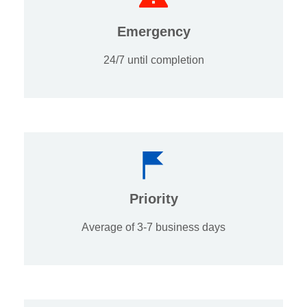
Emergency
24/7 until completion
Priority
Average of 3-7 business days