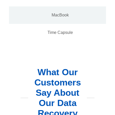
MacBook
Time Capsule
What Our
Customers
Say About
Our Data
Recovery