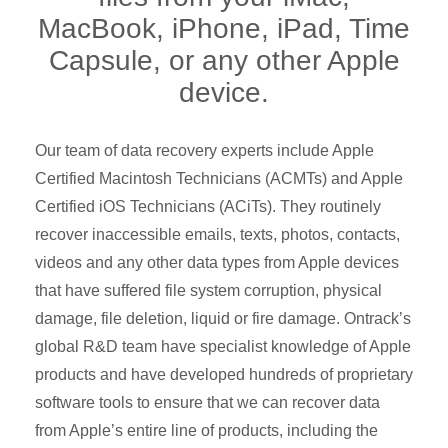
MacBook, iPhone, iPad, Time
Capsule, or any other Apple
device.
Our team of data recovery experts include Apple
Certified Macintosh Technicians (ACMTs) and Apple
Certified iOS Technicians (ACiTs). They routinely
recover inaccessible emails, texts, photos, contacts,
videos and any other data types from Apple devices
that have suffered file system corruption, physical
damage, file deletion, liquid or fire damage. Ontrack’s
global R&D team have specialist knowledge of Apple
products and have developed hundreds of proprietary
software tools to ensure that we can recover data
from Apple’s entire line of products, including the