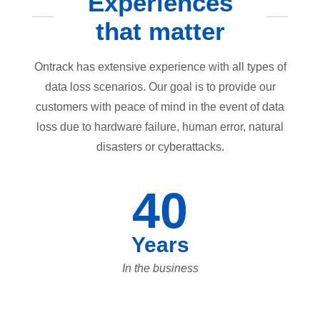
Experiences
that matter
Ontrack has extensive experience with all types of
data loss scenarios. Our goal is to provide our
customers with peace of mind in the event of data
loss due to hardware failure, human error, natural
disasters or cyberattacks.
40
Years
In the business