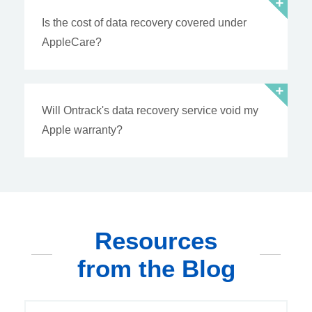
Is the cost of data recovery covered under
AppleCare?
Will Ontrack's data recovery service void my
Apple warranty?
Resources
from the Blog