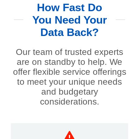
How Fast Do
You Need Your
Data Back?
Our team of trusted experts
are on standby to help. We
offer flexible service offerings
to meet your unique needs
and budgetary
considerations.