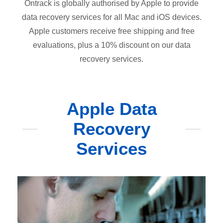
Ontrack is globally authorised by Apple to provide
data recovery services for all Mac and iOS devices.
Apple customers receive free shipping and free
evaluations, plus a 10% discount on our data
recovery services.
Apple Data
Recovery
Services