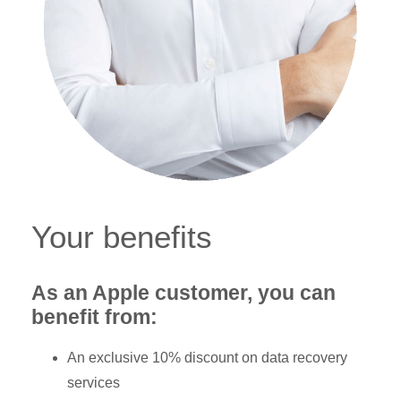
Your benefits
As an Apple customer, you can
benefit from:
An exclusive 10% discount on data recovery
services