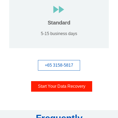
Standard
5-15 business days
+65 3158-5817
Start Your Data Recovery
Frequently