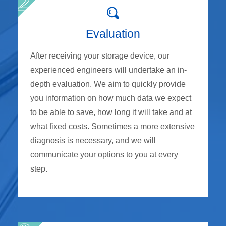
Evaluation
After receiving your storage device, our
experienced engineers will undertake an in-
depth evaluation. We aim to quickly provide
you information on how much data we expect
to be able to save, how long it will take and at
what fixed costs. Sometimes a more extensive
diagnosis is necessary, and we will
communicate your options to you at every
step.