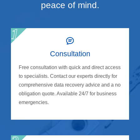
peace of mind.
Consultation
Free consultation with quick and direct access
to specialists. Contact our experts directly for
comprehensive data recovery advice and a no
obligation quote. Available 24/7 for business
emergencies.