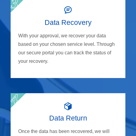
Data Recovery
With your approval, we recover your data
based on your chosen service level. Through
our secure portal you can track the status of
your recovery.
Data Return
Once the data has been recovered, we will