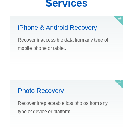
Services
iPhone & Android Recovery
Recover inaccessible data from any type of
mobile phone or tablet.
Photo Recovery
Recover irreplaceable lost photos from any
type of device or platform.