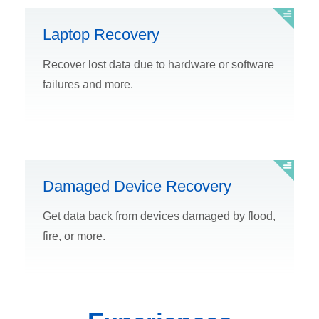
Laptop Recovery
Recover lost data due to hardware or software
failures and more.
Damaged Device Recovery
Get data back from devices damaged by flood,
fire, or more.