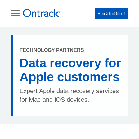
+65 3158 5873
TECHNOLOGY PARTNERS
Data recovery for
Apple customers
Expert Apple data recovery services
for Mac and iOS devices.