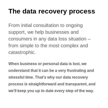
The data recovery process
From initial consultation to ongoing
support, we help businesses and
consumers in any data loss situation –
from simple to the most complex and
catastrophic.
When business or personal data is lost, we
understand that it can be a very frustrating and
stressful time. That's why our data recovery
process is straightforward and transparent, and
we'll keep you up to date every step of the way.