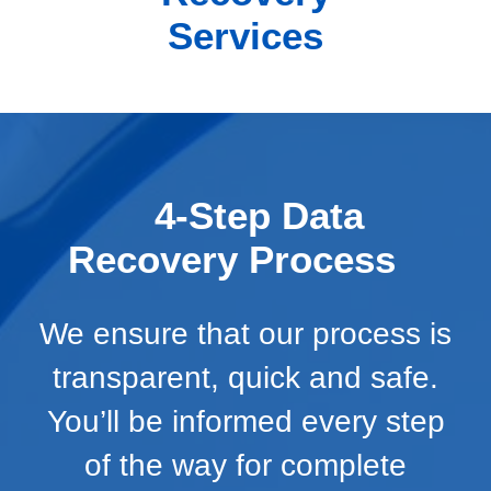
Services
4-Step Data
Recovery Process
We ensure that our process is
transparent, quick and safe.
You’ll be informed every step
of the way for complete