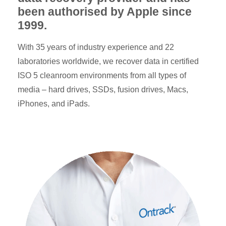
been authorised by Apple since
1999.
With 35 years of industry experience and 22
laboratories worldwide, we recover data in certified
ISO 5 cleanroom environments from all types of
media – hard drives, SSDs, fusion drives, Macs,
iPhones, and iPads.