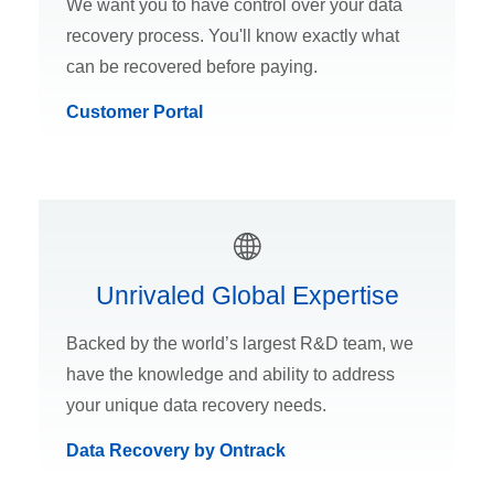
We want you to have control over your data
recovery process. You'll know exactly what
can be recovered before paying.
Customer Portal
Unrivaled Global Expertise
Backed by the world’s largest R&D team, we
have the knowledge and ability to address
your unique data recovery needs.
Data Recovery by Ontrack