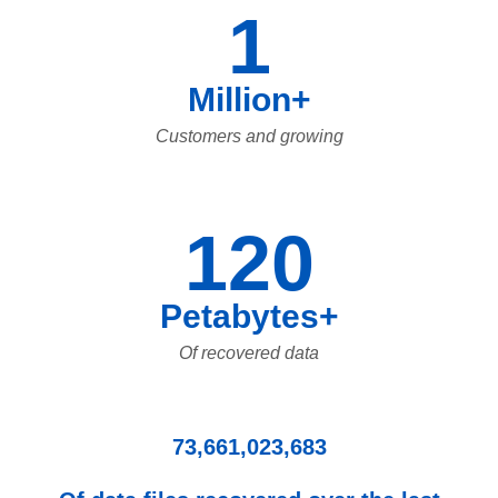
1
Million+
Customers and growing
120
Petabytes+
Of recovered data
73,661,023,683