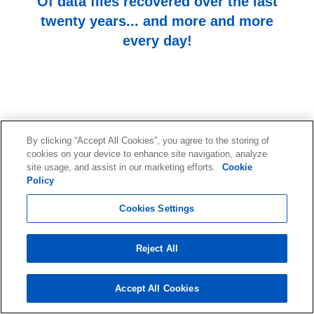
Of data files recovered over the last
twenty years... and more and more
every day!
By clicking “Accept All Cookies”, you agree to the storing of
cookies on your device to enhance site navigation, analyze
site usage, and assist in our marketing efforts.
Cookie
Start your data recovery now
Policy
with a free consultation.
Cookies Settings
Contact our team of experts.
Reject All
Start Your Data Recovery
Accept All Cookies