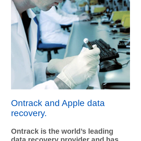
Ontrack and Apple data
recovery.
Ontrack is the world’s leading
data recovery provider and has