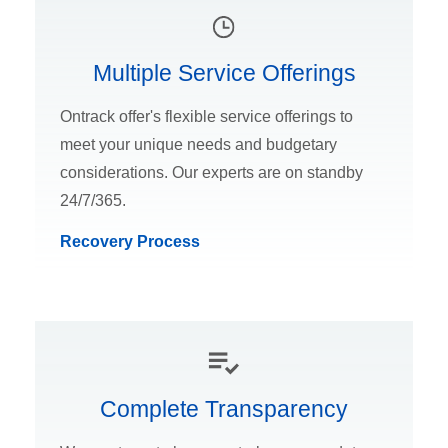
Multiple Service Offerings
Ontrack offer's flexible service offerings to
meet your unique needs and budgetary
considerations. Our experts are on standby
24/7/365.
Recovery Process
Complete Transparency