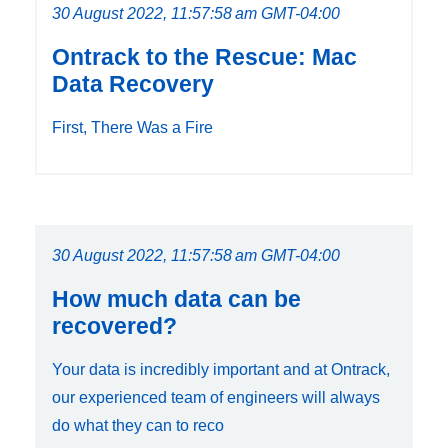
30 August 2022, 11:57:58 am GMT-04:00
Ontrack to the Rescue: Mac
Data Recovery
First, There Was a Fire
30 August 2022, 11:57:58 am GMT-04:00
How much data can be
recovered?
Your data is incredibly important and at Ontrack,
our experienced team of engineers will always
do what they can to reco