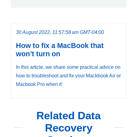
30 August 2022, 11:57:58 am GMT-04:00
How to fix a MacBook that
won’t turn on
In this article, we share some practical advice on
how to troubleshoot and fix your Mackbook Air or
Macbook Pro when it’
Related Data
Recovery