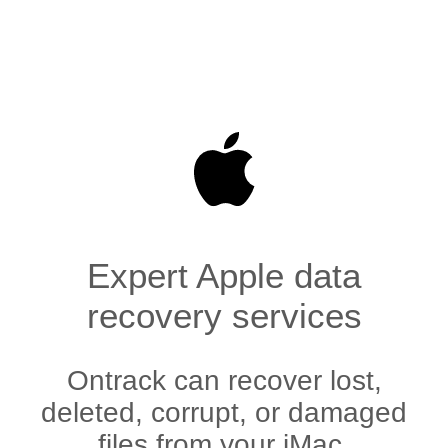
Expert Apple data
recovery services
Ontrack can recover lost,
deleted, corrupt, or damaged
files from your iMac,