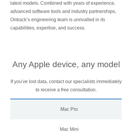
latest models. Combined with years of experience,
advanced software tools and industry partnerships,
Ontrack’s engineering team is unrivalled in its
capabilities, expertise, and success.
Any Apple device, any model
If you've lost data, contact our specialists immediately
to receive a free consultation.
Mac Pro
Mac Mini