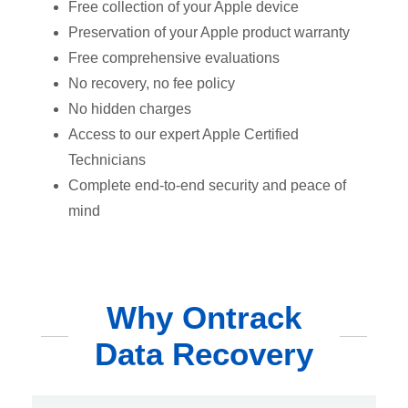
Free collection of your Apple device
Preservation of your Apple product warranty
Free comprehensive evaluations
No recovery, no fee policy
No hidden charges
Access to our expert Apple Certified
Technicians
Complete end-to-end security and peace of
mind
Why Ontrack
Data Recovery