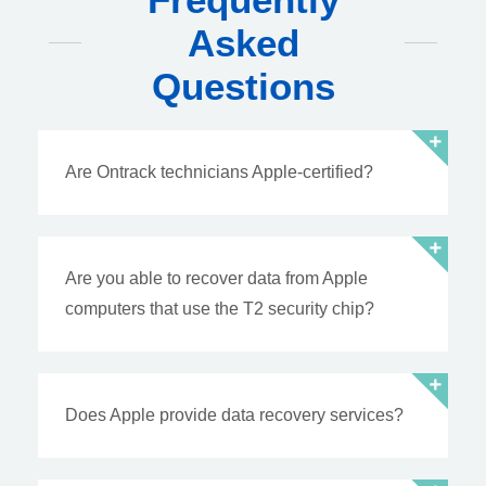
Asked
Questions
Are Ontrack technicians Apple-certified?
Are you able to recover data from Apple
computers that use the T2 security chip?
Does Apple provide data recovery services?