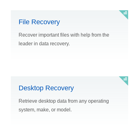
File Recovery
Recover important files with help from the
leader in data recovery.
Desktop Recovery
Retrieve desktop data from any operating
system, make, or model.