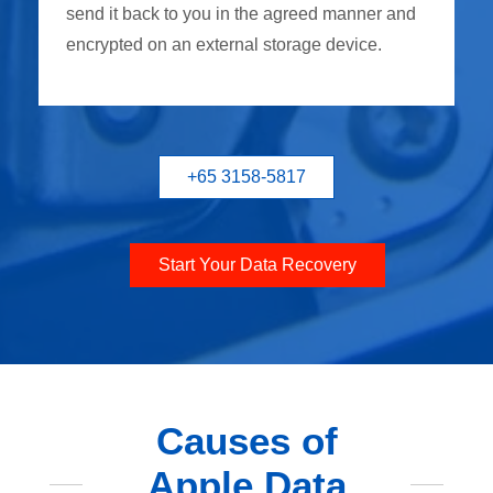
send it back to you in the agreed manner and
encrypted on an external storage device.
+65 3158-5817
Start Your Data Recovery
Causes of
Apple Data