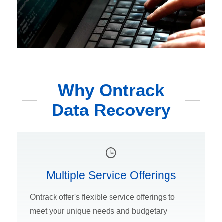
Why Ontrack
Data Recovery
Multiple Service Offerings
Ontrack offer's flexible service offerings to
meet your unique needs and budgetary