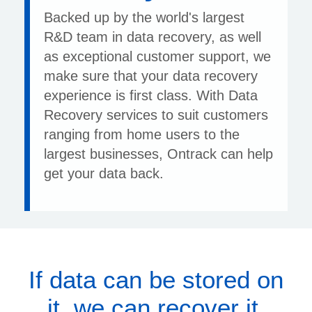
Backed up by the world's largest
R&D team in data recovery, as well
as exceptional customer support, we
make sure that your data recovery
experience is first class. With Data
Recovery services to suit customers
ranging from home users to the
largest businesses, Ontrack can help
get your data back.
If data can be stored on
it, we can recover it.