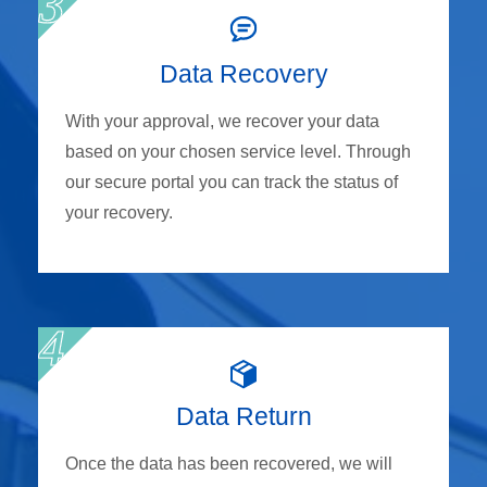
Data Recovery
With your approval, we recover your data
based on your chosen service level. Through
our secure portal you can track the status of
your recovery.
Data Return
Once the data has been recovered, we will