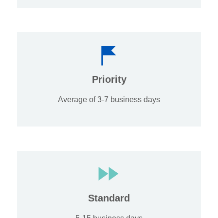
Priority
Average of 3-7 business days
Standard