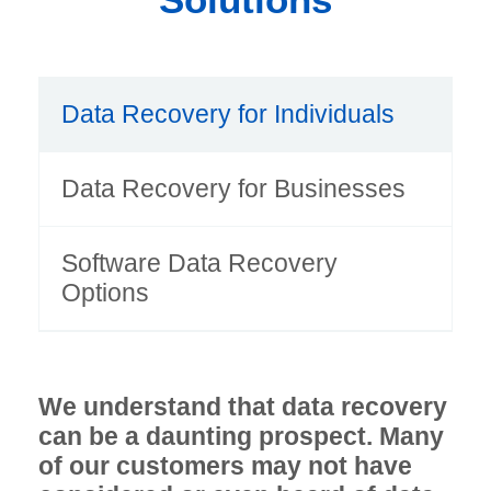
Data Recovery for Individuals
Data Recovery for Businesses
Software Data Recovery
Options
We understand that data recovery
can be a daunting prospect. Many
of our customers may not have