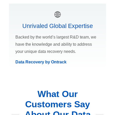
Unrivaled Global Expertise
Backed by the world’s largest R&D team, we
have the knowledge and ability to address
your unique data recovery needs.
Data Recovery by Ontrack
What Our
Customers Say
About Our Data