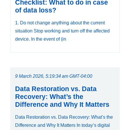
Checklist: What to do in case
of data loss?
1. Do not change anything about the current
situation Stop working and turn off the affected
device. In the event of (in
9 March 2026, 5:19:34 am GMT-04:00
Data Restoration vs. Data
Recovery: What’s the
Difference and Why It Matters
Data Restoration vs. Data Recovery: What’s the
Difference and Why It Matters In today’s digital