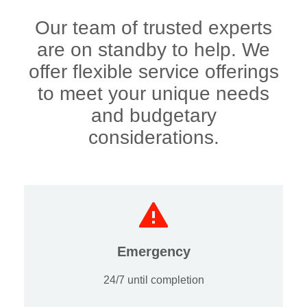
Our team of trusted experts
are on standby to help. We
offer flexible service offerings
to meet your unique needs
and budgetary
considerations.
Emergency
24/7 until completion