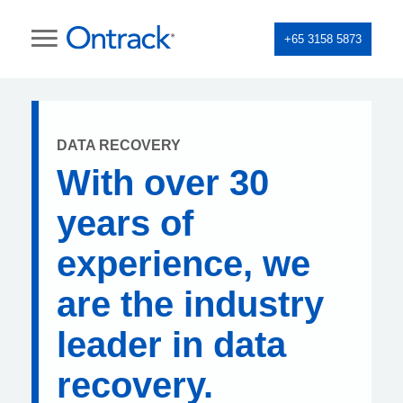
+65 3158 5873
DATA RECOVERY
With over 30
years of
experience, we
are the industry
leader in data
recovery.