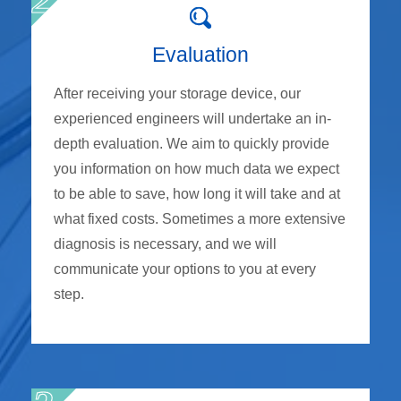
Evaluation
After receiving your storage device, our
experienced engineers will undertake an in-
depth evaluation. We aim to quickly provide
you information on how much data we expect
to be able to save, how long it will take and at
what fixed costs. Sometimes a more extensive
diagnosis is necessary, and we will
communicate your options to you at every
step.