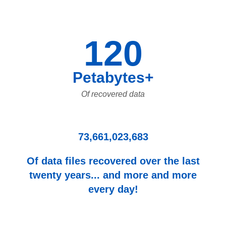
120
Petabytes+
Of recovered data
73,661,023,683
Of data files recovered over the last
twenty years... and more and more
every day!