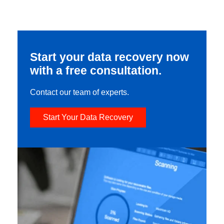
Start your data recovery now
with a free consultation.
Contact our team of experts.
Start Your Data Recovery