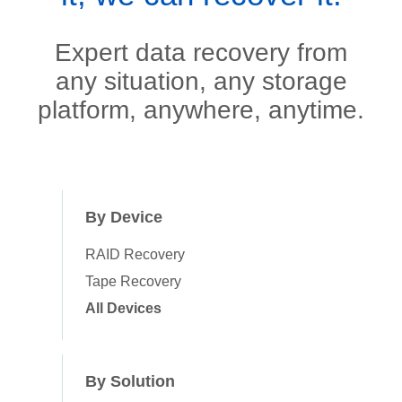
Expert data recovery from
any situation, any storage
platform, anywhere, anytime.
By Device
RAID Recovery
Tape Recovery
All Devices
By Solution