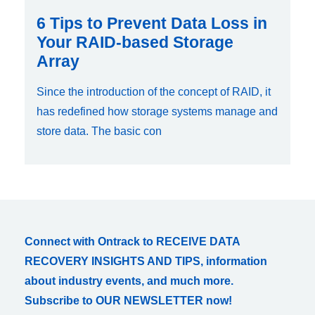
6 Tips to Prevent Data Loss in
Your RAID-based Storage
Array
Since the introduction of the concept of RAID, it
has redefined how storage systems manage and
store data. The basic con
Connect with Ontrack to RECEIVE DATA
RECOVERY INSIGHTS AND TIPS, information
about industry events, and much more.
Subscribe to OUR NEWSLETTER now!