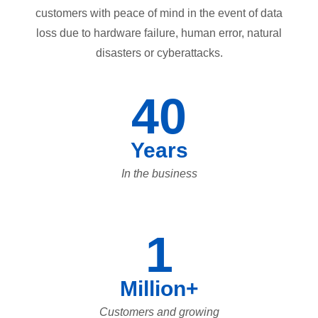
customers with peace of mind in the event of data
loss due to hardware failure, human error, natural
disasters or cyberattacks.
40
Years
In the business
1
Million+
Customers and growing