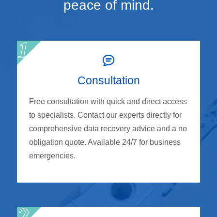
peace of mind.
Consultation
Free consultation with quick and direct access
to specialists. Contact our experts directly for
comprehensive data recovery advice and a no
obligation quote. Available 24/7 for business
emergencies.