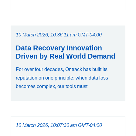
10 March 2026, 10:36:11 am GMT-04:00
Data Recovery Innovation
Driven by Real World Demand
For over four decades, Ontrack has built its
reputation on one principle: when data loss
becomes complex, our tools must
10 March 2026, 10:07:30 am GMT-04:00