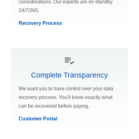
considerations. Our experts are on standby
24/7/365.
Recovery Process
Complete Transparency
We want you to have control over your data
recovery process. You'll know exactly what
can be recovered before paying.
Customer Portal