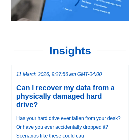
Insights
11 March 2026, 9:27:56 am GMT-04:00
Can I recover my data from a
physically damaged hard
drive?
Has your hard drive ever fallen from your desk?
Or have you ever accidentally dropped it?
Scenarios like these could cau