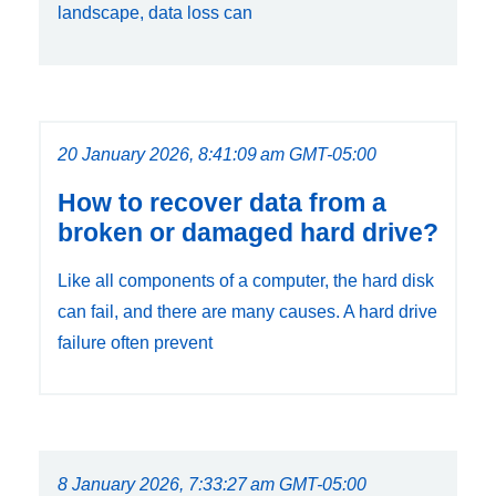
landscape, data loss can
20 January 2026, 8:41:09 am GMT-05:00
How to recover data from a
broken or damaged hard drive?
Like all components of a computer, the hard disk
can fail, and there are many causes. A hard drive
failure often prevent
8 January 2026, 7:33:27 am GMT-05:00