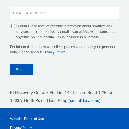
I would like to receive monthly information about products and
services or related topics by email. I can withdraw this consent at
any time. An unsubscribe link is included in all emails.
For information on how we collect, process and retain your personal
data, please see our
Privacy Policy
.
KLDiscovery Ontrack Pte Ltd, 148 Electric Road 12/F, Unit
1203A, North Point, Hong Kong
(
see all locations
)
Website Terms of Use
Privacy Policy