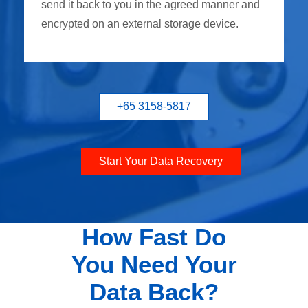
send it back to you in the agreed manner and
encrypted on an external storage device.
+65 3158-5817
Start Your Data Recovery
How Fast Do
You Need Your
Data Back?