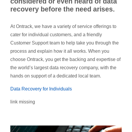
considered or even heard of data
recovery before the need arises.
At Ontrack, we have a variety of service offerings to
cater for individual customers, and a friendly
Customer Support team to help take you through the
process and explain how it all works. When you
choose Ontrack, you get the backing and expertise of
the world’s largest data recovery company, with the
hands on support of a dedicated local team.
Data Recovery for Individuals
link missing