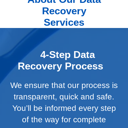
Recovery
Services
4-Step Data
Recovery Process
We ensure that our process is
transparent, quick and safe.
You’ll be informed every step
of the way for complete