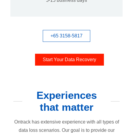
5-15 business days
+65 3158-5817
Start Your Data Recovery
Experiences
that matter
Ontrack has extensive experience with all types of
data loss scenarios. Our goal is to provide our