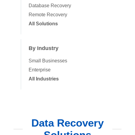
Database Recovery
Remote Recovery
All Solutions
By Industry
Small Businesses
Enterprise
All Industries
Data Recovery
Solutions