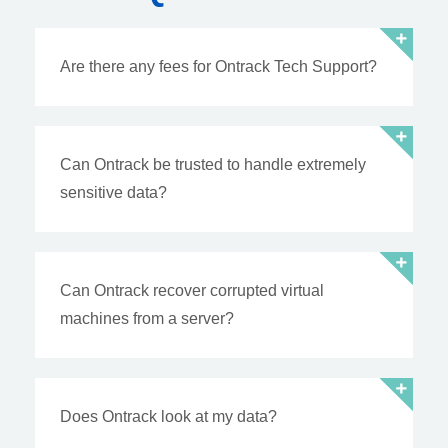
Are there any fees for Ontrack Tech Support?
Can Ontrack be trusted to handle extremely
sensitive data?
Can Ontrack recover corrupted virtual
machines from a server?
Does Ontrack look at my data?