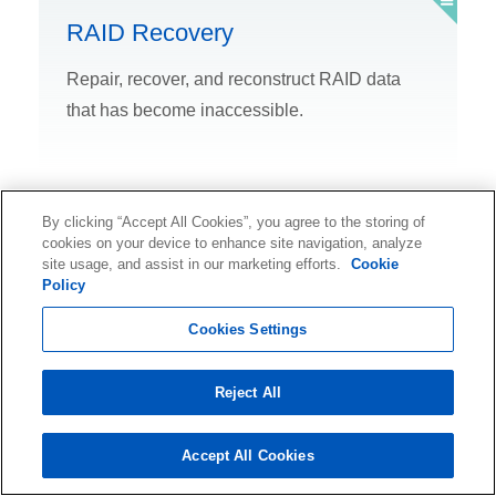
RAID Recovery
Repair, recover, and reconstruct RAID data
that has become inaccessible.
By clicking “Accept All Cookies”, you agree to the storing of
cookies on your device to enhance site navigation, analyze
Ransomware Recovery
site usage, and assist in our marketing efforts.
Cookie
Policy
Rely on expert help to recover ransomware-
Cookies Settings
encrypted data.
Reject All
Accept All Cookies