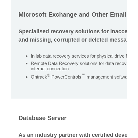
Microsoft Exchange and Other Email Se
Specialised recovery solutions for inaccessi
and missing, corrupted or deleted messages 
In lab data recovery services for physical drive failur
Remote Data Recovery solutions for data recovery p
internet connection
®
™
Ontrack
PowerControls
management software for
Database Server
As an industry partner with certified develope