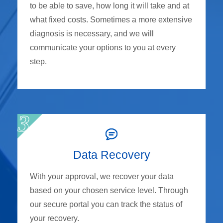
to be able to save, how long it will take and at
what fixed costs. Sometimes a more extensive
diagnosis is necessary, and we will
communicate your options to you at every
step.
Data Recovery
With your approval, we recover your data
based on your chosen service level. Through
our secure portal you can track the status of
your recovery.