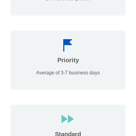
Priority
Average of 3-7 business days
Standard