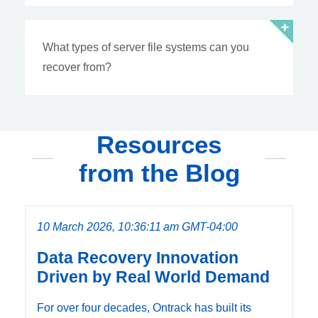
What types of server file systems can you
recover from?
Resources
from the Blog
10 March 2026, 10:36:11 am GMT-04:00
Data Recovery Innovation
Driven by Real World Demand
For over four decades, Ontrack has built its