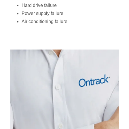
Hard drive failure
Power supply failure
Air conditioning failure