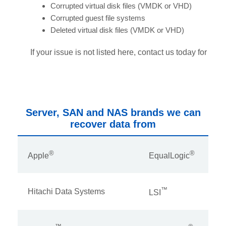
Corrupted virtual disk files (VMDK or VHD)
Corrupted guest file systems
Deleted virtual disk files (VMDK or VHD)
If your issue is not listed here, contact us today for assi
Server, SAN and NAS brands we can
recover data from
®
®
Apple
EqualLogic
™
Hitachi Data Systems
LSI