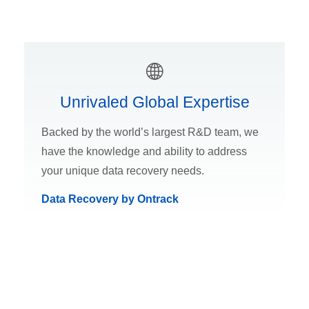
Unrivaled Global Expertise
Backed by the world’s largest R&D team, we
have the knowledge and ability to address
your unique data recovery needs.
Data Recovery by Ontrack