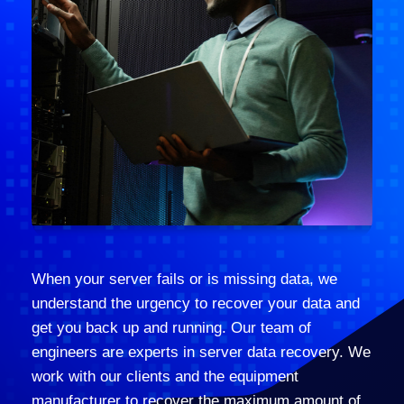
When your server fails or is missing data, we
understand the urgency to recover your data and
get you back up and running. Our team of
engineers are experts in server data recovery. We
work with our clients and the equipment
manufacturer to recover the maximum amount of