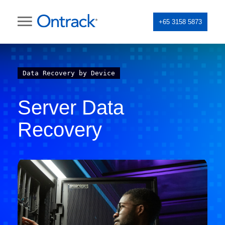
+65 3158 5873
Data Recovery by Device
Server Data
Recovery