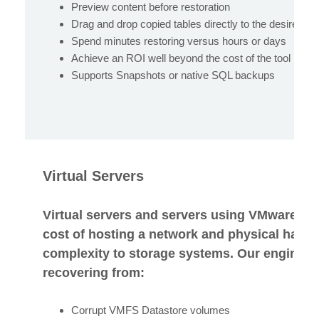
Preview content before restoration
Drag and drop copied tables directly to the desired e
Spend minutes restoring versus hours or days
Achieve an ROI well beyond the cost of the tool
Supports Snapshots or native SQL backups
Virtual Servers
Virtual servers and servers using VMware so
cost of hosting a network and physical hardw
complexity to storage systems. Our engineers
recovering from:
Corrupt VMFS Datastore volumes