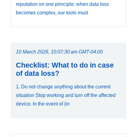
reputation on one principle: when data loss
becomes complex, our tools must
10 March 2026, 10:07:30 am GMT-04:00
Checklist: What to do in case
of data loss?
1. Do not change anything about the current
situation Stop working and turn off the affected
device. In the event of (in