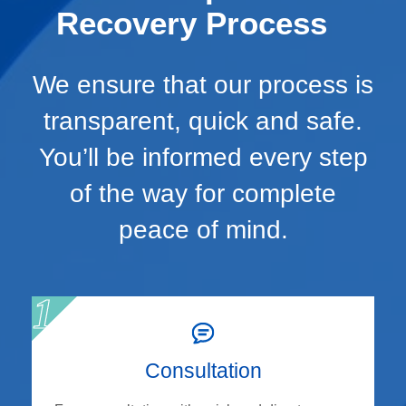
Recovery Process
We ensure that our process is
transparent, quick and safe.
You’ll be informed every step
of the way for complete
peace of mind.
Consultation