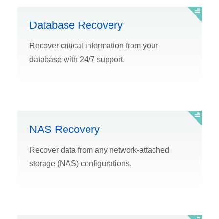
Database Recovery
Recover critical information from your
database with 24/7 support.
NAS Recovery
Recover data from any network-attached
storage (NAS) configurations.