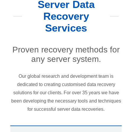
Server Data
Recovery
Services
Proven recovery methods for
any server system.
Our global research and development team is
dedicated to creating customised data recovery
solutions for our clients. For over 35 years we have
been developing the necessary tools and techniques
for successful server data recoveries.