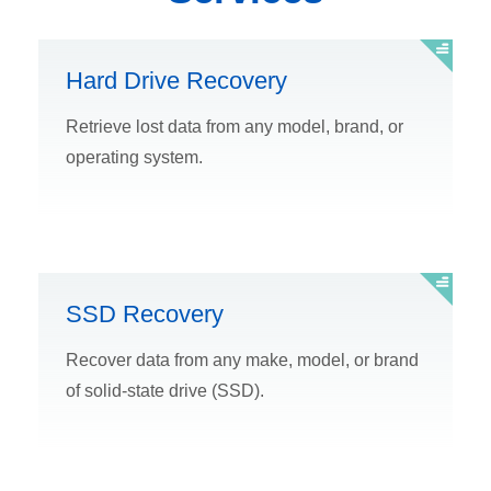
Hard Drive Recovery
Retrieve lost data from any model, brand, or
operating system.
SSD Recovery
Recover data from any make, model, or brand
of solid-state drive (SSD).