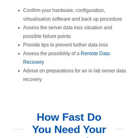
Confirm your hardware, configuration,
virtualisation software and back up procedure
Assess the server data loss situation and
possible failure points
Provide tips to prevent further data loss
Assess the possibility of a
Remote Data
Recovery
Advise on preparations for an in lab server data
recovery
How Fast Do
You Need Your