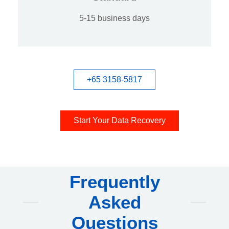
5-15 business days
+65 3158-5817
Start Your Data Recovery
Frequently
Asked
Questions