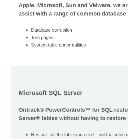
Apple, Microsoft, Sun and VMware, we are be
assist with a range of common database error
Database corruption
Torn pages
System table abnormalities
Microsoft SQL Server
Ontrack® PowerControls™ for SQL restores 
Server® tables without having to restore the 
Restore just the table you need – not the entire datab