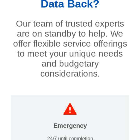
Data Back?
Our team of trusted experts
are on standby to help. We
offer flexible service offerings
to meet your unique needs
and budgetary
considerations.
Emergency
24/7 until completion