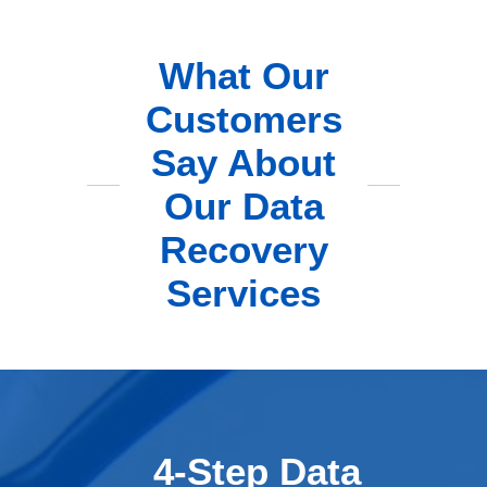
What Our
Customers
Say About
Our Data
Recovery
Services
4-Step Data