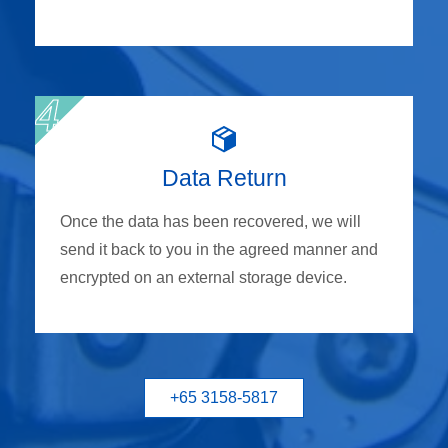
Data Return
Once the data has been recovered, we will
send it back to you in the agreed manner and
encrypted on an external storage device.
+65 3158-5817