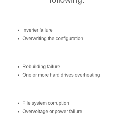
Inverter failure
Overwriting the configuration
Rebuilding failure
One or more hard drives overheating
File system corruption
Overvoltage or power failure