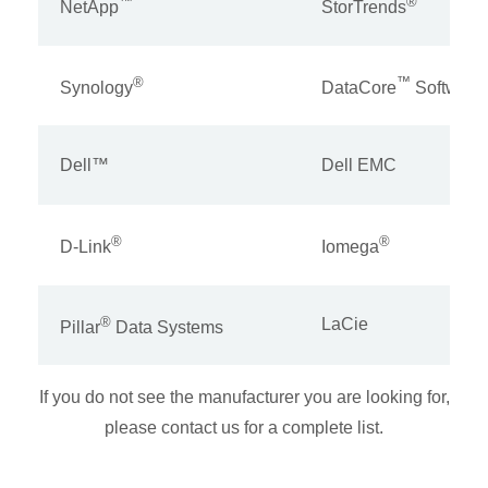
™
®
NetApp
StorTrends
®
™
Synology
DataCore
Software
Dell™
Dell EMC
®
®
D-Link
Iomega
®
LaCie
Pillar
Data Systems
If you do not see the manufacturer you are looking for,
please contact us for a complete list.