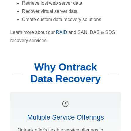
Retrieve lost web server data
Recover virtual server data
Create custom data recovery solutions
Learn more about our
RAID
and SAN, DAS & SDS
recovery services.
Why Ontrack
Data Recovery
Multiple Service Offerings
Ontrack offer's flexible service offerings to