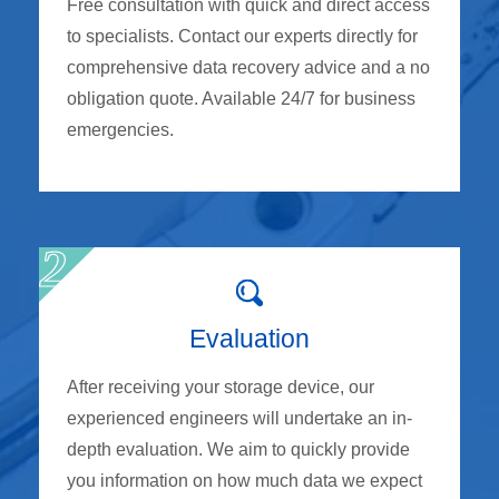
Free consultation with quick and direct access
to specialists. Contact our experts directly for
comprehensive data recovery advice and a no
obligation quote. Available 24/7 for business
emergencies.
Evaluation
After receiving your storage device, our
experienced engineers will undertake an in-
depth evaluation. We aim to quickly provide
you information on how much data we expect