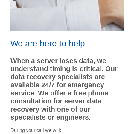
We are here to help
When a server loses data, we
understand timing is critical. Our
data recovery specialists are
available 24/7 for emergency
service. We offer a free phone
consultation for server data
recovery with one of our
specialists or engineers.
During your call we will: