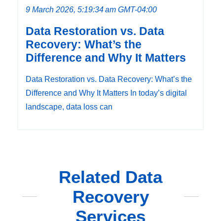
9 March 2026, 5:19:34 am GMT-04:00
Data Restoration vs. Data
Recovery: What’s the
Difference and Why It Matters
Data Restoration vs. Data Recovery: What’s the
Difference and Why It Matters In today’s digital
landscape, data loss can
Related Data
Recovery
Services