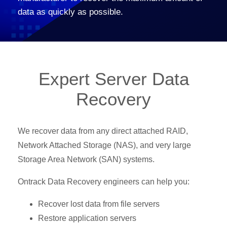
data as quickly as possible.
Expert Server Data
Recovery
We recover data from any direct attached RAID,
Network Attached Storage (NAS), and very large
Storage Area Network (SAN) systems.
Ontrack Data Recovery engineers can help you:
Recover lost data from file servers
Restore application servers