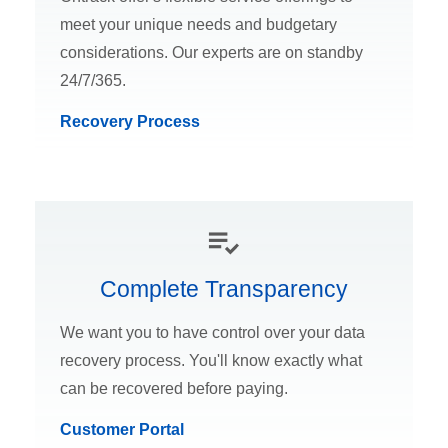
meet your unique needs and budgetary
considerations. Our experts are on standby
24/7/365.
Recovery Process
Complete Transparency
We want you to have control over your data
recovery process. You'll know exactly what
can be recovered before paying.
Customer Portal