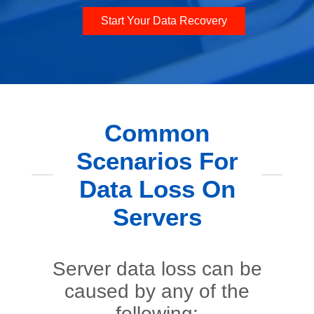
Start Your Data Recovery
Common
Scenarios For
Data Loss On
Servers
Server data loss can be
caused by any of the
following: