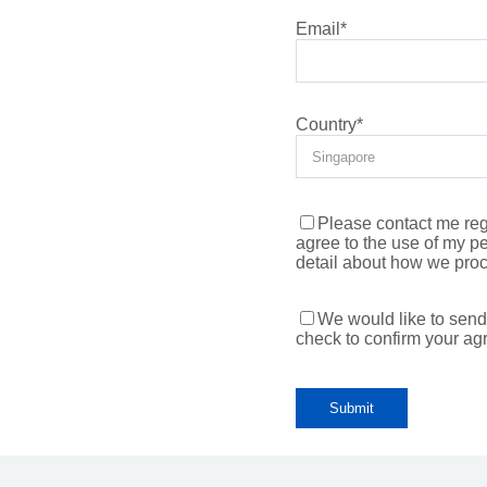
Email
*
Country
*
Please contact me rega
agree to the use of my p
detail about how we proc
We would like to send
check to confirm your ag