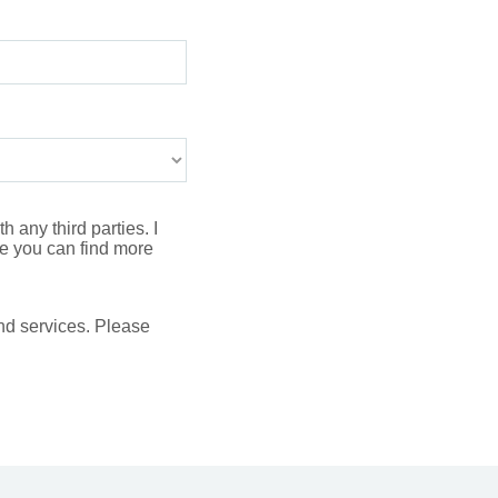
 any third parties. I
 you can find more
nd services. Please