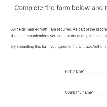
Complete the form below and ta
All fields marked with * are required. As part of the pro
these communications you can opt-out at any time via any
By submitting this form you agree to the Ontrack Authoris
First name
*
Company name
*