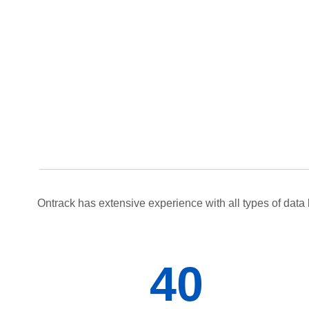
Ontrack has extensive experience with all types of data 
40