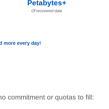
Petabytes+
Of recovered data
nd more every day!
o commitment or quotas to fill: