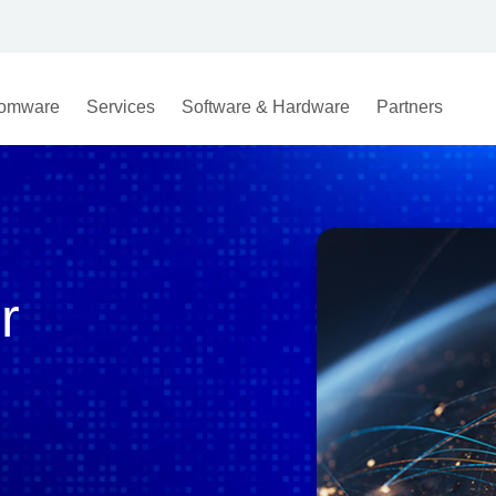
omware
Services
Software & Hardware
Partners
r