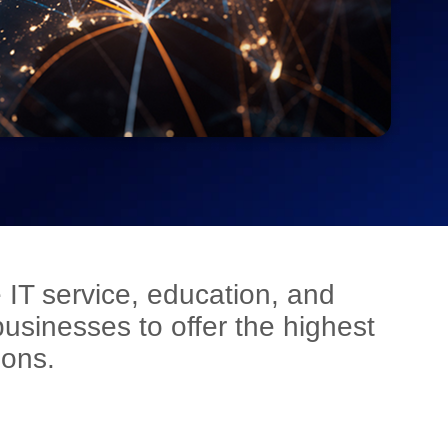
 IT service, education, and
sinesses to offer the highest
ions.