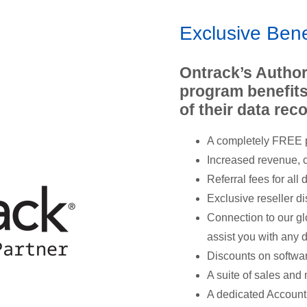
Exclusive Bene
Ontrack’s Author
program benefits
of their data re
A completely FREE p
Increased revenue, c
Referral fees for all
Exclusive reseller d
Connection to our gl
assist you with any 
Discounts on softwa
A suite of sales and 
A dedicated Account