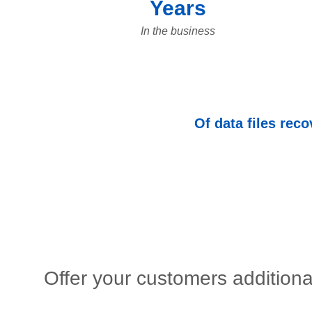
Years
In the business
Of data files rec
Offer your customers additiona