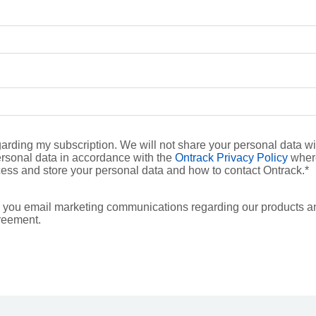
rding my subscription. We will not share your personal data with
ersonal data in accordance with the
Ontrack Privacy Policy
where
ess and store your personal data and how to contact Ontrack.
*
 you email marketing communications regarding our products a
reement.