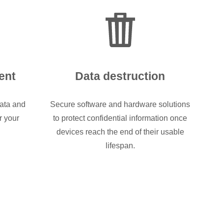
ent
Data destruction
ata and
Secure software and hardware solutions
r your
to protect confidential information once
devices reach the end of their usable
lifespan.