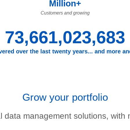
Million+
Customers and growing
73,661,023,683
overed over the last twenty years... and more a
Grow your portfolio
l data management solutions, with n