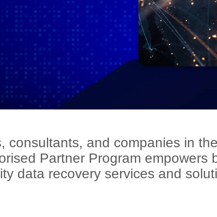
rs, consultants, and companies in the
orised Partner Program empowers bu
ity data recovery services and solut