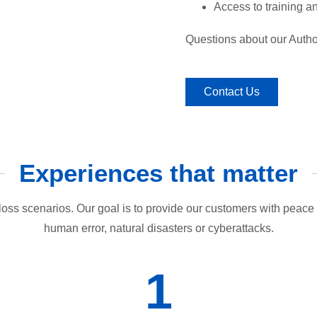
Access to training 
Questions about our Autho
Contact Us
Experiences that matter
loss scenarios. Our goal is to provide our customers with peace o
human error, natural disasters or cyberattacks.
1