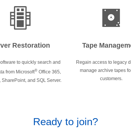
ver Restoration
Tape Managem
oftware to quickly search and
Regain access to legacy d
manage archive tapes fo
®
ta from Microsoft
Office 365,
customers.
 SharePoint, and SQL Server.
Ready to join?