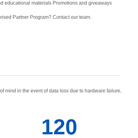
and educational materials Promotions and giveaways
rised Partner Program? Contact our team.
f mind in the event of data loss due to hardware failure,
120