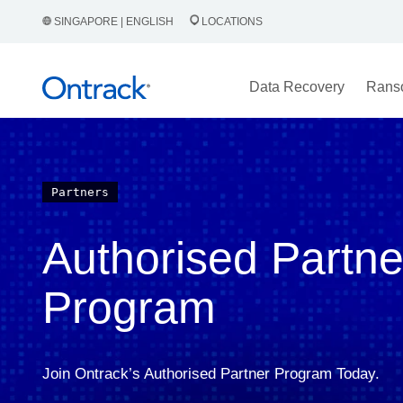
SINGAPORE | ENGLISH
LOCATIONS
Data Recovery
Rans
Partners
Authorised Partne
Program
Join Ontrack’s Authorised Partner Program Today.