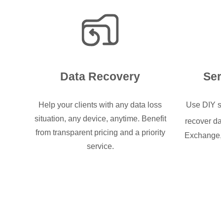
Data Recovery
Ser
Help your clients with any data loss
Use DIY s
situation, any device, anytime. Benefit
recover da
from transparent pricing and a priority
Exchange,
service.