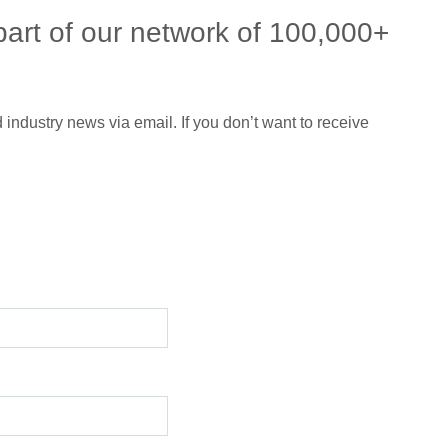
part of our network of 100,000+
 industry news via email. If you don’t want to receive