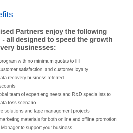
fits
ised Partners enjoy the following
 - all designed to speed the growth
covery businesses:
rogram with no minimum quotas to fill
ustomer satisfaction, and customer loyalty
 data recovery business referred
iscounts
obal team of expert engineers and R&D specialists to
data loss scenario
re solutions and tape management projects
marketing materials for both online and offline promotion
 Manager to support your business