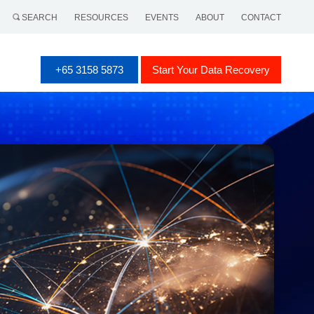
SEARCH
RESOURCES
EVENTS
ABOUT
CONTACT
+65 3158 5873
Start Your Data Recovery