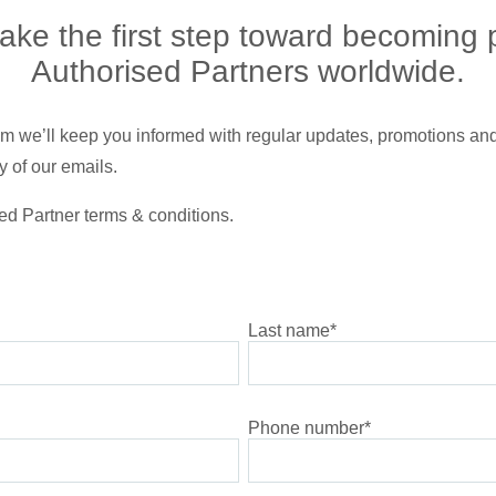
ke the first step toward becoming 
Authorised Partners worldwide.
gram we’ll keep you informed with regular updates, promotions and
 of our emails.
ed Partner terms & conditions.
Last name
*
Phone number
*