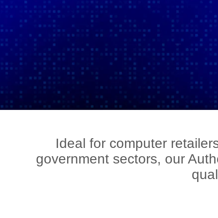
Ideal for computer retaile
government sectors, our Auth
qual