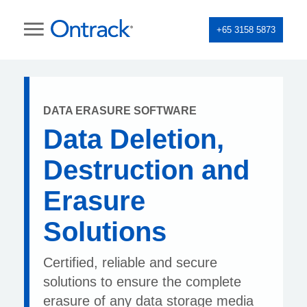
+65 3158 5873
DATA ERASURE SOFTWARE
Data Deletion,
Destruction and
Erasure
Solutions
Certified, reliable and secure
solutions to ensure the complete
erasure of any data storage media