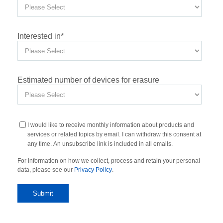
Interested in
*
Estimated number of devices for erasure
I would like to receive monthly information about products and
services or related topics by email. I can withdraw this consent at
any time. An unsubscribe link is included in all emails.
For information on how we collect, process and retain your personal
data, please see our
Privacy Policy
.