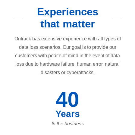
Experiences
that matter
Ontrack has extensive experience with all types of
data loss scenarios. Our goal is to provide our
customers with peace of mind in the event of data
loss due to hardware failure, human error, natural
disasters or cyberattacks.
40
Years
In the business