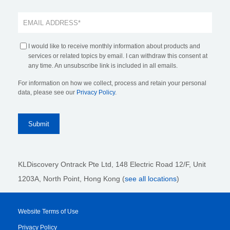
I would like to receive monthly information about products and
services or related topics by email. I can withdraw this consent at
any time. An unsubscribe link is included in all emails.
For information on how we collect, process and retain your personal
data, please see our
Privacy Policy
.
KLDiscovery Ontrack Pte Ltd, 148 Electric Road 12/F, Unit
1203A, North Point, Hong Kong
(
see all locations
)
Website Terms of Use
Privacy Policy