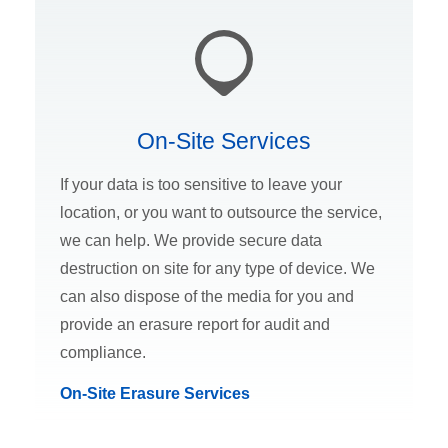
On-Site Services
If your data is too sensitive to leave your
location, or you want to outsource the service,
we can help. We provide secure data
destruction on site for any type of device. We
can also dispose of the media for you and
provide an erasure report for audit and
compliance.
On-Site Erasure Services