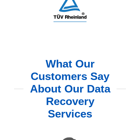
What Our
Customers Say
About Our Data
Recovery
Services