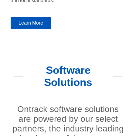
and local standards.
Learn More
Software
Solutions
Ontrack software solutions
are powered by our select
partners, the industry leading