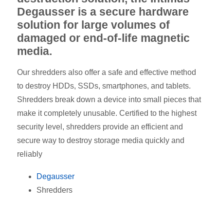
Degausser is a secure hardware
solution for large volumes of
damaged or end-of-life magnetic
media.
Our shredders also offer a safe and effective method
to destroy HDDs, SSDs, smartphones, and tablets.
Shredders break down a device into small pieces that
make it completely unusable. Certified to the highest
security level, shredders provide an efficient and
secure way to destroy storage media quickly and
reliably
Degausser
Shredders