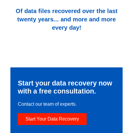
Of data files recovered over the last
twenty years... and more and more
every day!
Start your data recovery now
with a free consultation.
Contact our team of experts.
Start Your Data Recovery