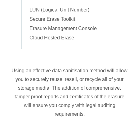
LUN (Logical Unit Number)
Secure Erase Toolkit
Erasure Management Console
Cloud Hosted Erase
Using an effective data sanitisation method will allow
you to securely reuse, resell, or recycle all of your
storage media. The addition of comprehensive,
tamper proof reports and certificates of the erasure
will ensure you comply with legal auditing
requirements.