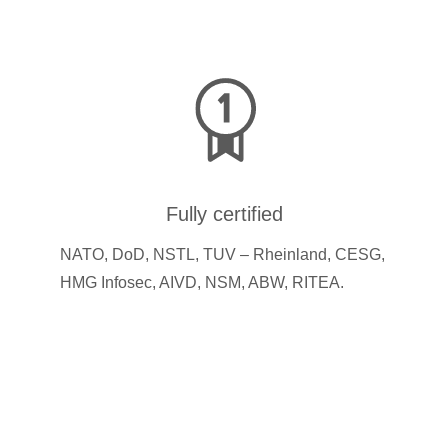
Fully certified
NATO, DoD, NSTL, TUV – Rheinland, CESG,
HMG Infosec, AIVD, NSM, ABW, RITEA.