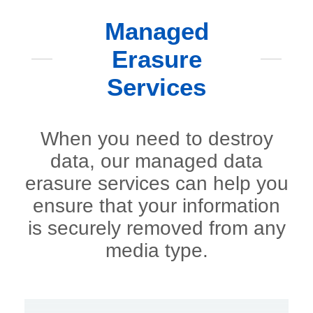
Managed
Erasure
Services
When you need to destroy
data, our managed data
erasure services can help you
ensure that your information
is securely removed from any
media type.