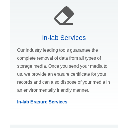
In-lab Services
Our industry leading tools guarantee the
complete removal of data from all types of
storage media. Once you send your media to
us, we provide an erasure certificate for your
records and can also dispose of your media in
an environmentally friendly manner.
In-lab Erasure Services