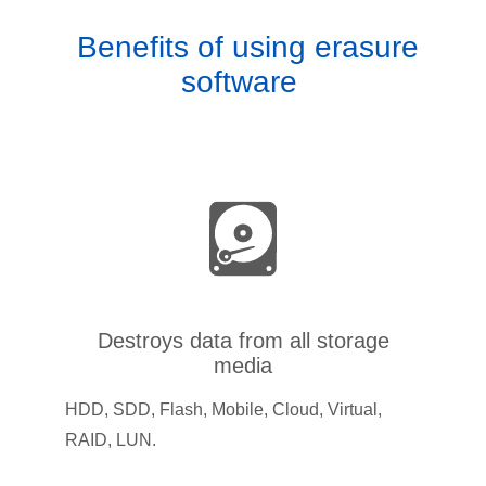
Benefits of using erasure
software
Destroys data from all storage
media
HDD, SDD, Flash, Mobile, Cloud, Virtual,
RAID, LUN.