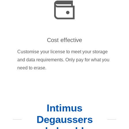
Cost effective
Customise your license to meet your storage
and data requirements. Only pay for what you
need to erase.
Intimus
Degaussers