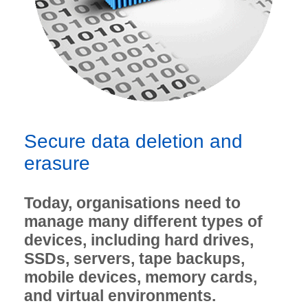
Secure data deletion and
erasure
Today, organisations need to
manage many different types of
devices, including hard drives,
SSDs, servers, tape backups,
mobile devices, memory cards,
and virtual environments.