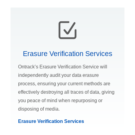
Erasure Verification Services
Ontrack’s Erasure Verification Service will
independently audit your data erasure
process, ensuring your current methods are
effectively destroying all traces of data, giving
you peace of mind when repurposing or
disposing of media.
Erasure Verification Services