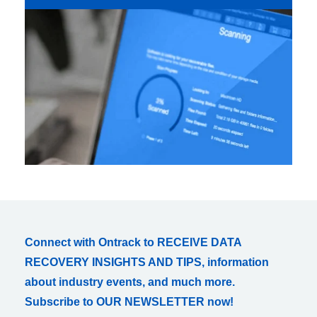
Connect with Ontrack to RECEIVE DATA
RECOVERY INSIGHTS AND TIPS, information
about industry events, and much more.
Subscribe to OUR NEWSLETTER now!