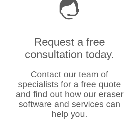
Request a free
consultation today.
Contact our team of
specialists for a free quote
and find out how our eraser
software and services can
help you.