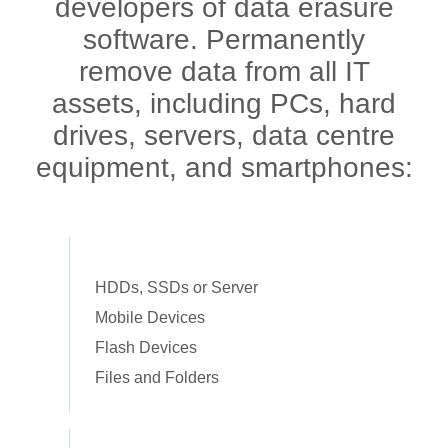
developers of data erasure
software. Permanently
remove data from all IT
assets, including PCs, hard
drives, servers, data centre
equipment, and smartphones:
HDDs, SSDs or Server
Mobile Devices
Flash Devices
Files and Folders