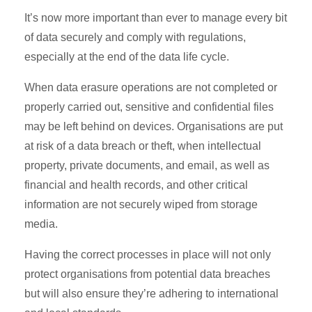
It’s now more important than ever to manage every bit
of data securely and comply with regulations,
especially at the end of the data life cycle.
When data erasure operations are not completed or
properly carried out, sensitive and confidential files
may be left behind on devices. Organisations are put
at risk of a data breach or theft, when intellectual
property, private documents, and email, as well as
financial and health records, and other critical
information are not securely wiped from storage
media.
Having the correct processes in place will not only
protect organisations from potential data breaches
but will also ensure they’re adhering to international