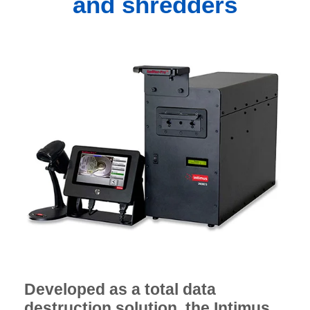
and shredders
Developed as a total data
destruction solution, the Intimus