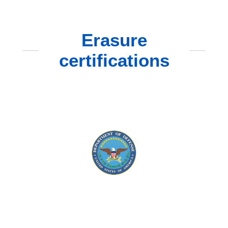
Erasure
certifications