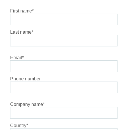
First name
*
Last name
*
Email
*
Phone number
Company name
*
Country
*