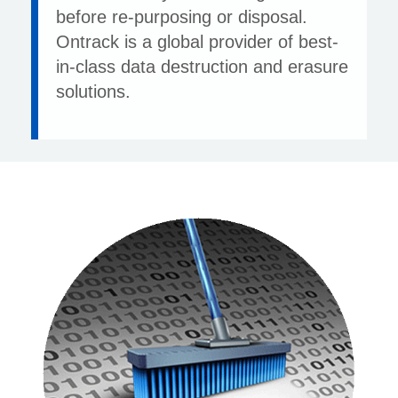
before re-purposing or disposal.
Ontrack is a global provider of best-
in-class data destruction and erasure
solutions.