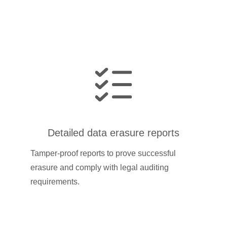
Detailed data erasure reports
Tamper-proof reports to prove successful
erasure and comply with legal auditing
requirements.