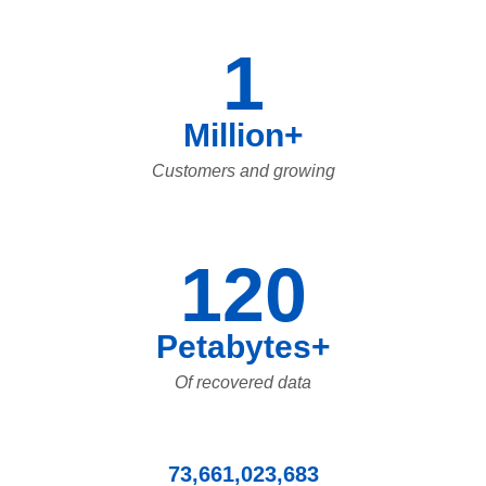
1
Million+
Customers and growing
120
Petabytes+
Of recovered data
73,661,023,683