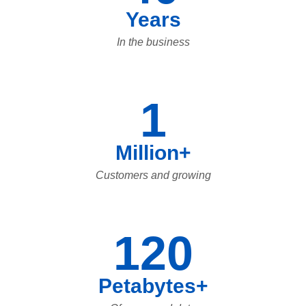
Years
In the business
1
Million+
Customers and growing
120
Petabytes+