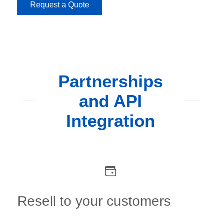
Request a Quote
Partnerships
and API
Integration
Resell to your customers