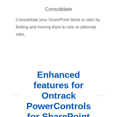
Consolidate
Consolidate your SharePoint items or sites by
finding and moving them to new or alternate
sites.
Enhanced
features for
Ontrack
PowerControls
for SharePoint