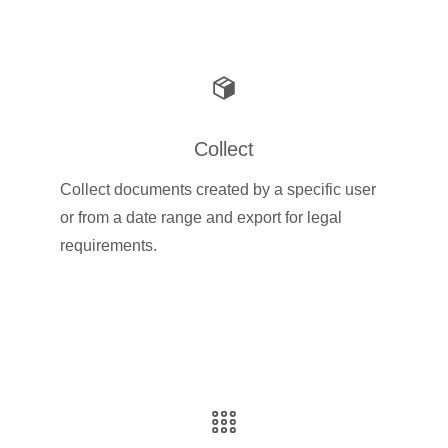
Collect
Collect documents created by a specific user
or from a date range and export for legal
requirements.