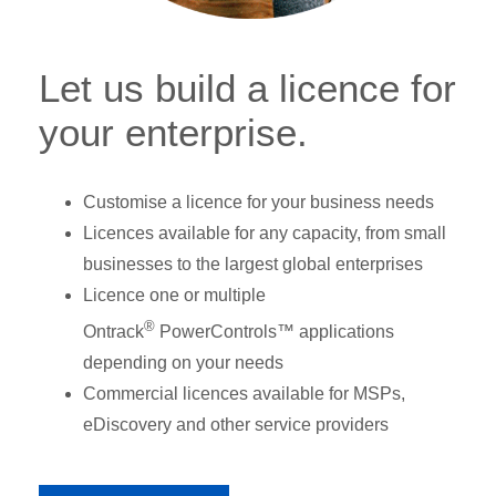
Let us build a licence for
your enterprise.
Customise a licence for your business needs
Licences available for any capacity, from small
businesses to the largest global enterprises
Licence one or multiple
®
Ontrack
PowerControls™ applications
depending on your needs
Commercial licences available for MSPs,
eDiscovery and other service providers