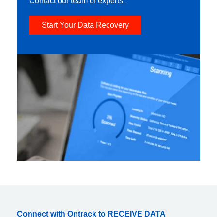
Contact our team of experts.
Start Your Data Recovery
Connect with Ontrack to RECEIVE DATA