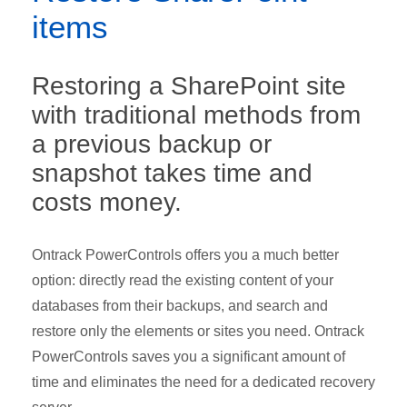
items
Restoring a SharePoint site
with traditional methods from
a previous backup or
snapshot takes time and
costs money.
Ontrack PowerControls offers you a much better
option: directly read the existing content of your
databases from their backups, and search and
restore only the elements or sites you need. Ontrack
PowerControls saves you a significant amount of
time and eliminates the need for a dedicated recovery