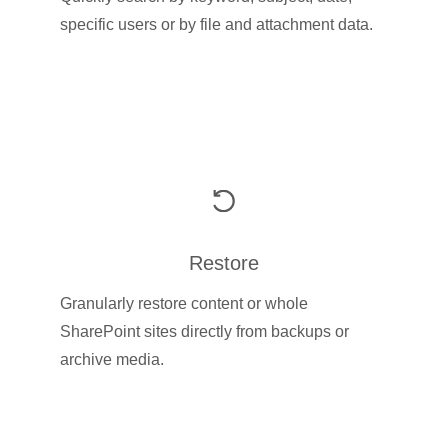
specific users or by file and attachment data.
Restore
Granularly restore content or whole
SharePoint sites directly from backups or
archive media.