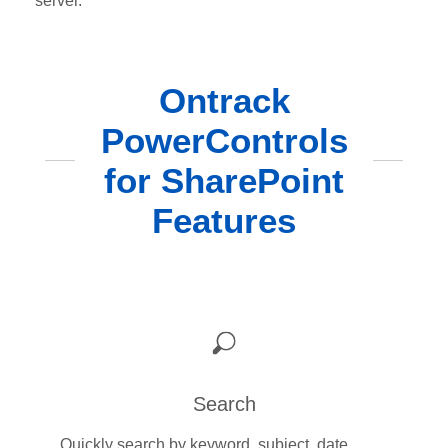
server.
Ontrack
PowerControls
for SharePoint
Features
Search
Quickly search by keyword, subject, date,