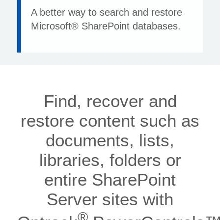
A better way to search and restore
Microsoft® SharePoint databases.
Find, recover and
restore content such as
documents, lists,
libraries, folders or
entire SharePoint
Server sites with
®