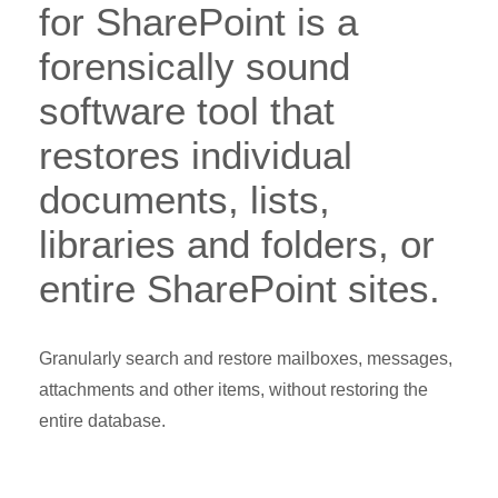
for SharePoint is a
forensically sound
software tool that
restores individual
documents, lists,
libraries and folders, or
entire SharePoint sites.
Granularly search and restore mailboxes, messages,
attachments and other items, without restoring the
entire database.