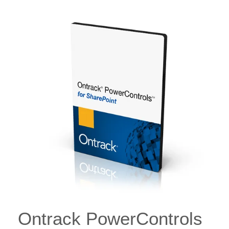
Ontrack PowerControls