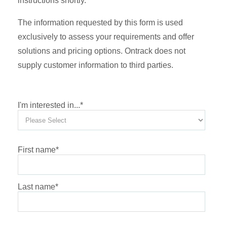
instructions shortly.
The information requested by this form is used
exclusively to assess your requirements and offer
solutions and pricing options. Ontrack does not
supply customer information to third parties.
I'm interested in...
*
First name
*
Last name
*