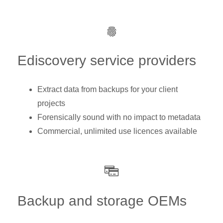
Ediscovery service providers
Extract data from backups for your client
projects
Forensically sound with no impact to metadata
Commercial, unlimited use licences available
Backup and storage OEMs