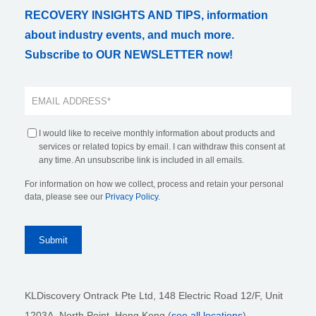
RECOVERY INSIGHTS AND TIPS, information
about industry events, and much more.
Subscribe to OUR NEWSLETTER now!
I would like to receive monthly information about products and
services or related topics by email. I can withdraw this consent at
any time. An unsubscribe link is included in all emails.
For information on how we collect, process and retain your personal
data, please see our
Privacy Policy
.
KLDiscovery Ontrack Pte Ltd, 148 Electric Road 12/F, Unit
1203A, North Point, Hong Kong
(
see all locations
)