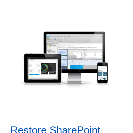
Restore SharePoint