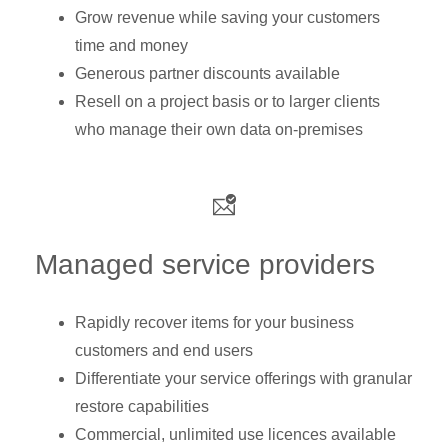
Grow revenue while saving your customers
time and money
Generous partner discounts available
Resell on a project basis or to larger clients
who manage their own data on-premises
Managed service providers
Rapidly recover items for your business
customers and end users
Differentiate your service offerings with granular
restore capabilities
Commercial, unlimited use licences available