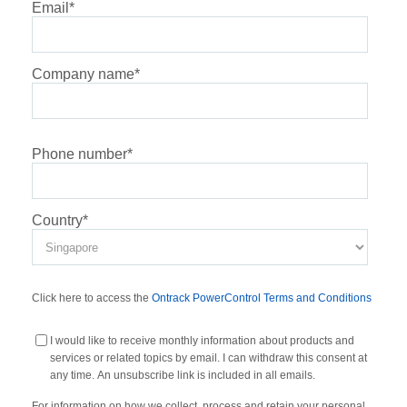
Email
*
Company name
*
Phone number
*
Country
*
Click here to access the
Ontrack PowerControl Terms and Conditions
I would like to receive monthly information about products and
services or related topics by email. I can withdraw this consent at
any time. An unsubscribe link is included in all emails.
For information on how we collect, process and retain your personal