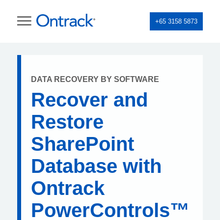
+65 3158 5873
DATA RECOVERY BY SOFTWARE
Recover and
Restore
SharePoint
Database with
Ontrack
PowerControls™