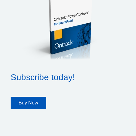
Subscribe today!
Buy Now