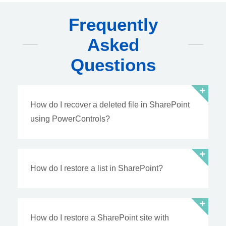
Frequently
Asked
Questions
How do I recover a deleted file in SharePoint
using PowerControls?
How do I restore a list in SharePoint?
How do I restore a SharePoint site with