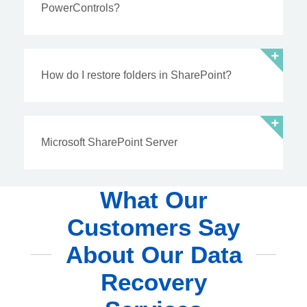
PowerControls?
How do I restore folders in SharePoint?
Microsoft SharePoint Server
What Our
Customers Say
About Our Data
Recovery