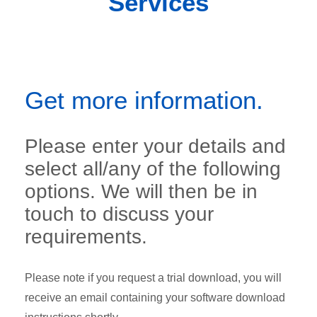
Services
Get more information.
Please enter your details and
select all/any of the following
options. We will then be in
touch to discuss your
requirements.
Please note if you request a trial download, you will
receive an email containing your software download