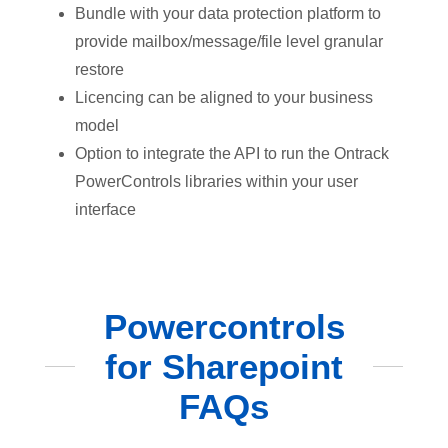
Bundle with your data protection platform to
provide mailbox/message/file level granular
restore
Licencing can be aligned to your business
model
Option to integrate the API to run the Ontrack
PowerControls libraries within your user
interface
Powercontrols
for Sharepoint
FAQs