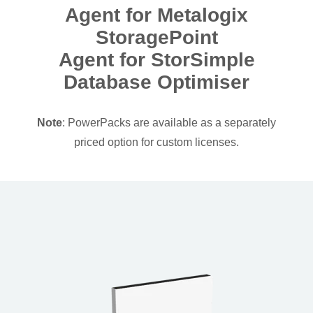
Agent for Metalogix
StoragePoint
Agent for StorSimple
Database Optimiser
Note
: PowerPacks are available as a separately
priced option for custom licenses.