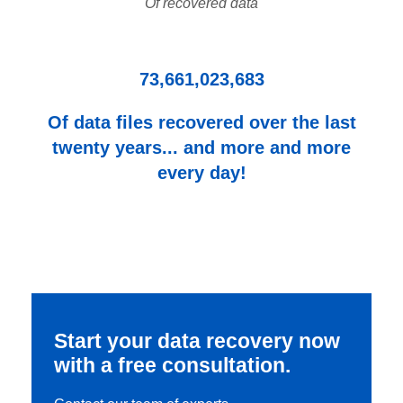
Of recovered data
73,661,023,683
Of data files recovered over the last
twenty years... and more and more
every day!
Start your data recovery now
with a free consultation.