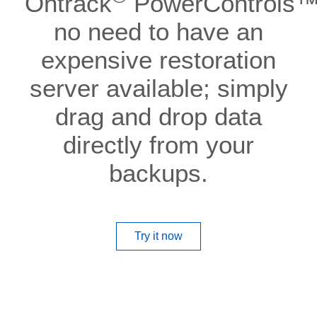
Ontrack
PowerControls™.
no need to have an
expensive restoration
server available; simply
drag and drop data
directly from your
backups.
Try it now