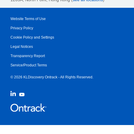
Website Terms of Use
Privacy Policy
Cookie Policy and Settings
Legal Notices
Transparency Report
Service/Product Terms
© 2026 KLDiscovery Ontrack - All Rights Reserved.