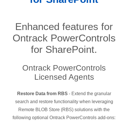
Enhanced features for
Ontrack PowerControls
for SharePoint.
Ontrack PowerControls
Licensed Agents
Restore Data from RBS
- Extend the granular
search and restore functionality when leveraging
Remote BLOB Store (RBS) solutions with the
following optional Ontrack PowerControls add-ons: