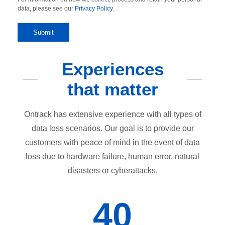
data, please see our
Privacy Policy
.
Experiences
that matter
Ontrack has extensive experience with all types of
data loss scenarios. Our goal is to provide our
customers with peace of mind in the event of data
loss due to hardware failure, human error, natural
disasters or cyberattacks.
40