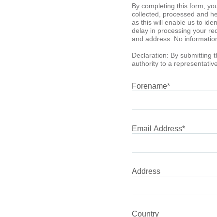
By completing this form, yo
collected, processed and hel
as this will enable us to id
delay in processing your req
and address. No information 
Declaration: By submitting t
authority to a representati
Forename
*
Email Address
*
Address
Country