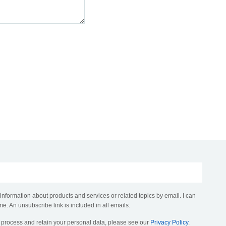
 information about products and services or related topics by email. I can
me. An unsubscribe link is included in all emails.
, process and retain your personal data, please see our
Privacy Policy
.