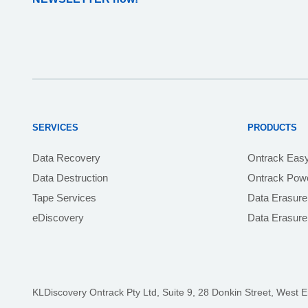
SERVICES
PRODUCTS
Data Recovery
Ontrack Eas
Data Destruction
Ontrack Powe
Tape Services
Data Erasure
eDiscovery
Data Erasur
KLDiscovery Ontrack Pty Ltd, Suite 9, 28 Donkin Street,
West E