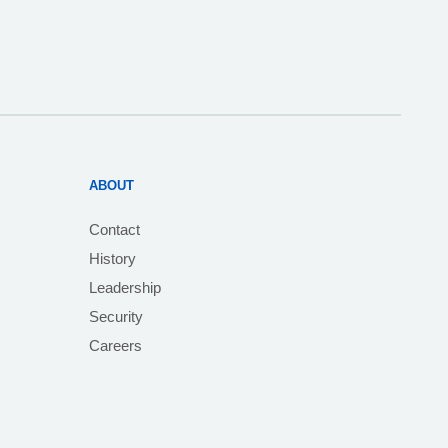
ABOUT
Contact
History
Leadership
Security
Careers