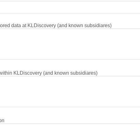
tored data at KLDiscovery (and known subsidiares)
 within KLDiscovery (and known subsidiares)
on