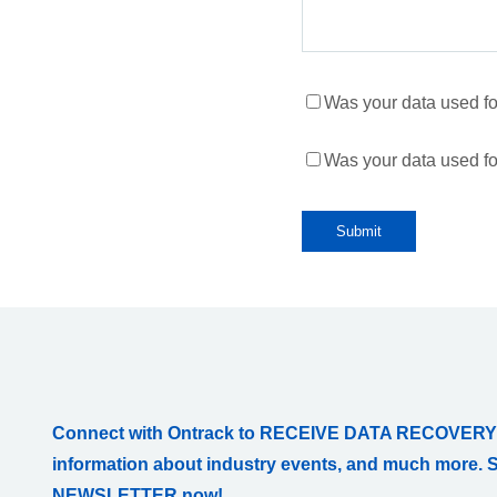
Was your data used for 
Was your data used fo
Connect with Ontrack to RECEIVE DATA RECOVERY
information about industry events, and much more. 
NEWSLETTER now!