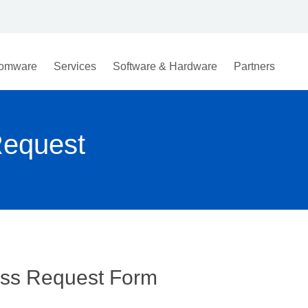
omware
Services
Software & Hardware
Partners
Request
ess Request Form