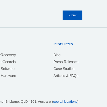
RESOURCES
yRecovery
Blog
rControls
Press Releases
 Software
Case Studies
e Hardware
Articles & FAQs
nd, Brisbane,
QLD 4101
, Australia (
see all locations
)