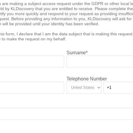
u are making a subject access request under the GDPR or other local l
d by KLDiscovery that you are entitled to receive. Please complete the f
entify you more quickly and respond to your request as providing insuffic
uest. Before providing any information to you, KLDiscovery will ask for ve
will be provided until your identity has been verified.
his form, I declare that I am the data subject that is making this reques
ve to make the request on my behalf.
Surname
*
Telephone Number