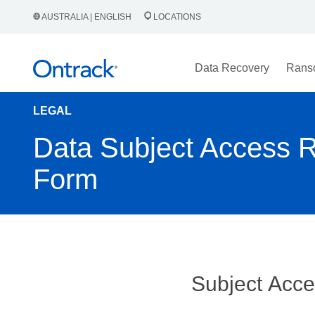
AUSTRALIA | ENGLISH
LOCATIONS
Data Recovery
Rans
LEGAL
Data Subject Access 
Form
Subject Acc