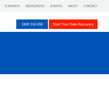
SEARCH
RESOURCES
EVENTS
ABOUT
CONTACT
1800 316 656
Start Your Data Recovery