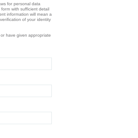
aws for personal data
orm with sufficient detail
ient information will mean a
rification of your identity
t or have given appropriate