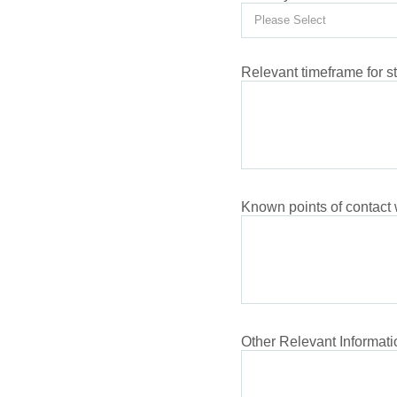
Relevant timeframe for s
Known points of contact
Other Relevant Informati