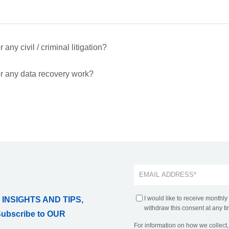
any civil / criminal litigation?
r any data recovery work?
I would like to receive monthly
 INSIGHTS AND TIPS,
withdraw this consent at any ti
Subscribe to OUR
For information on how we collect