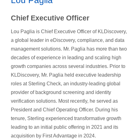
Lou Paglia
Chief Executive Officer
Lou Paglia is Chief Executive Officer of KLDiscovery,
a global leader in eDiscovery, compliance, and data
management solutions. Mr. Paglia has more than two
decades of experience in leading and scaling high
growth companies across several industries. Prior to
KLDiscovery, Mr. Paglia held executive leadership
roles at Sterling Check, an industry-leading global
provider of background screening and identity
verification solutions. Most recently, he served as
President and Chief Operating Officer. During his
tenure, Sterling experienced transformative growth
leading to an initial public offering in 2021 and its
acquisition by First Advantage in 2024.