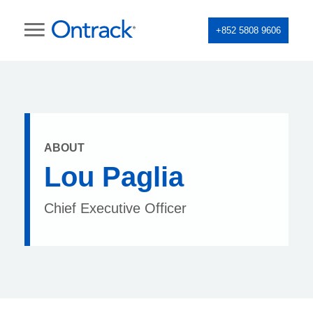
+852 5808 9606
ABOUT
Lou Paglia
Chief Executive Officer