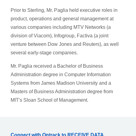
Prior to Sterling, Mr. Paglia held executive roles in
product, operations and general management at
various companies including MTV Networks (a
division of Viacom), Infogroup, Factiva (a joint
venture between Dow Jones and Reuters), as well
several early-stage companies.
Mr. Paglia received a Bachelor of Business
Administration degree in Computer Information
Systems from James Madison University and a
Masters of Business Administration degree from
MIT's Sloan School of Management.
Connect with Ontrack to RECEIVE DATA