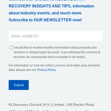
RECOVERY INSIGHTS AND TIPS, information
about industry events, and much more.
Subscribe to OUR NEWSLETTER now!
I would like to receive monthly information about products and
services or related topics by email. I can withdraw this consent at
any time. An unsubscribe link is included in all emails.
For information on how we collect, process and retain your personal
data, please see our
Privacy Policy
.
KLDiscovery Ontrack (H.K.) Limited, 148 Electric Road