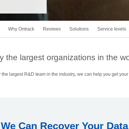
Why Ontrack
Reviews
Solutions
Service levels
y the largest organizations in the wo
the largest R&D team in the industry, we can help you get your
We Can Recover Your Data