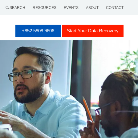
SEARCH
RESOURCES
EVENTS
ABOUT
CONTACT
+852 5808 9606
Start Your Data Recovery