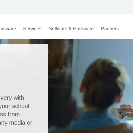
omware
Services
Software & Hardware
Partners
overy with
your school
oss from
any media or