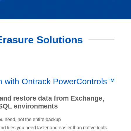
 Erasure Solutions
on with Ontrack PowerControls™
 and restore data from Exchange,
 SQL environments
u need, not the entire backup
d files you need faster and easier than native tools