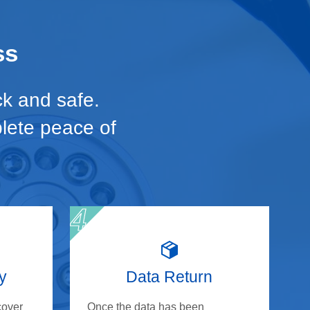
ss
ck and safe.
plete peace of
y
Data Return
cover
Once the data has been