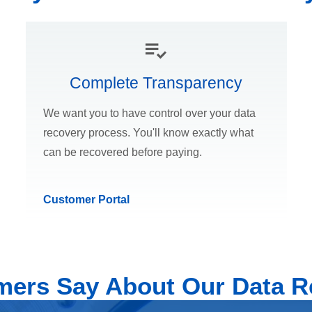
Complete Transparency
We want you to have control over your data
recovery process. You'll know exactly what
can be recovered before paying.
Customer Portal
ers Say About Our Data R