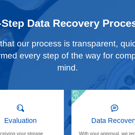
-Step Data Recovery Proce
hat our process is transparent, qui
ormed every step of the way for com
mind.
Evaluation
Data Recover
eceiving your storage
With your approval, we re