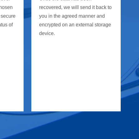
chosen
recovered, we will send it back to
 secure
you in the agreed manner and
atus of
encrypted on an external storage
device.