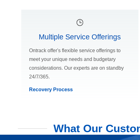
Multiple Service Offerings
Ontrack offer's flexible service offerings to
meet your unique needs and budgetary
considerations. Our experts are on standby
24/7/365.
Recovery Process
What Our Custom