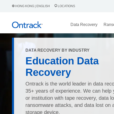
HONG KONG | ENGLISH
LOCATIONS
Data Recovery
Rans
DATA RECOVERY BY INDUSTRY
Education Data
Recovery
Ontrack is the world leader in data rec
35+ years of experience. We can help 
or institution with tape recovery, data l
ransomware attacks, and data lost on 
storage device.