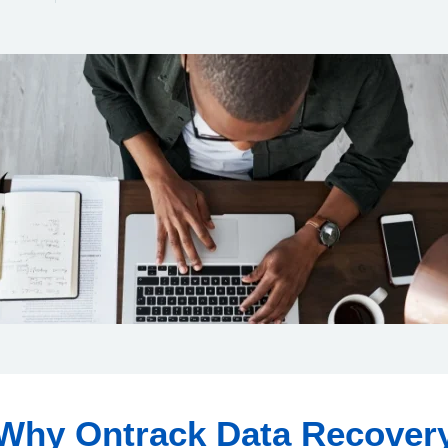
Why Ontrack Data Recover