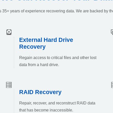
k’s 35+ years of experience recovering data. We are backed by th
External Hard Drive
Recovery
Regain access to critical files and other lost
data from a hard drive.
RAID Recovery
Repair, recover, and reconstruct RAID data
that has become inaccessible.