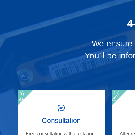
4
We ensure t
You’ll be inf
Consultation
Free consultation with quick and
After r