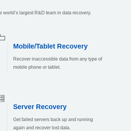
e world’s largest R&D team in data recovery.
Mobile/Tablet Recovery
Recover inaccessible data from any type of
mobile phone or tablet.
Server Recovery
Get failed servers back up and running
again and recover lost data.