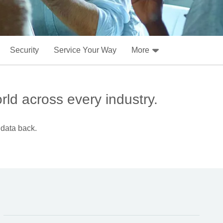
Security
Service Your Way
More
rld across every industry.
 data back.