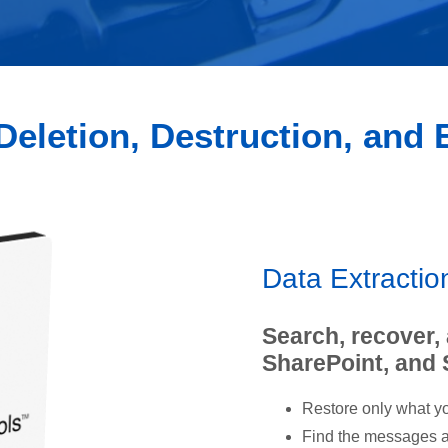
Deletion, Destruction, and
Data Extracti
Search, recover,
SharePoint, and
Restore only what yo
Find the messages an