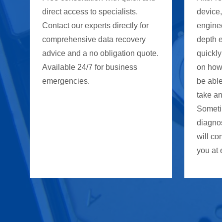
direct access to specialists.
device
Contact our experts directly for
enginee
comprehensive data recovery
depth 
advice and a no obligation quote.
quickly
Available 24/7 for business
on how
emergencies.
be able
take an
Someti
diagno
will co
you at 