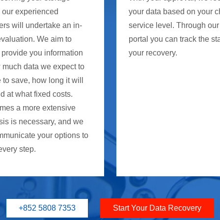
, our experienced
your data based on your 
rs will undertake an in-
service level. Through our
evaluation. We aim to
portal you can track the st
 provide you information
your recovery.
 much data we expect to
 to save, how long it will
d at what fixed costs.
mes a more extensive
sis is necessary, and we
mmunicate your options to
every step.
+852 5808 7353
Start Your Data Recovery