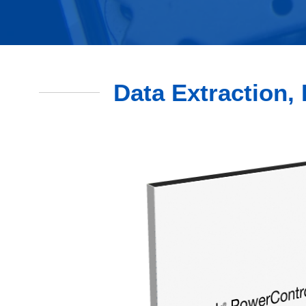
Data Extraction, 