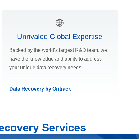
Unrivaled Global Expertise
Backed by the world’s largest R&D team, we
have the knowledge and ability to address
your unique data recovery needs.
Data Recovery by Ontrack
ecovery Services