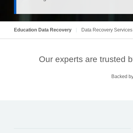
Education Data Recovery
|
Data Recovery Services
Our experts are trusted b
Backed by 