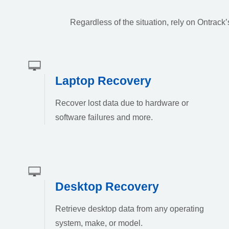
Regardless of the situation, rely on Ontrac
Laptop Recovery
Recover lost data due to hardware or
software failures and more.
Desktop Recovery
Retrieve desktop data from any operating
system, make, or model.