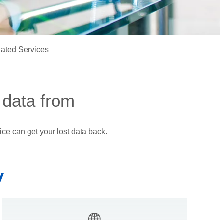
ated Services
 data from
ce can get your lost data back.
y