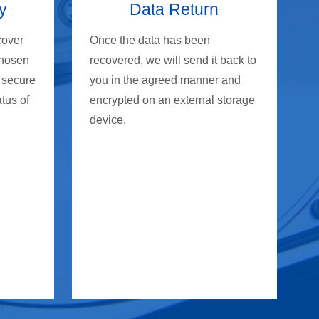
y
Data Return
cover
Once the data has been
chosen
recovered, we will send it back to
 secure
you in the agreed manner and
atus of
encrypted on an external storage
device.