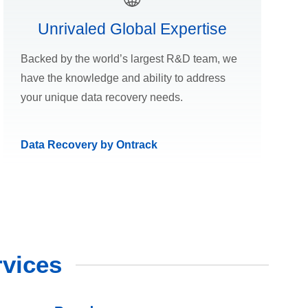
Unrivaled Global Expertise
Backed by the world’s largest R&D team, we
have the knowledge and ability to address
your unique data recovery needs.
Data Recovery by Ontrack
vices