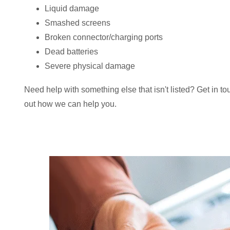
Liquid damage
Smashed screens
Broken connector/charging ports
Dead batteries
Severe physical damage
Need help with something else that isn't listed? Get in to
out how we can help you.