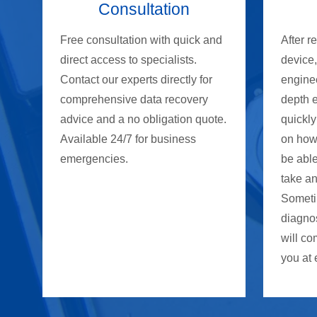
Consultation
Free consultation with quick and
After r
direct access to specialists.
device
Contact our experts directly for
enginee
comprehensive data recovery
depth 
advice and a no obligation quote.
quickly
Available 24/7 for business
on how
emergencies.
be able
take an
Someti
diagno
will co
you at 