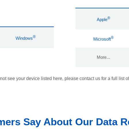
®
Apple
®
®
Windows
Microsoft
More...
 not see your device listed here, please contact us for a full list o
ers Say About Our Data R