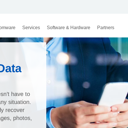
omware
Services
Software & Hardware
Partners
Data
sn’t have to
y situation.
ly recover
ages, photos,