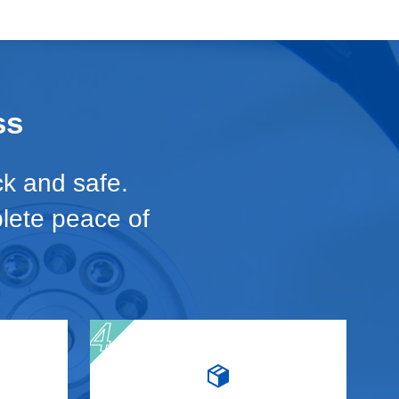
ss
ck and safe.
plete peace of