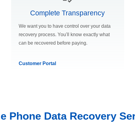
Complete Transparency
We want you to have control over your data
recovery process. You'll know exactly what
can be recovered before paying.
Customer Portal
le Phone Data Recovery Ser