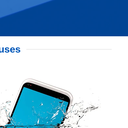
auses