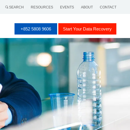
SEARCH
RESOURCES
EVENTS
ABOUT
CONTACT
+852 5808 9606
Start Your Data Recovery