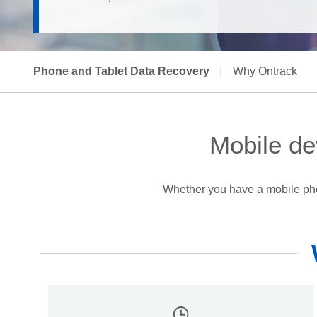
Phone and Tablet Data Recovery
|
Why Ontrack
Mobile de
Whether you have a mobile phon