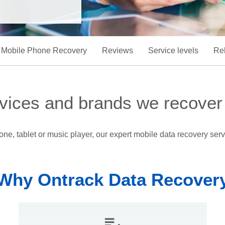
Mobile Phone Recovery
Reviews
Service levels
Rel
vices and brands we recover
e, tablet or music player, our expert mobile data recovery servi
Why Ontrack Data Recover