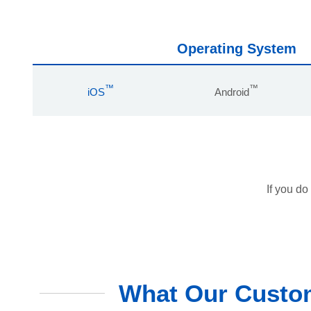
Operating System
™
™
iOS
Android
If you do
What Our Custom