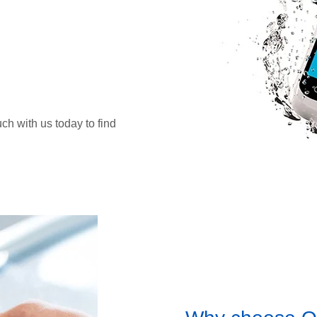
uch with us today to find