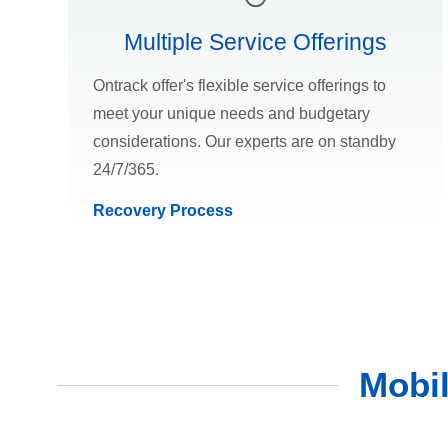
Multiple Service Offerings
Ontrack offer's flexible service offerings to
meet your unique needs and budgetary
considerations. Our experts are on standby
24/7/365.
Recovery Process
Mobi