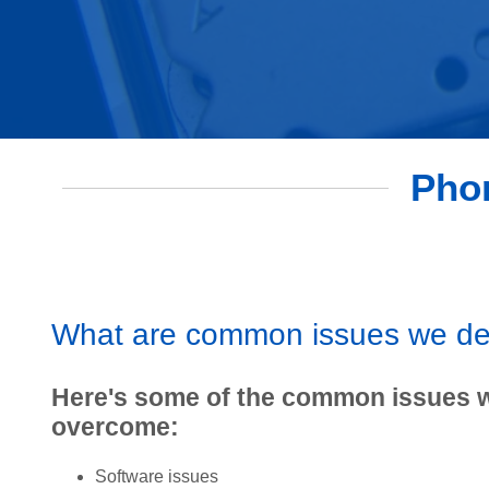
Phon
What are common issues we de
Here's some of the common issues 
overcome:
Software issues