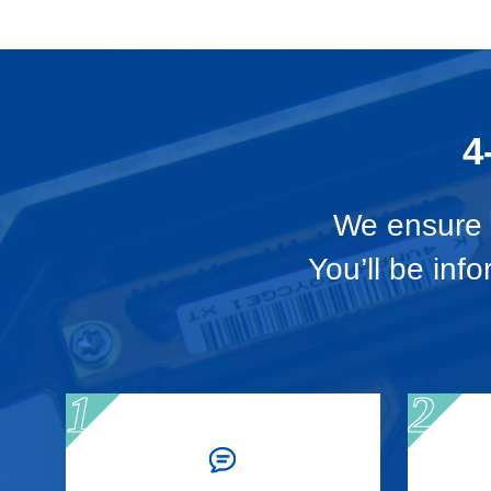
4
We ensure t
You’ll be inf