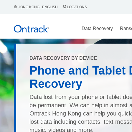
HONG KONG | ENGLISH
LOCATIONS
Data Recovery
Rans
DATA RECOVERY BY DEVICE
Phone and Tablet 
Recovery
Data lost from your phone or tablet doe
be permanent. We can help in almost an
Ontrack Hong Kong can help you quick
lost data including contacts, text mess
music, videos and more.