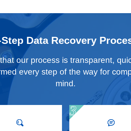
-Step Data Recovery Proce
hat our process is transparent, qui
ormed every step of the way for com
mind.