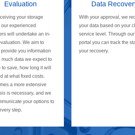
Evaluation
Data Recover
eceiving your storage
With your approval, we re
, our experienced
your data based on your 
rs will undertake an in-
service level. Through our
evaluation. We aim to
portal you can track the st
 provide you information
your recovery.
 much data we expect to
 to save, how long it will
d at what fixed costs.
mes a more extensive
sis is necessary, and we
mmunicate your options to
every step.