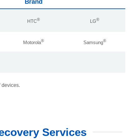
Brand
®
®
HTC
LG
®
®
Motorola
Samsung
f devices.
ecovery Services