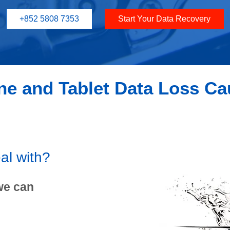
+852 5808 7353
Start Your Data Recovery
e and Tablet Data Loss C
al with?
we can