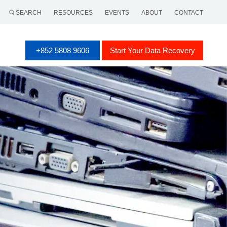
SEARCH
RESOURCES
EVENTS
ABOUT
CONTACT
+852 5808 9606
Start Your Data Recovery