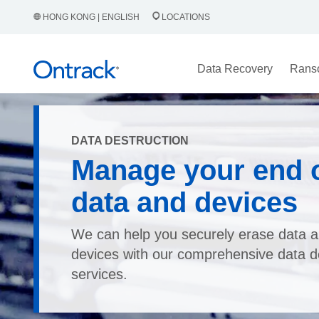
HONG KONG | ENGLISH
LOCATIONS
Data Recovery
Rans
DATA DESTRUCTION
Manage your end of
data and devices
We can help you securely erase data a
devices with our comprehensive data d
services.