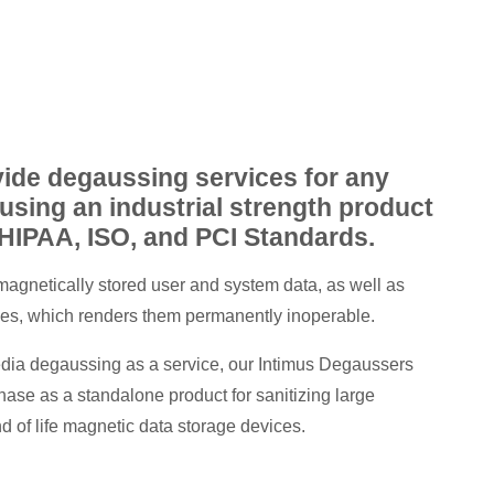
ide degaussing services for any
using an industrial strength product
 HIPAA, ISO, and PCI Standards.
magnetically stored user and system data, as well as
ives, which renders them permanently inoperable.
media degaussing as a service, our Intimus Degaussers
chase as a standalone product for sanitizing large
 of life magnetic data storage devices.