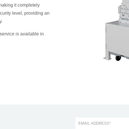
making it completely
curity level, providing an
y.
service is available in