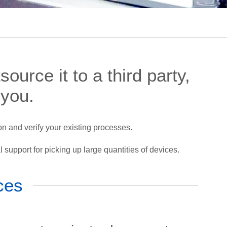
ource it to a third party,
 you.
n and verify your existing processes.
l support for picking up large quantities of devices.
ces