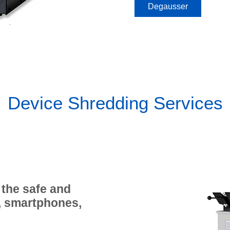
Degausser
Device Shredding Services
 the safe and
, smartphones,