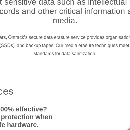
sensitive data such as intellectual
ecords and other critical informatio
media.
ars, Ontrack’s secure data erasure service provides organisatio
s (SSDs), and backup tapes. Our media erasure techniques meet
standards for data sanitization.
ices
100% effective?
 protection when
ife hardware.