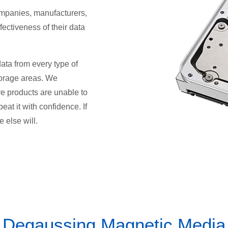
ompanies, manufacturers,
fectiveness of their data
ata from every type of
orage areas. We
e products are unable to
at it with confidence. If
 else will.
Degaussing Magnetic Media