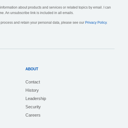
 information about products and services or related topics by email. I can
me. An unsubscribe link is included in all emails.
, process and retain your personal data, please see our
Privacy Policy
.
ABOUT
Contact
History
Leadership
Security
Careers