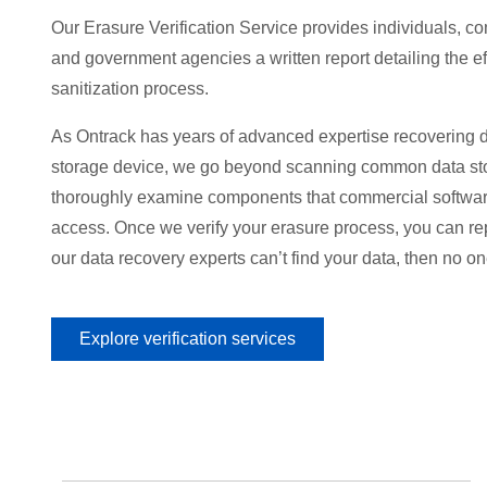
Our Erasure Verification Service provides individuals, c
and government agencies a written report detailing the ef
sanitization process.
As Ontrack has years of advanced expertise recovering d
storage device, we go beyond scanning common data st
thoroughly examine components that commercial softwar
access. Once we verify your erasure process, you can repe
our data recovery experts can’t find your data, then no one
Explore verification services