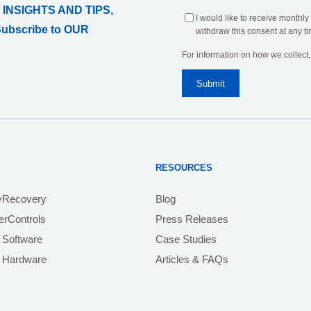
 INSIGHTS AND TIPS,
I would like to receive monthly
Subscribe to OUR
withdraw this consent at any ti
For information on how we collect
RESOURCES
yRecovery
Blog
rControls
Press Releases
 Software
Case Studies
e Hardware
Articles & FAQs