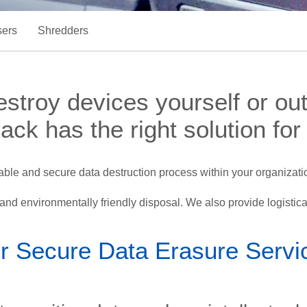
ers
Shredders
troy devices yourself or outs
ack has the right solution for
le and secure data destruction process within your organizatio
n and environmentally friendly disposal. We also provide logistica
r Secure Data Erasure Servi