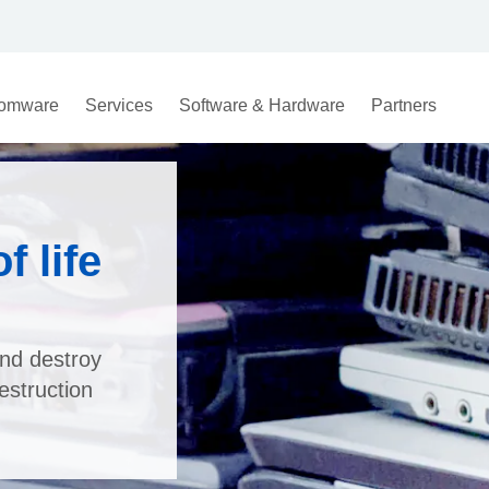
omware
Services
Software & Hardware
Partners
 life
nd destroy
estruction