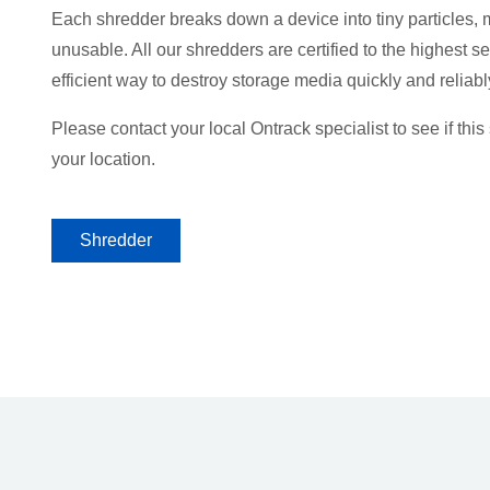
Each shredder breaks down a device into tiny particles, 
unusable. All our shredders are certified to the highest se
efficient way to destroy storage media quickly and reliabl
Please contact your local Ontrack specialist to see if this 
your location.
Shredder