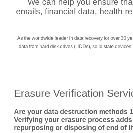
We can help you ensure that 
emails, financial data, health r
As the worldwide leader in data recovery for over 30 ye
data from hard disk drives (HDDs), solid state device
Erasure Verification Serv
Are your data destruction methods 
Verifying your erasure process adds
repurposing or disposing of end of l