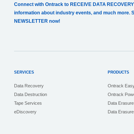
Connect with Ontrack to RECEIVE DATA RECOVERY
information about industry events, and much more. 
NEWSLETTER now!
SERVICES
PRODUCTS
Data Recovery
Ontrack Eas
Data Destruction
Ontrack Powe
Tape Services
Data Erasure
eDiscovery
Data Erasur