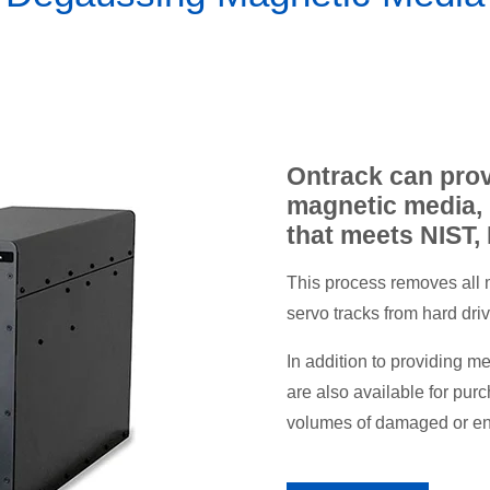
Ontrack can prov
magnetic media, 
that meets NIST,
This process removes all 
servo tracks from hard dr
In addition to providing 
are also available for pur
volumes of damaged or end