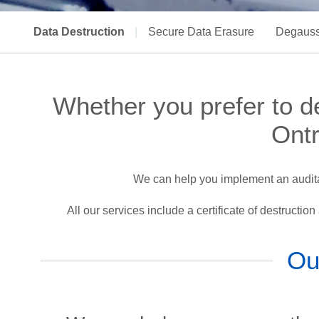
Data Destruction
|
Secure Data Erasure
Degauss
Whether you prefer to des
Ontr
We can help you implement an auditab
All our services include a certificate of destructio
Ou