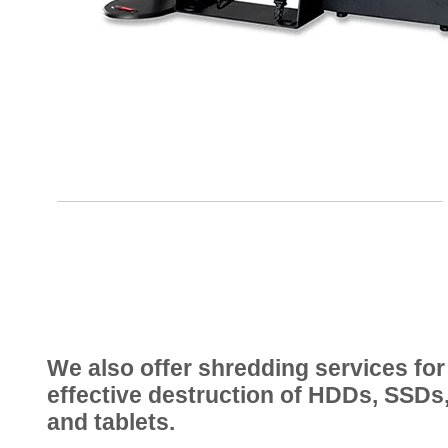
We also offer shredding services for
effective destruction of HDDs, SSDs
and tablets.