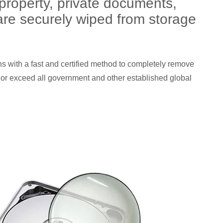
 property, private documents,
n are securely wiped from storage
ns with a fast and certified method to completely remove
 or exceed all government and other established global