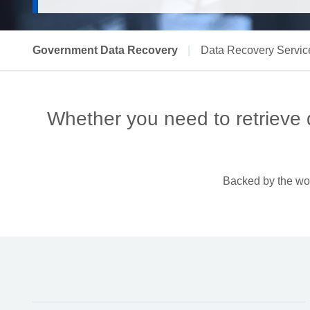
Government Data Recovery
|
Data Recovery Servic
Whether you need to retrieve
Backed by the worl