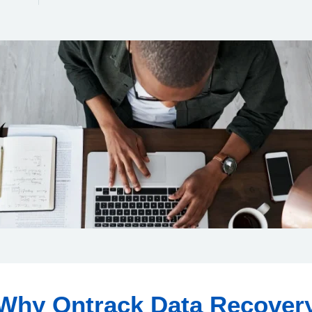
Why Ontrack Data Recover