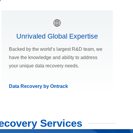
Unrivaled Global Expertise
Backed by the world’s largest R&D team, we
have the knowledge and ability to address
your unique data recovery needs.
Data Recovery by Ontrack
ecovery Services