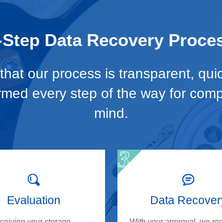
-Step Data Recovery Proce
hat our process is transparent, qui
ormed every step of the way for com
mind.
Evaluation
Data Recover
eceiving your storage
With your approval, we re