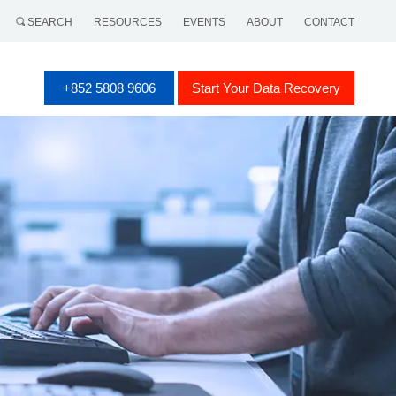
SEARCH
RESOURCES
EVENTS
ABOUT
CONTACT
+852 5808 9606
Start Your Data Recovery