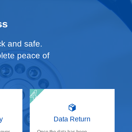
ss
ck and safe.
plete peace of
y
Data Return
cover
Once the data has been