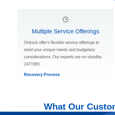
Multiple Service Offerings
Ontrack offer's flexible service offerings to
meet your unique needs and budgetary
considerations. Our experts are on standby
24/7/365.
Recovery Process
What Our Custom