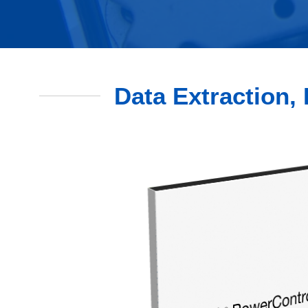
Data Extraction, 