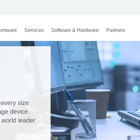
omware
Services
Software & Hardware
Partners
every size
age device.
 world leader