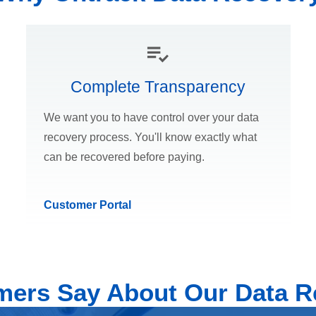
Complete Transparency
We want you to have control over your data
recovery process. You'll know exactly what
can be recovered before paying.
Customer Portal
ers Say About Our Data R