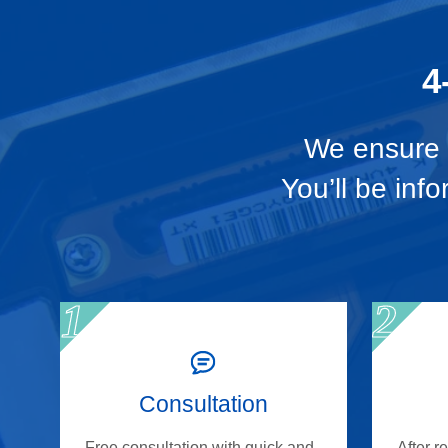
4
We ensure t
You’ll be inf
Consultation
Free consultation with quick and
After r