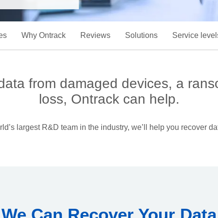
es
Why Ontrack
Reviews
Solutions
Service level
 data from damaged devices, a rans
loss, Ontrack can help.
d’s largest R&D team in the industry, we’ll help you recover dat
We Can Recover Your Data