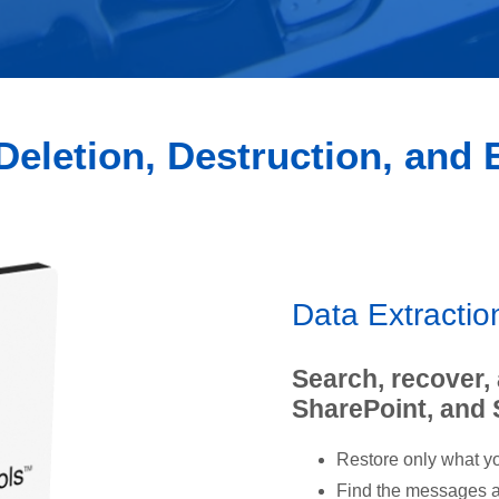
Deletion, Destruction, and
Data Extracti
Search, recover,
SharePoint, and
Restore only what yo
Find the messages an