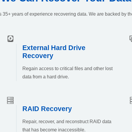
k’s 35+ years of experience recovering data. We are backed by th
External Hard Drive
Recovery
Regain access to critical files and other lost
data from a hard drive.
RAID Recovery
Repair, recover, and reconstruct RAID data
that has become inaccessible.