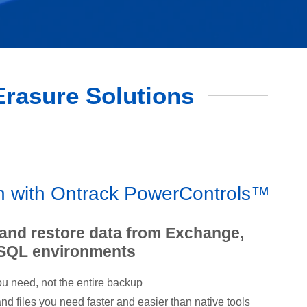
 Erasure Solutions
on with Ontrack PowerControls™
 and restore data from Exchange,
 SQL environments
u need, not the entire backup
d files you need faster and easier than native tools