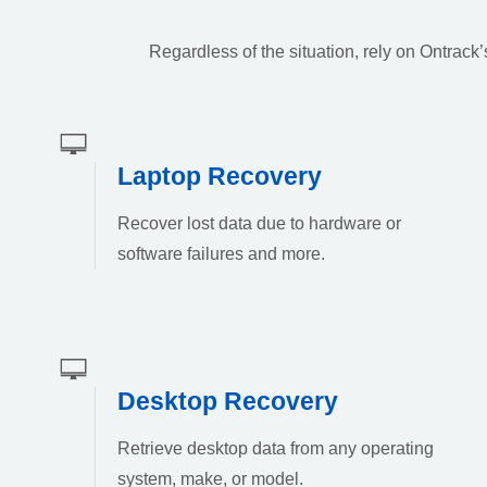
Regardless of the situation, rely on Ontrac
Laptop Recovery
Recover lost data due to hardware or
software failures and more.
Desktop Recovery
Retrieve desktop data from any operating
system, make, or model.