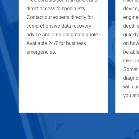
direct access to specialists.
device
Contact our experts directly for
enginee
comprehensive data recovery
depth 
advice and a no obligation quote.
quickly
Available 24/7 for business
on how
emergencies.
be able
take an
Someti
diagno
will co
you at 