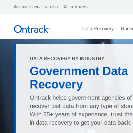
HONG KONG | ENGLISH
LOCATIONS
Data Recovery
Rans
DATA RECOVERY BY INDUSTRY
Government Data
Recovery
Ontrack helps government agencies of 
recover lost data from any type of stor
With 35+ years of experience, trust the
in data recovery to get your data back.