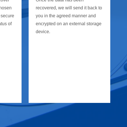
chosen
recovered, we will send it back to
 secure
you in the agreed manner and
atus of
encrypted on an external storage
device.