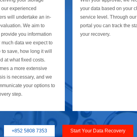
, our experienced
your data based on your 
rs will undertake an in-
service level. Through our
evaluation. We aim to
portal you can track the st
 provide you information
your recovery.
 much data we expect to
 to save, how long it will
d at what fixed costs.
mes a more extensive
sis is necessary, and we
mmunicate your options to
every step.
+852 5808 7353
Start Your Data Recovery