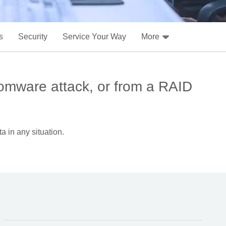
s
Security
Service Your Way
More
omware attack, or from a RAID
a in any situation.