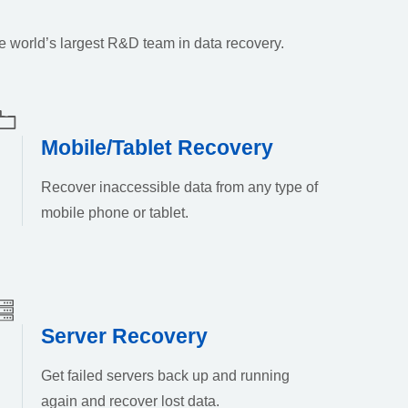
e world’s largest R&D team in data recovery.
Mobile/Tablet Recovery
Recover inaccessible data from any type of
mobile phone or tablet.
Server Recovery
Get failed servers back up and running
again and recover lost data.