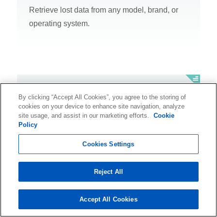
Retrieve lost data from any model, brand, or
operating system.
SSD Recovery
By clicking “Accept All Cookies”, you agree to the storing of
cookies on your device to enhance site navigation, analyze
Recover data from any make, model, or brand
site usage, and assist in our marketing efforts.
Cookie
Policy
of solid-state drive (SSD).
Cookies Settings
Reject All
Database Recovery
Accept All Cookies
Recover critical information from your