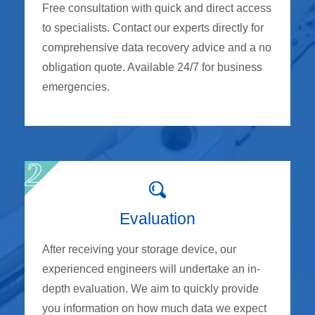
Free consultation with quick and direct access
to specialists. Contact our experts directly for
comprehensive data recovery advice and a no
obligation quote. Available 24/7 for business
emergencies.
Evaluation
After receiving your storage device, our
experienced engineers will undertake an in-
depth evaluation. We aim to quickly provide
you information on how much data we expect