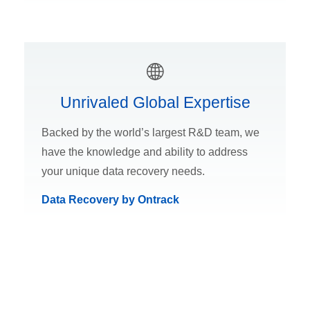
Unrivaled Global Expertise
Backed by the world’s largest R&D team, we
have the knowledge and ability to address
your unique data recovery needs.
Data Recovery by Ontrack