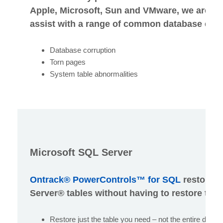
Apple, Microsoft, Sun and VMware, we are be
assist with a range of common database error
Database corruption
Torn pages
System table abnormalities
Microsoft SQL Server
Ontrack® PowerControls™ for SQL
restores 
Server® tables without having to restore the 
Restore just the table you need – not the entire datab