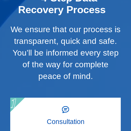
Recovery Process
We ensure that our process is
transparent, quick and safe.
You’ll be informed every step
of the way for complete
peace of mind.
Consultation