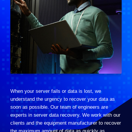
When your server fails or data is lost, we
understand the urgency to recover your data as
soon as possible. Our team of engineers are
experts in server data recovery. We work with our
clients and the equipment manufacturer to recover
the maximum amount of data as quickly as