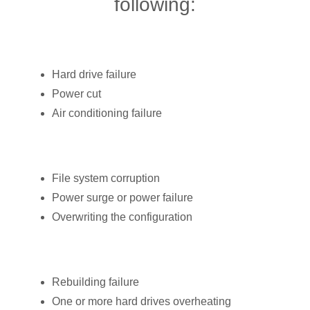
following:
Hard drive failure
Power cut
Air conditioning failure
File system corruption
Power surge or power failure
Overwriting the configuration
Rebuilding failure
One or more hard drives overheating