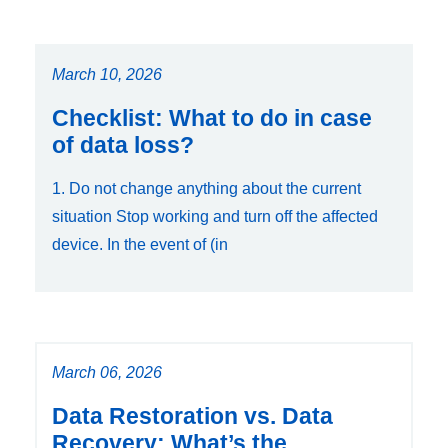
March 10, 2026
Checklist: What to do in case
of data loss?
1. Do not change anything about the current
situation Stop working and turn off the affected
device. In the event of (in
March 06, 2026
Data Restoration vs. Data
Recovery: What’s the