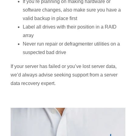
If you’re planning on making hardware or
software changes, also make sure you have a
valid backup in place first
Label all drives with their position in a RAID
array
Never run repair or defragmenter utilities on a
suspected bad drive
If your server has failed or you’ve lost server data,
we’d always advise seeking support from a server
data recovery expert.