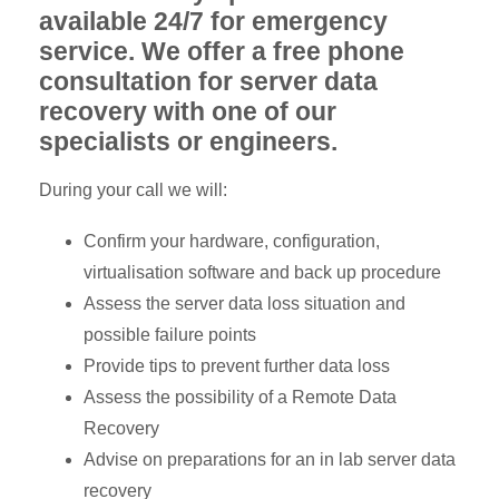
available 24/7 for emergency
service. We offer a free phone
consultation for server data
recovery with one of our
specialists or engineers.
During your call we will:
Confirm your hardware, configuration,
virtualisation software and back up procedure
Assess the server data loss situation and
possible failure points
Provide tips to prevent further data loss
Assess the possibility of a Remote Data
Recovery
Advise on preparations for an in lab server data
recovery