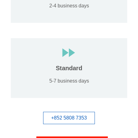
2-4 business days
Standard
5-7 business days
+852 5808 7353