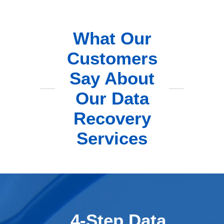
What Our
Customers
Say About
Our Data
Recovery
Services
4-Step Data