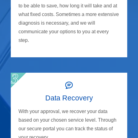
to be able to save, how long it will take and at
what fixed costs. Sometimes a more extensive
diagnosis is necessary, and we will
communicate your options to you at every
step.
Data Recovery
With your approval, we recover your data
based on your chosen service level. Through
our secure portal you can track the status of
your recovery.