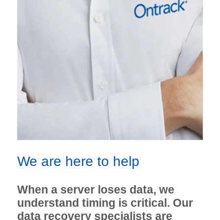
We are here to help
When a server loses data, we
understand timing is critical. Our
data recovery specialists are