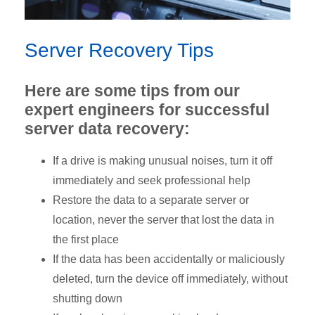
Server Recovery Tips
Here are some tips from our
expert engineers for successful
server data recovery:
If a drive is making unusual noises, turn it off
immediately and seek professional help
Restore the data to a separate server or
location, never the server that lost the data in
the first place
If the data has been accidentally or maliciously
deleted, turn the device off immediately, without
shutting down