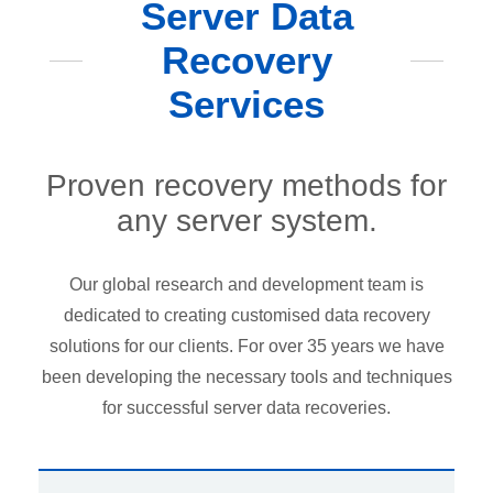
Server Data
Recovery
Services
Proven recovery methods for
any server system.
Our global research and development team is
dedicated to creating customised data recovery
solutions for our clients. For over 35 years we have
been developing the necessary tools and techniques
for successful server data recoveries.