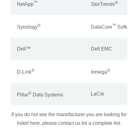
™
®
NetApp
StorTrends
®
™
Synology
DataCore
Software
Dell™
Dell EMC
®
®
D-Link
Iomega
®
LaCie
Pillar
Data Systems
If you do not see the manufacturer you are looking for
listed here, please contact us for a complete list.