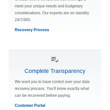
meet your unique needs and budgetary
considerations. Our experts are on standby
24/7/365.
Recovery Process
Complete Transparency
We want you to have control over your data
recovery process. You'll know exactly what
can be recovered before paying.
Customer Portal