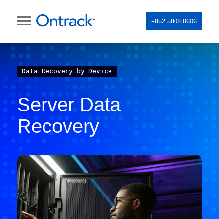
+852 5808 9606
Data Recovery by Device
Server Data
Recovery