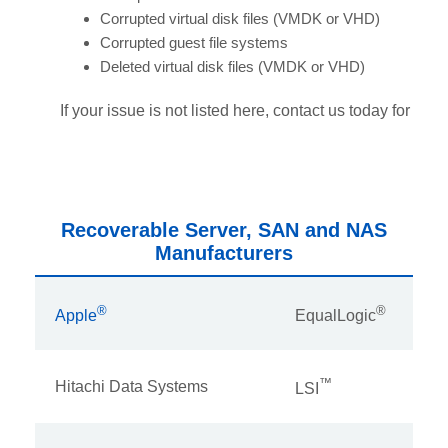
Corrupted virtual disk files (VMDK or VHD)
Corrupted guest file systems
Deleted virtual disk files (VMDK or VHD)
If your issue is not listed here, contact us today for assi
Recoverable Server, SAN and NAS
Manufacturers
®
®
Apple
EqualLogic
™
Hitachi Data Systems
LSI