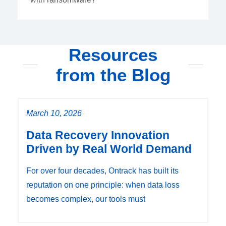
Resources
from the Blog
March 10, 2026
Data Recovery Innovation
Driven by Real World Demand
For over four decades, Ontrack has built its
reputation on one principle: when data loss
becomes complex, our tools must