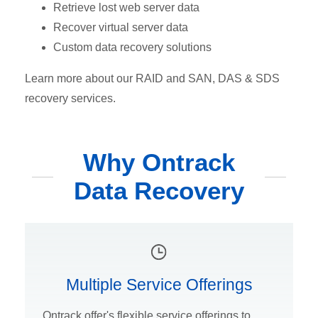
Retrieve lost web server data
Recover virtual server data
Custom data recovery solutions
Learn more about our RAID and SAN, DAS & SDS
recovery services.
Why Ontrack
Data Recovery
Multiple Service Offerings
Ontrack offer's flexible service offerings to