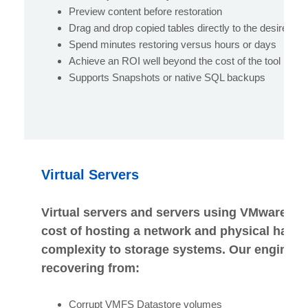
Preview content before restoration
Drag and drop copied tables directly to the desired e
Spend minutes restoring versus hours or days
Achieve an ROI well beyond the cost of the tool
Supports Snapshots or native SQL backups
Virtual Servers
Virtual servers and servers using VMware so
cost of hosting a network and physical hardw
complexity to storage systems. Our engineers
recovering from:
Corrupt VMFS Datastore volumes