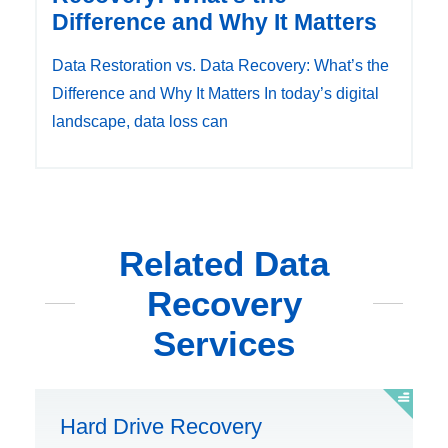
Difference and Why It Matters
Data Restoration vs. Data Recovery: What’s the
Difference and Why It Matters In today’s digital
landscape, data loss can
Related Data
Recovery
Services
Hard Drive Recovery