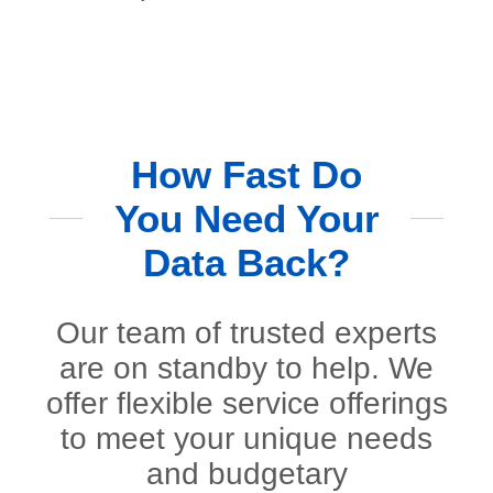
How Fast Do
You Need Your
Data Back?
Our team of trusted experts
are on standby to help. We
offer flexible service offerings
to meet your unique needs
and budgetary