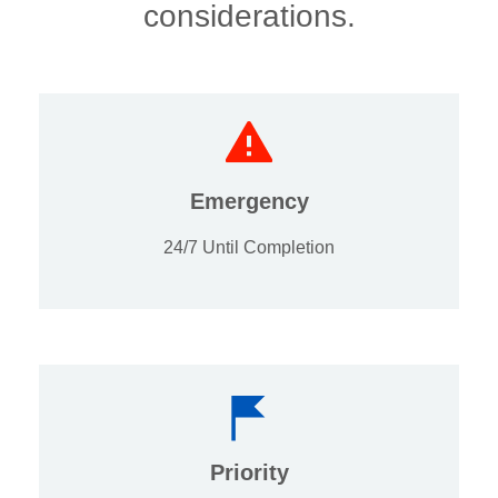
considerations.
Emergency
24/7 Until Completion
Priority