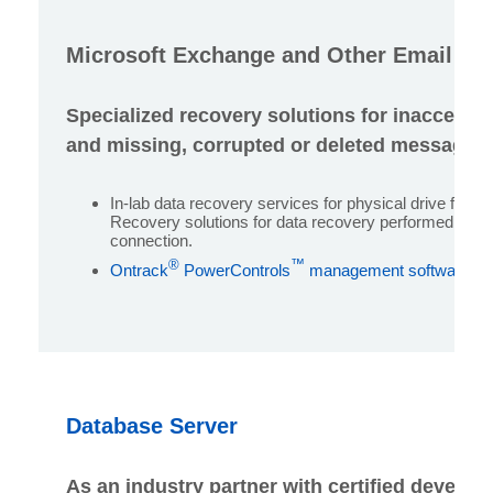
Microsoft Exchange and Other Email Se
Specialized recovery solutions for inaccessi
and missing, corrupted or deleted messages 
In-lab data recovery services for physical drive failu
Recovery solutions for data recovery performed over 
connection.
®
™
Ontrack
PowerControls
management software for
Database Server
As an industry partner with certified develope