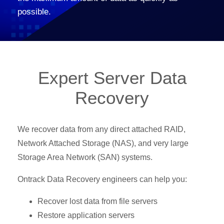
possible.
Expert Server Data
Recovery
We recover data from any direct attached RAID,
Network Attached Storage (NAS), and very large
Storage Area Network (SAN) systems.
Ontrack Data Recovery engineers can help you:
Recover lost data from file servers
Restore application servers