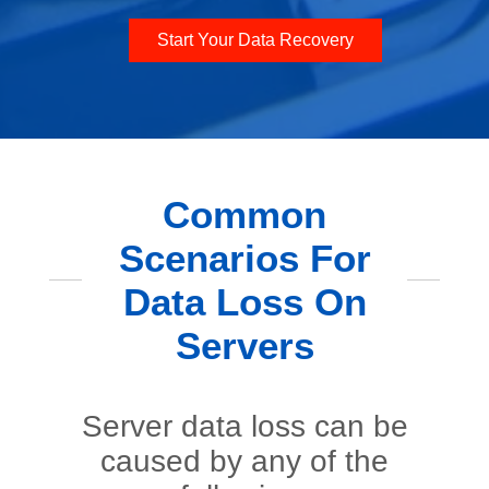
Start Your Data Recovery
Common
Scenarios For
Data Loss On
Servers
Server data loss can be
caused by any of the