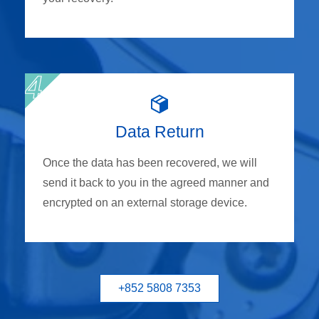
Data Return
Once the data has been recovered, we will
send it back to you in the agreed manner and
encrypted on an external storage device.
+852 5808 7353