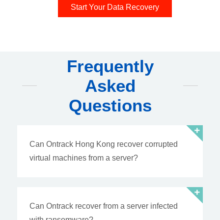
Start Your Data Recovery
Frequently
Asked
Questions
Can Ontrack Hong Kong recover corrupted
virtual machines from a server?
Can Ontrack recover from a server infected
with ransomware?