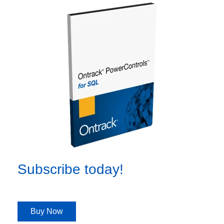
Subscribe today!
Buy Now