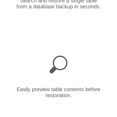
Search and restore a single table
from a database backup in seconds.
Easily preview table contents before
restoration.