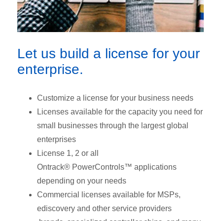
Let us build a license for your
enterprise.
Customize a license for your business needs
Licenses available for the capacity you need for
small businesses through the largest global
enterprises
License 1, 2 or all
Ontrack® PowerControls™ applications
depending on your needs
Commercial licenses available for MSPs,
ediscovery and other service providers