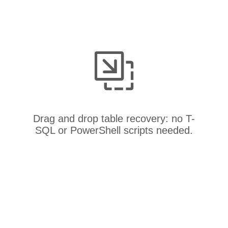
Drag and drop table recovery: no T-
SQL or PowerShell scripts needed.