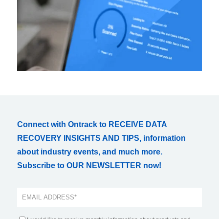
Connect with Ontrack to RECEIVE DATA
RECOVERY INSIGHTS AND TIPS, information
about industry events, and much more.
Subscribe to OUR NEWSLETTER now!