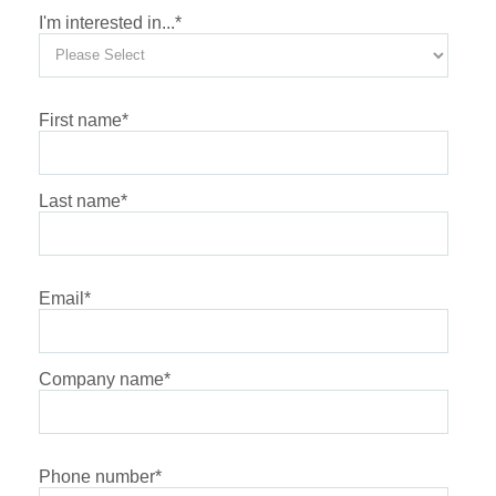
I'm interested in...
*
First name
*
Last name
*
Email
*
Company name
*
Phone number
*