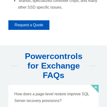
brands, specialized controller chips, and many
other SSD specific issues.
Request a Quote
Powercontrols
for Exchange
FAQs
How does a page-level restore improve SQL
Server recovery provisions?