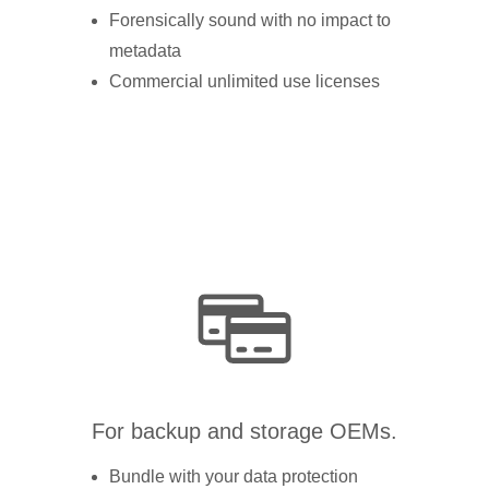
Forensically sound with no impact to
metadata
Commercial unlimited use licenses
For backup and storage OEMs.
Bundle with your data protection