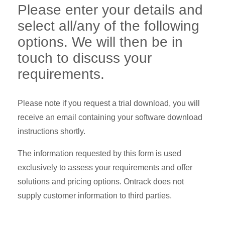
Please enter your details and
select all/any of the following
options. We will then be in
touch to discuss your
requirements.
Please note if you request a trial download, you will
receive an email containing your software download
instructions shortly.
The information requested by this form is used
exclusively to assess your requirements and offer
solutions and pricing options. Ontrack does not
supply customer information to third parties.