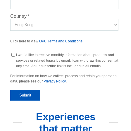
Country
*
Click here to view
OPC Terms and Conditions
I would like to receive monthly information about products and
services or related topics by email. I can withdraw this consent at
any time. An unsubscribe link is included in all emails.
For information on how we collect, process and retain your personal
data, please see our
Privacy Policy
.
Experiences
that matter