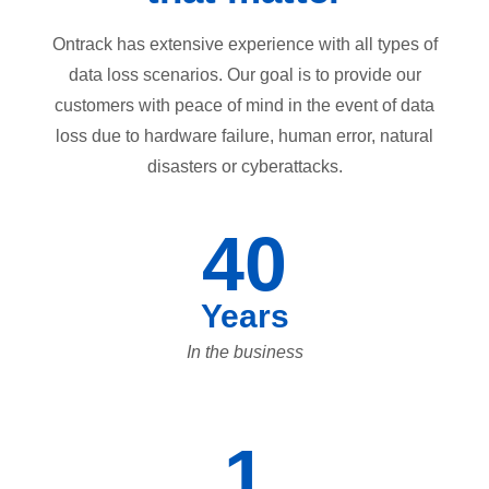
Ontrack has extensive experience with all types of
data loss scenarios. Our goal is to provide our
customers with peace of mind in the event of data
loss due to hardware failure, human error, natural
disasters or cyberattacks.
40
Years
In the business
1