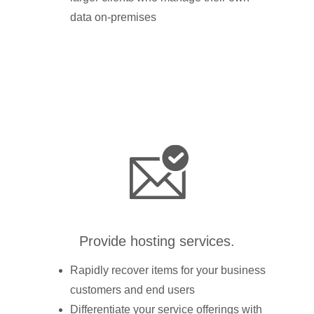
data on-premises
Provide hosting services.
Rapidly recover items for your business
customers and end users
Differentiate your service offerings with