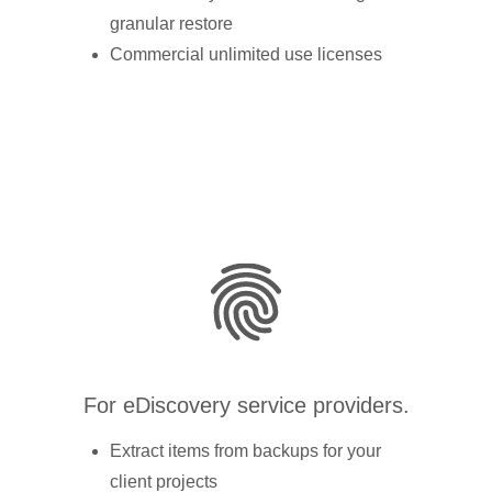
granular restore
Commercial unlimited use licenses
For eDiscovery service providers.
Extract items from backups for your
client projects