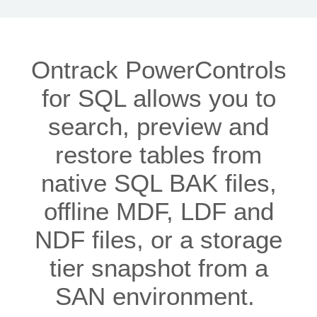
Ontrack PowerControls
for SQL allows you to
search, preview and
restore tables from
native SQL BAK files,
offline MDF, LDF and
NDF files, or a storage
tier snapshot from a
SAN environment.