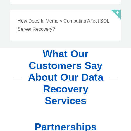
How Does In Memory Computing Affect SQL
Server Recovery?
What Our
Customers Say
About Our Data
Recovery
Services
Partnerships