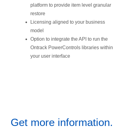
platform to provide item level granular
restore
Licensing aligned to your business
model
Option to integrate the API to run the
Ontrack PowerControls libraries within
your user interface
Get more information.