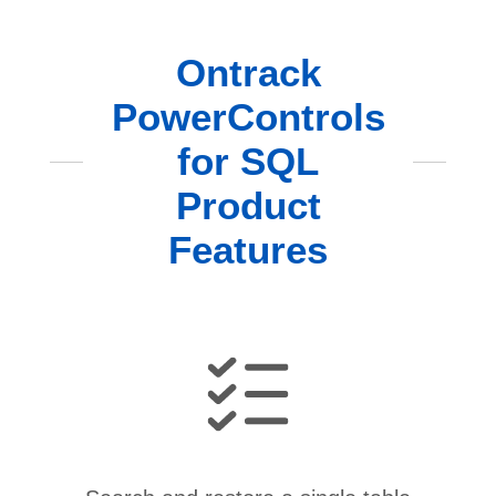
Ontrack
PowerControls
for SQL
Product
Features