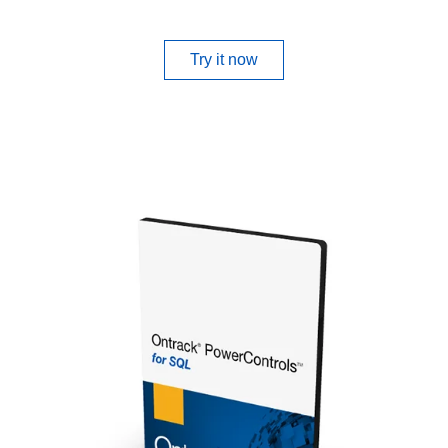
Try it now