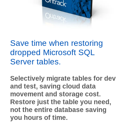
Save time when restoring
dropped Microsoft SQL
Server tables.
Selectively migrate tables for dev
and test, saving cloud data
movement and storage cost.
Restore just the table you need,
not the entire database saving
you hours of time.