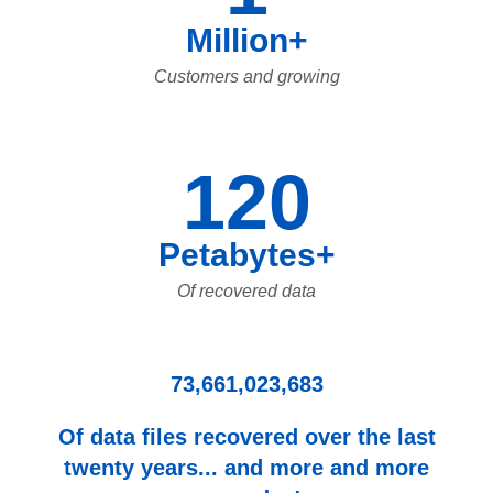
Million+
Customers and growing
120
Petabytes+
Of recovered data
73,661,023,683
Of data files recovered over the last
twenty years... and more and more