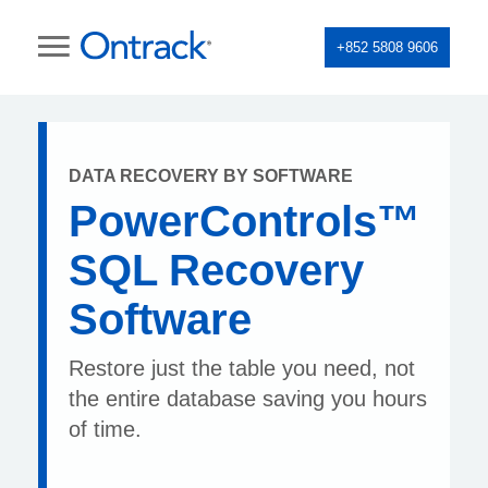
+852 5808 9606
DATA RECOVERY BY SOFTWARE
PowerControls™
SQL Recovery
Software
Restore just the table you need, not
the entire database saving you hours
of time.