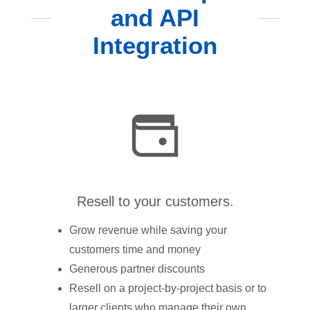
and API
Integration
Resell to your customers.
Grow revenue while saving your
customers time and money
Generous partner discounts
Resell on a project-by-project basis or to
larger clients who manage their own