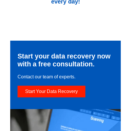
every day!
Start your data recovery now
with a free consultation.
Contact our team of experts.
Start Your Data Recovery