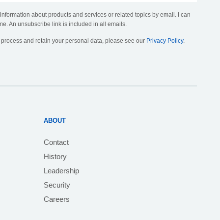
 information about products and services or related topics by email. I can
me. An unsubscribe link is included in all emails.
, process and retain your personal data, please see our
Privacy Policy
.
ABOUT
Contact
History
Leadership
Security
Careers