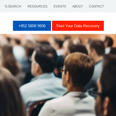
SEARCH
RESOURCES
EVENTS
ABOUT
CONTACT
+852 5808 9606
Start Your Data Recovery