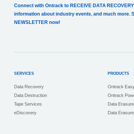
Connect with Ontrack to RECEIVE DATA RECOVERY
information about industry events, and much more. 
NEWSLETTER now!
SERVICES
PRODUCTS
Data Recovery
Ontrack Eas
Data Destruction
Ontrack Powe
Tape Services
Data Erasure
eDiscovery
Data Erasur