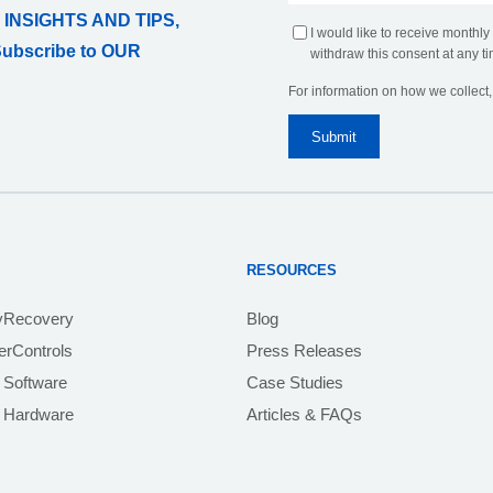
 INSIGHTS AND TIPS,
I would like to receive monthly
Subscribe to OUR
withdraw this consent at any ti
For information on how we collect
RESOURCES
yRecovery
Blog
rControls
Press Releases
 Software
Case Studies
e Hardware
Articles & FAQs