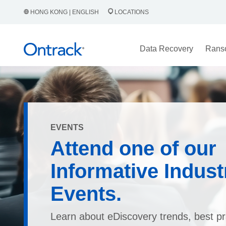
HONG KONG | ENGLISH
LOCATIONS
Data Recovery
Rans
EVENTS
Attend one of our
Informative Indust
Events.
Learn about eDiscovery trends, best pr