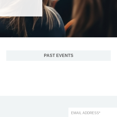
PAST EVENTS