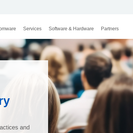
omware
Services
Software & Hardware
Partners
ry
actices and