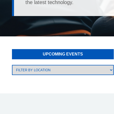
the latest technology.
UPCOMING EVENTS