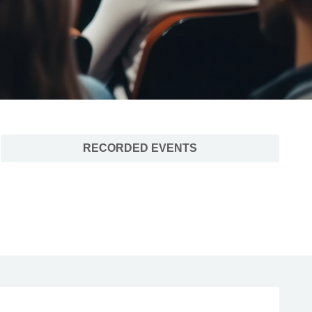
RECORDED EVENTS