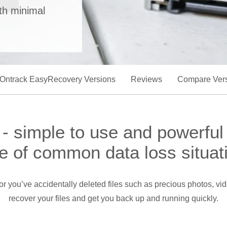
ith minimal
Ontrack EasyRecovery Versions
Reviews
Compare Ver
 simple to use and powerful
e of common data loss situat
s, or you’ve accidentally deleted files such as precious photos,
recover your files and get you back up and running quickly.