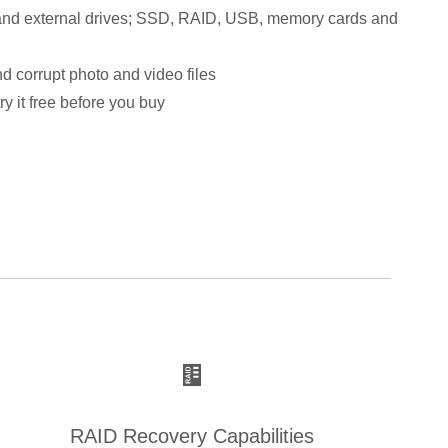
 and external drives; SSD, RAID, USB, memory cards and
 corrupt photo and video files
 it free before you buy
RAID Recovery Capabilities