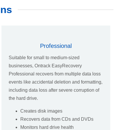
ons
Professional
Suitable for small to medium-sized
businesses, Ontrack EasyRecovery
Professional recovers from multiple data loss
events like accidental deletion and formatting,
including data loss after severe corruption of
the hard drive.
Creates disk images
Recovers data from CDs and DVDs
Monitors hard drive health