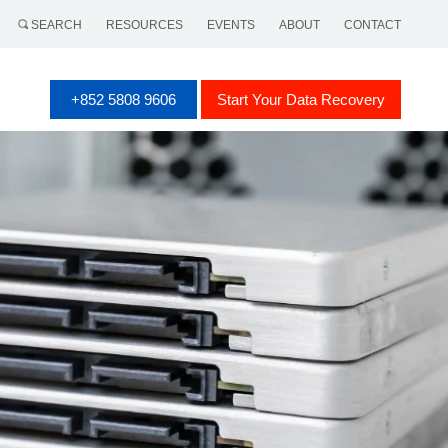
SEARCH
RESOURCES
EVENTS
ABOUT
CONTACT
+852 5808 9606
Start Your Data Recovery