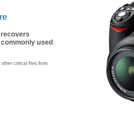
re
 recovers
st commonly used
ther critical files from