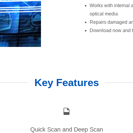
Works with internal
optical media
Repairs damaged and
Download now and try
Key Features
Quick Scan and Deep Scan