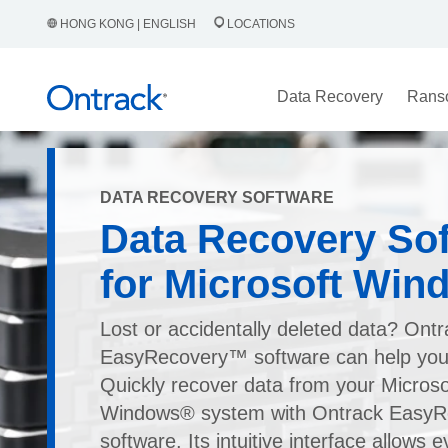
HONG KONG | ENGLISH
LOCATIONS
Data Recovery
Rans
DATA RECOVERY SOFTWARE
Data Recovery So
for Microsoft Win
Lost or accidentally deleted data? Ont
EasyRecovery™ software can help you 
Quickly recover data from your Micros
Windows® system with Ontrack EasyR
software. Its intuitive interface allows 