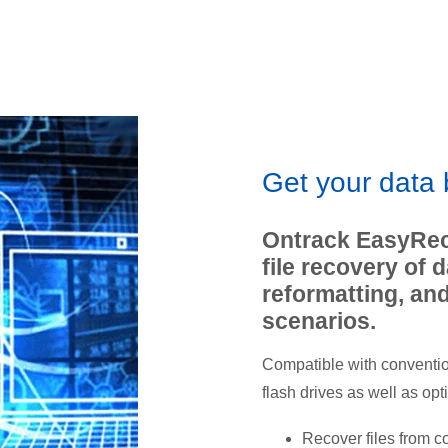
Get your data
Ontrack EasyRec
file recovery of 
reformatting, an
scenarios.
Compatible with conventio
flash drives as well as opt
Recover files from c