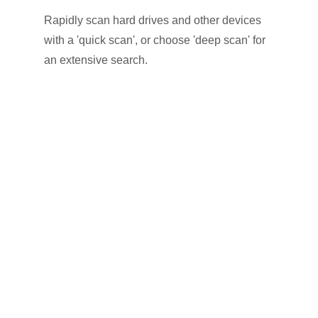
Rapidly scan hard drives and other devices
with a 'quick scan', or choose 'deep scan' for
an extensive search.