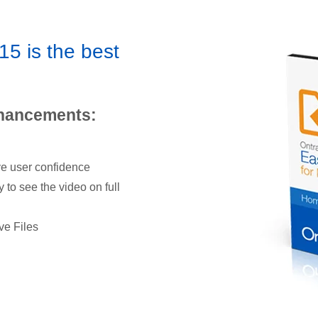
5 is the best
nhancements:
ve user confidence
y to see the video on full
ve Files