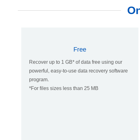
On
Free
Recover up to 1 GB* of data free using our
powerful, easy-to-use data recovery software
program.
*For files sizes less than 25 MB