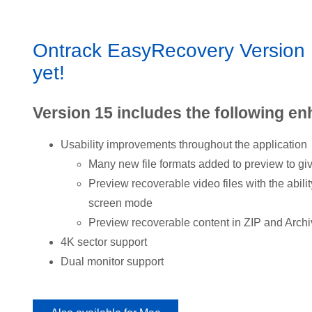
Ontrack EasyRecovery Version 1
yet!
Version 15 includes the following e
Usability improvements throughout the application
Many new file formats added to preview to gi
Preview recoverable video files with the abilit
screen mode
Preview recoverable content in ZIP and Archi
4K sector support
Dual monitor support