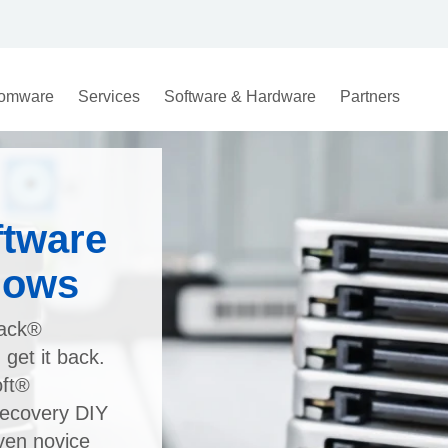
omware
Services
Software & Hardware
Partners
ftware
dows
rack®
get it back.
oft®
ecovery DIY
even novice