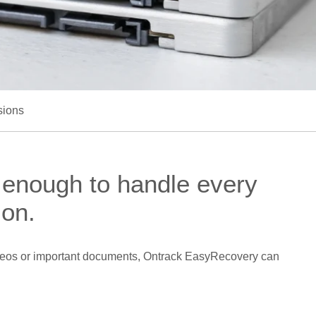
sions
 enough to handle every
ion.
 videos or important documents, Ontrack EasyRecovery can