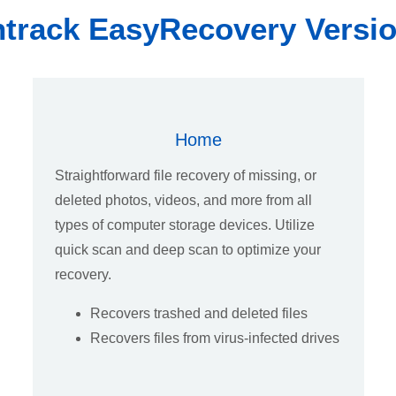
track EasyRecovery Versi
Home
Straightforward file recovery of missing, or
deleted photos, videos, and more from all
types of computer storage devices. Utilize
quick scan and deep scan to optimize your
recovery.
Recovers trashed and deleted files
Recovers files from virus-infected drives