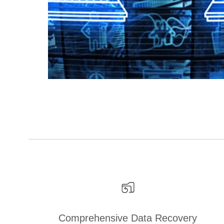
Comprehensive Data Recovery