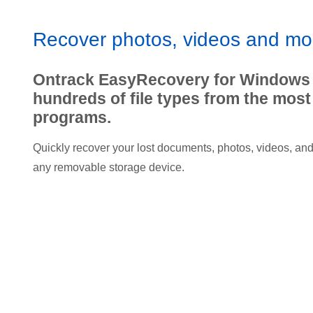
Recover photos, videos and mo
Ontrack EasyRecovery for Windows
hundreds of file types from the mo
programs.
Quickly recover your lost documents, photos, videos, and o
any removable storage device.