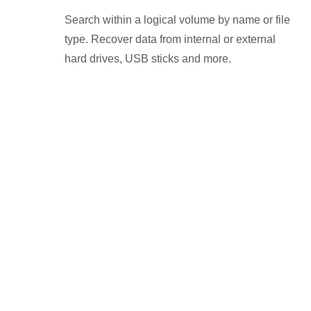
Search within a logical volume by name or file
type. Recover data from internal or external
hard drives, USB sticks and more.