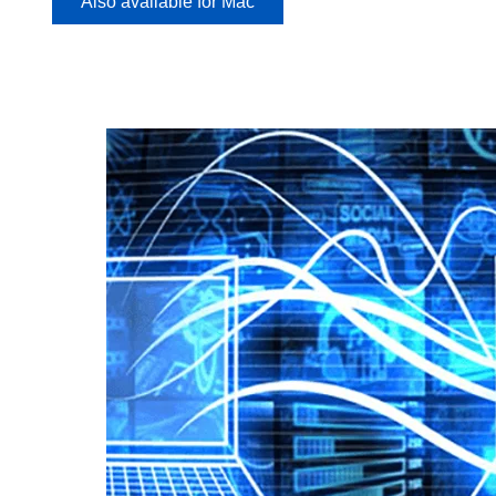
Also available for Mac