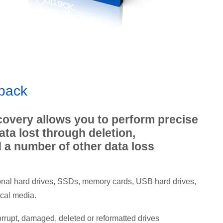
 back
overy allows you to perform precise
data lost through deletion,
d a number of other data loss
nal hard drives, SSDs, memory cards, USB hard drives,
ical media.
orrupt, damaged, deleted or reformatted drives