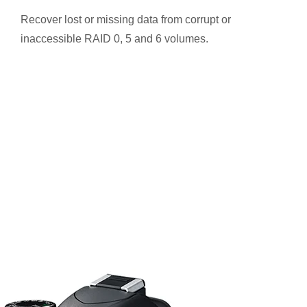
Recover lost or missing data from corrupt or
inaccessible RAID 0, 5 and 6 volumes.