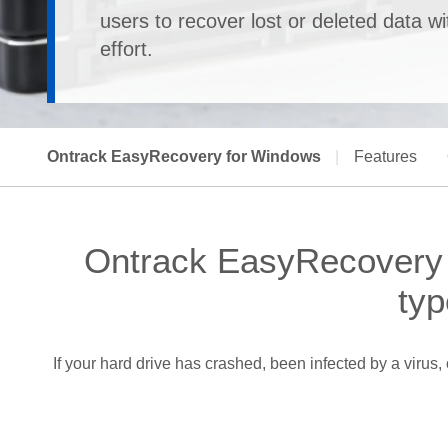
users to recover lost or deleted data w
effort.
Ontrack EasyRecovery for Windows
|
Features
Ontrack EasyRecovery -
typ
If your hard drive has crashed, been infected by a viru