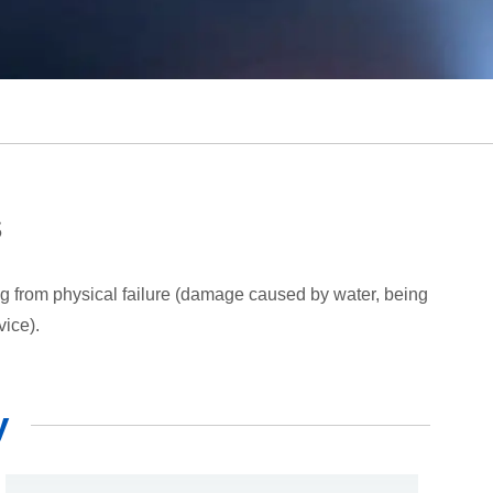
s
ing from physical failure (damage caused by water, being
vice).
y