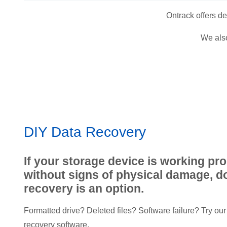
Ontrack offers d
We also
DIY Data Recovery
If your storage device is working pr
without signs of physical damage, do
recovery is an option.
Formatted drive? Deleted files? Software failure? Try our 
recovery software.