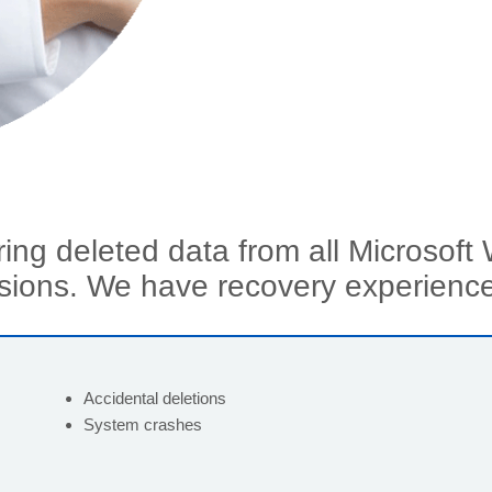
ring deleted data from all Microsoft
sions.
We have recovery experience
Accidental deletions
System crashes