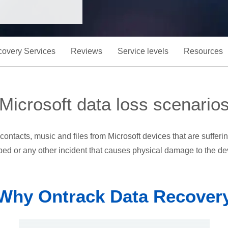
overy Services
Reviews
Service levels
Resources
Microsoft data loss scenario
contacts, music and files from Microsoft devices that are suffer
ed or any other incident that causes physical damage to the de
Why Ontrack Data Recover