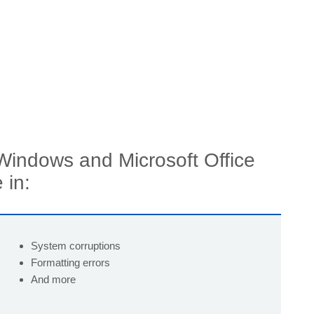
 Windows and Microsoft Office
 in:
System corruptions
Formatting errors
And more