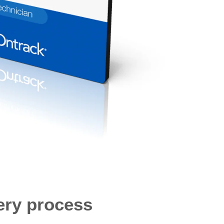
ery process