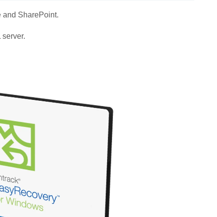
e and SharePoint.
 server.