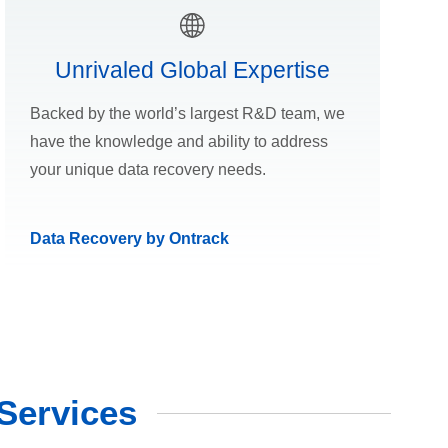
Unrivaled Global Expertise
Backed by the world’s largest R&D team, we
have the knowledge and ability to address
your unique data recovery needs.
Data Recovery by Ontrack
Services