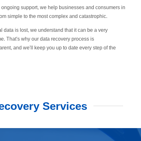
 to ongoing support, we help businesses and consumers in
from simple to the most complex and catastrophic.
data is lost, we understand that it can be a very
ime. That's why our data recovery process is
arent, and we'll keep you up to date every step of the
ecovery Services