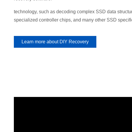
technology, such as decoding complex SSD data structure
specialized controller chips, and many other SSD specifi
Learn more about DIY Recovery