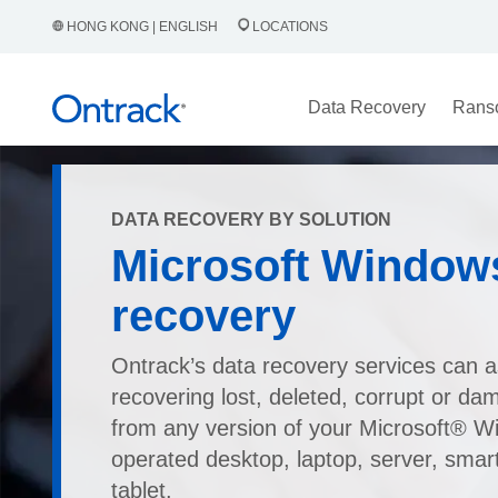
HONG KONG | ENGLISH
LOCATIONS
Data Recovery
Rans
DATA RECOVERY BY SOLUTION
Microsoft Window
recovery
Ontrack’s data recovery services can as
recovering lost, deleted, corrupt or da
from any version of your Microsoft® 
operated desktop, laptop, server, smar
tablet.