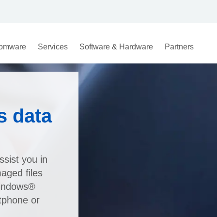
omware
Services
Software & Hardware
Partners
s data
sist you in
maged files
Windows®
tphone or