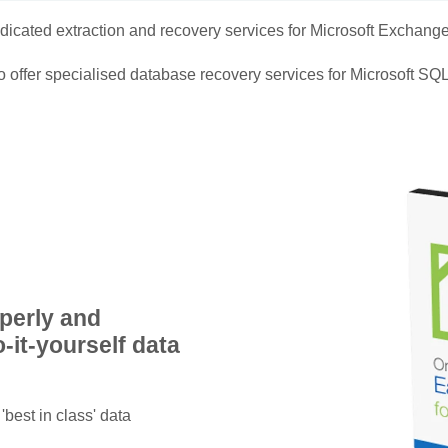
edicated extraction and recovery services for Microsoft Exchang
 offer specialised database recovery services for Microsoft SQL
operly and
-it-yourself data
'best in class' data