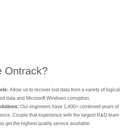
 Ontrack?
ols:
Allow us to recover lost data from a variety of logical
ed data and Microsoft Windows corruption.
lutions:
Our engineers have 1,400+ combined years of
ence. Couple that experience with the largest R&D team
ou get the highest quality service available.