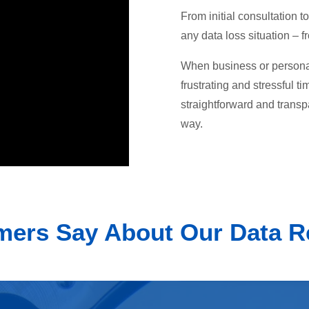
From initial consultation
any data loss situation – 
When business or personal 
frustrating and stressful t
straightforward and transp
way.
ers Say About Our Data R