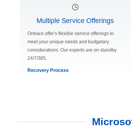
Multiple Service Offerings
Ontrack offer's flexible service offerings to
meet your unique needs and budgetary
considerations. Our experts are on standby
24/7/365.
Recovery Process
Microso