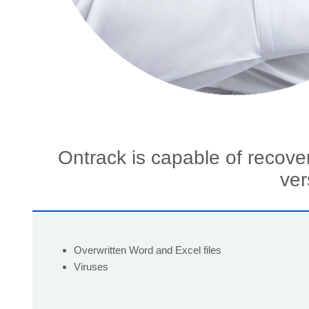
Ontrack is capable of recove
ver
Overwritten Word and Excel files
Viruses