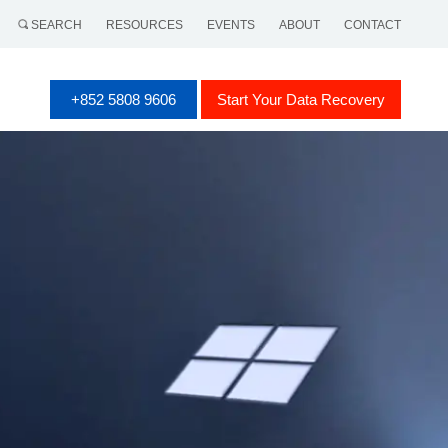
SEARCH
RESOURCES
EVENTS
ABOUT
CONTACT
+852 5808 9606
Start Your Data Recovery