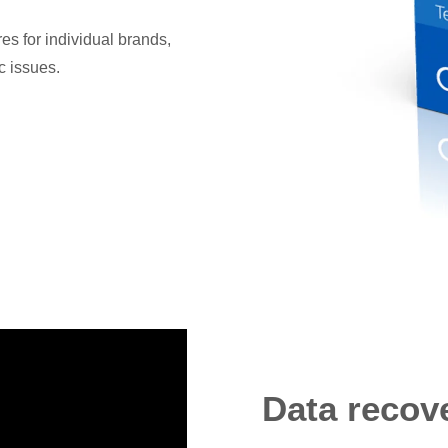
s for individual brands,
c issues.
Data recov