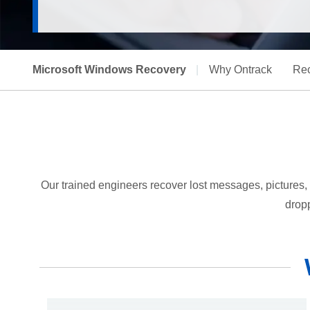
Microsoft Windows Recovery
|
Why Ontrack
Rec
Our trained engineers recover lost messages, pictures, 
dropp