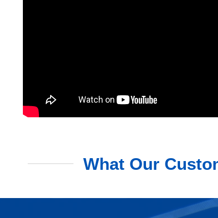
What Our Custom