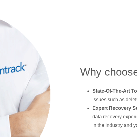
Why choose
State-Of-The-Art To
issues such as delet
Expert Recovery So
data recovery experi
in the industry and y