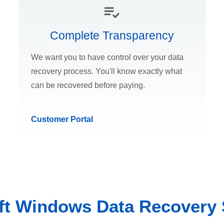
Complete Transparency
We want you to have control over your data
recovery process. You'll know exactly what
can be recovered before paying.
Customer Portal
ft Windows Data Recovery 