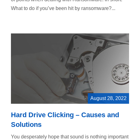
What to do if you’ve been hit by ransomware?...
August 28, 2022
Hard Drive Clicking – Causes and
Solutions
You desperately hope that sound is nothing important