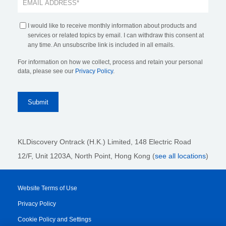
I would like to receive monthly information about products and
services or related topics by email. I can withdraw this consent at
any time. An unsubscribe link is included in all emails.
For information on how we collect, process and retain your personal
data, please see our
Privacy Policy
.
KLDiscovery Ontrack (H.K.) Limited, 148 Electric Road
12/F, Unit 1203A, North Point
, Hong Kong (
see all locations
)
Website Terms of Use
Privacy Policy
Cookie Policy and Settings