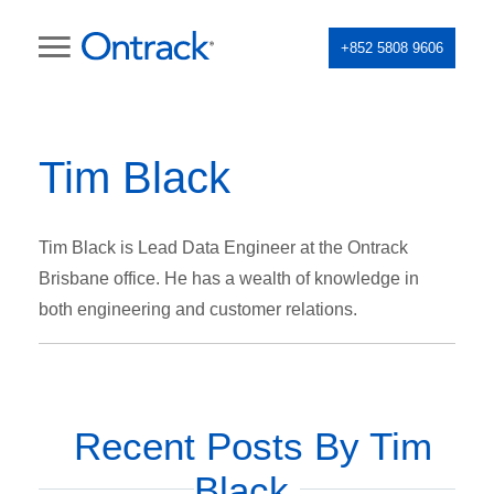
+852 5808 9606
Tim Black
Tim Black is Lead Data Engineer at the Ontrack
Brisbane office. He has a wealth of knowledge in
both engineering and customer relations.
Recent Posts By Tim
Black