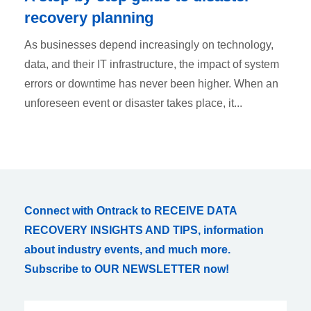
recovery planning
As businesses depend increasingly on technology,
data, and their IT infrastructure, the impact of system
errors or downtime has never been higher. When an
unforeseen event or disaster takes place, it...
Connect with Ontrack to RECEIVE DATA
RECOVERY INSIGHTS AND TIPS, information
about industry events, and much more.
Subscribe to OUR NEWSLETTER now!