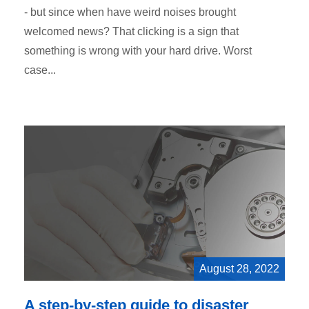
- but since when have weird noises brought
welcomed news? That clicking is a sign that
something is wrong with your hard drive. Worst
case...
August 28, 2022
A step-by-step guide to disaster