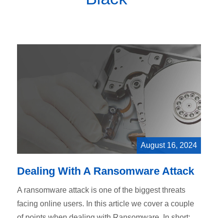
August 16, 2024
Dealing With A Ransomware Attack
A ransomware attack is one of the biggest threats
facing online users. In this article we cover a couple
of points when dealing with Ransomware. In short: