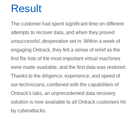
Result
The customer had spent significant time on different
attempts to recover data, and when they proved
unsuccessful, desperation set in. Within a week of
engaging Ontrack, they felt a sense of relief as the
first file lists of the most important virtual machines
were made available, and the first data was restored.
Thanks to the diligence, experience, and speed of
our technicians, combined with the capabilities of
Ontrack's labs, an unprecedented data recovery
solution is now available to all Ontrack customers hit
by cyberattacks.