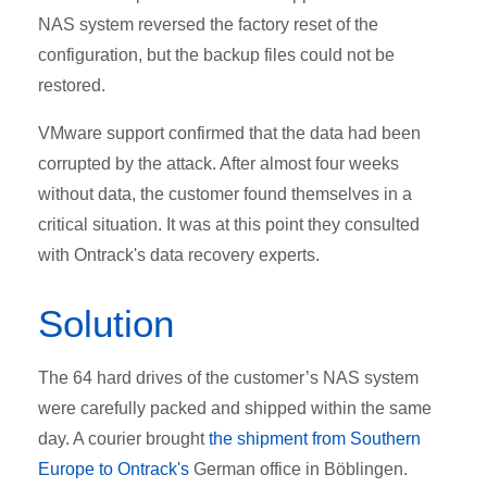
NAS system reversed the factory reset of the
configuration, but the backup files could not be
restored.
VMware support confirmed that the data had been
corrupted by the attack. After almost four weeks
without data, the customer found themselves in a
critical situation. It was at this point they consulted
with Ontrack's data recovery experts.
Solution
The 64 hard drives of the customer’s NAS system
were carefully packed and shipped within the same
day. A courier brought
the shipment from Southern
Europe to Ontrack's
German office in Böblingen.