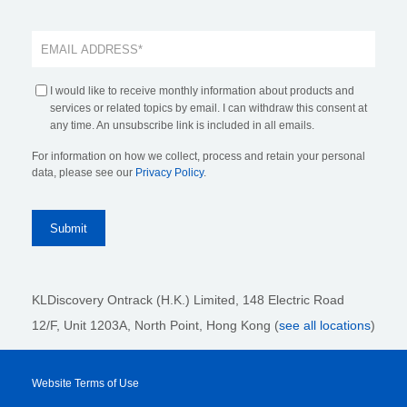
I would like to receive monthly information about products and
services or related topics by email. I can withdraw this consent at
any time. An unsubscribe link is included in all emails.
For information on how we collect, process and retain your personal
data, please see our
Privacy Policy
.
KLDiscovery Ontrack (H.K.) Limited, 148 Electric Road
12/F, Unit 1203A, North Point
, Hong Kong (
see all locations
)
Website Terms of Use