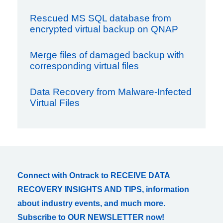
Rescued MS SQL database from
encrypted virtual backup on QNAP
Merge files of damaged backup with
corresponding virtual files
Data Recovery from Malware-Infected
Virtual Files
Connect with Ontrack to RECEIVE DATA
RECOVERY INSIGHTS AND TIPS, information
about industry events, and much more.
Subscribe to OUR NEWSLETTER now!