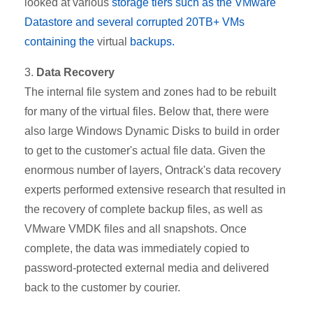
looked at various
storage tiers such as the VMware
Datastore and several corrupted 20TB+ VMs
containing the
virtual
backups.
3.
Data Recovery
The internal file system and zones had to be rebuilt
for many of the virtual files. Below that, there were
also large Windows Dynamic Disks to build in order
to get to the customer's actual file data. Given the
enormous number of layers, Ontrack's data recovery
experts performed extensive research that resulted in
the recovery of complete backup files, as well as
VMware VMDK files and all snapshots. Once
complete, the data was immediately copied to
password-protected external media and delivered
back to the customer by courier.