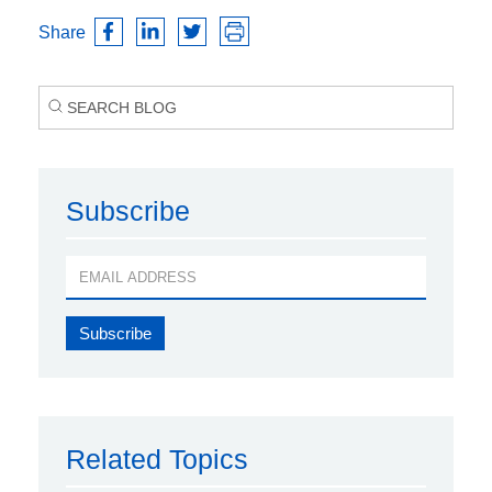
Share
Subscribe
Related Topics