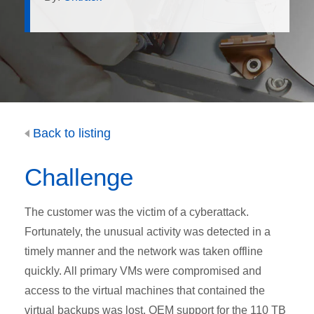
Back to listing
Challenge
The customer was the victim of a cyberattack.
Fortunately, the unusual activity was detected in a
timely manner and the network was taken offline
quickly. All primary VMs were compromised and
access to the virtual machines that contained the
virtual backups was lost. OEM support for the 110 TB