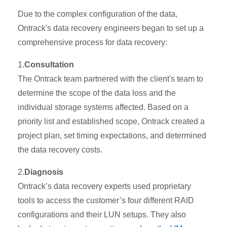
Due to the complex configuration of the data,
Ontrack's data recovery engineers began to set up a
comprehensive process for data recovery:
1.
Consultation
The Ontrack team partnered with the client's team to
determine the scope of the data loss and the
individual storage systems affected. Based on a
priority list and established scope, Ontrack created a
project plan, set timing expectations, and determined
the data recovery costs.
2.
Diagnosis
Ontrack’s data recovery experts used proprietary
tools to access the customer’s four different RAID
configurations and their LUN setups. They also