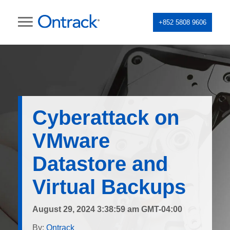
+852 5808 9606
Cyberattack on
VMware
Datastore and
Virtual Backups
August 29, 2024 3:38:59 am GMT-04:00
By:
Ontrack