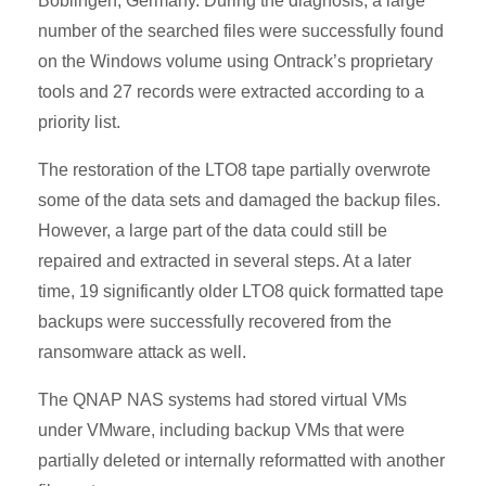
Böblingen, Germany. During the diagnosis, a large
number of the searched files were successfully found
on the Windows volume using Ontrack’s proprietary
tools and 27 records were extracted according to a
priority list.
The restoration of the LTO8 tape partially overwrote
some of the data sets and damaged the backup files.
However, a large part of the data could still be
repaired and extracted in several steps. At a later
time, 19 significantly older LTO8 quick formatted tape
backups were successfully recovered from the
ransomware attack as well.
The QNAP NAS systems had stored virtual VMs
under VMware, including backup VMs that were
partially deleted or internally reformatted with another