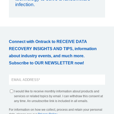
infection.
Connect with Ontrack to RECEIVE DATA
RECOVERY INSIGHTS AND TIPS, information
about industry events, and much more.
Subscribe to OUR NEWSLETTER now!
I would like to receive monthly information about products and
services or related topics by email. I can withdraw this consent at
any time. An unsubscribe link is included in all emails.
For information on how we collect, process and retain your personal