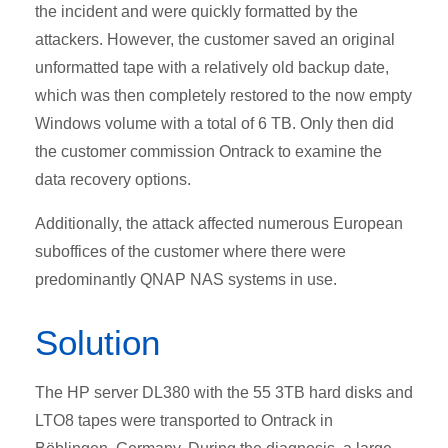
the incident and were quickly formatted by the
attackers. However, the customer saved an original
unformatted tape with a relatively old backup date,
which was then completely restored to the now empty
Windows volume with a total of 6 TB. Only then did
the customer commission Ontrack to examine the
data recovery options.
Additionally, the attack affected numerous European
suboffices of the customer where there were
predominantly QNAP NAS systems in use.
Solution
The HP server DL380 with the 55 3TB hard disks and
LTO8 tapes were transported to Ontrack in