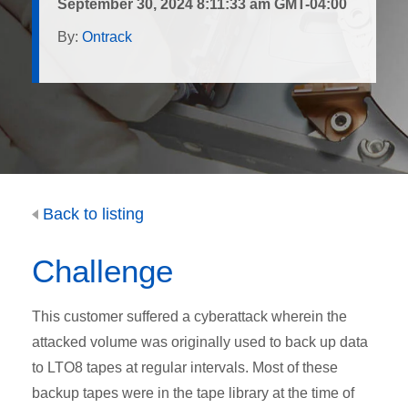
September 30, 2024 8:11:33 am GMT-04:00
By:
Ontrack
Back to listing
Challenge
This customer suffered a cyberattack wherein the
attacked volume was originally used to back up data
to LTO8 tapes at regular intervals. Most of these
backup tapes were in the tape library at the time of