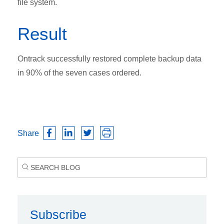
file system.
Result
Ontrack successfully restored complete backup data
in 90% of the seven cases ordered.
Share
Subscribe