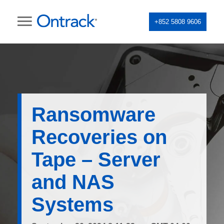
+852 5808 9606
Ransomware
Recoveries on
Tape – Server
and NAS
Systems