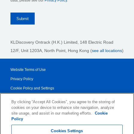
data, please see our
Privacy Policy
.
KLDiscovery Ontrack (H.K.) Limited, 148 Electric Road
12/F, Unit 1203A, North Point
, Hong Kong (
see all locations
)
Website Terms of Use
Privacy Policy
Cookie Policy and Settings
Legal Notices
By clicking “Accept All Cookies”, you agree to the storing of
Transparency Report
cookies on your device to enhance site navigation, analyze
site usage, and assist in our marketing efforts.
Cookie
Service/Product Terms
Policy
© 2026 KLDiscovery Ontrack - All Rights Reserved.
Cookies Settings