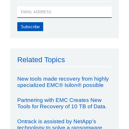
Related Topics
New tools made recovery from highly
specialized EMC® Isilon® possible
Partnering with EMC Creates New
Tools for Recovery of 10 TB of Data.
Ontrack is assisted by NetApp’s
technology to solve a ransomware