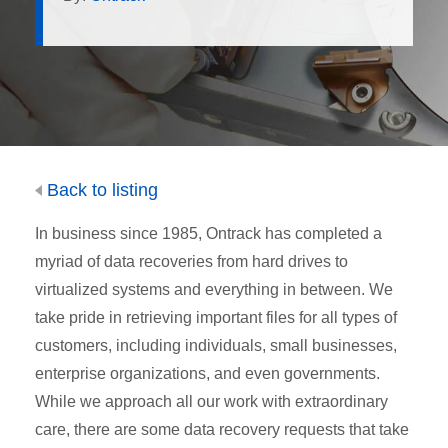
Back to listing
In business since 1985, Ontrack has completed a
myriad of data recoveries from hard drives to
virtualized systems and everything in between. We
take pride in retrieving important files for all types of
customers, including individuals, small businesses,
enterprise organizations, and even governments.
While we approach all our work with extraordinary
care, there are some data recovery requests that take