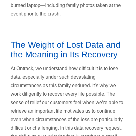
burned laptop—including family photos taken at the
event prior to the crash.
The Weight of Lost Data and
the Meaning in Its Recovery
At Ontrack, we understand how difficult it is to lose
data, especially under such devastating
circumstances as this family endured. It’s why we
work diligently to recover every file possible. The
sense of relief our customers feel when we’re able to
retrieve an important file motivates us to continue
even when circumstances of the loss are particularly
difficult or challenging. In this data recovery request,