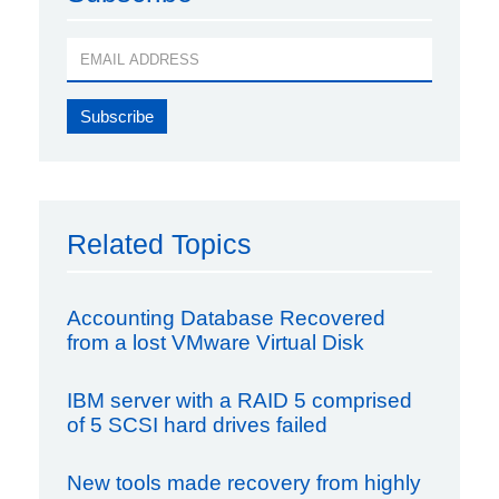
Related Topics
Accounting Database Recovered
from a lost VMware Virtual Disk
IBM server with a RAID 5 comprised
of 5 SCSI hard drives failed
New tools made recovery from highly