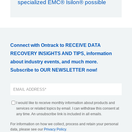
specialized EMC® Isilon® possible
Connect with Ontrack to RECEIVE DATA
RECOVERY INSIGHTS AND TIPS, information
about industry events, and much more.
Subscribe to OUR NEWSLETTER now!
I would like to receive monthly information about products and
services or related topics by email. I can withdraw this consent at
any time. An unsubscribe link is included in all emails.
For information on how we collect, process and retain your personal
data, please see our
Privacy Policy
.