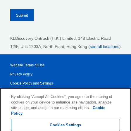
KLDiscovery Ontrack (H.K.) Limited, 148 Electric Road
12/F, Unit 1203A, North Point
, Hong Kong (
see all locations
)
Website Terms of Use
Privacy Policy
Cookie Policy and Settings
Legal Notices
By clicking “Accept All Cookies”, you agree to the storing of
Transparency Report
cookies on your device to enhance site navigation, analyze
site usage, and assist in our marketing efforts.
Cookie
Service/Product Terms
Policy
© 2026 KLDiscovery Ontrack - All Rights Reserved.
Cookies Settings