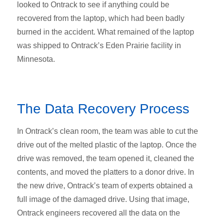
looked to Ontrack to see if anything could be
recovered from the laptop, which had been badly
burned in the accident. What remained of the laptop
was shipped to Ontrack’s Eden Prairie facility in
Minnesota.
The Data Recovery Process
In Ontrack’s clean room, the team was able to cut the
drive out of the melted plastic of the laptop. Once the
drive was removed, the team opened it, cleaned the
contents, and moved the platters to a donor drive. In
the new drive, Ontrack’s team of experts obtained a
full image of the damaged drive. Using that image,
Ontrack engineers recovered all the data on the