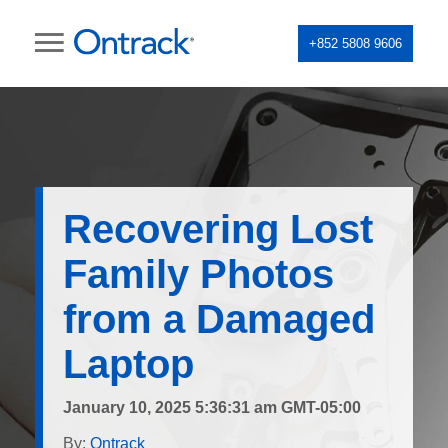
+852 5808 9606
Recovering Lost
Family Photos
from a Damaged
Laptop
January 10, 2025 5:36:31 am GMT-05:00
By:
Ontrack