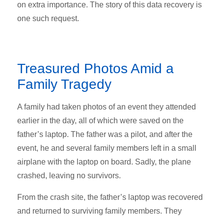
on extra importance. The story of this data recovery is
one such request.
Treasured Photos Amid a
Family Tragedy
A family had taken photos of an event they attended
earlier in the day, all of which were saved on the
father’s laptop. The father was a pilot, and after the
event, he and several family members left in a small
airplane with the laptop on board. Sadly, the plane
crashed, leaving no survivors.
From the crash site, the father’s laptop was recovered
and returned to surviving family members. They