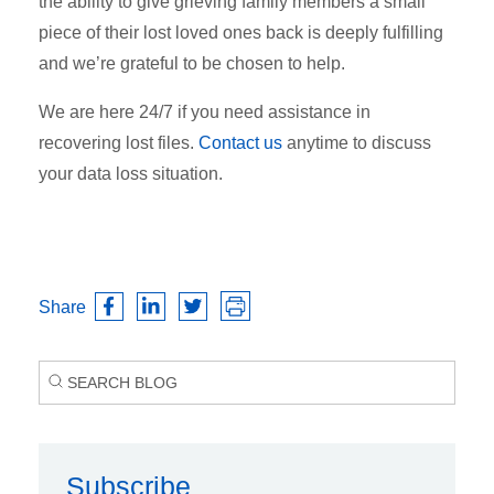
the ability to give grieving family members a small
piece of their lost loved ones back is deeply fulfilling
and we’re grateful to be chosen to help.
We are here 24/7 if you need assistance in
recovering lost files.
Contact us
anytime to discuss
your data loss situation.
Share
Subscribe