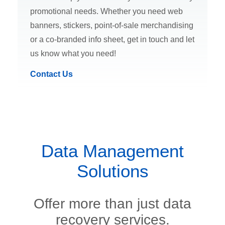
promotional needs. Whether you need web
banners, stickers, point-of-sale merchandising
or a co-branded info sheet, get in touch and let
us know what you need!
Contact Us
Data Management
Solutions
Offer more than just data
recovery services.