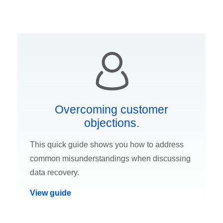
Overcoming customer
objections.
This quick guide shows you how to address
common misunderstandings when discussing
data recovery.
View guide