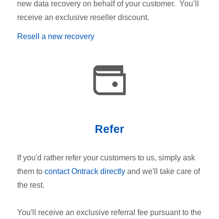
new data recovery on behalf of your customer. You’ll
receive an exclusive reseller discount.
Resell a new recovery
Refer
If you'd rather refer your customers to us, simply ask
them to
contact Ontrack directly
and we'll take care of
the rest.
You'll receive an exclusive referral fee pursuant to the