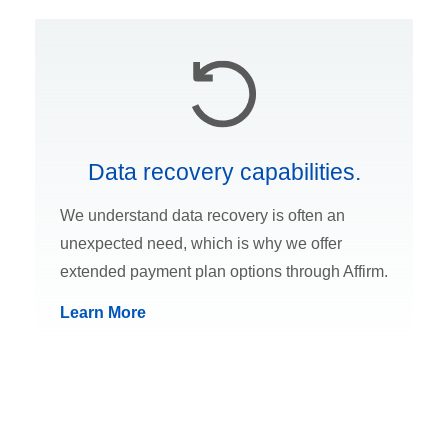
Data recovery capabilities.
We understand data recovery is often an
unexpected need, which is why we offer
extended payment plan options through Affirm.
Learn More