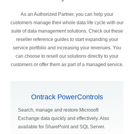
As an Authorized Partner, you can help your
customers manage their whole data life cycle with our
suite of data management solutions. Check out these
reseller reference guides to start expanding your
service portfolio and increasing your revenues. You
can choose to resell our solutions directly to your
customers or offer them as part of a managed service.
Ontrack PowerControls
Search, manage and restore Microsoft
Exchange data quickly and effectively. Also
available for SharePoint and SQL Server.