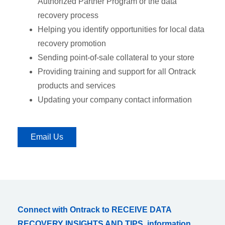
Authorized Partner Program or the data
recovery process
Helping you identify opportunities for local data
recovery promotion
Sending point-of-sale collateral to your store
Providing training and support for all Ontrack
products and services
Updating your company contact information
Email Us
Connect with Ontrack to RECEIVE DATA
RECOVERY INSIGHTS AND TIPS, information