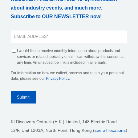
about industry events, and much more.
Subscribe to OUR NEWSLETTER now!
I would like to receive monthly information about products and
services or related topics by email. I can withdraw this consent at
any time. An unsubscribe link is included in all emails.
For information on how we collect, process and retain your personal
data, please see our
Privacy Policy
.
KLDiscovery Ontrack (H.K.) Limited, 148 Electric Road
12/F, Unit 1203A, North Point
, Hong Kong (
see all locations
)