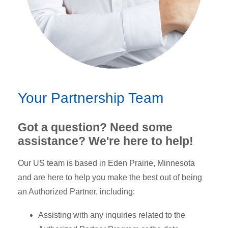
Your Partnership Team
Got a question? Need some
assistance? We're here to help!
Our US team is based in Eden Prairie, Minnesota
and are here to help you make the best out of being
an Authorized Partner, including:
Assisting with any inquiries related to the