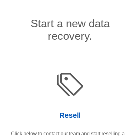
Start a new data
recovery.
Resell
Click below to contact our team and start reselling a