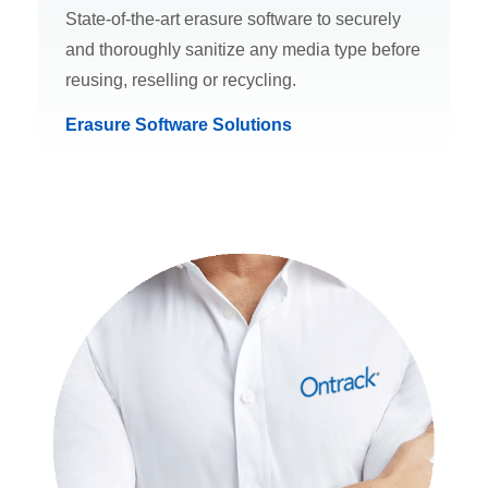
State-of-the-art erasure software to securely
and thoroughly sanitize any media type before
reusing, reselling or recycling.
Erasure Software Solutions