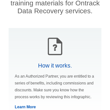
training materials for Ontrack
Data Recovery services.
How it works.
As an Authorized Partner, you are entitled to a
series of benefits, including commissions and
discounts. Make sure you know how the
process works by reviewing this infographic.
Learn More