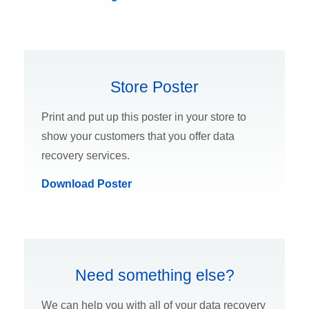
Store Poster
Print and put up this poster in your store to
show your customers that you offer data
recovery services.
Download Poster
Need something else?
We can help you with all of your data recovery