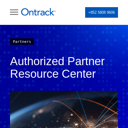
+852 5808 9606
Partners
Authorized Partner
Resource Center