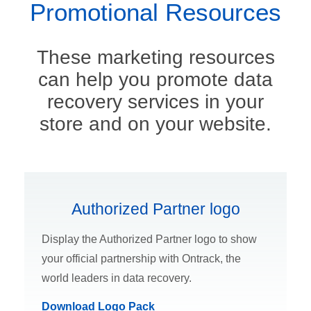
Promotional Resources
These marketing resources
can help you promote data
recovery services in your
store and on your website.
Authorized Partner logo
Display the Authorized Partner logo to show
your official partnership with Ontrack, the
world leaders in data recovery.
Download Logo Pack