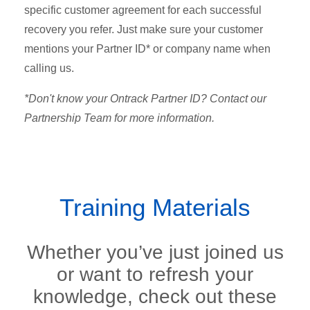
specific customer agreement for each successful
recovery you refer.
Just make sure your customer
mentions your Partner ID* or company name when
calling us.
*Don't know your Ontrack Partner ID? Contact our
Partnership Team for more information.
Training Materials
Whether you’ve just joined us
or want to refresh your
knowledge, check out these