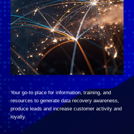
Your go-to place for information, training, and
resources to generate data recovery awareness,
produce leads and increase customer activity and
loyalty.