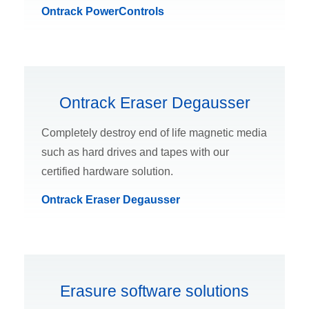
Ontrack PowerControls
Ontrack Eraser Degausser
Completely destroy end of life magnetic media
such as hard drives and tapes with our
certified hardware solution.
Ontrack Eraser Degausser
Erasure software solutions