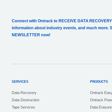
Connect with Ontrack to RECEIVE DATA RECOVERY
information about industry events, and much more. 
NEWSLETTER now!
SERVICES
PRODUCTS
Data Recovery
Ontrack Eas
Data Destruction
Ontrack Powe
Tape Services
Data Erasure