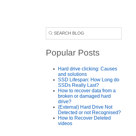
Popular Posts
Hard drive clicking: Causes
and solutions
SSD Lifespan: How Long do
SSDs Really Last?
How to recover data from a
broken or damaged hard
drive?
(External) Hard Drive Not
Detected or not Recognised?
How to Recover Deleted
videos