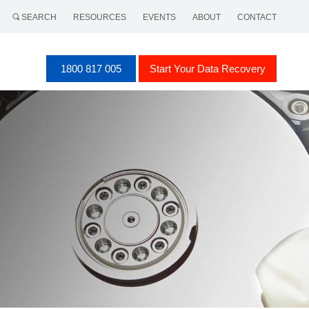
SEARCH
RESOURCES
EVENTS
ABOUT
CONTACT
1800 817 005
Start Your Data Recovery