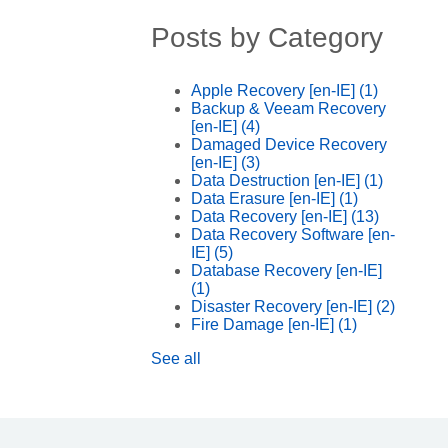
Posts by Category
Apple Recovery [en-IE]
(1)
Backup & Veeam Recovery
[en-IE]
(4)
Damaged Device Recovery
[en-IE]
(3)
Data Destruction [en-IE]
(1)
Data Erasure [en-IE]
(1)
Data Recovery [en-IE]
(13)
Data Recovery Software [en-
IE]
(5)
Database Recovery [en-IE]
(1)
Disaster Recovery [en-IE]
(2)
Fire Damage [en-IE]
(1)
See all