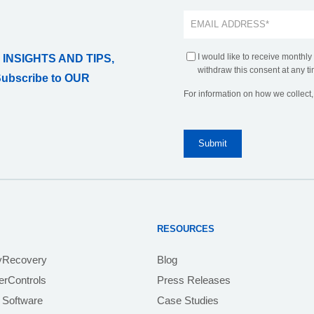
I would like to receive monthly
 INSIGHTS AND TIPS,
withdraw this consent at any ti
Subscribe to OUR
For information on how we collect
RESOURCES
yRecovery
Blog
rControls
Press Releases
 Software
Case Studies