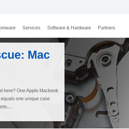
omware
Services
Software & Hardware
Partners
scue: Mac
ned here? One Apple Macbook
e, equals one unique case
ts....