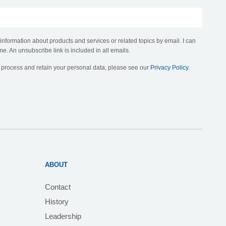
 information about products and services or related topics by email. I can
me. An unsubscribe link is included in all emails.
, process and retain your personal data, please see our
Privacy Policy
.
ABOUT
Contact
History
Leadership