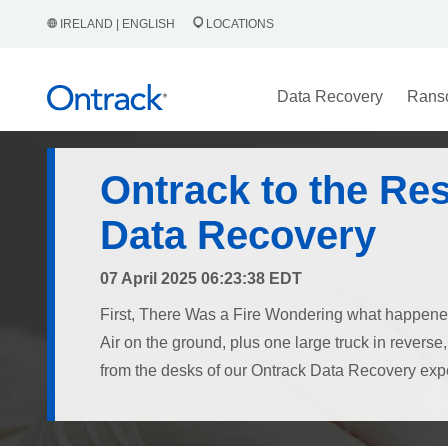
IRELAND | ENGLISH
LOCATIONS
Data Recovery
Rans
Ontrack to the Re
Data Recovery
07 April 2025 06:23:38 EDT
First, There Was a Fire Wondering what happe
Air on the ground, plus one large truck in revers
from the desks of our Ontrack Data Recovery exper