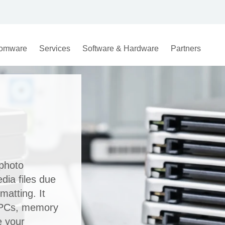
omware
Services
Software & Hardware
Partners
photo
dia files due
matting. It
, PCs, memory
e your