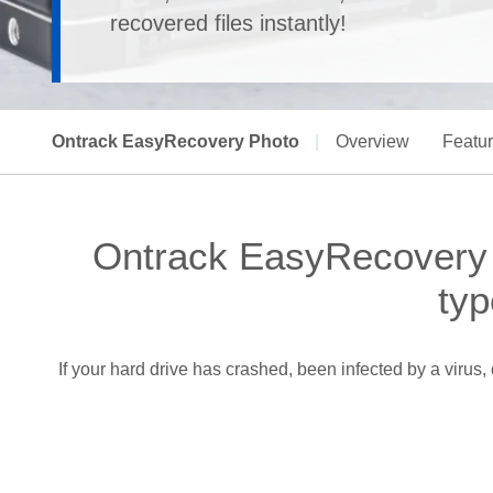
recovered files instantly!
Ontrack EasyRecovery Photo
|
Overview
Featu
Ontrack EasyRecovery -
typ
If your hard drive has crashed, been infected by a viru