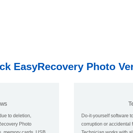
ck EasyRecovery Photo Ve
ows
T
due to deletion,
Do-it-yourself software t
yRecovery Photo
corruption or accidenta
es, memory cards, USB
Technician works with a