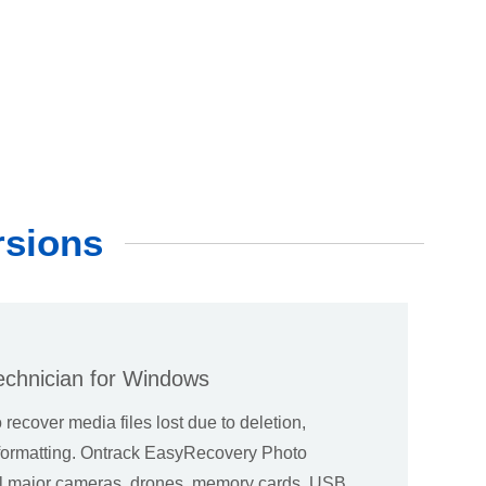
rsions
echnician for Windows
o recover media files lost due to deletion,
l formatting. Ontrack EasyRecovery Photo
ll major cameras, drones, memory cards, USB