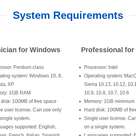
System Requirements
ician for Windows
Professional fo
essor: Pentium class
Processor: Intel
ating system: Windows 10, 8,
Operating system: Mac
sta, XP
Sierra 10.13, 10.12, 10.
ory: 1GB RAM
10.9, 10.8, 10.7, 10.6
 disk: 100MB of free space
Memory: 1GB minimum
le user license. Can use only
Hard disk: 100MB of fre
single system.
Single user license. Ca
uages supported: English,
on a single system.
an, French, Italian, Spanish
Languages supported: E