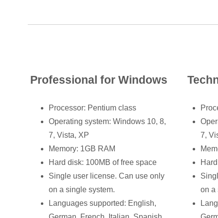
Professional for Windows
Techn
Processor: Pentium class
Proc
Operating system: Windows 10, 8,
Oper
7, Vista, XP
7, Vi
Memory: 1GB RAM
Mem
Hard disk: 100MB of free space
Hard
Single user license. Can use only
Sing
on a single system.
on a 
Languages supported: English,
Lang
German, French, Italian, Spanish
Germ