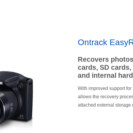
Ontrack EasyR
Recovers photos
cards, SD cards,
and internal hard
With improved support for
allows the recovery process 
attached external storage 