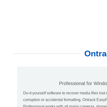
Ontra
Professional for Wind
Do-it-yourself software to recover media files lost 
corruption or accidental formatting. Ontrack Eas
Professional works with all major cameras, dron