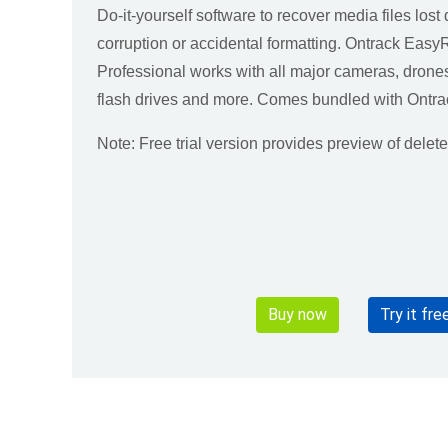
Do-it-yourself software to recover media files lost 
corruption or accidental formatting. Ontrack Eas
Professional works with all major cameras, dron
flash drives and more. Comes bundled with Ontra
Note: Free trial version provides preview of delet
Buy now
Try it fre