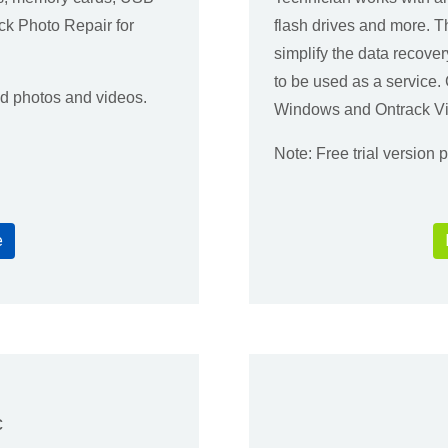
ck Photo Repair for
flash drives and more. 
simplify the data recover
to be used as a service
ed photos and videos.
Windows and Ontrack Vi
Note: Free trial version
e
c