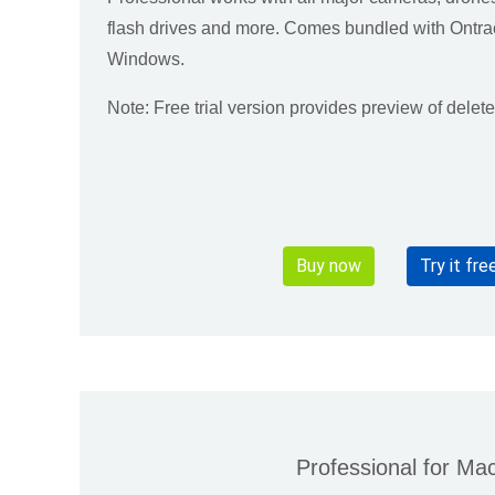
flash drives and more. Comes bundled with Ontra
Windows.
Note: Free trial version provides preview of delet
Buy now
Try it fre
Professional for Ma