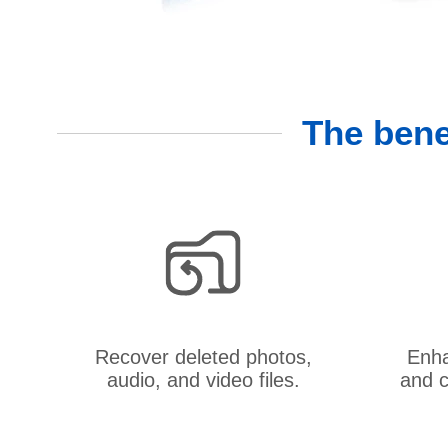
The bene
Recover deleted photos,
Enha
audio, and video files.
and c