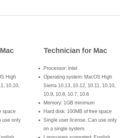
r Mac
Technician for Mac
Processor: Intel
OS High
Operating system: MacOS High
11, 10.10,
Sierra 10.13, 10.12, 10.11, 10.10,
10.9, 10.8, 10.7, 10.6
Memory: 1GB minimum
e space
Hard disk: 100MB of free space
n use only
Single user license. Can use only
on a single system.
nglish,
Languages supported: English,