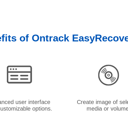
fits of Ontrack EasyRecov
nced user interface
Create image of sel
ustomizable options.
media or volume