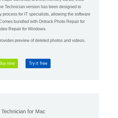
The Technician version has been designed to
y process for IT specialists, allowing the software
. Comes bundled with Ontrack Photo Repair for
deo Repair for Windows.
 provides preview of deleted photos and videos.
Buy now
Try it free
Technician for Mac