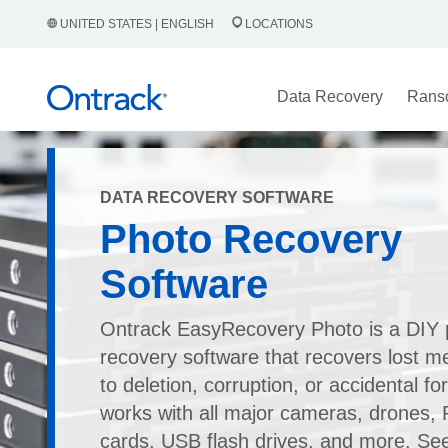
UNITED STATES | ENGLISH
LOCATIONS
Data Recovery
Rans
DATA RECOVERY SOFTWARE
Photo Recovery
Software
Ontrack EasyRecovery Photo is a DIY 
recovery software that recovers lost me
to deletion, corruption, or accidental for
works with all major cameras, drones
cards, USB flash drives, and more. Se