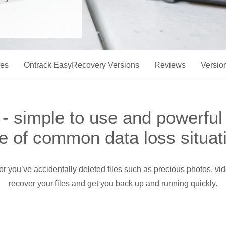
res
Ontrack EasyRecovery Versions
Reviews
Versio
 simple to use and powerful
e of common data loss situat
s, or you’ve accidentally deleted files such as precious photos,
recover your files and get you back up and running quickly.