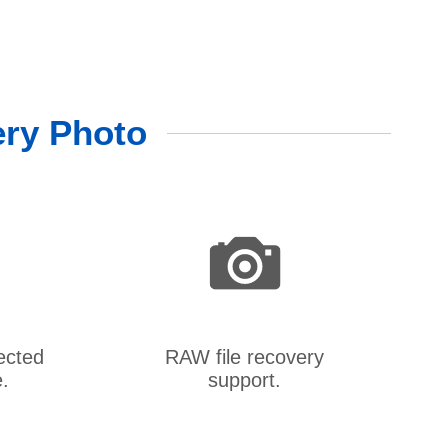
ery Photo
ected
RAW file recovery
.
support.