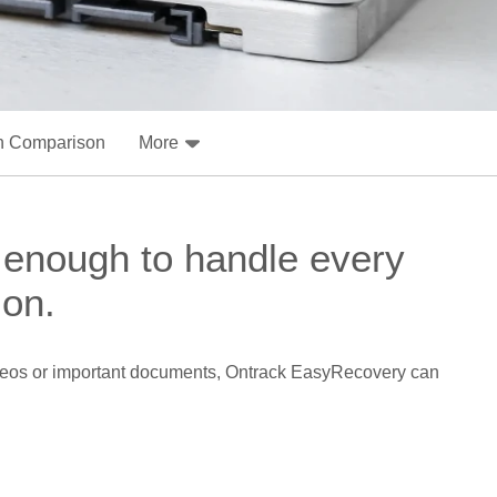
n Comparison
More
 enough to handle every
ion.
 videos or important documents, Ontrack EasyRecovery can