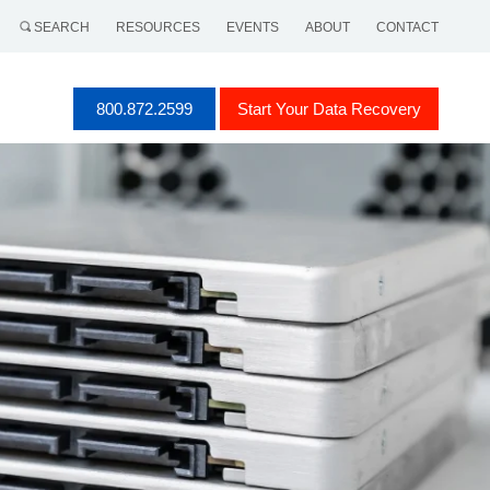
SEARCH
RESOURCES
EVENTS
ABOUT
CONTACT
800.872.2599
Start Your Data Recovery