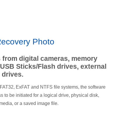
ecovery Photo
 from digital cameras, memory
 USB Sticks/Flash drives, external
 drives.
 FAT32, ExFAT and NTFS file systems, the software
to be initiated for a logical drive, physical disk,
media, or a saved image file.