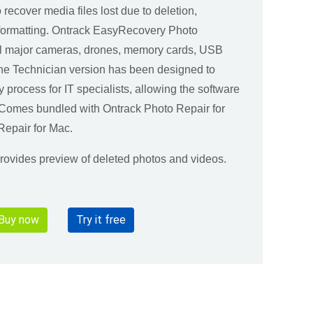
o recover media files lost due to deletion,
l formatting. Ontrack EasyRecovery Photo
ll major cameras, drones, memory cards, USB
The Technician version has been designed to
y process for IT specialists, allowing the software
. Comes bundled with Ontrack Photo Repair for
epair for Mac.
 provides preview of deleted photos and videos.
Buy now
Try it free