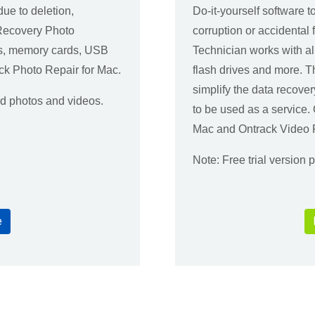
due to deletion,
Do-it-yourself software t
yRecovery Photo
corruption or accidenta
es, memory cards, USB
Technician works with a
ck Photo Repair for Mac.
flash drives and more. 
simplify the data recover
ed photos and videos.
to be used as a service
Mac and Ontrack Video R
Note: Free trial version
e