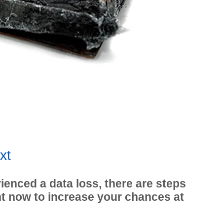
xt
ienced a data loss, there are steps
ht now to increase your chances at