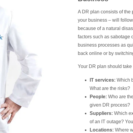
A DR plan consists of the p
your business – will follo
because of a natural disast
factors such as sabotage or
business processes as qui
back online or by switchin
Your DR plan should take i
IT services:
Which b
What are the risks?
People:
Who are the 
given DR process?
Suppliers:
Which ext
of an IT outage? You
Locations:
Where wi