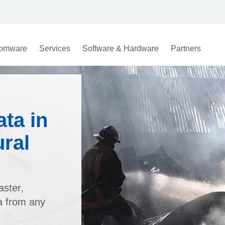
omware
Services
Software & Hardware
Partners
ta in
ural
aster,
a from any