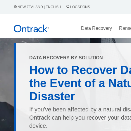
NEW ZEALAND | ENGLISH
LOCATIONS
Data Recovery
Rans
DATA RECOVERY BY SOLUTION
How to Recover Da
the Event of a Nat
Disaster
If you've been affected by a natural dis
Ontrack can help you recover your dat
device.