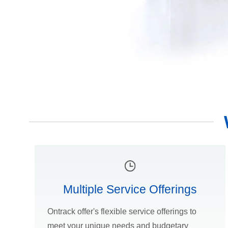
Multiple Service Offerings
Ontrack offer's flexible service offerings to
meet your unique needs and budgetary