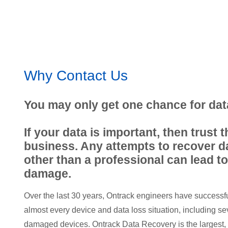
Why Contact Us
You may only get one chance for dat
If your data is important, then trust t
business. Any attempts to recover 
other than a professional can lead to
damage.
Over the last 30 years, Ontrack engineers have successf
almost every device and data loss situation, including sev
damaged devices. Ontrack Data Recovery is the largest