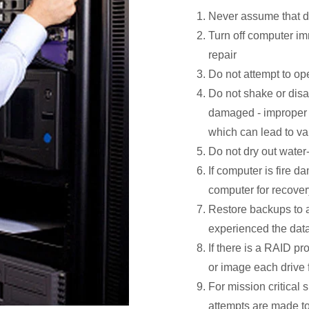
Never assume that da
Turn off computer i
repair
Do not attempt to op
Do not shake or disa
damaged - improper h
which can lead to va
Do not dry out wate
If computer is fire d
computer for recover
Restore backups to a 
experienced the data
If there is a RAID pro
or image each drive 
For mission critical 
attempts are made to 