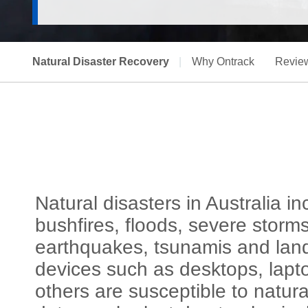
Natural Disaster Recovery
|
Why Ontrack
Revie
Natural disasters in Australia 
bushfires, floods, severe storm
earthquakes, tsunamis and land
devices such as desktops, lapt
others are susceptible to natura