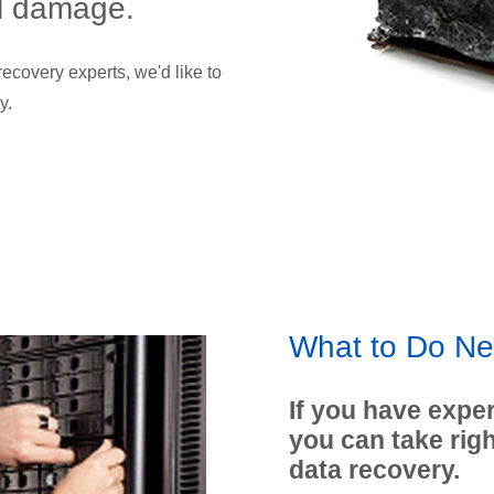
al damage.
ecovery experts, we'd like to
y.
What to Do Ne
If you have exper
you can take rig
data recovery.