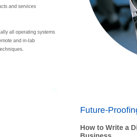
ucts and services
ually all operating systems
remote and in-lab
 techniques.
Future-Proofin
How to Write a D
Business