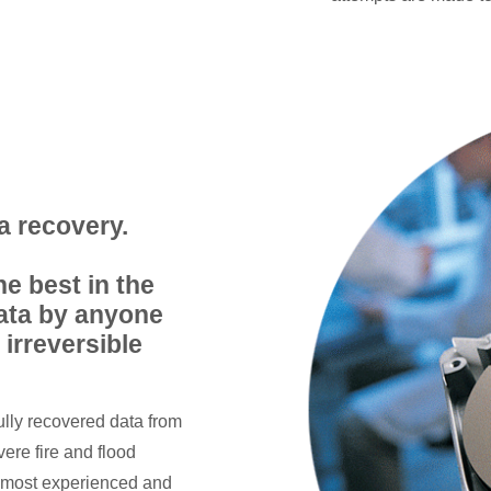
a recovery.
he best in the
data by anyone
 irreversible
ully recovered data from
ere fire and flood
, most experienced and