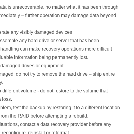
ta is unrecoverable, no matter what it has been through.
mmediately – further operation may damage data beyond
erate any visibly damaged devices
ssemble any hard drive or server that has been
andling can make recovery operations more difficult
luable information being permanently lost.
r-damaged drives or equipment.
amaged, do not try to remove the hard drive – ship entire
y.
different volume - do not restore to the volume that
 loss.
blem, test the backup by restoring it to a different location
from the RAID before attempting a rebuild.
situations, contact a data recovery provider before any
reconfigure, reinstall or reformat.