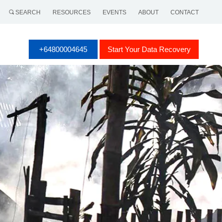
SEARCH
RESOURCES
EVENTS
ABOUT
CONTACT
+64800004645
Start Your Data Recovery