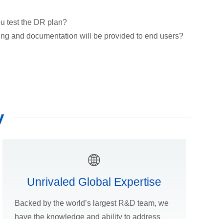
u test the DR plan?
ing and documentation will be provided to end users?
y
Unrivaled Global Expertise
Backed by the world’s largest R&D team, we
have the knowledge and ability to address