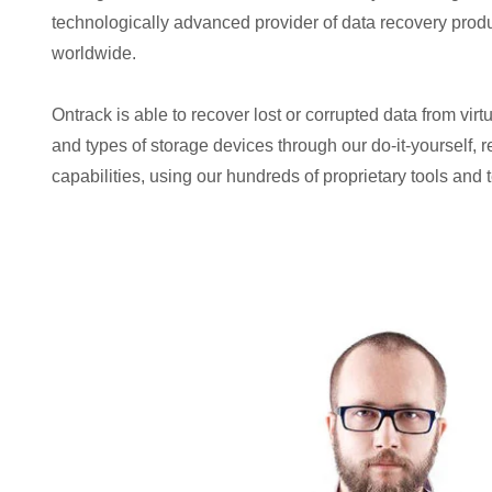
technologically advanced provider of data recovery prod
worldwide.
Ontrack is able to recover lost or corrupted data from virt
and types of storage devices through our do-it-yourself, 
capabilities, using our hundreds of proprietary tools and