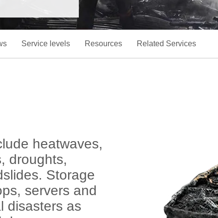
ws
Service levels
Resources
Related Services
include heatwaves,
s, droughts,
slides. Storage
ops, servers and
l disasters as