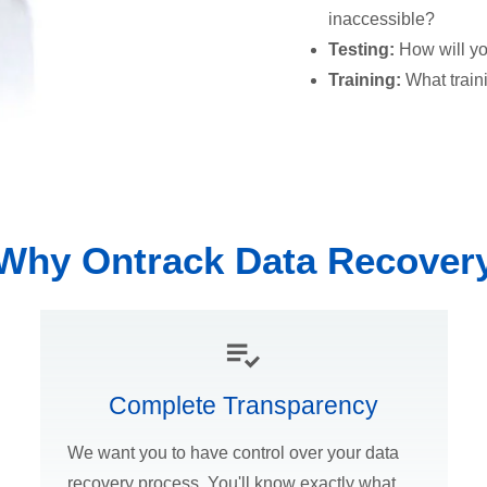
inaccessible?
Testing:
How will yo
Training:
What train
Why Ontrack Data Recover
Complete Transparency
We want you to have control over your data
recovery process. You'll know exactly what