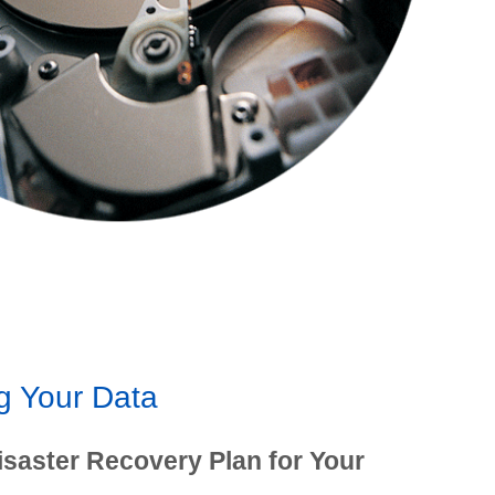
g Your Data
isaster Recovery Plan for Your