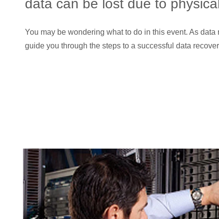
data can be lost due to physic
You may be wondering what to do in this event. As data r
guide you through the steps to a successful data recover