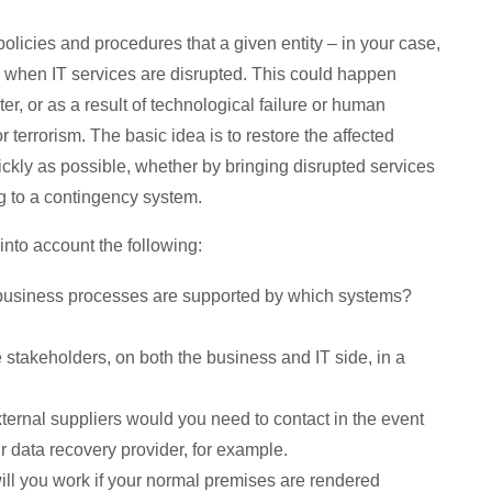
olicies and procedures that a given entity – in your case,
w when IT services are disrupted. This could happen
er, or as a result of technological failure or human
 terrorism. The basic idea is to restore the affected
ckly as possible, whether by bringing disrupted services
g to a contingency system.
nto account the following:
usiness processes are supported by which systems?
stakeholders, on both the business and IT side, in a
ernal suppliers would you need to contact in the event
r data recovery provider, for example.
ll you work if your normal premises are rendered