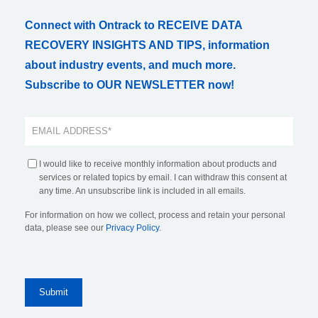
Connect with Ontrack to RECEIVE DATA
RECOVERY INSIGHTS AND TIPS, information
about industry events, and much more.
Subscribe to OUR NEWSLETTER now!
I would like to receive monthly information about products and
services or related topics by email. I can withdraw this consent at
any time. An unsubscribe link is included in all emails.
For information on how we collect, process and retain your personal
data, please see our
Privacy Policy
.