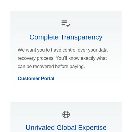
Complete Transparency
We want you to have control over your data
recovery process. You'll know exactly what
can be recovered before paying.
Customer Portal
Unrivaled Global Expertise