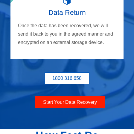
Data Return
Once the data has been recovered, we will
send it back to you in the agreed manner and
encrypted on an external storage device.
1800 316 658
Start Your Data Recovery