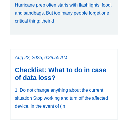
Hurricane prep often starts with flashlights, food,
and sandbags. But too many people forget one
critical thing: their d
Aug 22, 2025, 6:38:55 AM
Checklist: What to do in case
of data loss?
1. Do not change anything about the current
situation Stop working and turn off the affected
device. In the event of (in