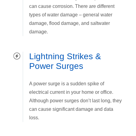
can cause corrosion. There are different
types of water damage – general water
damage, flood damage, and saltwater
damage.
Lightning Strikes &
Power Surges
A power surge is a sudden spike of
electrical current in your home or office.
Although power surges don’t last long, they
can cause significant damage and data
loss.