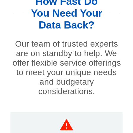
How Fast Do
You Need Your
Data Back?
Our team of trusted experts
are on standby to help. We
offer flexible service offerings
to meet your unique needs
and budgetary
considerations.