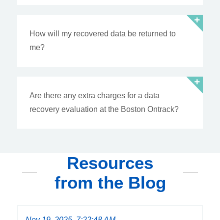
How will my recovered data be returned to
me?
Are there any extra charges for a data
recovery evaluation at the Boston Ontrack?
Resources
from the Blog
Nov 19, 2025, 7:22:48 AM