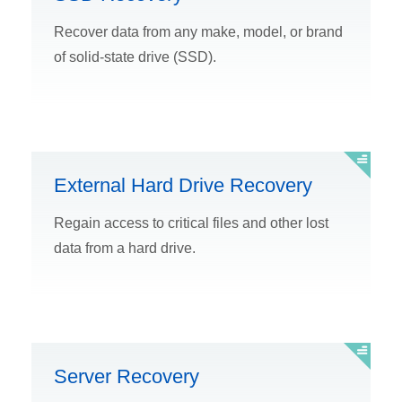
Recover data from any make, model, or brand
of solid-state drive (SSD).
External Hard Drive Recovery
Regain access to critical files and other lost
data from a hard drive.
Server Recovery