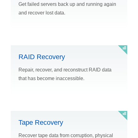
Get failed servers back up and running again
and recover lost data.
RAID Recovery
Repair, recover, and reconstruct RAID data
that has become inaccessible.
Tape Recovery
Recover tape data from corruption, physical