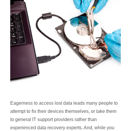
Eagerness to access lost data leads many people to
attempt to fix their devices themselves, or take them
to general IT support providers rather than
experienced data recovery experts. And, while you