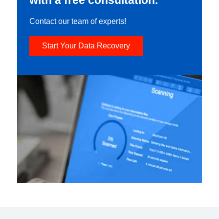
Contact our team of experts!
Start Your Data Recovery