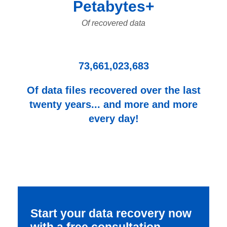
Petabytes+
Of recovered data
73,661,023,683
Of data files recovered over the last
twenty years... and more and more
every day!
Start your data recovery now
with a free consultation.