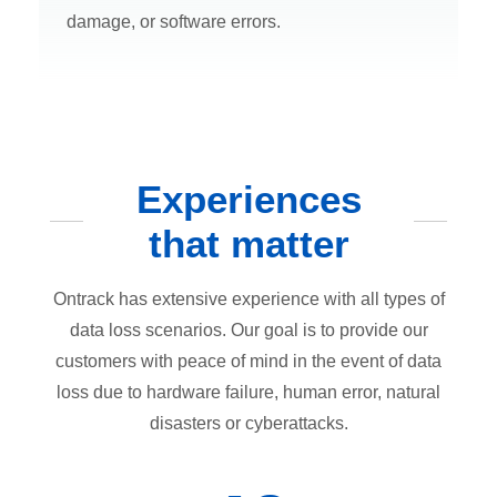
damage, or software errors.
Experiences
that matter
Ontrack has extensive experience with all types of
data loss scenarios. Our goal is to provide our
customers with peace of mind in the event of data
loss due to hardware failure, human error, natural
disasters or cyberattacks.