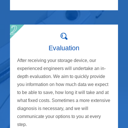
Evaluation
After receiving your storage device, our
experienced engineers will undertake an in-
depth evaluation. We aim to quickly provide
you information on how much data we expect
to be able to save, how long it will take and at
what fixed costs. Sometimes a more extensive
diagnosis is necessary, and we will
communicate your options to you at every
step.