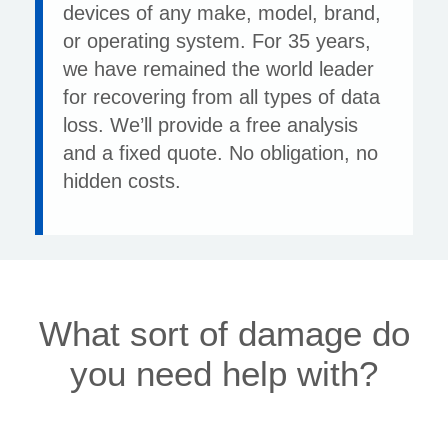
devices of any make, model, brand,
or operating system. For 35 years,
we have remained the world leader
for recovering from all types of data
loss. We’ll provide a free analysis
and a fixed quote. No obligation, no
hidden costs.
What sort of damage do
you need help with?