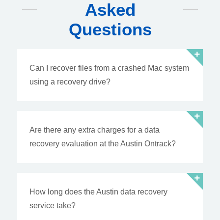
Asked
Questions
Can I recover files from a crashed Mac system
using a recovery drive?
Are there any extra charges for a data
recovery evaluation at the Austin Ontrack?
How long does the Austin data recovery
service take?