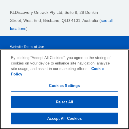
KLDiscovery Ontrack Pty Ltd, Suite 9, 28 Donkin
Street,
West End, Brisbane,
QLD 4101
, Australia (
see all
locations
)
Website Terms of Use
Privacy Policy
By clicking “Accept All Cookies”, you agree to the storing of
cookies on your device to enhance site navigation, analyze
Cookie Policy and Settings
site usage, and assist in our marketing efforts.
Cookie
Legal Notices
Policy
Transparency Report
Cookies Settings
Service/Product Terms
Reject All
© 2026 KLDiscovery Ontrack - All Rights Reserved.
Accept All Cookies