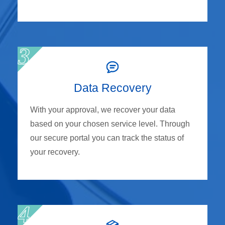
Data Recovery
With your approval, we recover your data
based on your chosen service level. Through
our secure portal you can track the status of
your recovery.