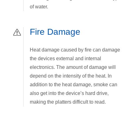
of water.
Fire Damage
Heat damage caused by fire can damage
the devices external and internal
electronics. The amount of damage will
depend on the intensity of the heat. In
addition to the heat damage, smoke can
also get into the device’s hard drive,
making the platters difficult to read.