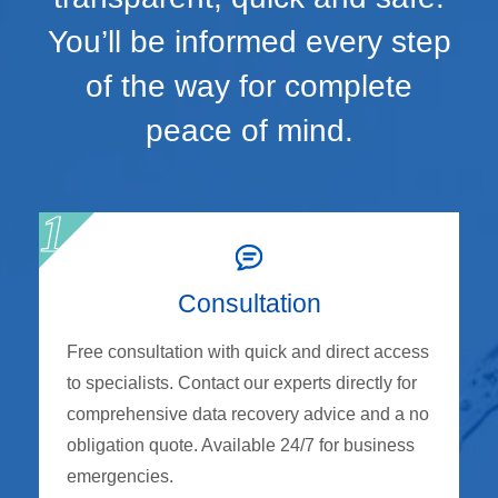
You’ll be informed every step
of the way for complete
peace of mind.
Consultation
Free consultation with quick and direct access
to specialists. Contact our experts directly for
comprehensive data recovery advice and a no
obligation quote. Available 24/7 for business
emergencies.