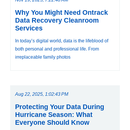
Why You Might Need Ontrack
Data Recovery Cleanroom
Services
In today’s digital world, data is the lifeblood of
both personal and professional life. From
irreplaceable family photos
Aug 22, 2025, 1:02:43 PM
Protecting Your Data During
Hurricane Season: What
Everyone Should Know