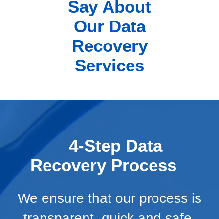
Say About
Our Data
Recovery
Services
4-Step Data
Recovery Process
We ensure that our process is
transparent, quick and safe.