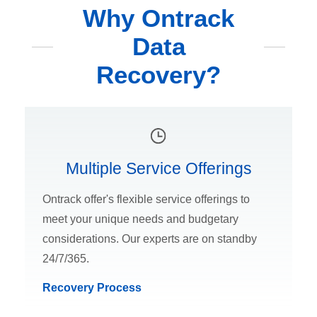
Why Ontrack
Data
Recovery?
Multiple Service Offerings
Ontrack offer's flexible service offerings to
meet your unique needs and budgetary
considerations. Our experts are on standby
24/7/365.
Recovery Process