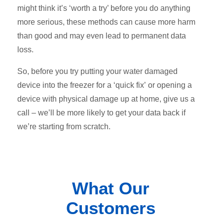
might think it’s ‘worth a try’ before you do anything
more serious, these methods can cause more harm
than good and may even lead to permanent data
loss.
So, before you try putting your water damaged
device into the freezer for a ‘quick fix’ or opening a
device with physical damage up at home, give us a
call – we’ll be more likely to get your data back if
we’re starting from scratch.
What Our
Customers