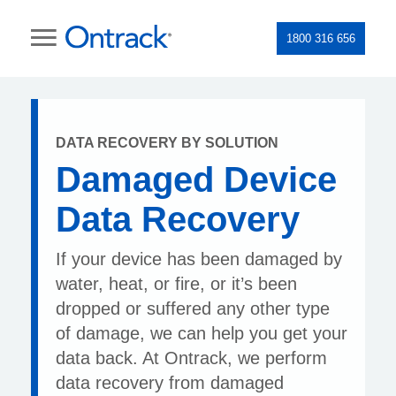
1800 316 656
DATA RECOVERY BY SOLUTION
Damaged Device
Data Recovery
If your device has been damaged by
water, heat, or fire, or it’s been
dropped or suffered any other type
of damage, we can help you get your
data back. At Ontrack, we perform
data recovery from damaged