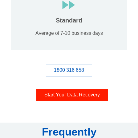
Standard
Average of 7-10 business days
1800 316 658
Start Your Data Recovery
Frequently