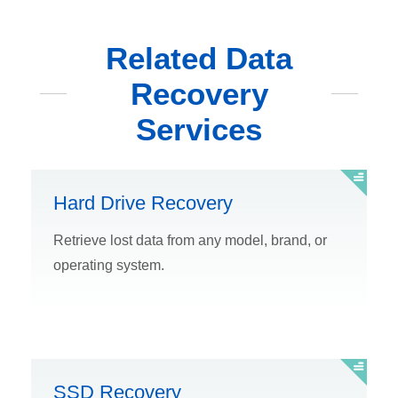
Related Data
Recovery
Services
Hard Drive Recovery
Retrieve lost data from any model, brand, or
operating system.
SSD Recovery