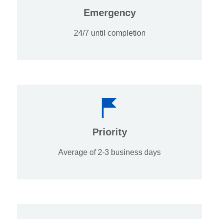
Emergency
24/7 until completion
Priority
Average of 2-3 business days