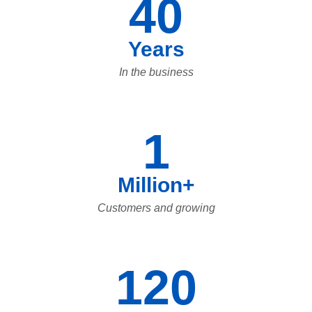
40
Years
In the business
1
Million+
Customers and growing
120