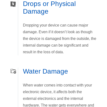
Drops or Physical
Damage
Dropping your device can cause major
damage. Even if it doesn’t look as though
the device is damaged from the outside, the
internal damage can be significant and
result in the loss of data.
Water Damage
When water comes into contact with your
electronic device, it affects both the
external electronics and the internal
hardware. The water gets everywhere and