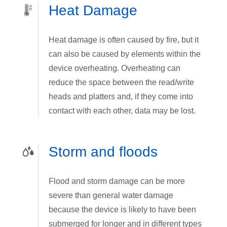
Heat Damage
Heat damage is often caused by fire, but it
can also be caused by elements within the
device overheating. Overheating can
reduce the space between the read/write
heads and platters and, if they come into
contact with each other, data may be lost.
Storm and floods
Flood and storm damage can be more
severe than general water damage
because the device is likely to have been
submerged for longer and in different types