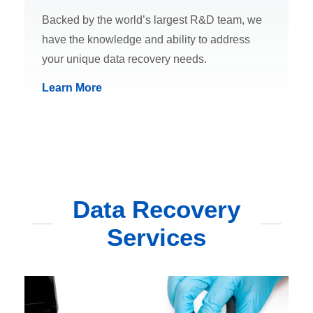
Backed by the world’s largest R&D team, we
have the knowledge and ability to address
your unique data recovery needs.
Learn More
Data Recovery
Services