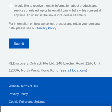
I would like to receive monthly information about products and
services or related topics by email. I can withdraw this consent at
any time. An unsubscribe link is included in all emails.
For information on how we collect, process and retain your personal
data, please see our
Privacy Policy
.
KLDiscovery Ontrack Pte Ltd, 148 Electric Road 12/F, Unit
1203A, North Point, Hong Kong
(
see all locations
)
Website Terms of Use
Privacy Policy
Cookie Policy and Settings
Legal Notices