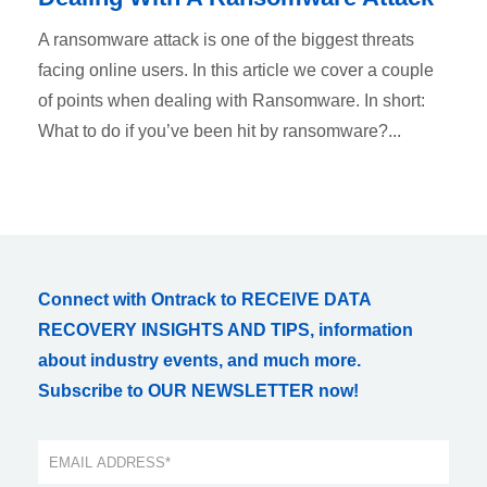
A ransomware attack is one of the biggest threats
facing online users. In this article we cover a couple
of points when dealing with Ransomware. In short:
What to do if you’ve been hit by ransomware?...
Connect with Ontrack to RECEIVE DATA
RECOVERY INSIGHTS AND TIPS, information
about industry events, and much more.
Subscribe to OUR NEWSLETTER now!