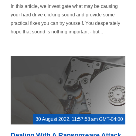
In this article, we investigate what may be causing
your hard drive clicking sound and provide some
practical fixes you can try yourself. You desperately
hope that sound is nothing important - but...
30 August 2022, 11:57:58 am GMT-04:00
Dealing With A Ransomware Attack