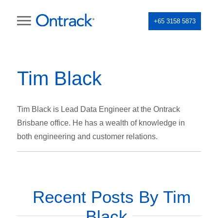
+65 3158 5873
Tim Black
Tim Black is Lead Data Engineer at the Ontrack
Brisbane office. He has a wealth of knowledge in
both engineering and customer relations.
Recent Posts By Tim
Black