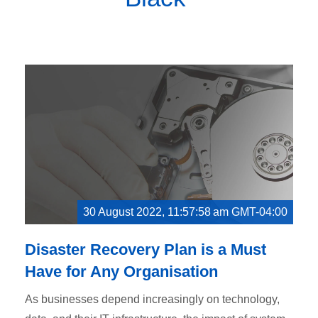
30 August 2022, 11:57:58 am GMT-04:00
Disaster Recovery Plan is a Must
Have for Any Organisation
As businesses depend increasingly on technology,