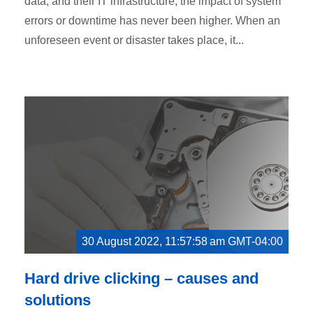
data, and their IT infrastructure, the impact of system
errors or downtime has never been higher. When an
unforeseen event or disaster takes place, it...
30 August 2022, 11:57:58 am GMT-04:00
Hard drive clicking – causes and
solutions