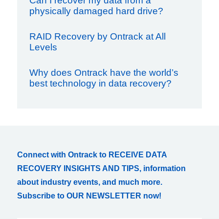
Can I recover my data from a
physically damaged hard drive?
RAID Recovery by Ontrack at All
Levels
Why does Ontrack have the world’s
best technology in data recovery?
Connect with Ontrack to RECEIVE DATA
RECOVERY INSIGHTS AND TIPS, information
about industry events, and much more.
Subscribe to OUR NEWSLETTER now!