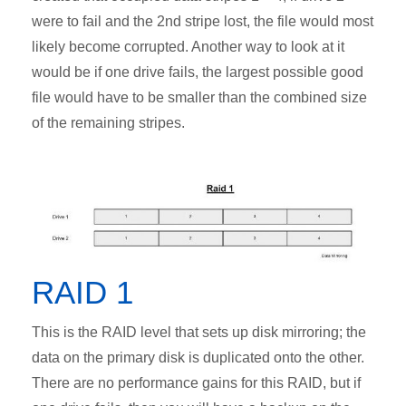
were to fail and the 2nd stripe lost, the file would most
likely become corrupted. Another way to look at it
would be if one drive fails, the largest possible good
file would have to be smaller than the combined size
of the remaining stripes.
RAID 1
This is the RAID level that sets up disk mirroring; the
data on the primary disk is duplicated onto the other.
There are no performance gains for this RAID, but if