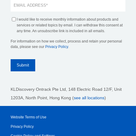
I would like to receive monthly information about products and
services or related topics by email. I can withdraw this consent at
any time. An unsubscribe link is included in all emails.
For information on how we collect, process and retain your personal
data, please see our
Privacy Policy
.
KLDiscovery Ontrack Pte Ltd, 148 Electric Road 12/F, Unit
1203A, North Point, Hong Kong
(
see all locations
)
Website Terms of Use
Privacy Policy
Cookie Policy and Settings