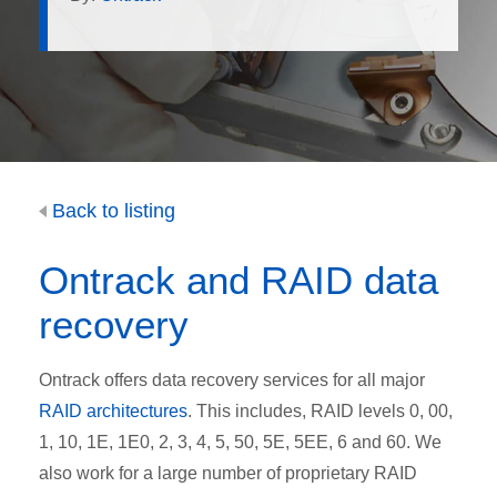
Back to listing
Ontrack and RAID data
recovery
Ontrack offers data recovery services for all major
RAID architectures
. This includes, RAID levels 0, 00,
1, 10, 1E, 1E0, 2, 3, 4, 5, 50, 5E, 5EE, 6 and 60. We
also work for a large number of proprietary RAID