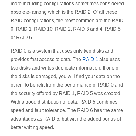
more including configurations sometimes considered
obsolete- among which is the RAID 2. Of all these
RAID configurations, the most common are the RAID
0, RAID 1, RAID 10, RAID 2, RAID 3 and 4, RAID 5
or RAID 6.
RAID 0 is a system that uses only two disks and
provides fast access to data. The
RAID 1
also uses
two disks
and writes duplicate information. If one of
the disks is damaged, you will find your data on the
other. To benefit from the performance of RAID 0 and
the security offered by RAID 1, RAID 5 was created.
With a good distribution of data, RAID 5 combines
speed and fault tolerance. The RAID 6 has the same
advantages as RAID 5, but with the added bonus of
better writing speed.