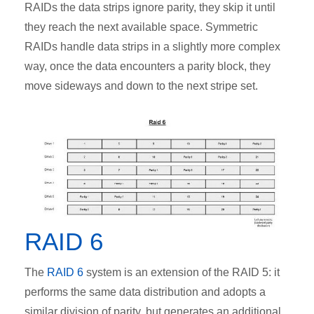
RAIDs the data strips ignore parity, they skip it until
they reach the next available space. Symmetric
RAIDs handle data strips in a slightly more complex
way, once the data encounters a parity block, they
move sideways and down to the next stripe set.
RAID 6
The
RAID 6
system is an extension of the RAID 5: it
performs the same data distribution and adopts a
similar division of parity, but generates an additional