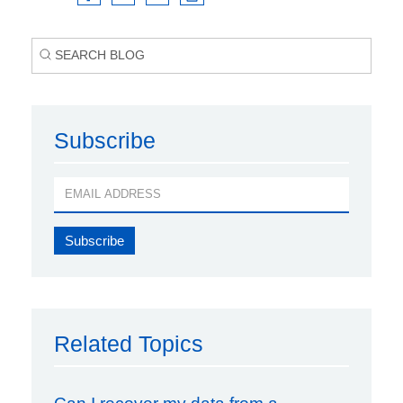
Subscribe
Related Topics