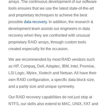
arrays. The continuous development of our software
tools ensures that we use the latest state-of-the-art
and proprietary techniques to achieve the best
possible
data recovery
. In addition, the research &
development team assists our engineers in data
recovery when they are confronted with unusual
proprietary RAID arrays, through custom tools
created especially for the occasion.
We are recommended by most RAID vendors such
as HP, Compaq, Dell, Adaptec, IBM, Intel, Promise,
LSI Logic, Mylex, Xiotech and Netsan. All have their
own RAID configuration, a specific data block size,
and a parity size and unique symmetry.
Our RAID recovery capabilities do not just stop at
NTFS, our skills also extend to MAC, UNIX, FAT and