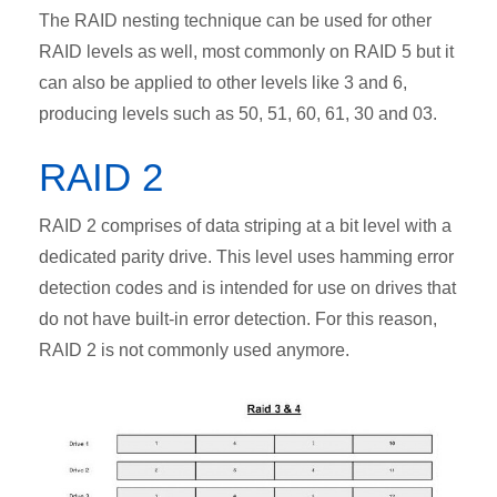
The RAID nesting technique can be used for other
RAID levels as well, most commonly on RAID 5 but it
can also be applied to other levels like 3 and 6,
producing levels such as 50, 51, 60, 61, 30 and 03.
RAID 2
RAID 2 comprises of data striping at a bit level with a
dedicated parity drive. This level uses hamming error
detection codes and is intended for use on drives that
do not have built-in error detection. For this reason,
RAID 2 is not commonly used anymore.