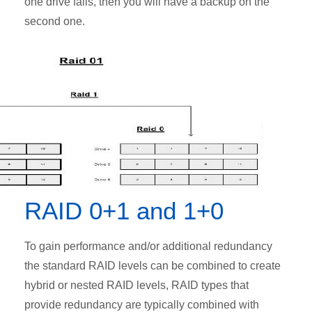
one drive fails, then you will have a backup on the
second one.
RAID 0+1 and 1+0
To gain performance and/or additional redundancy
the standard RAID levels can be combined to create
hybrid or nested RAID levels, RAID types that
provide redundancy are typically combined with