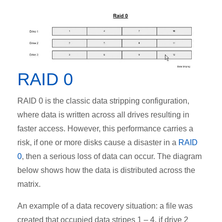
RAID 0
RAID 0 is the classic data stripping configuration,
where data is written across all drives resulting in
faster access. However, this performance carries a
risk, if one or more disks cause a disaster in a
RAID
0
, then a serious loss of data can occur. The diagram
below shows how the data is distributed across the
matrix.
An example of a data recovery situation: a file was
created that occupied data stripes 1 – 4, if drive 2