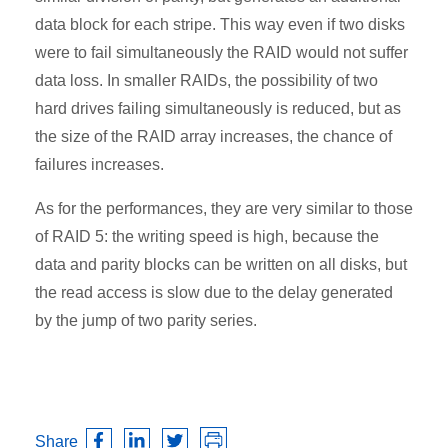
data block for each stripe. This way even if two disks
were to fail simultaneously the RAID would not suffer
data loss. In smaller RAIDs, the possibility of two
hard drives failing simultaneously is reduced, but as
the size of the RAID array increases, the chance of
failures increases.
As for the performances, they are very similar to those
of RAID 5: the writing speed is high, because the
data and parity blocks can be written on all disks, but
the read access is slow due to the delay generated
by the jump of two parity series.
Share