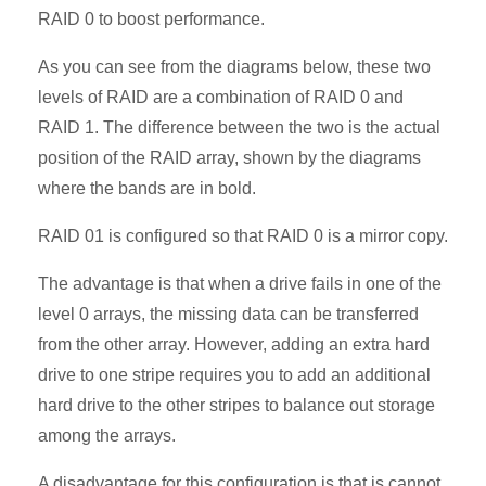
RAID 0 to boost performance.
As you can see from the diagrams below, these two
levels of RAID are a combination of RAID 0 and
RAID 1. The difference between the two is the actual
position of the RAID array, shown by the diagrams
where the bands are in bold.
RAID 01 is configured so that RAID 0 is a mirror copy.
The advantage is that when a drive fails in one of the
level 0 arrays, the missing data can be transferred
from the other array. However, adding an extra hard
drive to one stripe requires you to add an additional
hard drive to the other stripes to balance out storage
among the arrays.
A disadvantage for this configuration is that is cannot