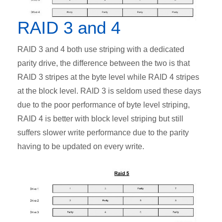
RAID 3 and 4
RAID 3 and 4 both use striping with a dedicated
parity drive, the difference between the two is that
RAID 3 stripes at the byte level while RAID 4 stripes
at the block level. RAID 3 is seldom used these days
due to the poor performance of byte level striping,
RAID 4 is better with block level striping but still
suffers slower write performance due to the parity
having to be updated on every write.