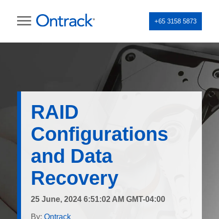
+65 3158 5873
RAID
Configurations
and Data
Recovery
25 June, 2024 6:51:02 AM GMT-04:00
By:
Ontrack