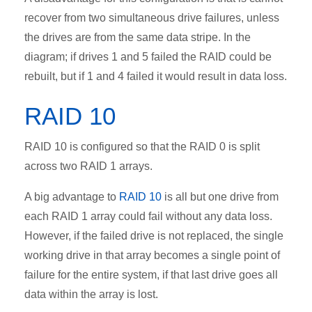
recover from two simultaneous drive failures, unless
the drives are from the same data stripe. In the
diagram; if drives 1 and 5 failed the RAID could be
rebuilt, but if 1 and 4 failed it would result in data loss.
RAID 10
RAID 10 is configured so that the RAID 0 is split
across two RAID 1 arrays.
A big advantage to
RAID 10
is all but one drive from
each RAID 1 array could fail without any data loss.
However, if the failed drive is not replaced, the single
working drive in that array becomes a single point of
failure for the entire system, if that last drive goes all
data within the array is lost.