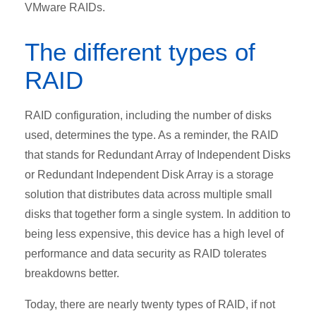
VMware RAIDs.
The different types of
RAID
RAID configuration, including the number of disks
used, determines the type. As a reminder, the RAID
that stands for Redundant Array of Independent Disks
or Redundant Independent Disk Array is a storage
solution that distributes data across multiple small
disks that together form a single system. In addition to
being less expensive, this device has a high level of
performance and data security as RAID tolerates
breakdowns better.
Today, there are nearly twenty types of RAID, if not