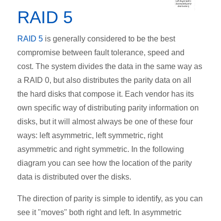
RAID 5
RAID 5
is generally considered to be the best
compromise between fault tolerance, speed and
cost. The system divides the data in the same way as
a RAID 0, but also distributes the parity data on all
the hard disks that compose it. Each vendor has its
own specific way of distributing parity information on
disks, but it will almost always be one of these four
ways: left asymmetric, left symmetric, right
asymmetric and right symmetric. In the following
diagram you can see how the location of the parity
data is distributed over the disks.
The direction of parity is simple to identify, as you can
see it "moves" both right and left. In asymmetric