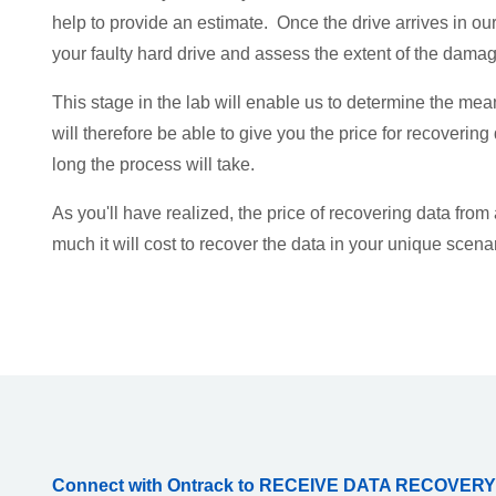
help to provide an estimate. Once the drive arrives in our
your faulty hard drive and assess the extent of the damag
This stage in the lab will enable us to determine the mea
will therefore be able to give you the price for recovering
long the process will take.
As you'll have realized, the price of recovering data from
much it will cost to recover the data in your unique scena
Connect with Ontrack to RECEIVE DATA RECOVERY