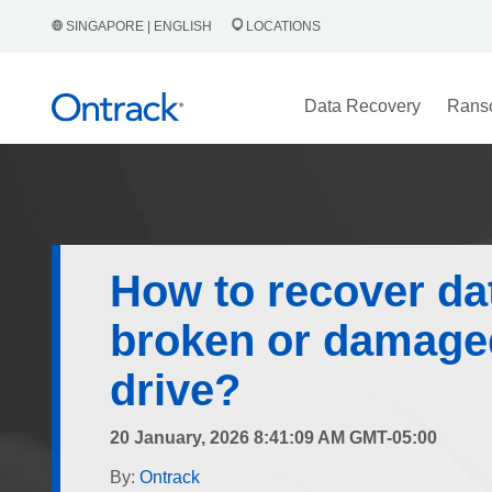
SINGAPORE | ENGLISH
LOCATIONS
Data Recovery
Rans
How to recover da
broken or damage
drive?
20 January, 2026 8:41:09 AM GMT-05:00
By:
Ontrack