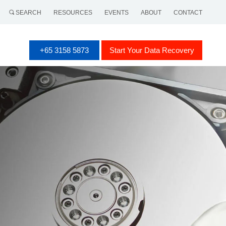
SEARCH
RESOURCES
EVENTS
ABOUT
CONTACT
+65 3158 5873
Start Your Data Recovery