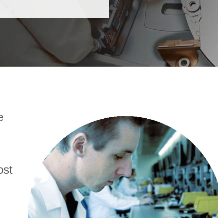
e
ost
d