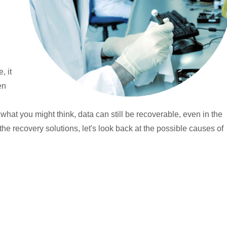
, it
en
o what you might think, data can still be recoverable, even in the
 the recovery solutions, let's look back at the possible causes of