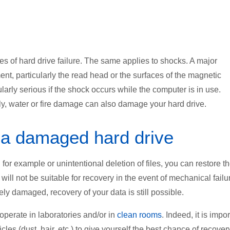
 of hard drive failure. The same applies to shocks. A major
nt, particularly the read head or the surfaces of the magnetic
larly serious if the shock occurs while the computer is in use.
lly, water or fire damage can also damage your hard drive.
 a damaged hard drive
 for example or unintentional deletion of files, you can restore 
will not be suitable for recovery in the event of mechanical failu
ely damaged, recovery of your data is still possible.
 operate
in laboratories
and/or in
clean rooms
. Indeed, it is impo
cles (dust, hair, etc.) to give yourself the best chance of recover