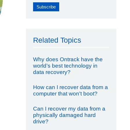
Related Topics
Why does Ontrack have the
world’s best technology in
data recovery?
How can I recover data from a
computer that won't boot?
Can I recover my data from a
physically damaged hard
drive?