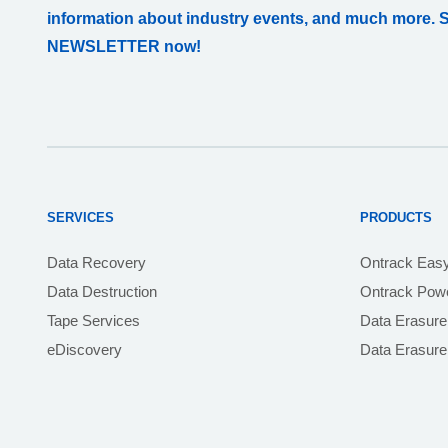
information about industry events, and much more. 
NEWSLETTER now!
SERVICES
PRODUCTS
Data Recovery
Ontrack Eas
Data Destruction
Ontrack Powe
Tape Services
Data Erasure
eDiscovery
Data Erasur