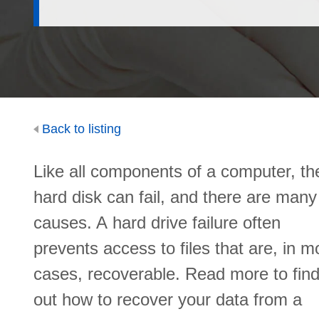
Back to listing
Like all components of a computer, th
hard disk can fail, and there are many
causes. A hard drive failure often
prevents access to files that are, in m
cases, recoverable. Read more to fin
out how to recover your data from a