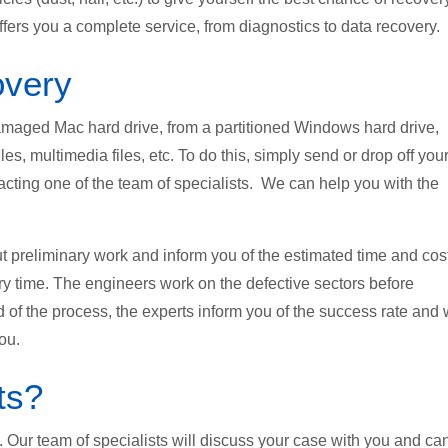
fers you a complete service, from diagnostics to data recovery.
overy
 damaged Mac hard drive, from a partitioned Windows hard drive,
les, multimedia files, etc. To do this, simply send or drop off you
tacting one of the team of specialists. We can help you with the
ut preliminary work and inform you of the estimated time and cos
ry time. The engineers work on the defective sectors before
d of the process, the experts inform you of the success rate and 
ou.
ts?
on. Our team of specialists will discuss your case with you and ca