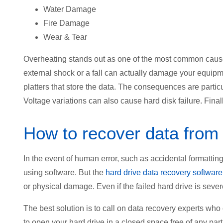
Water Damage
Fire Damage
Wear & Tear
Overheating stands out as one of the most common causes
external shock or a fall can actually damage your equipme
platters that store the data. The consequences are particu
Voltage variations can also cause hard disk failure. Fina
How to recover data from
In the event of human error, such as accidental formatting
using software. But the
hard drive data recovery software
or physical damage. Even if the failed hard drive is sever
The best solution is to call on data recovery experts who
to open your hard drive in a closed space free of any parti