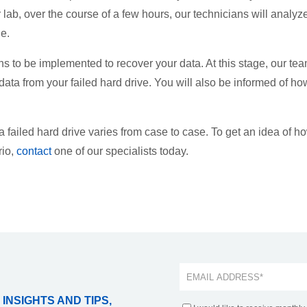
 lab, over the course of a few hours, our technicians will analyz
e.
ns to be implemented to recover your data. At this stage, our te
 data from your failed hard drive. You will also be informed of ho
 a failed hard drive varies from case to case. To get an idea of h
rio,
contact
one of our specialists today.
 INSIGHTS AND TIPS,