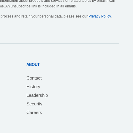
 information about products and services or related topics by email. I can
me. An unsubscribe link is included in all emails.
, process and retain your personal data, please see our
Privacy Policy
.
ABOUT
Contact
History
Leadership
Security
Careers