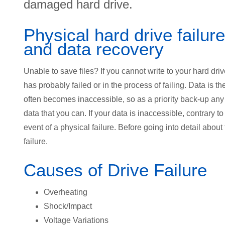
damaged hard drive.
Physical hard drive failure
and data recovery
Unable to save files? If you cannot write to your hard drive
has probably failed or in the process of failing. Data is th
often becomes inaccessible, so as a priority back-up any
data that you can. If your data is inaccessible, contrary t
event of a physical failure. Before going into detail about
failure.
Causes of Drive Failure
Overheating
Shock/Impact
Voltage Variations