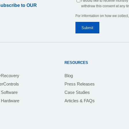
I would like to receive monthly
Subscribe to OUR
withdraw this consent at any ti
For information on how we collect
RESOURCES
yRecovery
Blog
rControls
Press Releases
 Software
Case Studies
e Hardware
Articles & FAQs