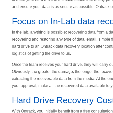
and ensure your data is as secure as possible. Ontrack of
Focus on In-Lab data rec
In the lab, anything is possible: recovering data from a
recovering and restoring any type of data: email, simple fi
hard drive to an Ontrack data recovery location after con
logistics of getting the drive to us.
Once the team receives your hard drive, they will carry o
Obviously, the greater the damage, the longer the recove
extracting the recoverable data from the media. At the en
your approval, make all the recovered data available to y
Hard Drive Recovery Cos
With Ontrack, you initially benefit from a free consultati