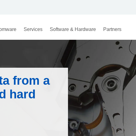
omware
Services
Software & Hardware
Partners
ta from a
d hard