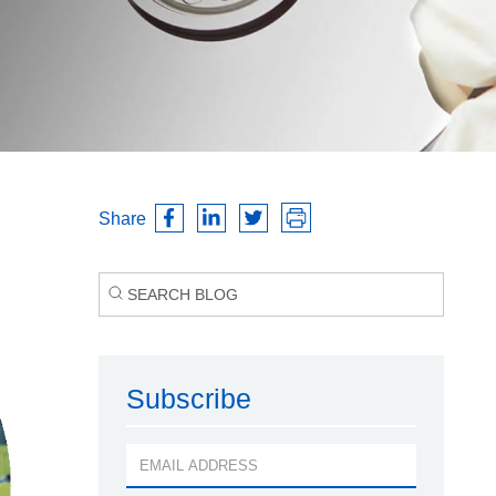
Share
Subscribe