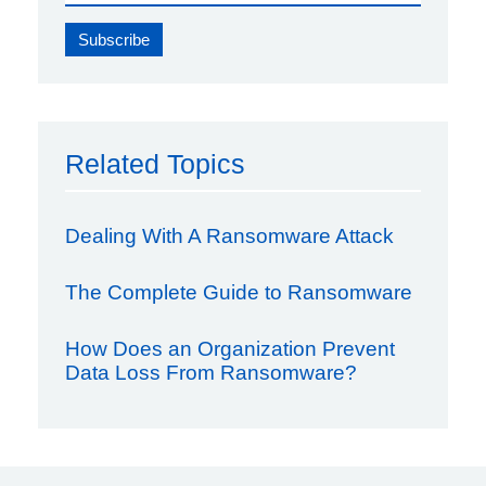
Related Topics
Dealing With A Ransomware Attack
The Complete Guide to Ransomware
How Does an Organization Prevent
Data Loss From Ransomware?