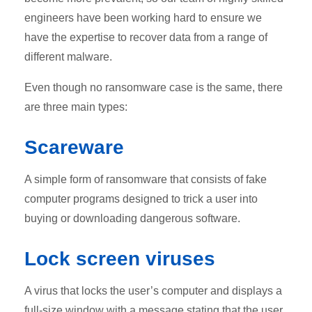
engineers have been working hard to ensure we
have the expertise to recover data from a range of
different malware.
Even though no ransomware case is the same, there
are three main types:
Scareware
A simple form of ransomware that consists of fake
computer programs designed to trick a user into
buying or downloading dangerous software.
Lock screen viruses
A virus that locks the user’s computer and displays a
full-size window with a message stating that the user