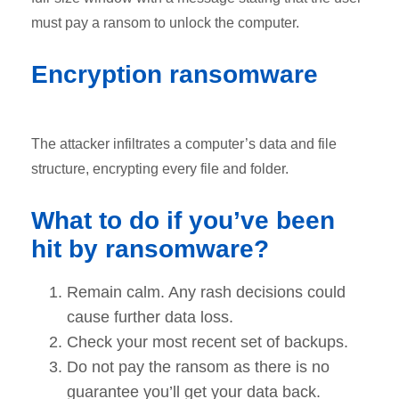
must pay a ransom to unlock the computer.
Encryption ransomware
The attacker infiltrates a computer’s data and file
structure, encrypting every file and folder.
What to do if you’ve been
hit by ransomware?
Remain calm. Any rash decisions could
cause further data loss.
Check your most recent set of backups.
Do not pay the ransom as there is no
guarantee you’ll get your data back.