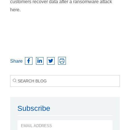
customers recover data after a ransomware attack
here.
Share
Subscribe