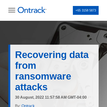
+65 3158 5873
Recovering data
from
ransomware
attacks
30 August, 2022 11:57:58 AM GMT-04:00
By:
Ontrack