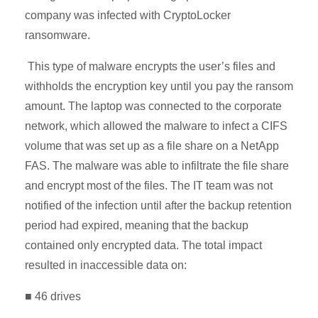
company was infected with CryptoLocker
ransomware.
This type of malware encrypts the user’s files and
withholds the encryption key until you pay the ransom
amount. The laptop was connected to the corporate
network, which allowed the malware to infect a CIFS
volume that was set up as a file share on a NetApp
FAS. The malware was able to infiltrate the file share
and encrypt most of the files. The IT team was not
notified of the infection until after the backup retention
period had expired, meaning that the backup
contained only encrypted data. The total impact
resulted in inaccessible data on:
■ 46 drives