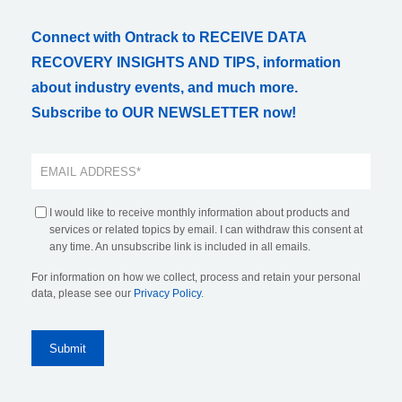
Connect with Ontrack to RECEIVE DATA
RECOVERY INSIGHTS AND TIPS, information
about industry events, and much more.
Subscribe to OUR NEWSLETTER now!
I would like to receive monthly information about products and
services or related topics by email. I can withdraw this consent at
any time. An unsubscribe link is included in all emails.
For information on how we collect, process and retain your personal
data, please see our
Privacy Policy
.