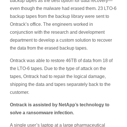
backup tapes as the best option for data recovery—
even though the malware had erased them. 23 LTO-6
backup tapes from the backup library were sent to
Ontrack’s office. The engineers worked in
conjunction with the research and development
department to develop a custom solution to recover
the data from the erased backup tapes.
Ontrack was able to restore 46TB of data from 18 of
the LTO-6 tapes. Due to the type of attack on the
tapes, Ontrack had to repair the logical damage,
shipping the data and tapes separately back to the
customer.
Ontrack is assisted by NetApp’s technology to
solve a ransomware infection.
A single user’s laptop at a large pharmaceutical