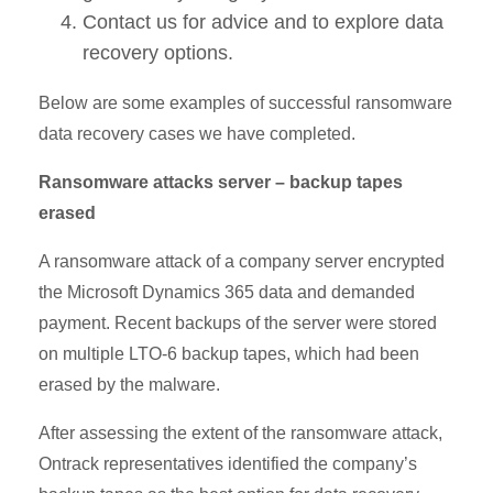
Contact us for advice and to explore data
recovery options.
Below are some examples of successful ransomware
data recovery cases we have completed.
Ransomware attacks server – backup tapes
erased
A ransomware attack of a company server encrypted
the Microsoft Dynamics 365 data and demanded
payment. Recent backups of the server were stored
on multiple LTO-6 backup tapes, which had been
erased by the malware.
After assessing the extent of the ransomware attack,
Ontrack representatives identified the company’s