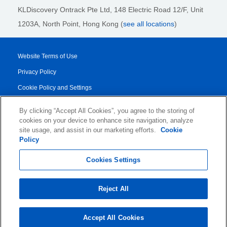
KLDiscovery Ontrack Pte Ltd, 148 Electric Road 12/F, Unit
1203A, North Point, Hong Kong
(
see all locations
)
Website Terms of Use
Privacy Policy
Cookie Policy and Settings
Legal Notices
By clicking “Accept All Cookies”, you agree to the storing of
Transparency Report
cookies on your device to enhance site navigation, analyze
site usage, and assist in our marketing efforts.
Cookie
Service/Product Terms
Policy
© 2026 KLDiscovery Ontrack - All Rights Reserved.
Cookies Settings
Reject All
Accept All Cookies