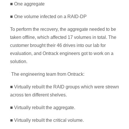
■ One aggregate
■ One volume infected on a RAID-DP
To perform the recovery, the aggregate needed to be
taken offline, which affected 17 volumes in total. The
customer brought their 46 drives into our lab for
evaluation, and Ontrack engineers got to work on a
solution.
The engineering team from Ontrack:
■ Virtually rebuilt the RAID groups which were strewn
across ten different shelves.
■ Virtually rebuilt the aggregate.
■ Virtually rebuilt the critical volume.