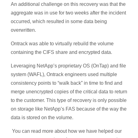
An additional challenge on this recovery was that the
aggregate was in use for two weeks after the incident
occurred, which resulted in some data being
overwritten.
Ontrack was able to virtually rebuild the volume
containing the CIFS share and encrypted data.
Leveraging NetApp’s proprietary OS (OnTap) and file
system (WAFL), Ontrack engineers used multiple
consistency points to “walk back” in time to find and
merge unencrypted copies of the critical data to return
to the customer. This type of recovery is only possible
on storage like NetApp’s FAS because of the way the
data is stored on the volume.
You can read more about how we have helped our