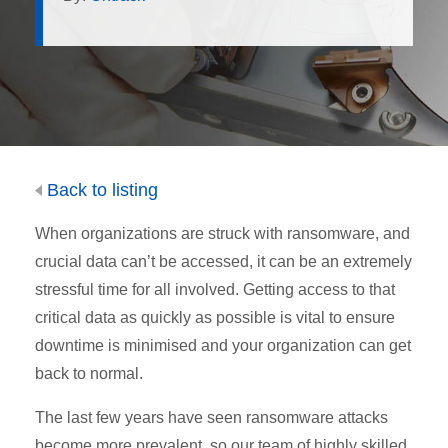
Back to listing
When organizations are struck with ransomware, and
crucial data can’t be accessed, it can be an extremely
stressful time for all involved. Getting access to that
critical data as quickly as possible is vital to ensure
downtime is minimised and your organization can get
back to normal.
The last few years have seen ransomware attacks
become more prevalent, so our team of highly skilled