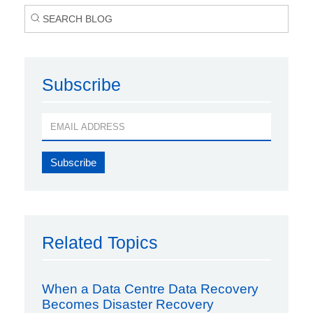
Subscribe
Related Topics
When a Data Centre Data Recovery
Becomes Disaster Recovery