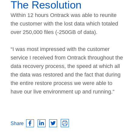
The Resolution
Within 12 hours Ontrack was able to reunite
the customer with the lost data which totaled
over 250,000 files (-250GB of data).
“I was most impressed with the customer
service I received from Ontrack throughout the
data recovery process, the speed at which all
the data was restored and the fact that during
the entire restore process we were able to
have our live environment up and running.”
Share