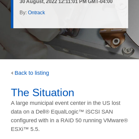
30 August, 2022 12:11:01 PM GMT-04:00
By:
Ontrack
Back to listing
The Situation
A large municipal event center in the US lost
data on a Dell® EqualLogic™ iSCSI SAN
configured with in a RAID 50 running VMware®
ESXi™ 5.5.