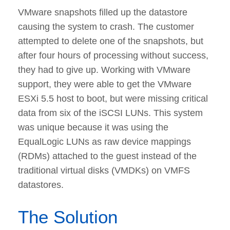
VMware snapshots filled up the datastore
causing the system to crash. The customer
attempted to delete one of the snapshots, but
after four hours of processing without success,
they had to give up. Working with VMware
support, they were able to get the VMware
ESXi 5.5 host to boot, but were missing critical
data from six of the iSCSI LUNs. This system
was unique because it was using the
EqualLogic LUNs as raw device mappings
(RDMs) attached to the guest instead of the
traditional virtual disks (VMDKs) on VMFS
datastores.
The Solution