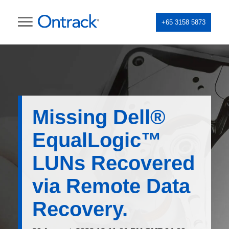
+65 3158 5873
Missing Dell®
EqualLogic™
LUNs Recovered
via Remote Data
Recovery.