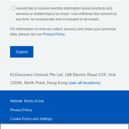
I would like to receive monthly information about products and
services or related topics by email. I can withdraw this consent at
any time. An unsubscribe link is included in all emails.
For information on how we collect, process and retain your personal
data, please see our
Privacy Policy
.
KLDiscovery Ontrack Pte Ltd, 148 Electric Road 12/F, Unit
1203A, North Point, Hong Kong
(
see all locations
)
Website Terms of Use
Privacy Policy
Cookie Policy and Settings
Legal Notices