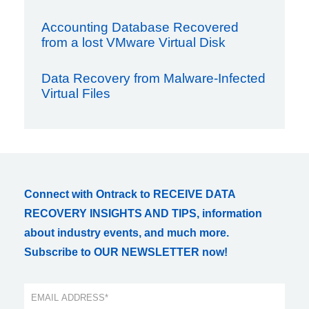
Accounting Database Recovered
from a lost VMware Virtual Disk
Data Recovery from Malware-Infected
Virtual Files
Connect with Ontrack to RECEIVE DATA
RECOVERY INSIGHTS AND TIPS, information
about industry events, and much more.
Subscribe to OUR NEWSLETTER now!