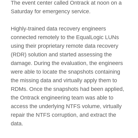
The event center called Ontrack at noon on a
Saturday for emergency service.
Highly-trained data recovery engineers
connected remotely to the EqualLogic LUNs
using their proprietary remote data recovery
(RDR) solution and started assessing the
damage. During the evaluation, the engineers
were able to locate the snapshots containing
the missing data and virtually apply them to
RDMs. Once the snapshots had been applied,
the Ontrack engineering team was able to
access the underlying NTFS volume, virtually
repair the NTFS corruption, and extract the
data.