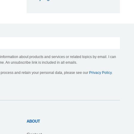
 information about products and services or related topics by email. I can
me. An unsubscribe link is included in all emails.
, process and retain your personal data, please see our
Privacy Policy
.
ABOUT