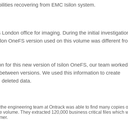
ities recovering from EMC Isilon system.
 London office for imaging. During the initial investigatio
silon OneFS version used on this volume was different fr
ion for this new version of Isilon OneFS, our team worked
etween versions. We used this information to create
 deleted data.
the engineering team at Ontrack was able to find many copies o
the volume. They extracted 120,000 business critical files which 
mer.