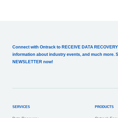
Connect with Ontrack to RECEIVE DATA RECOVERY
information about industry events, and much more. 
NEWSLETTER now!
SERVICES
PRODUCTS