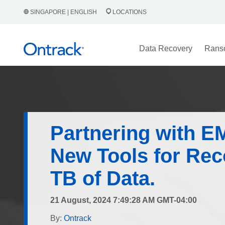
SINGAPORE | ENGLISH
LOCATIONS
Data Recovery
Rans
Partnering with E
New Tools for Rec
TB of Data.
21 August, 2024 7:49:28 AM GMT-04:00
By:
Ontrack