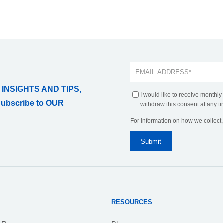
 INSIGHTS AND TIPS,
I would like to receive monthly
Subscribe to OUR
withdraw this consent at any ti
For information on how we collect
RESOURCES