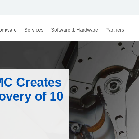
omware
Services
Software & Hardware
Partners
MC Creates
overy of 10