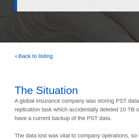
Back to listing
The Situation
A global insurance company was storing PST data 
replication task which accidentally deleted 10 TB 
have a current backup of the PST data.
The data lost was vital to company operations, so