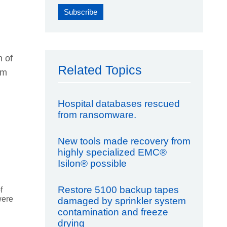
n of
Related Topics
om
Hospital databases rescued
from ransomware.
New tools made recovery from
highly specialized EMC®
Isilon® possible
Restore 5100 backup tapes
f
were
damaged by sprinkler system
contamination and freeze
drying