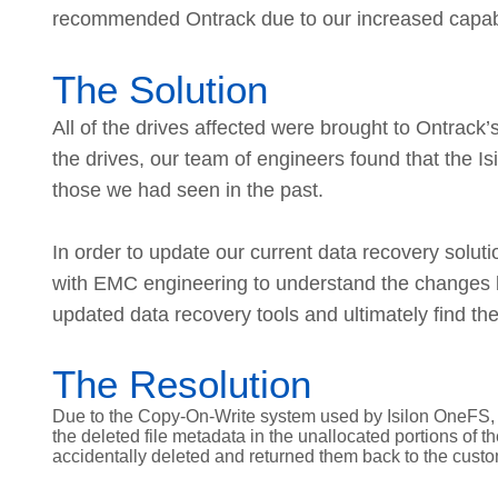
recommended Ontrack due to our increased capabil
The Solution
All of the drives affected were brought to Ontrack’s
the drives, our team of engineers found that the I
those we had seen in the past.
In order to update our current data recovery solut
with EMC engineering to understand the changes b
updated data recovery tools and ultimately find the
The Resolution
Due to the Copy-On-Write system used by Isilon OneFS, 
the deleted file metadata in the unallocated portions of 
accidentally deleted and returned them back to the custo