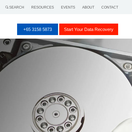
SEARCH
RESOURCES
EVENTS
ABOUT
CONTACT
+65 3158 5873
Start Your Data Recovery