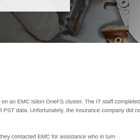
on an EMC Isilon OneFS cluster. The IT staff complete
of PST data. Unfortunately, the insurance company did n
 they contacted EMC for assistance who in turn