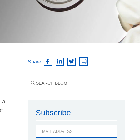
Share
d a
ot
Subscribe