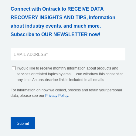
Connect with Ontrack to RECEIVE DATA
RECOVERY INSIGHTS AND TIPS, information
about industry events, and much more.
Subscribe to OUR NEWSLETTER now!
I would like to receive monthly information about products and
services or related topics by email. I can withdraw this consent at
any time. An unsubscribe link is included in all emails.
For information on how we collect, process and retain your personal
data, please see our
Privacy Policy
.