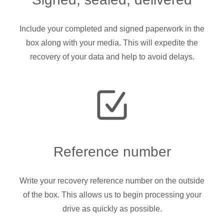
Include your completed and signed paperwork in the
box along with your media. This will expedite the
recovery of your data and help to avoid delays.
Reference number
Write your recovery reference number on the outside
of the box. This allows us to begin processing your
drive as quickly as possible.