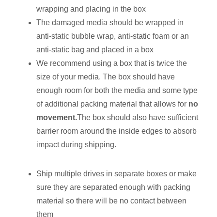
wrapping and placing in the box
The damaged media should be wrapped in
anti-static bubble wrap, anti-static foam or an
anti-static bag and placed in a box
We recommend using a box that is twice the
size of your media. The box should have
enough room for both the media and some type
of additional packing material that allows for
no
movement.
The box should also have sufficient
barrier room around the inside edges to absorb
impact during shipping.
Ship multiple drives in separate boxes or make
sure they are separated enough with packing
material so there will be no contact between
them