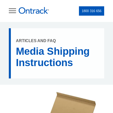
1800 316 656
ARTICLES AND FAQ
Media Shipping
Instructions