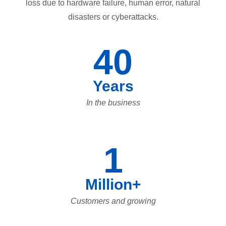
loss due to hardware failure, human error, natural
disasters or cyberattacks.
40
Years
In the business
1
Million+
Customers and growing