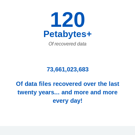
120
Petabytes+
Of recovered data
73,661,023,683
Of data files recovered over the last
twenty years... and more and more
every day!