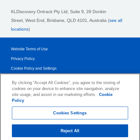
KLDiscovery Ontrack Pty Ltd, Suite 9, 28 Donkin
Street,
West End, Brisbane,
QLD 4101
, Australia (
see all
locations
)
Website Terms of Use
Privacy Policy
Cookie Policy and Settings
Legal Notices
By clicking “Accept All Cookies”, you agree to the storing of
Transparency Report
cookies on your device to enhance site navigation, analyze
site usage, and assist in our marketing efforts.
Cookie
Service/Product Terms
Policy
© 2026 KLDiscovery Ontrack - All Rights Reserved.
Cookies Settings
Reject All