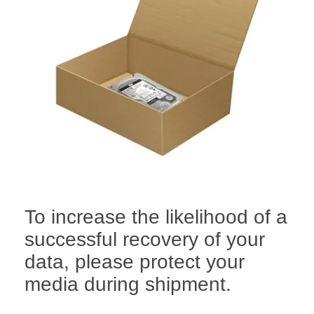
To increase the likelihood of a
successful recovery of your
data, please protect your
media during shipment.