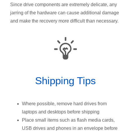
Since drive components are extremely delicate, any
jarring of the hardware can cause additional damage
and make the recovery more difficult than necessary.
Shipping Tips
Where possible, remove hard drives from
laptops and desktops before shipping
Place small items such as flash media cards,
USB drives and phones in an envelope before