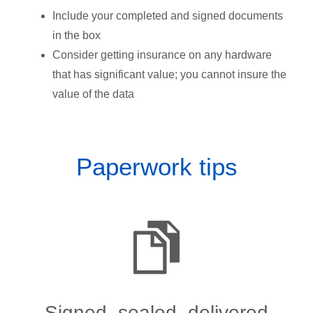
Include your completed and signed documents
in the box
Consider getting insurance on any hardware
that has significant value; you cannot insure the
value of the data
Paperwork tips
Signed, sealed, delivered