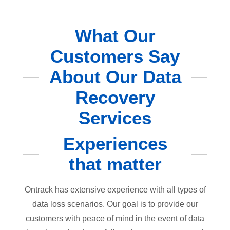
What Our
Customers Say
About Our Data
Recovery
Services
Experiences
that matter
Ontrack has extensive experience with all types of
data loss scenarios. Our goal is to provide our
customers with peace of mind in the event of data