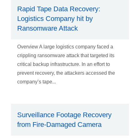
Rapid Tape Data Recovery:
Logistics Company hit by
Ransomware Attack
Overview A large logistics company faced a
crippling ransomware attack that targeted its
critical backup infrastructure. In an effort to
prevent recovery, the attackers accessed the
company’s tape...
Surveillance Footage Recovery
from Fire-Damaged Camera