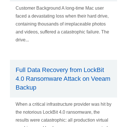
Customer Background A long-time Mac user
faced a devastating loss when their hard drive,
containing thousands of irreplaceable photos
and videos, suffered a catastrophic failure. The
drive...
Full Data Recovery from LockBit
4.0 Ransomware Attack on Veeam
Backup
When a critical infrastructure provider was hit by
the notorious LockBit 4.0 ransomware, the
results were catastrophic: all production virtual