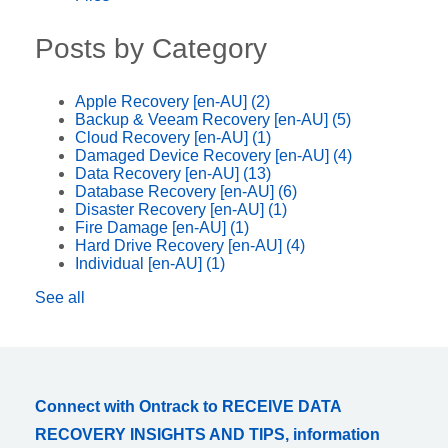
Posts by Category
Apple Recovery [en-AU]
(2)
Backup & Veeam Recovery [en-AU]
(5)
Cloud Recovery [en-AU]
(1)
Damaged Device Recovery [en-AU]
(4)
Data Recovery [en-AU]
(13)
Database Recovery [en-AU]
(6)
Disaster Recovery [en-AU]
(1)
Fire Damage [en-AU]
(1)
Hard Drive Recovery [en-AU]
(4)
Individual [en-AU]
(1)
See all
Connect with Ontrack to RECEIVE DATA
RECOVERY INSIGHTS AND TIPS, information