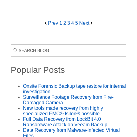
Prev
1
2
3
4
5
Next
Popular Posts
Onsite Forensic Backup tape restore for internal
investigation
Surveillance Footage Recovery from Fire-
Damaged Camera
New tools made recovery from highly
specialized EMC® Isilon® possible
Full Data Recovery from LockBit 4.0
Ransomware Attack on Veeam Backup
Data Recovery from Malware-Infected Virtual
Files