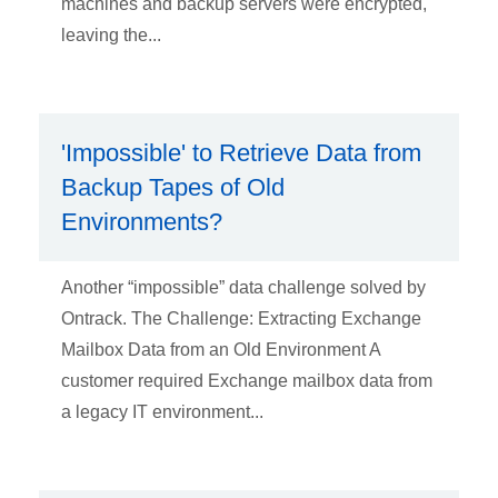
machines and backup servers were encrypted,
leaving the...
'Impossible' to Retrieve Data from
Backup Tapes of Old
Environments?
Another “impossible” data challenge solved by
Ontrack. The Challenge: Extracting Exchange
Mailbox Data from an Old Environment A
customer required Exchange mailbox data from
a legacy IT environment...