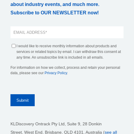
about industry events, and much more.
Subscribe to OUR NEWSLETTER now!
I would like to receive monthly information about products and
services or related topics by email. I can withdraw this consent at
any time. An unsubscribe link is included in all emails.
For information on how we collect, process and retain your personal
data, please see our
Privacy Policy
.
KLDiscovery Ontrack Pty Ltd, Suite 9, 28 Donkin
Street,
West End, Brisbane,
QLD 4101
, Australia (
see all