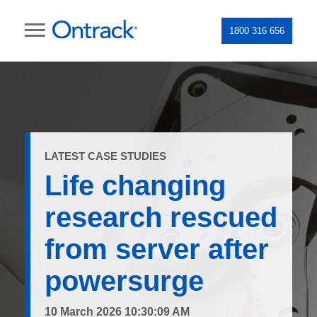
1800 316 656
LATEST CASE STUDIES
Life changing
research rescued
from server after
powersurge
10 March 2026 10:30:09 AM