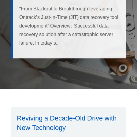
“From Blackout to Breakthrough leveraging
Ontrack’s Just-In-Time (JIT) data recovery tool
development” Overview: Successful data
recovery solution after a catastrophic server
failure. In today’s...
Reviving a Decade-Old Drive with
New Technology