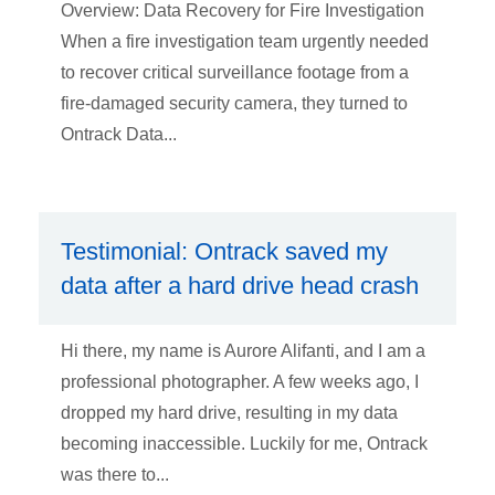
Overview: Data Recovery for Fire Investigation
When a fire investigation team urgently needed
to recover critical surveillance footage from a
fire-damaged security camera, they turned to
Ontrack Data...
Testimonial: Ontrack saved my
data after a hard drive head crash
Hi there, my name is Aurore Alifanti, and I am a
professional photographer. A few weeks ago, I
dropped my hard drive, resulting in my data
becoming inaccessible. Luckily for me, Ontrack
was there to...