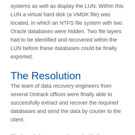
systems as well as display the LUN. Within this
LUN a virtual hard disk (a VMDK file) was
located, in which an NTFS file system with two
Oracle databases were hidden. Two file layers
had to be identified and recovered within the
LUN before these databases could be finally
exported.
The Resolution
The team of data recovery engineers from
several Ontrack offices were finally able to
successfully extract and recover the required
databases and send the data by courier to the
client.