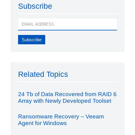
Subscribe
Related Topics
24 Tb of Data Recovered from RAID 6
Array with Newly Developed Toolset
Ransomware Recovery – Veeam
Agent for Windows