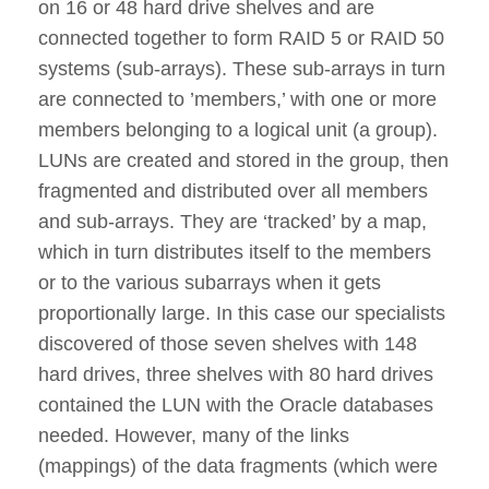
on 16 or 48 hard drive shelves and are
connected together to form RAID 5 or RAID 50
systems (sub-arrays). These sub-arrays in turn
are connected to ’members,’ with one or more
members belonging to a logical unit (a group).
LUNs are created and stored in the group, then
fragmented and distributed over all members
and sub-arrays. They are ‘tracked’ by a map,
which in turn distributes itself to the members
or to the various subarrays when it gets
proportionally large. In this case our specialists
discovered of those seven shelves with 148
hard drives, three shelves with 80 hard drives
contained the LUN with the Oracle databases
needed. However, many of the links
(mappings) of the data fragments (which were