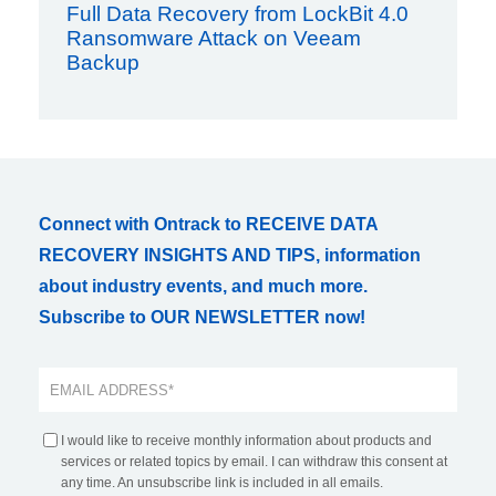
Full Data Recovery from LockBit 4.0
Ransomware Attack on Veeam
Backup
Connect with Ontrack to RECEIVE DATA
RECOVERY INSIGHTS AND TIPS, information
about industry events, and much more.
Subscribe to OUR NEWSLETTER now!
I would like to receive monthly information about products and
services or related topics by email. I can withdraw this consent at
any time. An unsubscribe link is included in all emails.