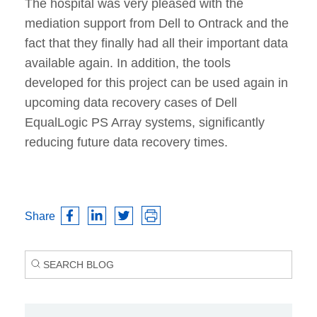
The hospital was very pleased with the
mediation support from Dell to Ontrack and the
fact that they finally had all their important data
available again. In addition, the tools
developed for this project can be used again in
upcoming data recovery cases of Dell
EqualLogic PS Array systems, significantly
reducing future data recovery times.
Share