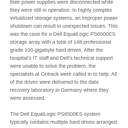
their power supplies were disconnected while
they were still in operation. In highly complex
virtualized storage systems, an improper power
shutdown can result in unexpected issues. This
was the case for a Dell EqualLogic PS6500ES
storage array with a total of 148 professional
grade 100-gigabyte hard drives. After the
hospital’s IT staff and Dell’s technical support
were unable to solve the problem, the
specialists at Ontrack were called in to help. All
of the drives were delivered to the data
recovery laboratory in Germany where they
were assessed.
The Dell EqualLogic PS6500ES system
typically contains multiple hard drives arranged