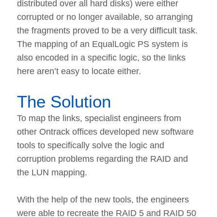
distributed over all hard disks) were either
corrupted or no longer available, so arranging
the fragments proved to be a very difficult task.
The mapping of an EqualLogic PS system is
also encoded in a specific logic, so the links
here aren’t easy to locate either.
The Solution
To map the links, specialist engineers from
other Ontrack offices developed new software
tools to specifically solve the logic and
corruption problems regarding the RAID and
the LUN mapping.
With the help of the new tools, the engineers
were able to recreate the RAID 5 and RAID 50