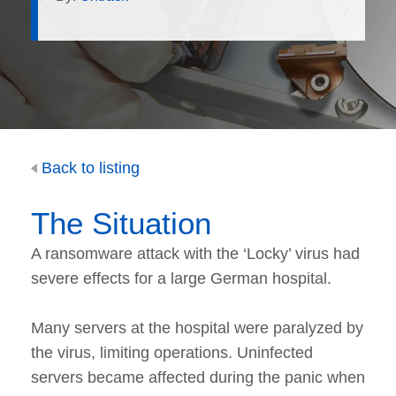
Back to listing
The Situation
A ransomware attack with the ‘Locky’ virus had
severe effects for a large German hospital.
Many servers at the hospital were paralyzed by
the virus, limiting operations. Uninfected
servers became affected during the panic when