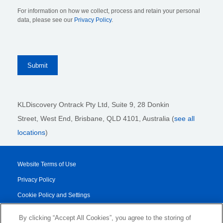
For information on how we collect, process and retain your personal
data, please see our
Privacy Policy
.
KLDiscovery Ontrack Pty Ltd, Suite 9, 28 Donkin
Street,
West End, Brisbane,
QLD 4101
, Australia (
see all
locations
)
Website Terms of Use
Privacy Policy
Cookie Policy and Settings
Legal Notices
By clicking “Accept All Cookies”, you agree to the storing of