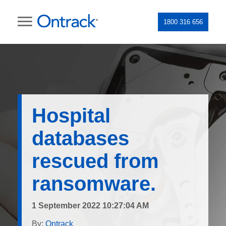
1800 316 656
Hospital
databases
rescued from
ransomware.
1 September 2022 10:27:04 AM
By:
Ontrack