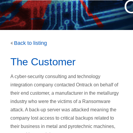
Back to listing
The Customer
A cyber-security consulting and technology
integration company contacted Ontrack on behalf of
their end customer, a manufacturer in the metallurgy
industry who were the victims of a Ransomware
attack. A back-up server was attacked meaning the
company lost access to critical backups related to
their business in metal and pyrotechnic machines,