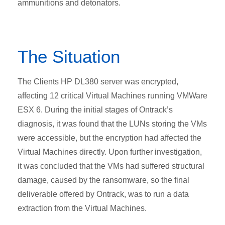
ammunitions and detonators.
The Situation
The Clients HP DL380 server was encrypted,
affecting 12 critical Virtual Machines running VMWare
ESX 6. During the initial stages of Ontrack’s
diagnosis, it was found that the LUNs storing the VMs
were accessible, but the encryption had affected the
Virtual Machines directly. Upon further investigation,
it was concluded that the VMs had suffered structural
damage, caused by the ransomware, so the final
deliverable offered by Ontrack, was to run a data
extraction from the Virtual Machines.