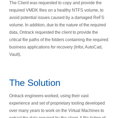
The Client was requested to copy and provide the
required VMDK files on a healthy NTFS volume, to
avoid potential issues caused by a damaged ReFS
volume. In addition, due to the nature of the required
data, Ontrack requested the client to provide the
critical file paths of the folders containing the required
business applications for recovery (Infor, AutoCad,
Vault).
The Solution
Ontrack engineers worked, using their vast
experience and set of proprietary tooling developed
over many years to work on the Virtual Machines to
extract the data required by the client. A file listing of