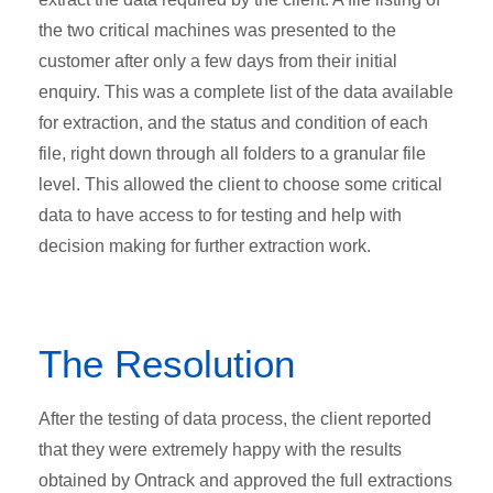
the two critical machines was presented to the
customer after only a few days from their initial
enquiry. This was a complete list of the data available
for extraction, and the status and condition of each
file, right down through all folders to a granular file
level. This allowed the client to choose some critical
data to have access to for testing and help with
decision making for further extraction work.
The Resolution
After the testing of data process, the client reported
that they were extremely happy with the results
obtained by Ontrack and approved the full extractions