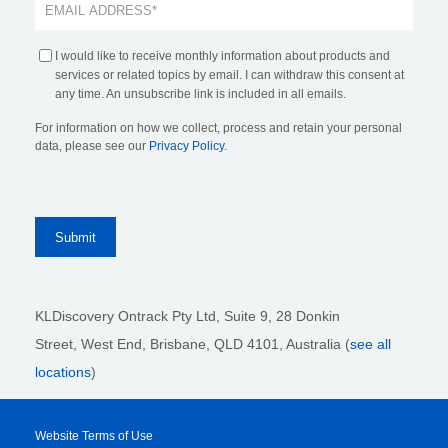
I would like to receive monthly information about products and
services or related topics by email. I can withdraw this consent at
any time. An unsubscribe link is included in all emails.
For information on how we collect, process and retain your personal
data, please see our
Privacy Policy
.
KLDiscovery Ontrack Pty Ltd, Suite 9, 28 Donkin
Street,
West End, Brisbane,
QLD 4101
, Australia (
see all
locations
)
Website Terms of Use