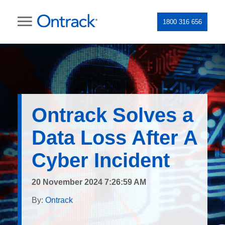
1800 316 656
Ontrack Solves a
Data Loss After A
Cyber Incident
20 November 2024 7:26:59 AM
By:
Ontrack