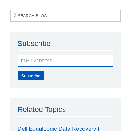
Subscribe
Related Topics
Dell EqualLogic Data Recovery |