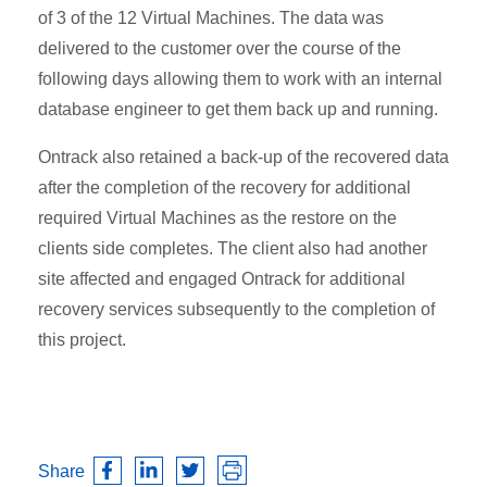
of 3 of the 12 Virtual Machines. The data was
delivered to the customer over the course of the
following days allowing them to work with an internal
database engineer to get them back up and running.
Ontrack also retained a back-up of the recovered data
after the completion of the recovery for additional
required Virtual Machines as the restore on the
clients side completes. The client also had another
site affected and engaged Ontrack for additional
recovery services subsequently to the completion of
this project.
Share