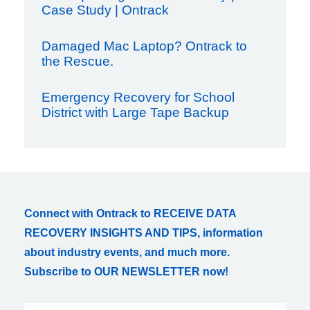
Case Study | Ontrack
Damaged Mac Laptop? Ontrack to
the Rescue.
Emergency Recovery for School
District with Large Tape Backup
Connect with Ontrack to RECEIVE DATA
RECOVERY INSIGHTS AND TIPS, information
about industry events, and much more.
Subscribe to OUR NEWSLETTER now!