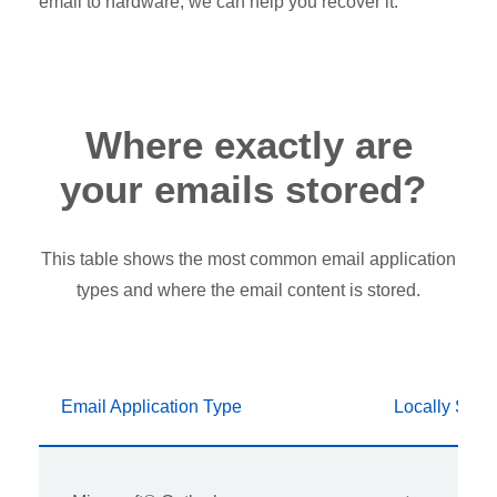
email to hardware, we can help you recover it.
Where exactly are
your emails stored?
This table shows the most common email application
types and where the email content is stored.
Email Application Type
Locally Stor