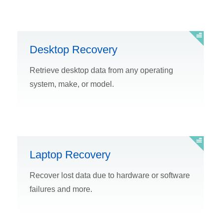
Desktop Recovery
Retrieve desktop data from any operating
system, make, or model.
Laptop Recovery
Recover lost data due to hardware or software
failures and more.