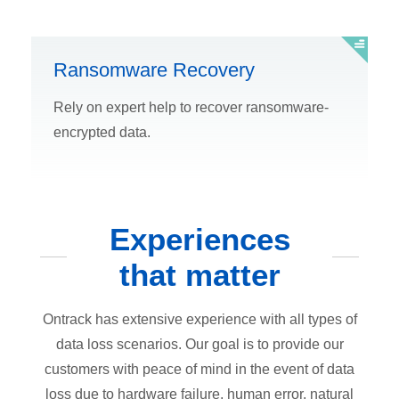
Ransomware Recovery
Rely on expert help to recover ransomware-
encrypted data.
Experiences
that matter
Ontrack has extensive experience with all types of
data loss scenarios. Our goal is to provide our
customers with peace of mind in the event of data
loss due to hardware failure, human error, natural