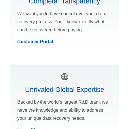
Complete Transparency
We want you to have control over your data
recovery process. You'll know exactly what
can be recovered before paying.
Customer Portal
Unrivaled Global Expertise
Backed by the world’s largest R&D team, we
have the knowledge and ability to address
your unique data recovery needs.