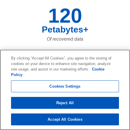
120
Petabytes+
Of recovered data
By clicking “Accept All Cookies”, you agree to the storing of
73,661,023,683
cookies on your device to enhance site navigation, analyze
site usage, and assist in our marketing efforts.
Cookie
Policy
Of data files recovered over the last
twenty years... and more and more
Cookies Settings
every day!
Reject All
Accept All Cookies