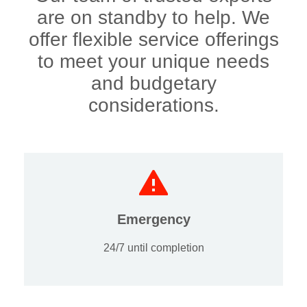
are on standby to help. We
offer flexible service offerings
to meet your unique needs
and budgetary
considerations.
Emergency
24/7 until completion