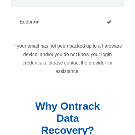
Eudora®
If your email has not been backed up to a hardware
device, and/or you do not know your login
credentials, please contact the provider for
assistance.
Why Ontrack
Data
Recovery?