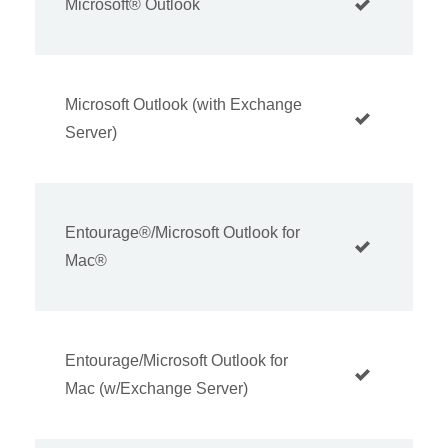
Microsoft® Outlook
Microsoft Outlook (with Exchange
Server)
Entourage®/Microsoft Outlook for
Mac®
Entourage/Microsoft Outlook for
Mac (w/Exchange Server)