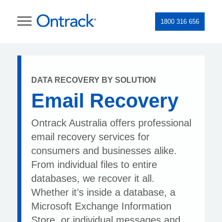
1800 316 656
DATA RECOVERY BY SOLUTION
Email Recovery
Ontrack Australia offers professional
email recovery services for
consumers and businesses alike.
From individual files to entire
databases, we recover it all.
Whether it’s inside a database, a
Microsoft Exchange Information
Store, or individual messages and