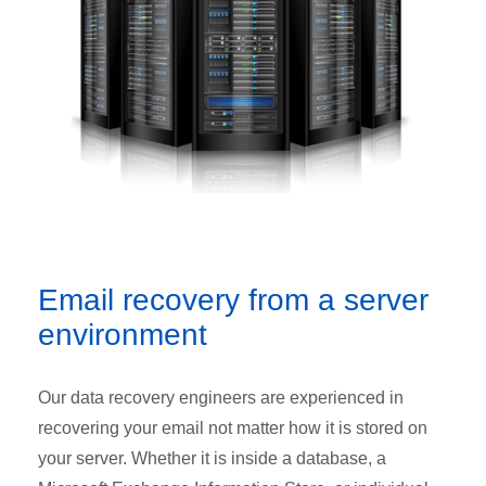
Email recovery from a server
environment
Our data recovery engineers are experienced in
recovering your email not matter how it is stored on
your server. Whether it is inside a database, a