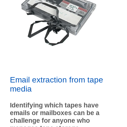
Email extraction from tape
media
Identifying which tapes have
emails or mailboxes can be a
challenge for anyone who