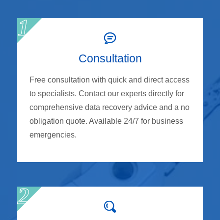
Consultation
Free consultation with quick and direct access
to specialists. Contact our experts directly for
comprehensive data recovery advice and a no
obligation quote. Available 24/7 for business
emergencies.