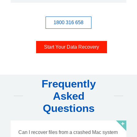
1800 316 658
Start Your Data Recovery
Frequently
Asked
Questions
Can I recover files from a crashed Mac system