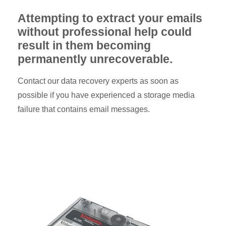
Attempting to extract your emails
without professional help could
result in them becoming
permanently unrecoverable.
Contact our data recovery experts as soon as
possible if you have experienced a storage media
failure that contains email messages.