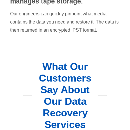
manages tape storage.
Our engineers can quickly pinpoint what media
contains the data you need and restore it. The data is
then returned in an encrypted .PST format.
What Our
Customers
Say About
Our Data
Recovery
Services