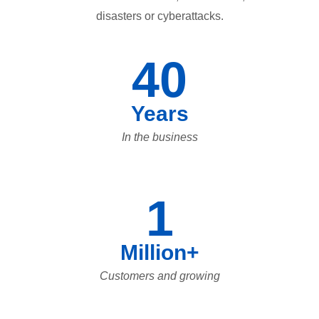
disasters or cyberattacks.
40
Years
In the business
1
Million+
Customers and growing