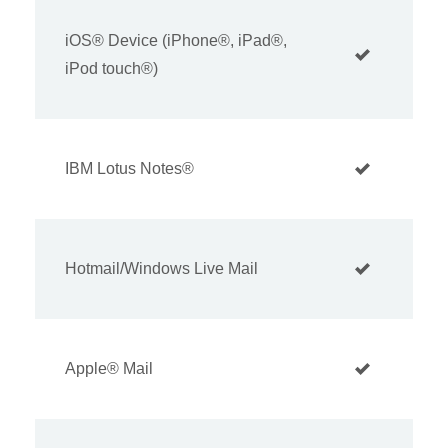
iOS® Device (iPhone®, iPad®,
iPod touch®)
IBM Lotus Notes®
Hotmail/Windows Live Mail
Apple® Mail