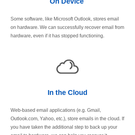
On Device
Some software, like Microsoft Outlook, stores email
on hardware. We can successfully recover email from
hardware, even if it has stopped functioning.
In the Cloud
Web-based email applications (e.g. Gmail,
Outlook.com, Yahoo, etc.), store emails in the cloud. If
you have taken the additional step to back up your