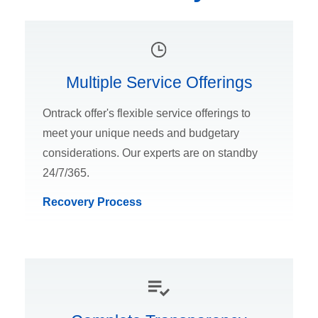
Multiple Service Offerings
Ontrack offer's flexible service offerings to
meet your unique needs and budgetary
considerations. Our experts are on standby
24/7/365.
Recovery Process