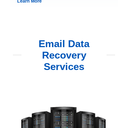
Learn More
Email Data
Recovery
Services