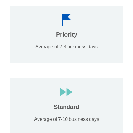
Priority
Average of 2-3 business days
Standard
Average of 7-10 business days