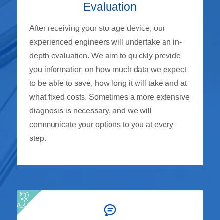
Evaluation
After receiving your storage device, our
experienced engineers will undertake an in-
depth evaluation. We aim to quickly provide
you information on how much data we expect
to be able to save, how long it will take and at
what fixed costs. Sometimes a more extensive
diagnosis is necessary, and we will
communicate your options to you at every
step.