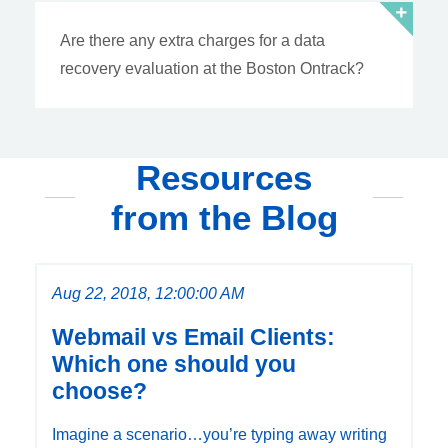
Are there any extra charges for a data
recovery evaluation at the Boston Ontrack?
Resources
from the Blog
Aug 22, 2018, 12:00:00 AM
Webmail vs Email Clients:
Which one should you
choose?
Imagine a scenario…you’re typing away writing