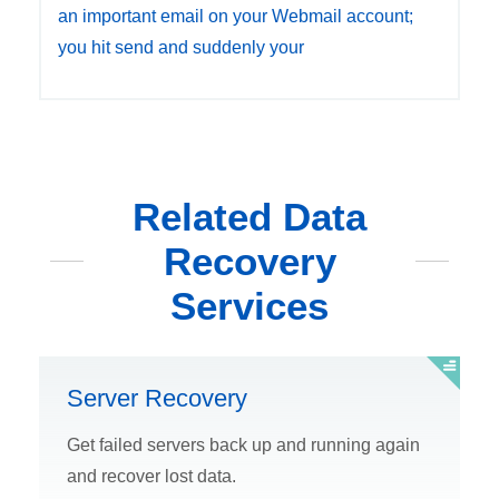
an important email on your Webmail account;
you hit send and suddenly your
Related Data
Recovery
Services
Server Recovery
Get failed servers back up and running again
and recover lost data.