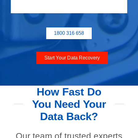
1800 316 658
Start Your Data Recovery
How Fast Do
You Need Your
Data Back?
Our team of trusted experts