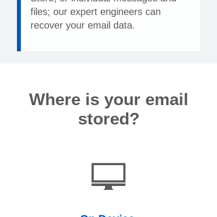
files; our expert engineers can
recover your email data.
Where is your email
stored?