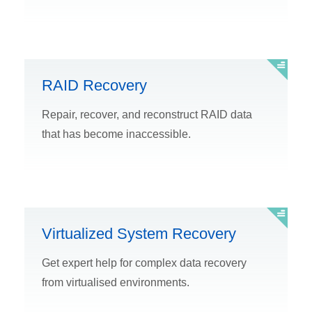
RAID Recovery
Repair, recover, and reconstruct RAID data
that has become inaccessible.
Virtualized System Recovery
Get expert help for complex data recovery
from virtualised environments.