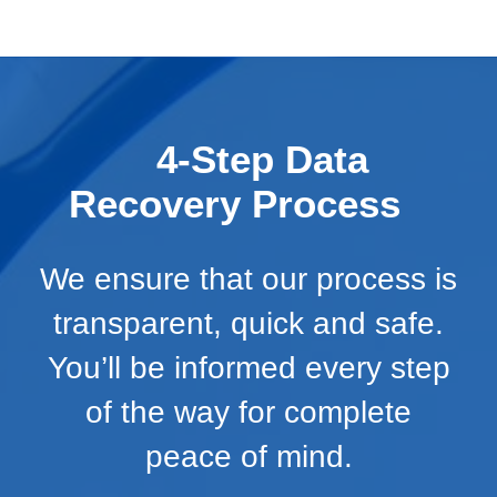
4-Step Data
Recovery Process
We ensure that our process is
transparent, quick and safe.
You’ll be informed every step
of the way for complete
peace of mind.