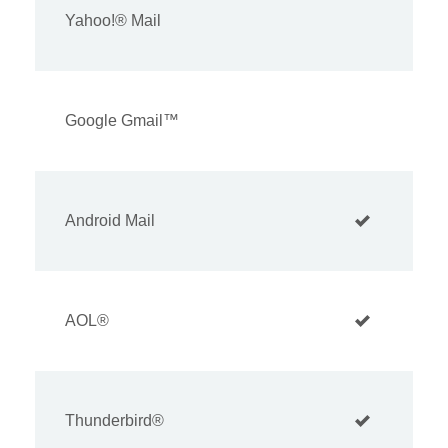
Yahoo!® Mail
Google Gmail™
Android Mail
AOL®
Thunderbird®