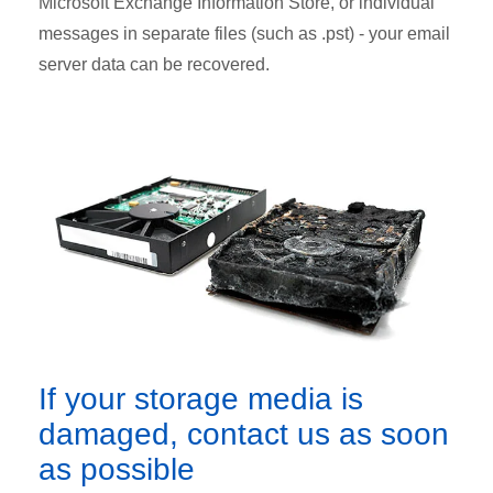
Microsoft Exchange Information Store, or individual
messages in separate files (such as .pst) - your email
server data can be recovered.
If your storage media is
damaged, contact us as soon
as possible