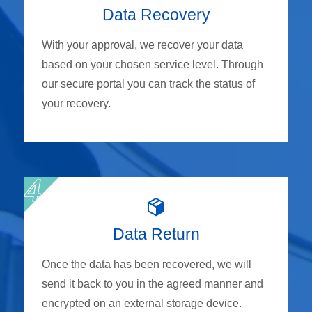
Data Recovery
With your approval, we recover your data
based on your chosen service level. Through
our secure portal you can track the status of
your recovery.
Data Return
Once the data has been recovered, we will
send it back to you in the agreed manner and
encrypted on an external storage device.