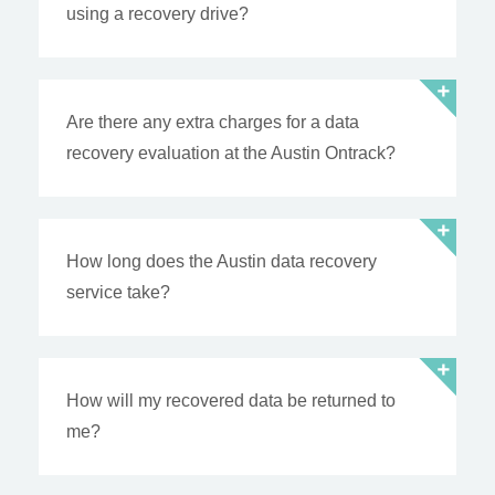
using a recovery drive?
Are there any extra charges for a data
recovery evaluation at the Austin Ontrack?
How long does the Austin data recovery
service take?
How will my recovered data be returned to
me?