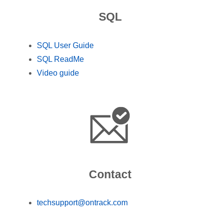
SQL
SQL User Guide
SQL ReadMe
Video guide
Contact
techsupport@ontrack.com