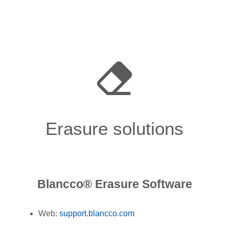
Erasure solutions
Blancco® Erasure Software
Web:
support.blancco.com