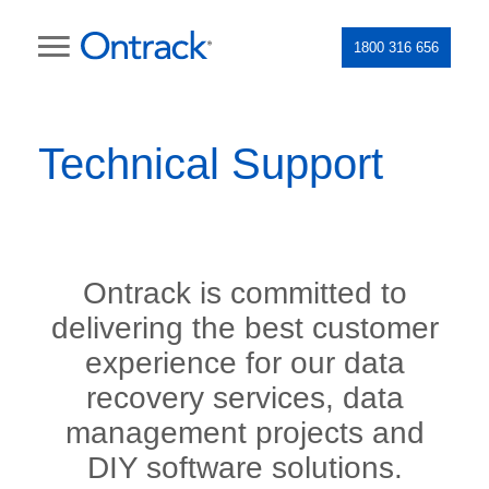
1800 316 656
Technical Support
Ontrack is committed to
delivering the best customer
experience for our data
recovery services, data
management projects and
DIY software solutions.