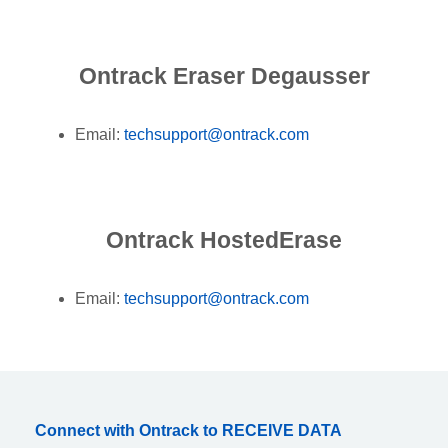
Ontrack Eraser Degausser
Email:
techsupport@ontrack.com
Ontrack HostedErase
Email:
techsupport@ontrack.com
Connect with Ontrack to RECEIVE DATA