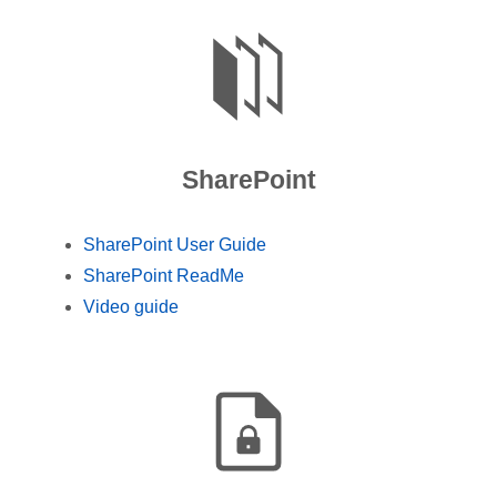
SharePoint
SharePoint User Guide
SharePoint ReadMe
Video guide