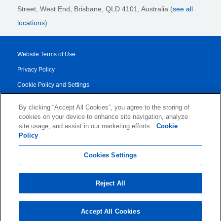
Street,
West End, Brisbane,
QLD 4101
, Australia (
see all
locations
)
Website Terms of Use
Privacy Policy
Cookie Policy and Settings
Legal Notices
By clicking “Accept All Cookies”, you agree to the storing of
Transparency Report
cookies on your device to enhance site navigation, analyze
site usage, and assist in our marketing efforts.
Cookie
Service/Product Terms
Policy
© 2026 KLDiscovery Ontrack - All Rights Reserved.
Cookies Settings
Reject All
Accept All Cookies