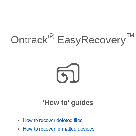
®
™
Ontrack
EasyRecovery
'How to' guides
How to recover deleted files
How to recover formatted devices