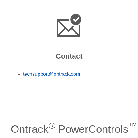
Contact
techsupport@ontrack.com
®
™
Ontrack
PowerControls