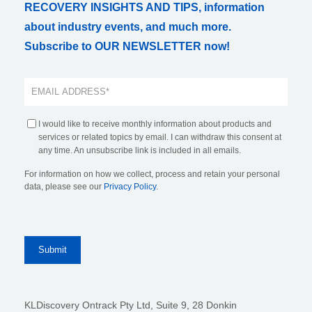
RECOVERY INSIGHTS AND TIPS, information
about industry events, and much more.
Subscribe to OUR NEWSLETTER now!
I would like to receive monthly information about products and
services or related topics by email. I can withdraw this consent at
any time. An unsubscribe link is included in all emails.
For information on how we collect, process and retain your personal
data, please see our
Privacy Policy
.
KLDiscovery Ontrack Pty Ltd, Suite 9, 28 Donkin