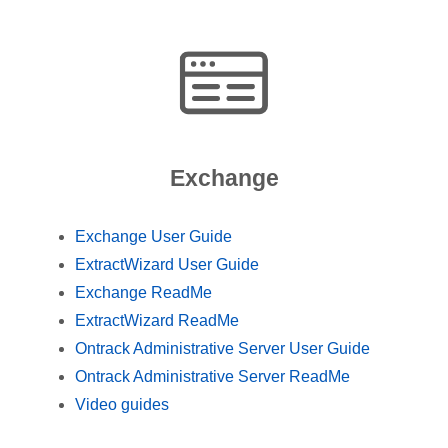
Exchange
Exchange User Guide
ExtractWizard User Guide
Exchange ReadMe
ExtractWizard ReadMe
Ontrack Administrative Server User Guide
Ontrack Administrative Server ReadMe
Video guides