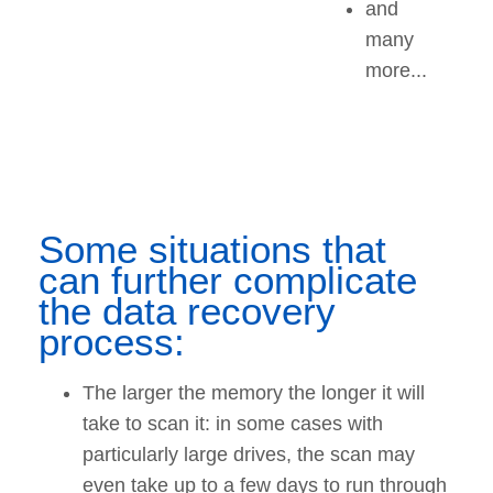
and
many
more...
Some situations that
can further complicate
the data recovery
process:
The larger the memory the longer it will
take to scan it: in some cases with
particularly large drives, the scan may
even take up to a few days to run through