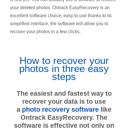
your deleted photos. Ontrack EasyRecovery is an
excellent software choice; easy to use thanks to its
simplified interface, the software will allow you to
recover your photos in a few clicks.
How to recover your
photos in three easy
steps
The easiest and fastest way to
recover your data is to use
a
photo recovery software
like
Ontrack EasyRecovery. The
software is effective not only on