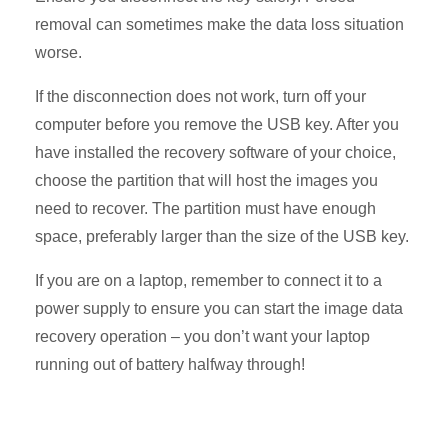
removal can sometimes make the data loss situation
worse.
If the disconnection does not work, turn off your
computer before you remove the USB key. After you
have installed the recovery software of your choice,
choose the partition that will host the images you
need to recover. The partition must have enough
space, preferably larger than the size of the USB key.
If you are on a laptop, remember to connect it to a
power supply to ensure you can start the image data
recovery operation – you don’t want your laptop
running out of battery halfway through!