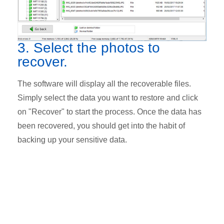
3. Select the photos to
recover.
The software will display all the recoverable files.
Simply select the data you want to restore and click
on "Recover" to start the process. Once the data has
been recovered, you should get into the habit of
backing up your sensitive data.