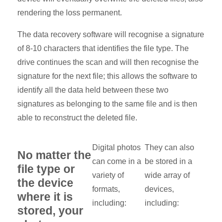
rendering the loss permanent.
The data recovery software will recognise a signature
of 8-10 characters that identifies the file type. The
drive continues the scan and will then recognise the
signature for the next file; this allows the software to
identify all the data held between these two
signatures as belonging to the same file and is then
able to reconstruct the deleted file.
Digital photos
They can also
No matter the
can come in a
be stored in a
file type or
variety of
wide array of
the device
formats,
devices,
where it is
including:
including:
stored, your