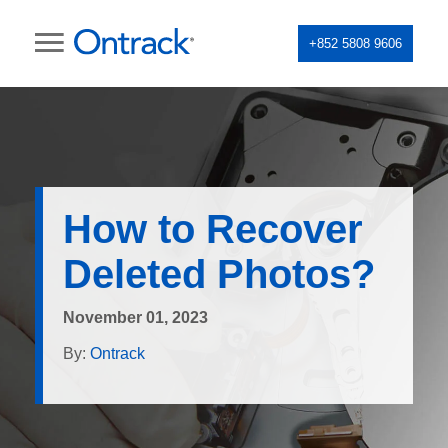
+852 5808 9606
How to Recover
Deleted Photos?
November 01, 2023
By:
Ontrack