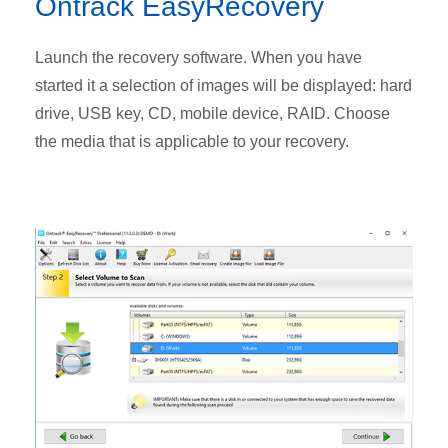
Ontrack EasyRecovery
Launch the recovery software. When you have
started it a selection of images will be displayed: hard
drive, USB key, CD, mobile device, RAID. Choose
the media that is applicable to your recovery.