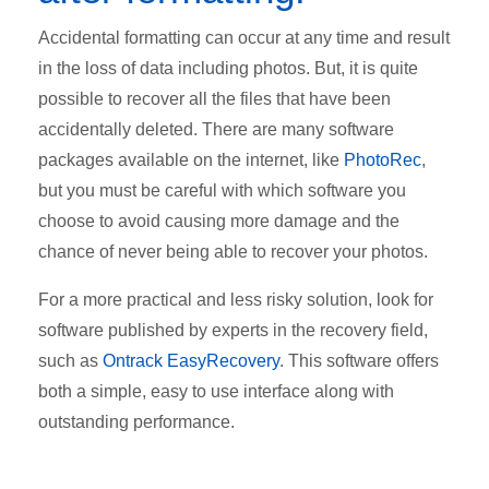
Accidental formatting can occur at any time and result
in the loss of data including photos. But, it is quite
possible to recover all the files that have been
accidentally deleted. There are many software
packages available on the internet, like
PhotoRec
,
but you must be careful with which software you
choose to avoid causing more damage and the
chance of never being able to recover your photos.
For a more practical and less risky solution, look for
software published by experts in the recovery field,
such as
Ontrack EasyRecovery
. This software offers
both a simple, easy to use interface along with
outstanding performance.