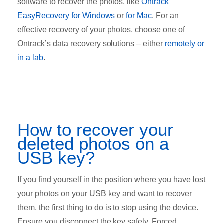
software to recover the photos, like
Ontrack
EasyRecovery for Windows
or
for Mac
. For an
effective recovery of your photos, choose one of
Ontrack’s data recovery solutions – either
remotely or
in a lab
.
How to recover your
deleted photos on a
USB key?
If you find yourself in the position where you have lost
your photos on your USB key and want to recover
them, the first thing to do is to stop using the device.
Ensure you disconnect the key safely. Forced