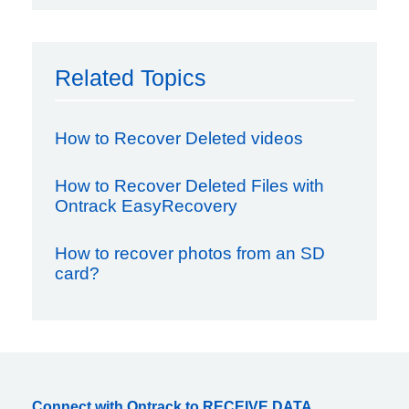
Related Topics
How to Recover Deleted videos
How to Recover Deleted Files with
Ontrack EasyRecovery
How to recover photos from an SD
card?
Connect with Ontrack to RECEIVE DATA