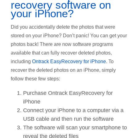
recovery software on
your iPhone?
Did you accidentally delete the photos that were
stored on your iPhone? Don’t panic! You can get your
photos back! There are now software programs
available that can fully recover deleted photos,
including
Ontrack EasyRecovery for iPhone
. To
recover the deleted photos on an iPhone, simply
follow these few steps:
Purchase Ontrack EasyRecovery for
iPhone
Connect your iPhone to a computer via a
USB cable and then run the software
The software will scan your smartphone to
reveal the deleted files