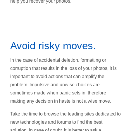
help you recover your photos.
Avoid risky moves.
In the case of accidental deletion, formatting or
corruption that results in the loss of your photos, it is
important to avoid actions that can amplify the
problem. Impulsive and unwise choices are
sometimes made when panic sets in, therefore
making any decision in haste is not a wise move.
Take the time to browse the leading sites dedicated to
new technologies and forums to find the best
solution. In case of doubt, it is better to ask a