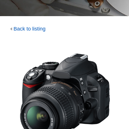
Back to listing