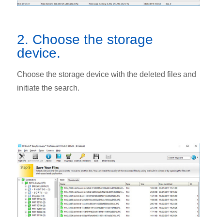
2. Choose the storage
device.
Choose the storage device with the deleted files and
initiate the search.