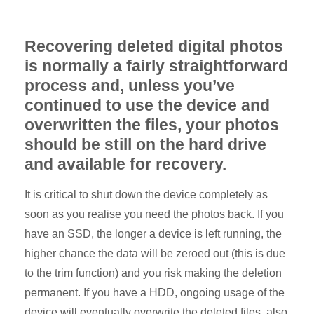
Recovering deleted digital photos
is normally a fairly straightforward
process and, unless you’ve
continued to use the device and
overwritten the files, your photos
should be still on the hard drive
and available for recovery.
It is critical to shut down the device completely as
soon as you realise you need the photos back. If you
have an SSD, the longer a device is left running, the
higher chance the data will be zeroed out (this is due
to the trim function) and you risk making the deletion
permanent. If you have a HDD, ongoing usage of the
device will eventually overwrite the deleted files, also