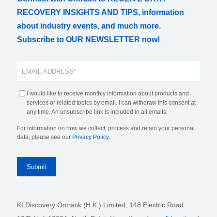
RECOVERY INSIGHTS AND TIPS, information
about industry events, and much more.
Subscribe to OUR NEWSLETTER now!
I would like to receive monthly information about products and
services or related topics by email. I can withdraw this consent at
any time. An unsubscribe link is included in all emails.
For information on how we collect, process and retain your personal
data, please see our
Privacy Policy
.
KLDiscovery Ontrack (H.K.) Limited, 148 Electric Road