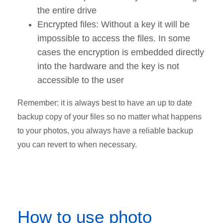
the entire drive
Encrypted files: Without a key it will be
impossible to access the files. In some
cases the encryption is embedded directly
into the hardware and the key is not
accessible to the user
Remember: it is always best to have an up to date
backup copy of your files so no matter what happens
to your photos, you always have a reliable backup
you can revert to when necessary.
How to use photo