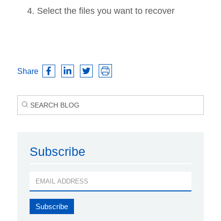
Select the files you want to recover
Share
Subscribe