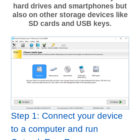
hard drives and smartphones but
also on other storage devices like
SD cards and USB keys.
Step 1: Connect your device
to a computer and run