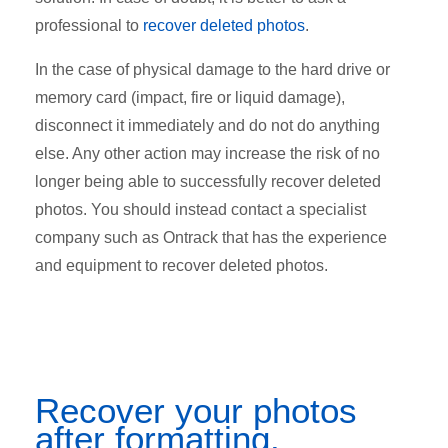
professional to
recover deleted photos
.
In the case of physical damage to the hard drive or
memory card (impact, fire or liquid damage),
disconnect it immediately and do not do anything
else. Any other action may increase the risk of no
longer being able to successfully recover deleted
photos. You should instead contact a specialist
company such as Ontrack that has the experience
and equipment to recover deleted photos.
Recover your photos
after formatting.