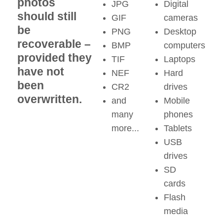
photos
JPG
Digital
should still
GIF
cameras
be
PNG
Desktop
recoverable –
BMP
computers
provided they
TIF
Laptops
have not
NEF
Hard
been
CR2
drives
overwritten.
and
Mobile
many
phones
more...
Tablets
USB
drives
SD
cards
Flash
media