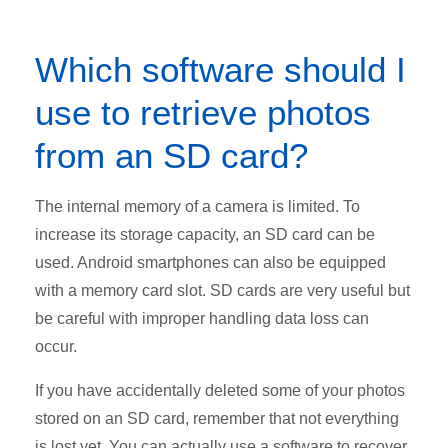
Which software should I
use to retrieve photos
from an SD card?
The internal memory of a camera is limited. To
increase its storage capacity, an SD card can be
used. Android smartphones can also be equipped
with a memory card slot. SD cards are very useful but
be careful with improper handling data loss can
occur.
If you have accidentally deleted some of your photos
stored on an SD card, remember that not everything
is lost yet. You can actually use a software to recover