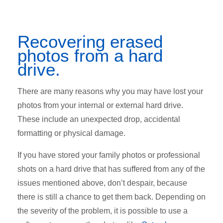
Recovering erased
photos from a hard
drive.
There are many reasons why you may have lost your
photos from your internal or external hard drive.
These include an unexpected drop, accidental
formatting or physical damage.
If you have stored your family photos or professional
shots on a hard drive that has suffered from any of the
issues mentioned above, don’t despair, because
there is still a chance to get them back. Depending on
the severity of the problem, it is possible to use a