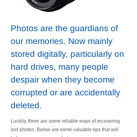
Photos are the guardians of
our memories. Now mainly
stored digitally, particularly on
hard drives, many people
despair when they become
corrupted or are accidentally
deleted.
Luckily, there are some reliable ways of recovering
lost photos. Below are some valuable tips that will