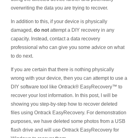
overwriting the data you are trying to recover.
In addition to this, if your device is physically
damaged,
do not
attempt a DIY recovery in any
capacity. Instead, contact a data recovery
professional who can give you some advice on what
to do next.
If you are certain that there is nothing physically
wrong with your device, then you can attempt to use a
DIY software tool like Ontrack® EasyRecovery™ to
recover your lost information. In this post, I will be
showing you step-by-step how to recover deleted
files using Ontrack EasyRecovery. For demonstration
purposes, we have deleted some photos from a USB
flash drive and will use Ontrack EasyRecovery for