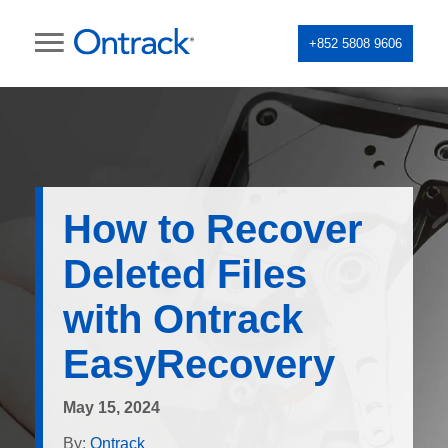
+852 5808 9606
How to Recover
Deleted Files
with Ontrack
EasyRecovery
May 15, 2024
By:
Ontrack