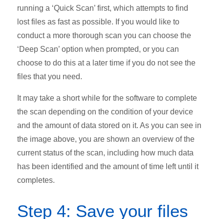
running a ‘Quick Scan’ first, which attempts to find
lost files as fast as possible. If you would like to
conduct a more thorough scan you can choose the
‘Deep Scan’ option when prompted, or you can
choose to do this at a later time if you do not see the
files that you need.
It may take a short while for the software to complete
the scan depending on the condition of your device
and the amount of data stored on it. As you can see in
the image above, you are shown an overview of the
current status of the scan, including how much data
has been identified and the amount of time left until it
completes.
Step 4: Save your files