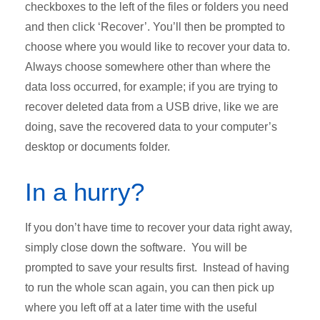
checkboxes to the left of the files or folders you need
and then click ‘Recover’. You’ll then be prompted to
choose where you would like to recover your data to.
Always choose somewhere other than where the
data loss occurred, for example; if you are trying to
recover deleted data from a USB drive, like we are
doing, save the recovered data to your computer’s
desktop or documents folder.
In a hurry?
If you don’t have time to recover your data right away,
simply close down the software. You will be
prompted to save your results first. Instead of having
to run the whole scan again, you can then pick up
where you left off at a later time with the useful