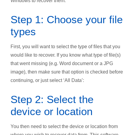
Windows to recover them.
Step 1: Choose your file
types
First, you will want to select the type of files that you
would like to recover. If you know what type of file(s)
that went missing (e.g. Word document or a JPG
image), then make sure that option is checked before
continuing, or just select ‘All Data’:
Step 2: Select the
device or location
You then need to select the device or location from
where you wish to recover data from. This software