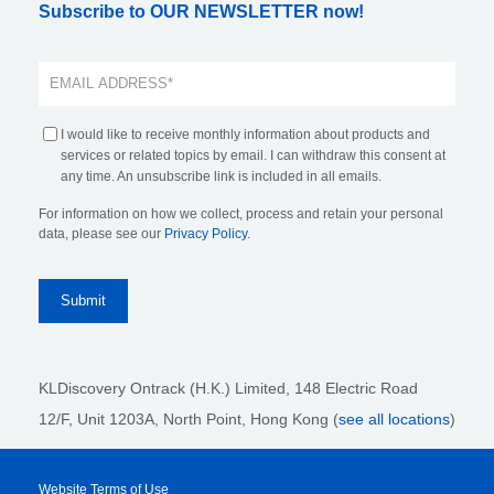
Subscribe to OUR NEWSLETTER now!
I would like to receive monthly information about products and
services or related topics by email. I can withdraw this consent at
any time. An unsubscribe link is included in all emails.
For information on how we collect, process and retain your personal
data, please see our
Privacy Policy
.
KLDiscovery Ontrack (H.K.) Limited, 148 Electric Road
12/F, Unit 1203A, North Point
, Hong Kong (
see all locations
)
Website Terms of Use