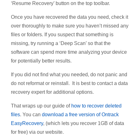
‘Resume Recovery’ button on the top toolbar.
Once you have recovered the data you need, check it
over thoroughly to make sure you haven’t missed any
files or folders. If you suspect that something is
missing, try running a ‘Deep Scan’ so that the
software can spend more time analyzing your device
for potentially better results.
If you did not find what you needed, do not panic and
do not reformat or reinstall. It is best to contact a data
recovery expert for additional options.
That wraps up our guide of
how to recover deleted
files
. You can
download a free version of Ontrack
EasyRecovery
, (which lets you recover 1GB of data
for free) via our website.