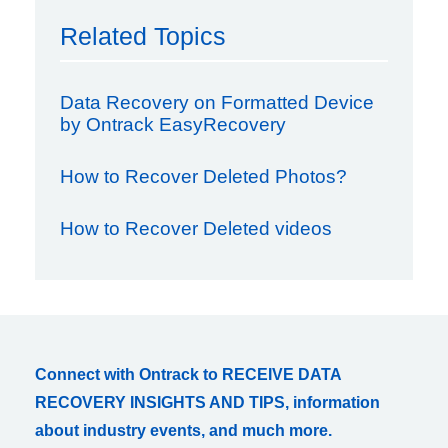
Related Topics
Data Recovery on Formatted Device
by Ontrack EasyRecovery
How to Recover Deleted Photos?
How to Recover Deleted videos
Connect with Ontrack to RECEIVE DATA
RECOVERY INSIGHTS AND TIPS, information
about industry events, and much more.