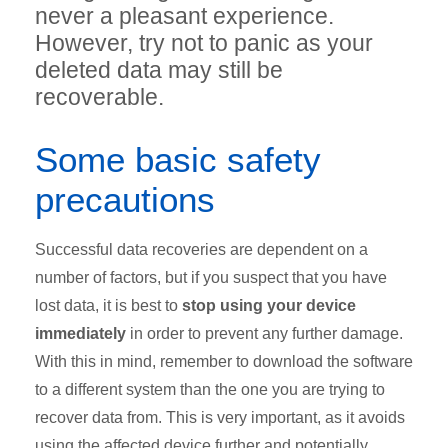
never a pleasant experience.
However, try not to panic as your
deleted data may still be
recoverable.
Some basic safety
precautions
Successful data recoveries are dependent on a
number of factors, but if you suspect that you have
lost data, it is best to
stop using your device
immediately
in order to prevent any further damage.
With this in mind, remember to download the software
to a different system than the one you are trying to
recover data from. This is very important, as it avoids
using the affected device further and potentially