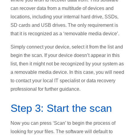
can recover data from a multitude of devices and
locations, including your internal hard drive, SSDs,
SD cards and USB drives. The only requirement is
that it is recognized as a ‘removable media device’.
Simply connect your device, select it from the list and
begin the scan. If your device doesn’t appear in this
list, then it might not be recognized by your system as
a removable media device. In this case, you will need
to contact your local IT specialist or data recovery
professional for further guidance.
Step 3: Start the scan
Now you can press ‘Scan’ to begin the process of
looking for your files. The software will default to