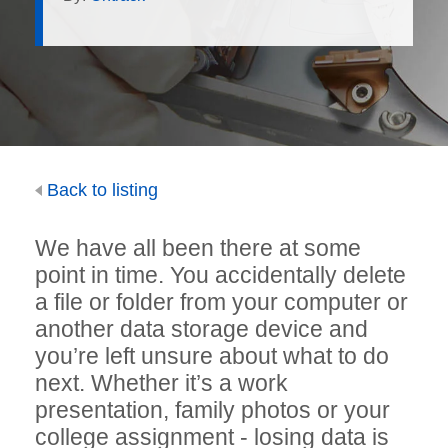
Back to listing
We have all been there at some
point in time. You accidentally delete
a file or folder from your computer or
another data storage device and
you’re left unsure about what to do
next. Whether it’s a work
presentation, family photos or your
college assignment - losing data is