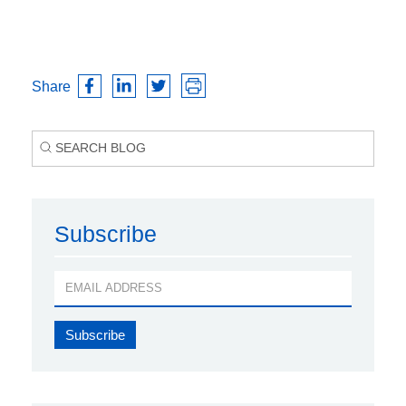
Share
Subscribe