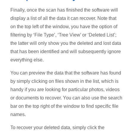
Finally, once the scan has finished the software will
display a list of all the data it can recover. Note that
on the top left of the window, you have the option of
filtering by ‘File Type’, ‘Tree View’ or ‘Deleted List’;
the latter will only show you the deleted and lost data
that has been identified and will subsequently ignore
everything else.
You can preview the data that the software has found
by simply clicking on files shown in the list, which is
handy if you are looking for particular photos, videos
or documents to recover. You can also use the search
bar on the top right of the window to find specific file
names.
To recover your deleted data, simply click the