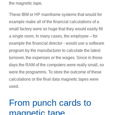
the magnetic tape.
These IBM or HP mainframe systems that would for
example make all of the financial calculations of a
small factory were so huge that they would easily fill
a single room. In many cases, the employee – for
example the financial director - would use a software
program by the manufacturer to calculate the latest
turnover, the expenses or the wages. Since in those
days the RAM of the computers were really small, so
were the programms. To store the outcome of these
calculations or the final data magnetic tapes were
used.
From punch cards to
magnetic tape