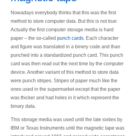
Nowadays everybody thinks that this was the first
method to store computer data. But this is not true:
Actually the first computer storage media is hard
paper – the so-called
punch cards
. Each character
and figure was translated in a binery code and than
punched into a standardized punch card. This punch
card was then read out the next time by the computer
device. Another variant of this method to store data
were punch stripes. Stripes of paper much like the
ones used in the supermarket except that the paper
was thicker and had holes in it which represent the
binary data.
This storage media was used until the late sixties by
IBM or Texas Instruments until the magnetic tape was