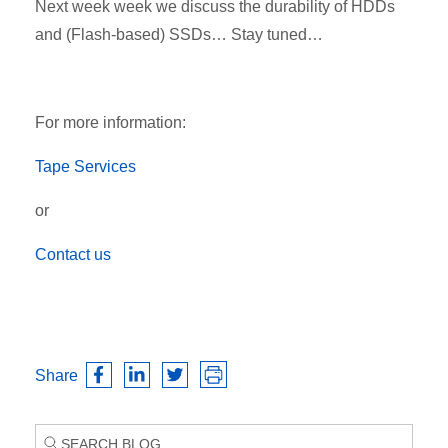
Next week week we discuss the durability of HDDs
and (Flash-based) SSDs… Stay tuned…
For more information:
Tape Services
or
Contact us
Share