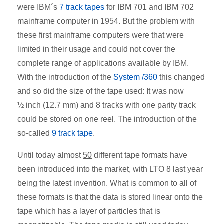
were IBM´s
7 track tapes
for IBM 701 and IBM 702
mainframe computer in 1954. But the problem with
these first mainframe computers were that were
limited in their usage and could not cover the
complete range of applications available by IBM.
With the introduction of the
System /360
this changed
and so did the size of the tape used: It was now
½ inch (12.7 mm) and 8 tracks with one parity track
could be stored on one reel. The introduction of the
so-called
9 track tape
.
Until today almost
50
different tape formats have
been introduced into the market, with LTO 8 last year
being the latest invention. What is common to all of
these formats is that the data is stored linear onto the
tape which has a layer of particles that is