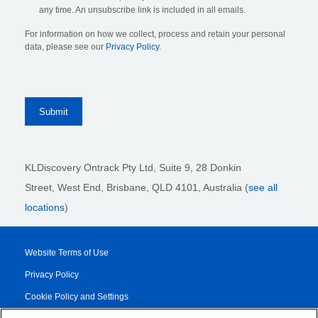
any time. An unsubscribe link is included in all emails.
For information on how we collect, process and retain your personal
data, please see our
Privacy Policy
.
KLDiscovery Ontrack Pty Ltd, Suite 9, 28 Donkin
Street,
West End, Brisbane,
QLD 4101
, Australia (
see all
locations
)
Website Terms of Use
Privacy Policy
Cookie Policy and Settings