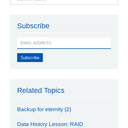
Subscribe
Related Topics
Backup for eternity (2)
Data History Lesson: RAID