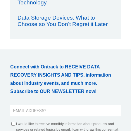
Technology
Data Storage Devices: What to
Choose so You Don’t Regret it Later
Connect with Ontrack to RECEIVE DATA
RECOVERY INSIGHTS AND TIPS, information
about industry events, and much more.
Subscribe to OUR NEWSLETTER now!
I would like to receive monthly information about products and
services or related topics by email. I can withdraw this consent at