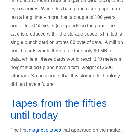
introduced around 1966 and gained wide acceptance
by customers. While this hard punch card paper can
last a long time – more than a couple of 100 years
and at least 50 years (it depends on the paper the
card is produced with– the storage space is limited: a
single punch card on stores 80 byte of data. A million
punch cards would therefore store only 80 MB of
data, while all these cards would reach 170 meters in
height if piled up and have a total weight of 2500
kilogram. So no wonder that this storage technology
did not have a future.
Tapes from the fifties
until today
The first
magnetic tapes
that appeared on the market