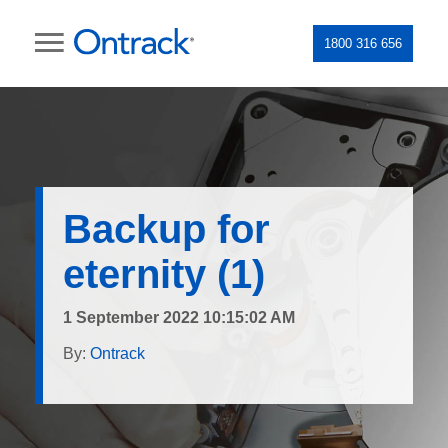
1800 316 656
Backup for
eternity (1)
1 September 2022 10:15:02 AM
By:
Ontrack