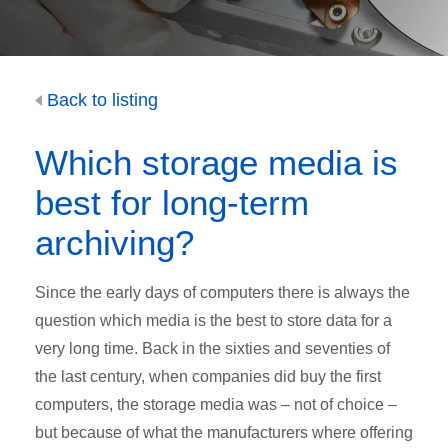
Back to listing
Which storage media is
best for long-term
archiving?
Since the early days of computers there is always the
question which media is the best to store data for a
very long time. Back in the sixties and seventies of
the last century, when companies did buy the first
computers, the storage media was – not of choice –
but because of what the manufacturers where offering