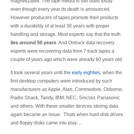
magnetizable. The tape media is still used today
even though every year its death is announced.
However producers of tapes promote their products
with a durability of at least 30 years with proper
handling and storage. Most experts say that the truth
lies around 50 years
. And Ontrack data recovery
experts were recovering data from 7 track tapes a
couple of years ago which were already 60 years old.
It took several years until the
early eighties
, when the
first desktop computers were introduced by such
manufacturers as Apple, Atari, Commodore, Osborne,
Radio Shack, Tandy, IBM, NEC, Sinclair, Panasonic
and others. With these smaller devices storing data
again became an issue. Thats when hard disk drives
and floppy disks came into play…