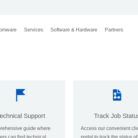
omware
Services
Software & Hardware
Partners
echnical Support
Track Job Statu
rehensive guide where
Access our convenient cli
rs can find technical
portal to track the status o