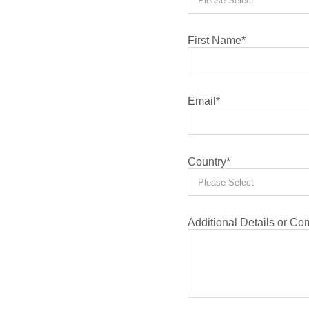
First Name
*
Email
*
Country
*
Additional Details or C