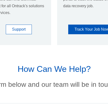
 for all Ontrack's solutions
data recovery job.
vices.
Support
Track Your Job No
How Can We Help?
m below and our team will be in to