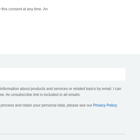
 this consent at any time. An
 information about products and services or related topics by email. I can
me. An unsubscribe link is included in all emails.
, process and retain your personal data, please see our
Privacy Policy
.