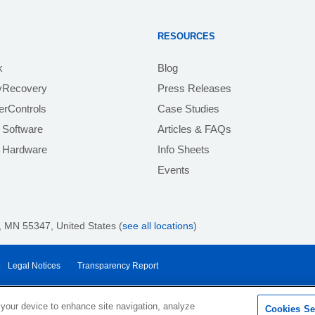
RESOURCES
k
Blog
yRecovery
Press Releases
rControls
Case Studies
 Software
Articles & FAQs
e Hardware
Info Sheets
Events
 MN 55347, United States (
see all locations
)
Legal Notices
Transparency Report
 your device to enhance site navigation, analyze
Cookies Se