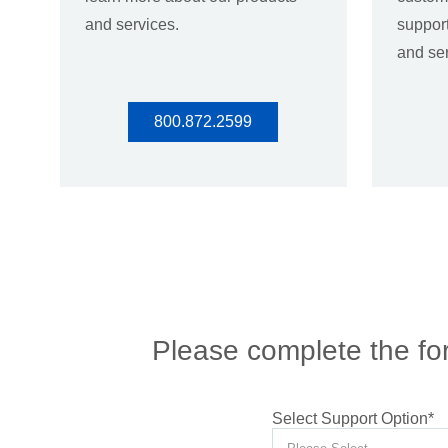
and services.
support
and ser
800.872.2599
Please complete the for
Select Support Option
*