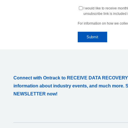
I would like to receive month
unsubscribe link is included i
For information on how we collec
Connect with Ontrack to RECEIVE DATA RECOVERY
information about industry events, and much more. 
NEWSLETTER now!