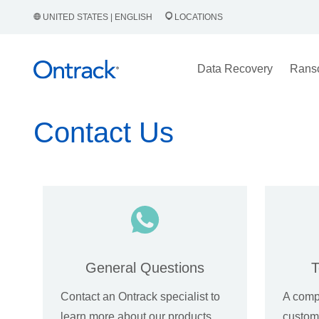
UNITED STATES | ENGLISH
LOCATIONS
Data Recovery
Rans
Contact Us
General Questions
T
Contact an Ontrack specialist to
A comp
learn more about our products
custome