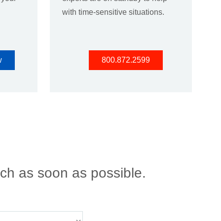
with time-sensitive situations.
w
800.872.2599
uch as soon as possible.