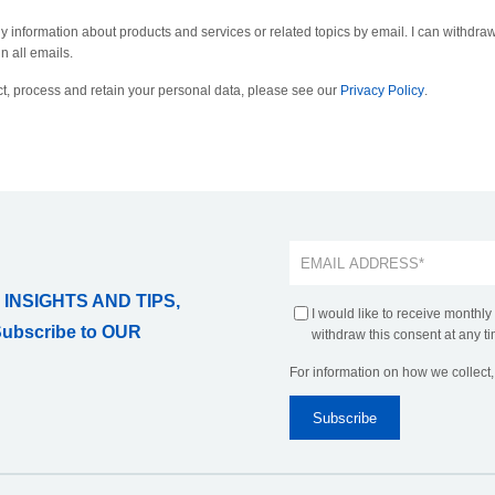
ly information about products and services or related topics by email. I can withdraw
n all emails.
t, process and retain your personal data, please see our
Privacy Policy
.
 INSIGHTS AND TIPS,
I would like to receive monthly
Subscribe to OUR
withdraw this consent at any ti
For information on how we collect