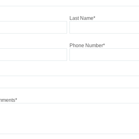
Last Name
*
Phone Number
*
omments
*