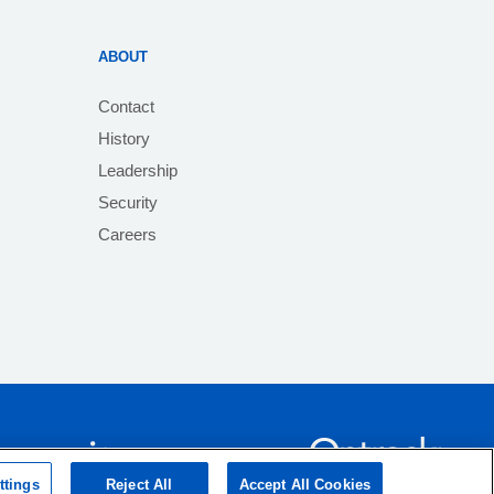
ABOUT
Contact
History
Leadership
Security
Careers
ttings
Reject All
Accept All Cookies