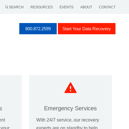
SEARCH
RESOURCES
EVENTS
ABOUT
CONTACT
800.872.2599
Start Your Data Recovery
s
Emergency Services
ent
With 24/7 service, our recovery
f your
experts are on standby to help