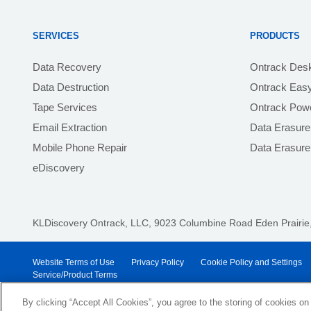
SERVICES
PRODUCTS
Data Recovery
Ontrack Des
Data Destruction
Ontrack Eas
Tape Services
Ontrack Powe
Email Extraction
Data Erasure
Mobile Phone Repair
Data Erasur
eDiscovery
KLDiscovery Ontrack, LLC,
9023 Columbine Road Eden Prairie,
Website Terms of Use
Privacy Policy
Cookie Policy and Settings
Service/Product Terms
© 2026 KLDiscovery Ontrack - All Rights Reserved.
By clicking “Accept All Cookies”, you agree to the storing of cookies on