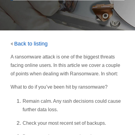
Back to listing
A ransomware attack is one of the biggest threats
facing online users. In this article we cover a couple
of points when dealing with Ransomware. In short:
What to do if you’ve been hit by ransomware?
Remain calm. Any rash decisions could cause
further data loss.
Check your most recent set of backups.