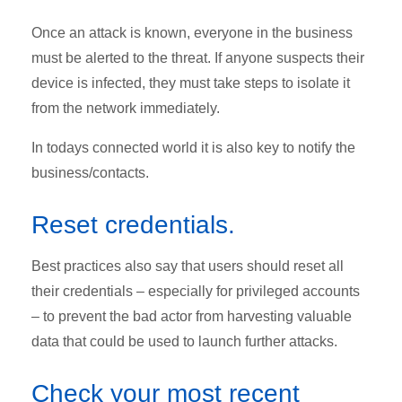
Once an attack is known, everyone in the business
must be alerted to the threat. If anyone suspects their
device is infected, they must take steps to isolate it
from the network immediately.
In todays connected world it is also key to n
otify the
business/contacts.
Reset credentials.
Best practices also say that users should reset all
their credentials – especially for privileged accounts
– to prevent the bad actor from harvesting valuable
data that could be used to launch further attacks.
Check your most recent