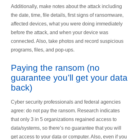
Additionally, make notes about the attack including
the date, time, file details, first signs of ransomware,
affected devices, what you were doing immediately
before the attack, and when your device was
connected. Also, take photos and record suspicious
programs, files, and pop-ups.
Paying the ransom (no
guarantee you’ll get your data
back)
Cyber security professionals and federal agencies
agree: do not pay the ransom. Research indicates
that only 3 in 5 organizations regained access to
data/systems, so there’s no guarantee that you will
get access to your data or computer. Also, even if you