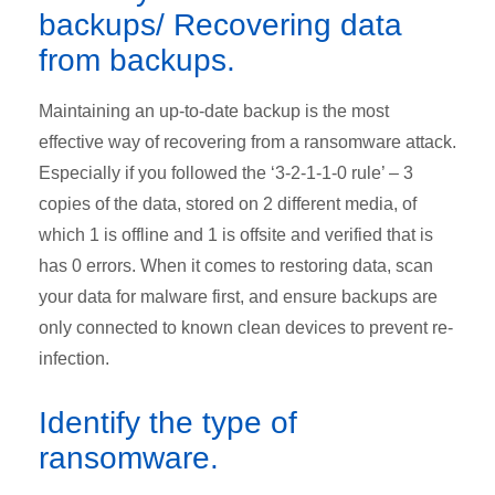
backups/ Recovering data
from backups.
Maintaining an up-to-date backup is the most
effective way of recovering from a ransomware attack.
Especially if you followed the ‘3-2-1-1-0 rule’ – 3
copies of the data, stored on 2 different media, of
which 1 is offline and 1 is offsite and verified that is
has 0 errors. When it comes to restoring data, scan
your data for malware first, and ensure backups are
only connected to known clean devices to prevent re-
infection.
Identify the type of
ransomware.