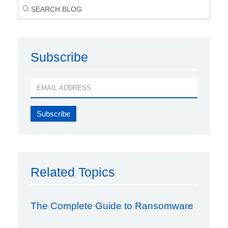
Subscribe
Related Topics
The Complete Guide to Ransomware