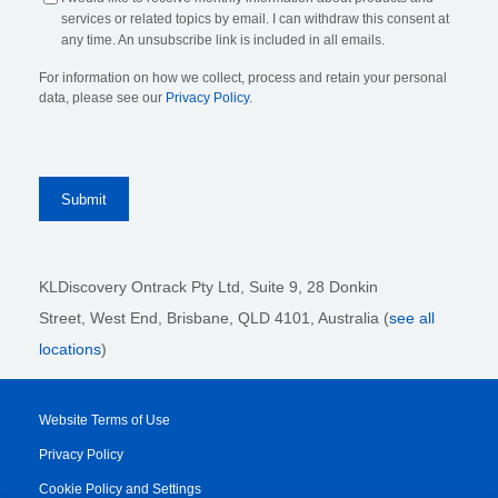
services or related topics by email. I can withdraw this consent at
any time. An unsubscribe link is included in all emails.
For information on how we collect, process and retain your personal
data, please see our
Privacy Policy
.
KLDiscovery Ontrack Pty Ltd, Suite 9, 28 Donkin
Street,
West End, Brisbane,
QLD 4101
, Australia (
see all
locations
)
Website Terms of Use
Privacy Policy
Cookie Policy and Settings