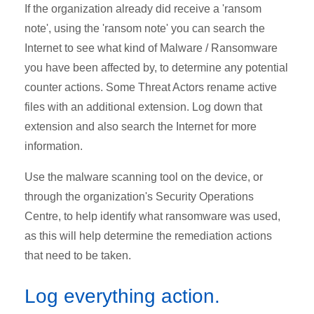
If the organization already did receive a 'ransom
note', using the 'ransom note' you can search the
Internet to see what kind of Malware / Ransomware
you have been affected by, to determine any potential
counter actions. Some Threat Actors rename active
files with an additional extension. Log down that
extension and also search the Internet for more
information.
Use the malware scanning tool on the device, or
through the organization's Security Operations
Centre, to help identify what ransomware was used,
as this will help determine the remediation actions
that need to be taken.
Log everything action.