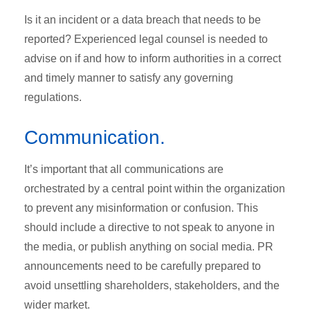
Is it an incident or a data breach that needs to be
reported? Experienced legal counsel is needed to
advise on if and how to inform authorities in a correct
and timely manner to satisfy any governing
regulations.
Communication.
It’s important that all communications are
orchestrated by a central point within the organization
to prevent any misinformation or confusion. This
should include a directive to not speak to anyone in
the media, or publish anything on social media. PR
announcements need to be carefully prepared to
avoid unsettling shareholders, stakeholders, and the
wider market.