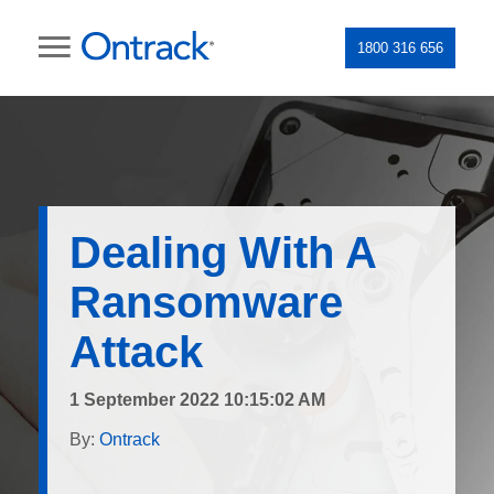
1800 316 656
Dealing With A
Ransomware
Attack
1 September 2022 10:15:02 AM
By:
Ontrack