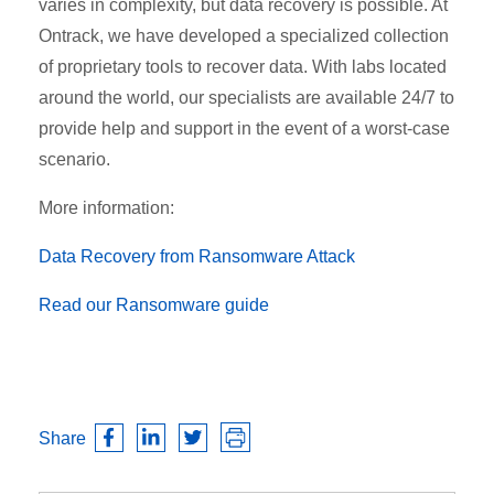
varies in complexity, but data recovery is possible. At
Ontrack, we have developed a specialized collection
of proprietary tools to recover data. With labs located
around the world, our specialists are available 24/7 to
provide help and support in the event of a worst-case
scenario.
More information:
Data Recovery from Ransomware Attack
Read our Ransomware guide
Share