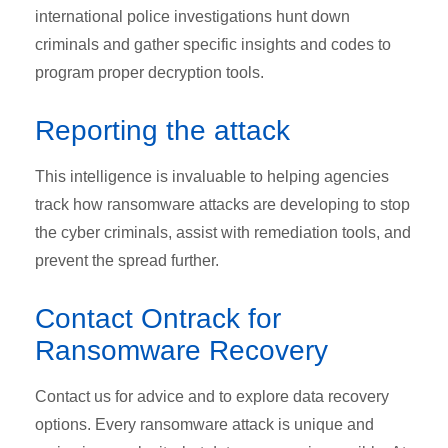
international police investigations hunt down
criminals and gather specific insights and codes to
program proper decryption tools.
Reporting the attack
This intelligence is invaluable to helping agencies
track how ransomware attacks are developing to stop
the cyber criminals, assist with remediation tools, and
prevent the spread further.
Contact Ontrack for
Ransomware Recovery
Contact us for advice and to explore data recovery
options. Every ransomware attack is unique and