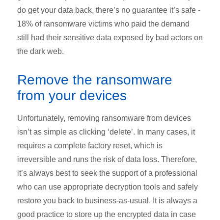
do get your data back, there’s no guarantee it’s safe -
18% of ransomware victims who paid the demand
still had their sensitive data exposed by bad actors on
the dark web.
Remove the ransomware
from your devices
Unfortunately, removing ransomware from devices
isn’t as simple as clicking ‘delete’. In many cases, it
requires a complete factory reset, which is
irreversible and runs the risk of data loss. Therefore,
it’s always best to seek the support of a professional
who can use appropriate decryption tools and safely
restore you back to business-as-usual. It is always a
good practice to store up the encrypted data in case