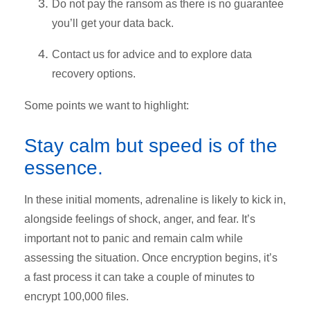
Do not pay the ransom as there is no guarantee
you’ll get your data back.
Contact us for advice and to explore data
recovery options.
Some points we want to highlight:
Stay calm but speed is of the
essence.
In these initial moments, adrenaline is likely to kick in,
alongside feelings of shock, anger, and fear. It’s
important not to panic and remain calm while
assessing the situation. Once encryption begins, it’s
a fast process it can take a couple of minutes to
encrypt 100,000 files.