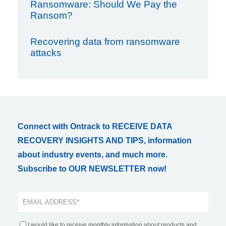
Ransomware: Should We Pay the
Ransom?
Recovering data from ransomware
attacks
Connect with Ontrack to RECEIVE DATA
RECOVERY INSIGHTS AND TIPS, information
about industry events, and much more.
Subscribe to OUR NEWSLETTER now!
I would like to receive monthly information about products and