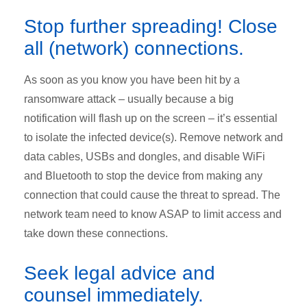
Stop further spreading! Close
all (network) connections.
As soon as you know you have been hit by a
ransomware attack – usually because a big
notification will flash up on the screen – it’s essential
to isolate the infected device(s). Remove network and
data cables, USBs and dongles, and disable WiFi
and Bluetooth to stop the device from making any
connection that could cause the threat to spread. The
network team need to know ASAP to limit access and
take down these connections.
Seek legal advice and
counsel immediately.