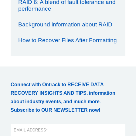
RAID 6: A blend of fault tolerance and
performance
Background information about RAID
How to Recover Files After Formatting
Connect with Ontrack to RECEIVE DATA
RECOVERY INSIGHTS AND TIPS, information
about industry events, and much more.
Subscribe to OUR NEWSLETTER now!