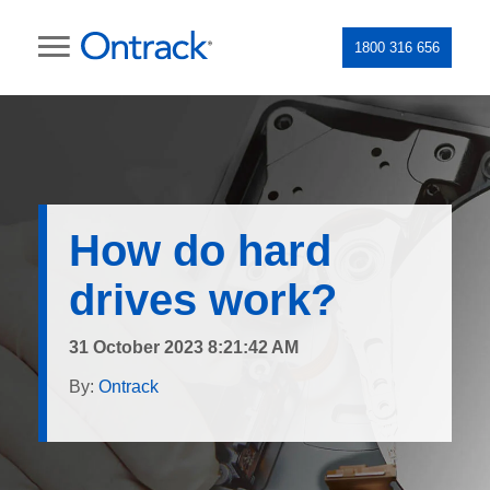
1800 316 656
How do hard
drives work?
31 October 2023 8:21:42 AM
By:
Ontrack