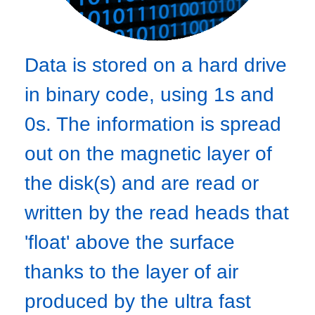
Data is stored on a hard drive
in binary code, using 1s and
0s. The information is spread
out on the magnetic layer of
the disk(s) and are read or
written by the read heads that
'float' above the surface
thanks to the layer of air
produced by the ultra fast