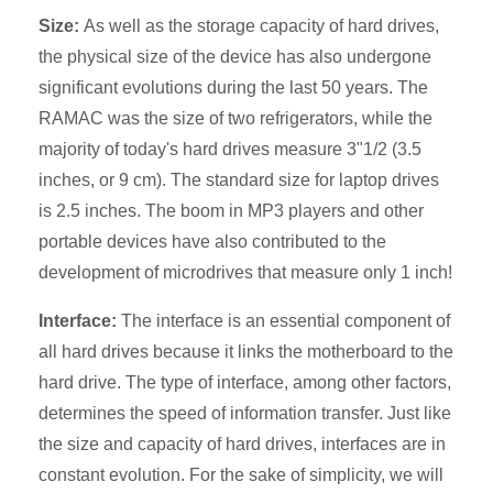
Size:
As well as the storage capacity of hard drives,
the physical size of the device has also undergone
significant evolutions during the last 50 years. The
RAMAC was the size of two refrigerators, while the
majority of today's hard drives measure 3"1/2 (3.5
inches, or 9 cm). The standard size for laptop drives
is 2.5 inches. The boom in MP3 players and other
portable devices have also contributed to the
development of microdrives that measure only 1 inch!
Interface:
The interface is an essential component of
all hard drives because it links the motherboard to the
hard drive. The type of interface, among other factors,
determines the speed of information transfer. Just like
the size and capacity of hard drives, interfaces are in
constant evolution. For the sake of simplicity, we will