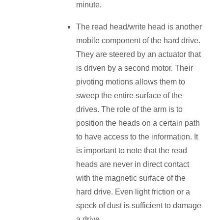
minute.
The read head/write head is another
mobile component of the hard drive.
They are steered by an actuator that
is driven by a second motor. Their
pivoting motions allows them to
sweep the entire surface of the
drives. The role of the arm is to
position the heads on a certain path
to have access to the information. It
is important to note that the read
heads are never in direct contact
with the magnetic surface of the
hard drive. Even light friction or a
speck of dust is sufficient to damage
a drive.