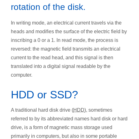
rotation of the disk.
In writing mode, an electrical current travels via the
heads and modifies the surface of the electric field by
inscribing a 0 or a 1. In read mode, the process is
reversed: the magnetic field transmits an electrical
current to the read head, and this signal is then
translated into a digital signal readable by the
computer.
HDD or SSD?
A traditional hard disk drive (
HDD
), sometimes
referred to by its abbreviated names hard disk or hard
drive, is a form of magnetic mass storage used
primarily in computers, but also in some portable