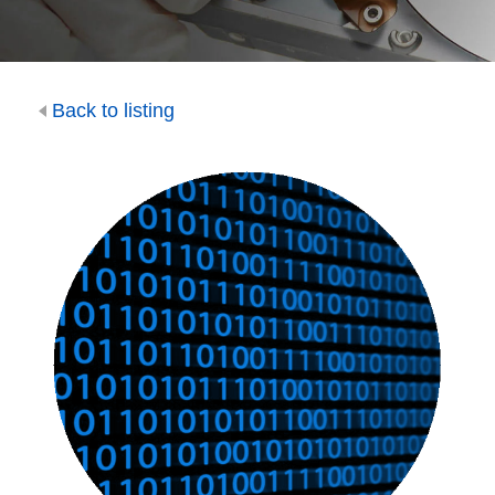
Back to listing