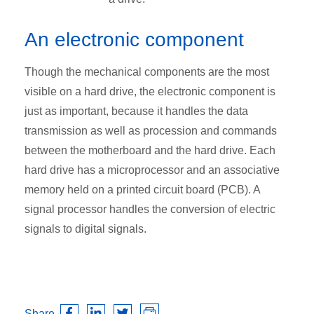
An electronic component
Though the mechanical components are the most
visible on a hard drive, the electronic component is
just as important, because it handles the data
transmission as well as procession and commands
between the motherboard and the hard drive. Each
hard drive has a microprocessor and an associative
memory held on a printed circuit board (PCB). A
signal processor handles the conversion of electric
signals to digital signals.
Share