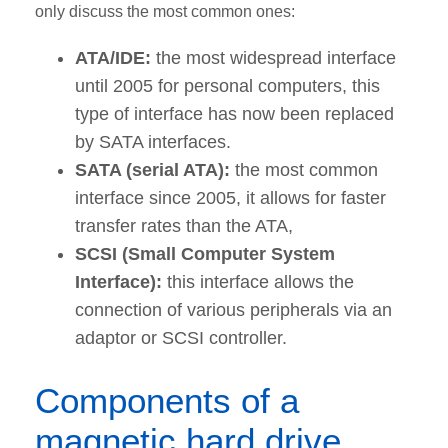
only discuss the most common ones:
ATA/IDE:
the most widespread interface
until 2005 for personal computers, this
type of interface has now been replaced
by SATA interfaces.
SATA (serial ATA):
the most common
interface since 2005, it allows for faster
transfer rates than the ATA,
SCSI (Small Computer System
Interface):
this interface allows the
connection of various peripherals via an
adaptor or SCSI controller.
Components of a
magnetic hard drive