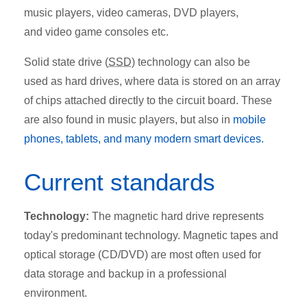
music players, video cameras, DVD players,
and video game consoles etc.
Solid state drive (
SSD
) technology can also be
used as hard drives, where data is stored on an array
of chips attached directly to the circuit board. These
are also found in music players, but also in
mobile
phones, tablets, and many modern smart devices.
Current standards
Technology:
The magnetic hard drive represents
today's predominant technology. Magnetic tapes and
optical storage (CD/DVD) are most often used for
data storage and backup in a professional
environment.