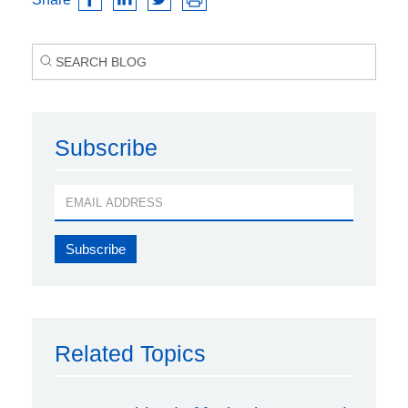
Subscribe
Related Topics