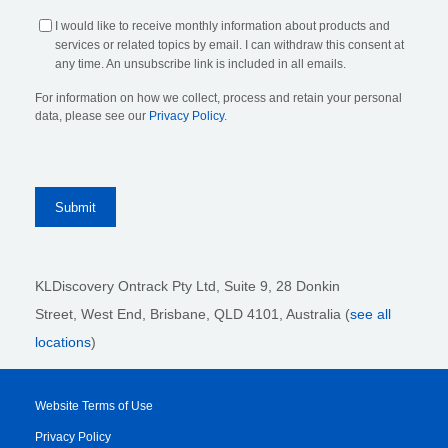
I would like to receive monthly information about products and
services or related topics by email. I can withdraw this consent at
any time. An unsubscribe link is included in all emails.
For information on how we collect, process and retain your personal
data, please see our
Privacy Policy
.
KLDiscovery Ontrack Pty Ltd, Suite 9, 28 Donkin
Street,
West End, Brisbane,
QLD 4101
, Australia (
see all
locations
)
Website Terms of Use
Privacy Policy