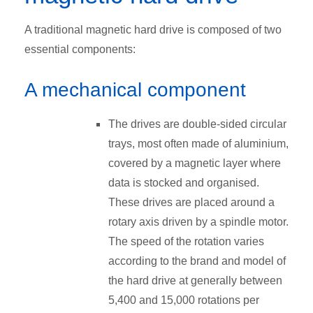
A traditional magnetic hard drive is composed of two
essential components:
A mechanical component
The drives are double-sided circular
trays, most often made of aluminium,
covered by a magnetic layer where
data is stocked and organised.
These drives are placed around a
rotary axis driven by a spindle motor.
The speed of the rotation varies
according to the brand and model of
the hard drive at generally between
5,400 and 15,000 rotations per