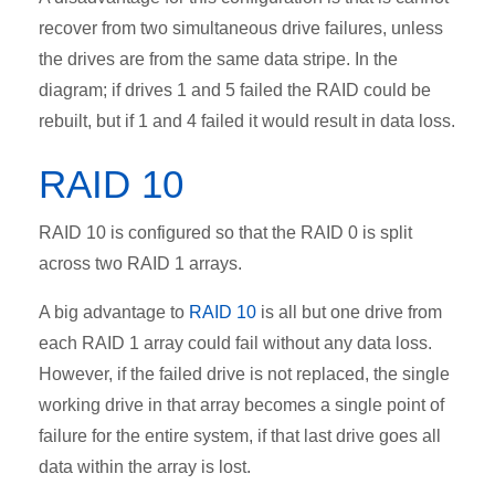
recover from two simultaneous drive failures, unless
the drives are from the same data stripe. In the
diagram; if drives 1 and 5 failed the RAID could be
rebuilt, but if 1 and 4 failed it would result in data loss.
RAID 10
RAID 10 is configured so that the RAID 0 is split
across two RAID 1 arrays.
A big advantage to
RAID 10
is all but one drive from
each RAID 1 array could fail without any data loss.
However, if the failed drive is not replaced, the single
working drive in that array becomes a single point of
failure for the entire system, if that last drive goes all
data within the array is lost.