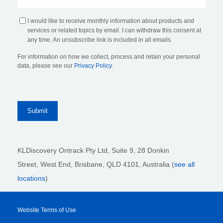
I would like to receive monthly information about products and
services or related topics by email. I can withdraw this consent at
any time. An unsubscribe link is included in all emails.
For information on how we collect, process and retain your personal
data, please see our
Privacy Policy
.
KLDiscovery Ontrack Pty Ltd, Suite 9, 28 Donkin
Street,
West End, Brisbane,
QLD 4101
, Australia (
see all
locations
)
Website Terms of Use