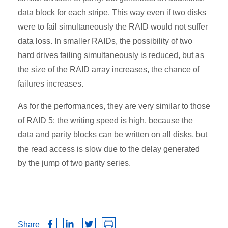
data block for each stripe. This way even if two disks
were to fail simultaneously the RAID would not suffer
data loss. In smaller RAIDs, the possibility of two
hard drives failing simultaneously is reduced, but as
the size of the RAID array increases, the chance of
failures increases.
As for the performances, they are very similar to those
of RAID 5: the writing speed is high, because the
data and parity blocks can be written on all disks, but
the read access is slow due to the delay generated
by the jump of two parity series.
Share