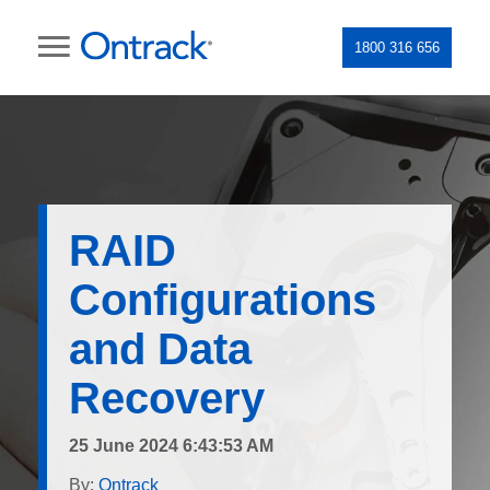
1800 316 656
RAID
Configurations
and Data
Recovery
25 June 2024 6:43:53 AM
By:
Ontrack