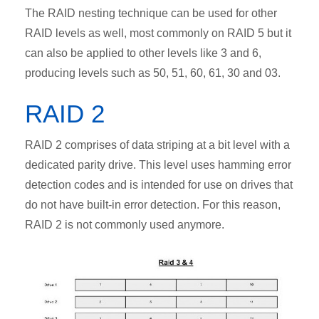
The RAID nesting technique can be used for other
RAID levels as well, most commonly on RAID 5 but it
can also be applied to other levels like 3 and 6,
producing levels such as 50, 51, 60, 61, 30 and 03.
RAID 2
RAID 2 comprises of data striping at a bit level with a
dedicated parity drive. This level uses hamming error
detection codes and is intended for use on drives that
do not have built-in error detection. For this reason,
RAID 2 is not commonly used anymore.