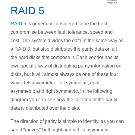
RAID 5
RAID 5
is generally considered to be the best
compromise between fault tolerance, speed and
cost. The system divides the data in the same way as
a RAID 0, but also distributes the parity data on all
the hard disks that compose it. Each vendor has its
own specific way of distributing parity information on
disks, but it will almost always be one of these four
ways: left asymmetric, left symmetric, right
asymmetric and right symmetric. In the following
diagram you can see how the location of the parity
data is distributed over the disks.
The direction of parity is simple to identify, as you can
see it "moves" both right and left. In asymmetric