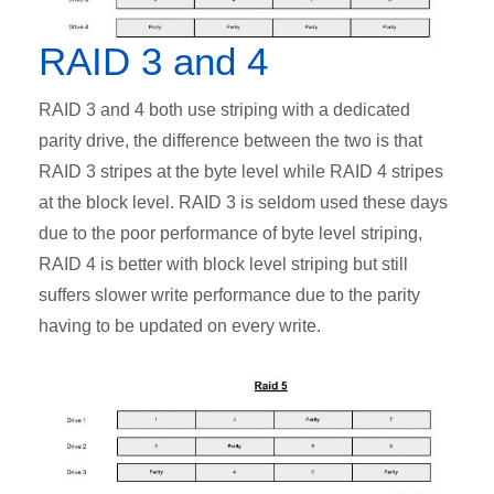
RAID 3 and 4
RAID 3 and 4 both use striping with a dedicated
parity drive, the difference between the two is that
RAID 3 stripes at the byte level while RAID 4 stripes
at the block level. RAID 3 is seldom used these days
due to the poor performance of byte level striping,
RAID 4 is better with block level striping but still
suffers slower write performance due to the parity
having to be updated on every write.