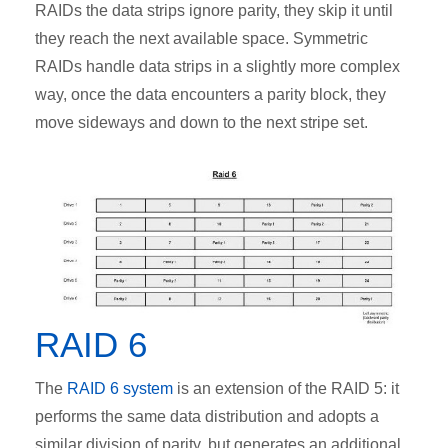
RAIDs the data strips ignore parity, they skip it until
they reach the next available space. Symmetric
RAIDs handle data strips in a slightly more complex
way, once the data encounters a parity block, they
move sideways and down to the next stripe set.
RAID 6
The
RAID 6 system
is an extension of the RAID 5: it
performs the same data distribution and adopts a
similar division of parity, but generates an additional