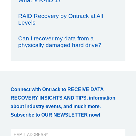
What is RAID 1?
RAID Recovery by Ontrack at All
Levels
Can I recover my data from a
physically damaged hard drive?
Connect with Ontrack to RECEIVE DATA
RECOVERY INSIGHTS AND TIPS, information
about industry events, and much more.
Subscribe to OUR NEWSLETTER now!