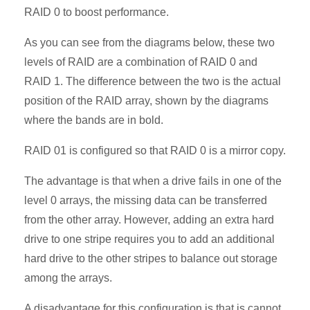
RAID 0 to boost performance.
As you can see from the diagrams below, these two
levels of RAID are a combination of RAID 0 and
RAID 1. The difference between the two is the actual
position of the RAID array, shown by the diagrams
where the bands are in bold.
RAID 01 is configured so that RAID 0 is a mirror copy.
The advantage is that when a drive fails in one of the
level 0 arrays, the missing data can be transferred
from the other array. However, adding an extra hard
drive to one stripe requires you to add an additional
hard drive to the other stripes to balance out storage
among the arrays.
A disadvantage for this configuration is that is cannot