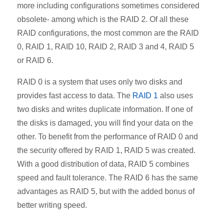
more including configurations sometimes considered
obsolete- among which is the RAID 2. Of all these
RAID configurations, the most common are the RAID
0, RAID 1, RAID 10, RAID 2, RAID 3 and 4, RAID 5
or RAID 6.
RAID 0 is a system that uses only two disks and
provides fast access to data. The
RAID 1
also uses
two disks
and writes duplicate information. If one of
the disks is damaged, you will find your data on the
other. To benefit from the performance of RAID 0 and
the security offered by RAID 1, RAID 5 was created.
With a good distribution of data, RAID 5 combines
speed and fault tolerance. The RAID 6 has the same
advantages as RAID 5, but with the added bonus of
better writing speed.