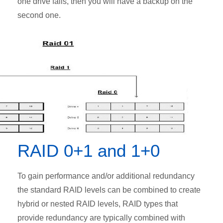
one drive fails, then you will have a backup on the
second one.
RAID 0+1 and 1+0
To gain performance and/or additional redundancy
the standard RAID levels can be combined to create
hybrid or nested RAID levels, RAID types that
provide redundancy are typically combined with