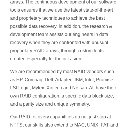
arrays. The continuous development of our software
tools ensures that we use the latest state-of-the-art
and proprietary techniques to achieve the best
possible data recovery. In addition, the research &
development team assists our engineers in data
recovery when they are confronted with unusual
proprietary RAID arrays, through custom tools
created especially for the occasion.
We are recommended by most RAID vendors such
as HP, Compaq, Dell, Adaptec, IBM, Intel, Promise,
LSI Logic, Mylex, Xiotech and Netsan. All have their
own RAID configuration, a specific data block size,
and a parity size and unique symmetry.
Our RAID recovery capabilities do not just stop at
NTFS, our skills also extend to MAC, UNIX, FAT and