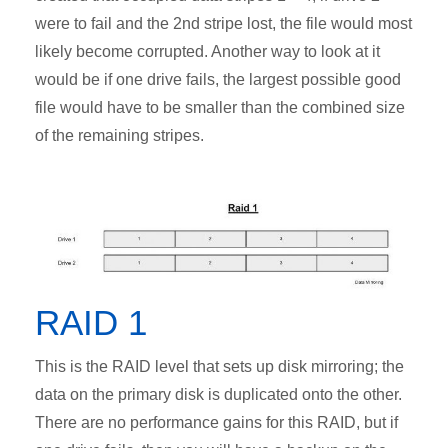
were to fail and the 2nd stripe lost, the file would most
likely become corrupted. Another way to look at it
would be if one drive fails, the largest possible good
file would have to be smaller than the combined size
of the remaining stripes.
RAID 1
This is the RAID level that sets up disk mirroring; the
data on the primary disk is duplicated onto the other.
There are no performance gains for this RAID, but if