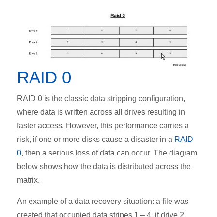
RAID 0
RAID 0 is the classic data stripping configuration,
where data is written across all drives resulting in
faster access. However, this performance carries a
risk, if one or more disks cause a disaster in a
RAID
0
, then a serious loss of data can occur. The diagram
below shows how the data is distributed across the
matrix.
An example of a data recovery situation: a file was
created that occupied data stripes 1 – 4, if drive 2