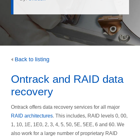
Back to listing
Ontrack and RAID data
recovery
Ontrack offers data recovery services for all major
RAID architectures
. This includes, RAID levels 0, 00,
1, 10, 1E, 1E0, 2, 3, 4, 5, 50, 5E, 5EE, 6 and 60. We
also work for a large number of proprietary RAID