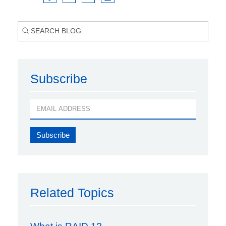
Subscribe
Related Topics