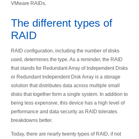
VMware RAIDs.
The different types of
RAID
RAID configuration, including the number of disks
used, determines the type. As a reminder, the RAID
that stands for Redundant Array of Independent Disks
or Redundant Independent Disk Array is a storage
solution that distributes data across multiple small
disks that together form a single system. In addition to
being less expensive, this device has a high level of
performance and data security as RAID tolerates
breakdowns better.
Today, there are nearly twenty types of RAID, if not