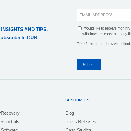
I would like to receive monthly
 INSIGHTS AND TIPS,
withdraw this consent at any ti
Subscribe to OUR
For information on how we collect
RESOURCES
yRecovery
Blog
rControls
Press Releases
 Software
Case Studies