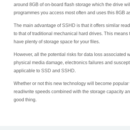
around 8GB of on-board flash storage which the drive will
programmes you access most often and uses this 8GB as 
The main advantage of SSHD is that it offers similar rea
to that of traditional mechanical hard drives. This means th
have plenty of storage space for your files.
However, all the potential risks for data loss associated w
physical media damage, electronics failures and susceptib
applicable to SSD and SSHD.
Whether or not this new technology will become popular
read/write speeds combined with the storage capacity and 
good thing.