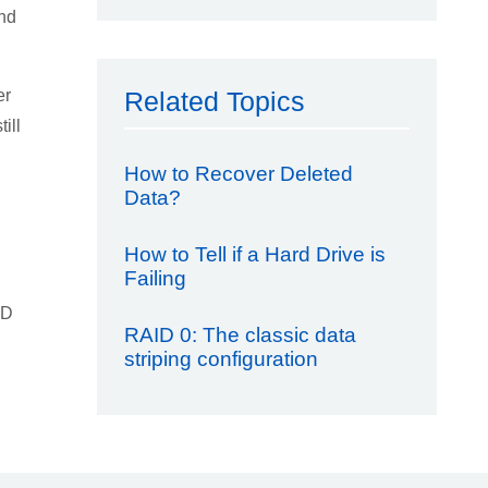
and
er
Related Topics
ill
How to Recover Deleted
Data?
How to Tell if a Hard Drive is
Failing
SD
RAID 0: The classic data
striping configuration