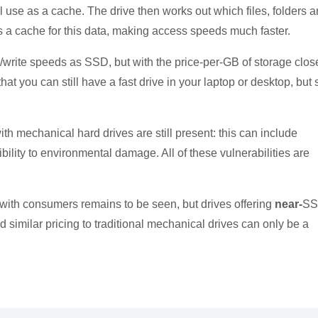
 use as a cache. The drive then works out which files, folders 
a cache for this data, making access speeds much faster.
d/write speeds as SSD, but with the price-per-GB of storage clos
at you can still have a fast drive in your laptop or desktop, but st
ith mechanical hard drives are still present: this can include
ility to environmental damage. All of these vulnerabilities are
 with consumers
remains to be seen, but drives offering
near-
S
similar pricing to traditional mechanical drives can only be a