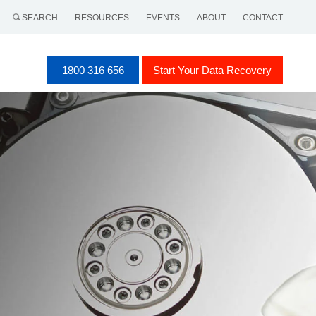
SEARCH
RESOURCES
EVENTS
ABOUT
CONTACT
1800 316 656
Start Your Data Recovery