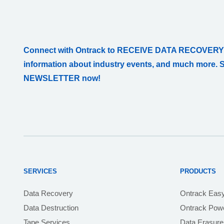
Connect with Ontrack to RECEIVE DATA RECOVERY
information about industry events, and much more. 
NEWSLETTER now!
SERVICES
PRODUCTS
Data Recovery
Ontrack Eas
Data Destruction
Ontrack Powe
Tape Services
Data Erasure