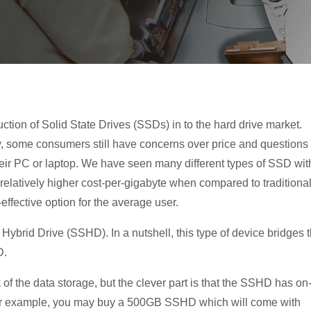
tion of Solid State Drives (SSDs) in to the hard drive market.
y, some consumers still have concerns over
price and questions
their PC or laptop. We have seen many different types of SSD wit
 relatively higher cost-per-gigabyte when compared to traditiona
-effective option for the average user.
 Hybrid Drive (SSHD). In a nutshell, this type of device bridges 
D.
of the data storage, but the clever part is that the SSHD has on
For example, you may buy a 500GB SSHD which will come with