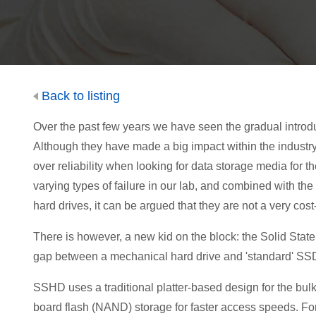
Back to listing
Over the past few years we have seen the gradual introduc
Although they have made a big impact within the industr
over reliability when looking for data storage media for 
varying types of failure in our lab, and combined with the
hard drives, it can be argued that they are not a very cost
There is however, a new kid on the block: the Solid State
gap between a mechanical hard drive and 'standard' SS
SSHD uses a traditional platter-based design for the bulk 
board flash (NAND) storage for faster access speeds. 