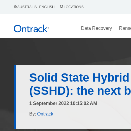
AUSTRALIA | ENGLISH
LOCATIONS
Data Recovery
Rans
Solid State Hybrid
(SSHD): the next b
1 September 2022 10:15:02 AM
By:
Ontrack