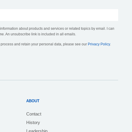
 information about products and services or related topics by email. I can
me. An unsubscribe link is included in all emails.
, process and retain your personal data, please see our
Privacy Policy
.
ABOUT
Contact
History
Leadership