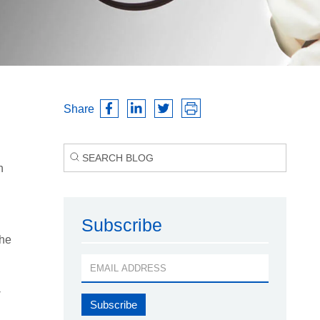
Share
h
l
Subscribe
the
-