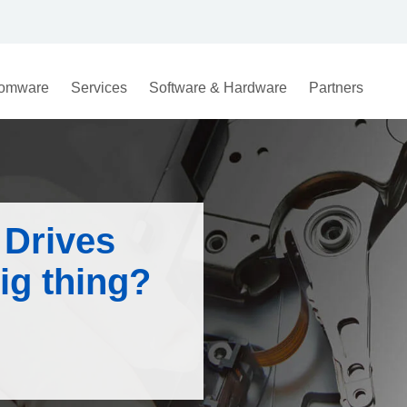
omware
Services
Software & Hardware
Partners
 Drives
ig thing?